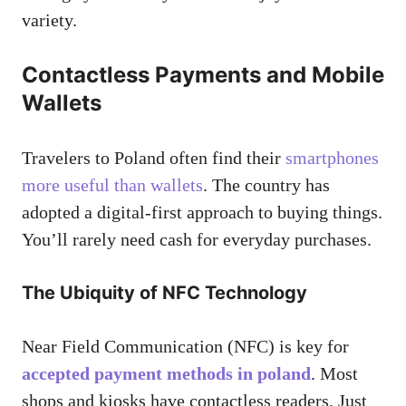
variety.
Contactless Payments and Mobile
Wallets
Travelers to Poland often find their
smartphones
more useful than wallets
. The country has
adopted a digital-first approach to buying things.
You’ll rarely need cash for everyday purchases.
The Ubiquity of NFC Technology
Near Field Communication (NFC) is key for
accepted payment methods in poland
. Most
shops and kiosks have contactless readers. Just