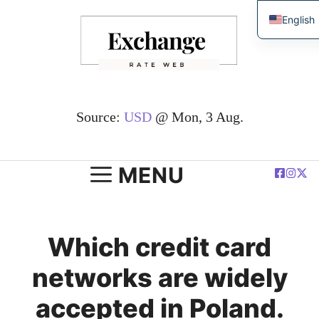
Skip
English
to
简体中
content
Español
Deutsc
Françai
Source:
USD
@ Mon, 3 Aug.
العربية
Polski
MENU
Which credit card
networks are widely
accepted in Poland.