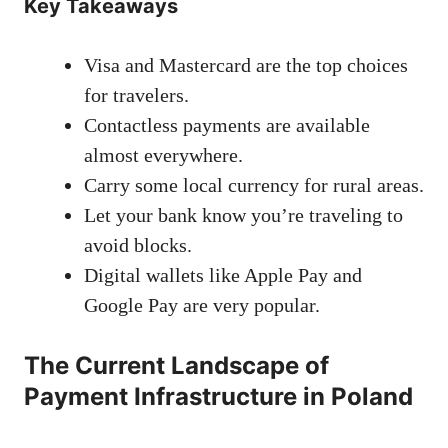
Key Takeaways
Visa and Mastercard are the top choices
for travelers.
Contactless payments are available
almost everywhere.
Carry some local currency for rural areas.
Let your bank know you’re traveling to
avoid blocks.
Digital wallets like Apple Pay and
Google Pay are very popular.
The Current Landscape of
Payment Infrastructure in Poland