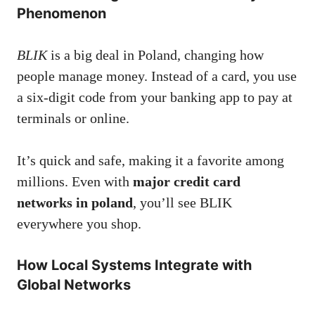
Phenomenon
BLIK
is a big deal in Poland, changing how
people manage money. Instead of a card, you use
a six-digit code from your banking app to pay at
terminals or online.
It’s quick and safe, making it a favorite among
millions. Even with
major credit card
networks in poland
, you’ll see BLIK
everywhere you shop.
How Local Systems Integrate with
Global Networks