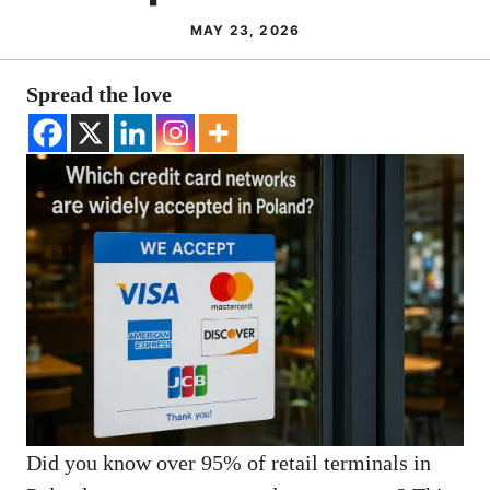
MAY 23, 2026
Spread the love
Did you know over 95% of retail terminals in