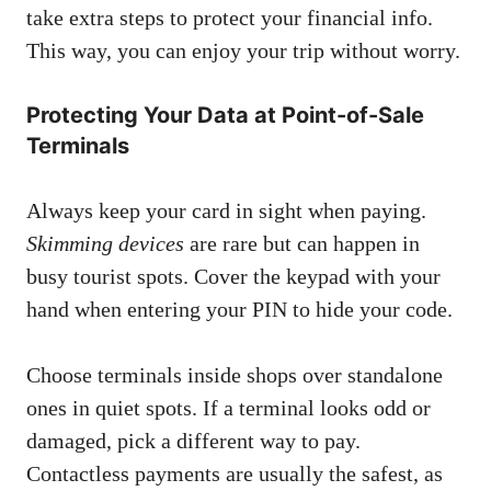
take extra steps to protect your financial info.
This way, you can enjoy your trip without worry.
Protecting Your Data at Point-of-Sale
Terminals
Always keep your card in sight when paying.
Skimming devices
are rare but can happen in
busy tourist spots. Cover the keypad with your
hand when entering your PIN to hide your code.
Choose terminals inside shops over standalone
ones in quiet spots. If a terminal looks odd or
damaged, pick a different way to pay.
Contactless payments are usually the safest, as