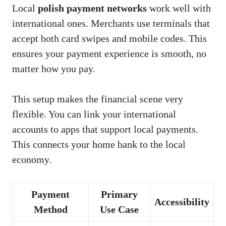
Local
polish payment networks
work well with
international ones. Merchants use terminals that
accept both card swipes and mobile codes. This
ensures your payment experience is smooth, no
matter how you pay.
This setup makes the financial scene very
flexible. You can link your international
accounts to apps that support local payments.
This connects your home bank to the local
economy.
Payment
Primary
Accessibility
Method
Use Case