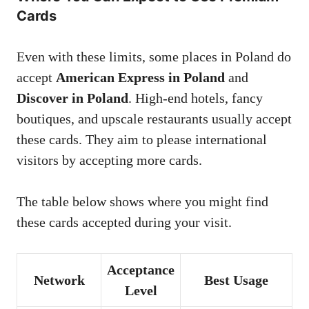
Cards
Even with these limits, some places in Poland do
accept
American Express in Poland
and
Discover in Poland
. High-end hotels, fancy
boutiques, and upscale restaurants usually accept
these cards. They aim to please international
visitors by accepting more cards.
The table below shows where you might find
these cards accepted during your visit.
Acceptance
Network
Best Usage
Level