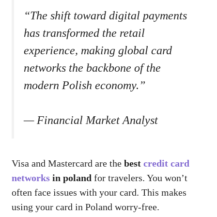
“The shift toward digital payments
has transformed the retail
experience, making global card
networks the backbone of the
modern Polish economy.”
— Financial Market Analyst
Visa and Mastercard are the
best
credit card
networks
in poland
for travelers. You won’t
often face issues with your card. This makes
using your card in Poland worry-free.