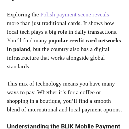
Exploring the
Polish payment scene reveals
more than just traditional cards. It shows how
local tech plays a big role in daily transactions.
You’ll find many
popular credit card networks
in poland
, but the country also has a digital
infrastructure that works alongside global
standards.
This mix of technology means you have many
ways to pay. Whether it’s for a coffee or
shopping in a boutique, you’ll find a smooth
blend of international and local payment options.
Understanding the BLIK Mobile Payment