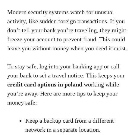
Modern security systems watch for unusual
activity, like sudden foreign transactions. If you
don’t tell your bank you’re traveling, they might
freeze your account to prevent fraud. This could
leave you without money when you need it most.
To stay safe, log into your banking app or call
your bank to set a travel notice. This keeps your
credit card options in poland
working while
you’re away. Here are more tips to keep your
money safe:
Keep a backup card from a different
network in a separate location.