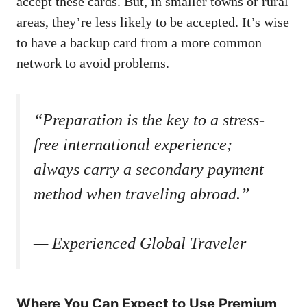
accept these cards. But, in smaller towns or rural
areas, they’re less likely to be accepted. It’s wise
to have a backup card from a more common
network to avoid problems.
“Preparation is the key to a stress-
free international experience;
always carry a secondary payment
method when traveling abroad.”
— Experienced Global Traveler
Where You Can Expect to Use Premium