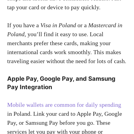
tap your card or device to pay quickly.
If you have a
Visa in Poland
or a
Mastercard in
Poland
, you’ll find it easy to use. Local
merchants prefer these cards, making your
international cards work smoothly. This makes
traveling easier without the need for lots of cash.
Apple Pay, Google Pay, and Samsung
Pay Integration
Mobile wallets are common for daily spending
in Poland. Link your card to Apple Pay, Google
Pay, or Samsung Pay before you go. These
services let you pay with your phone or