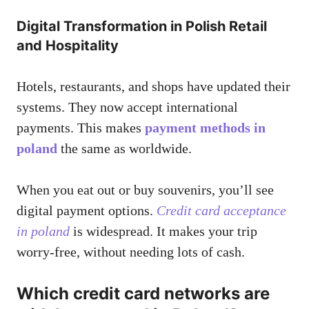
Digital Transformation in Polish Retail
and Hospitality
Hotels, restaurants, and shops have updated their
systems. They now accept international
payments. This makes
payment methods in
poland
the same as worldwide.
When you eat out or buy souvenirs, you’ll see
digital payment options.
Credit card acceptance
in poland
is widespread. It makes your trip
worry-free, without needing lots of cash.
Which credit card networks are