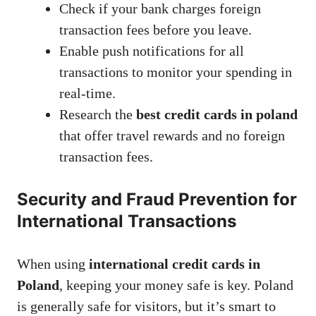
Check if your bank charges foreign
transaction fees before you leave.
Enable push notifications for all
transactions to monitor your spending in
real-time.
Research the
best credit cards in poland
that offer travel rewards and no foreign
transaction fees.
Security and Fraud Prevention for
International Transactions
When using
international credit cards in
Poland
, keeping your money safe is key. Poland
is generally safe for visitors, but it’s smart to