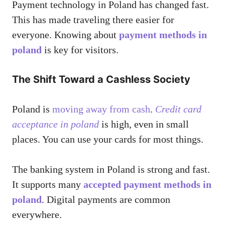
Payment technology in Poland has changed fast.
This has made traveling there easier for
everyone. Knowing about
payment methods in
poland
is key for visitors.
The Shift Toward a Cashless Society
Poland is
moving away from cash
.
Credit card
acceptance in poland
is high, even in small
places. You can use your cards for most things.
The banking system in Poland is strong and fast.
It supports many
accepted payment methods in
poland
. Digital payments are common
everywhere.