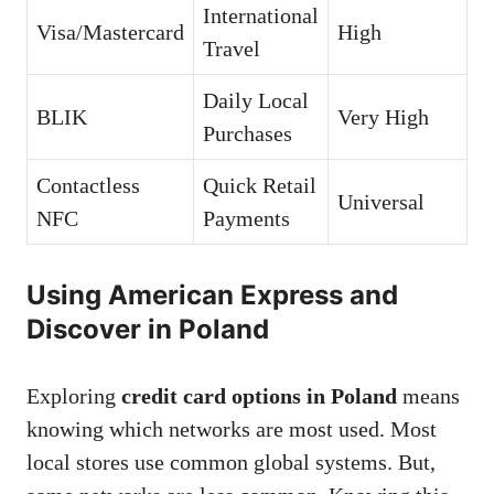
International
Visa/Mastercard
High
Travel
Daily Local
BLIK
Very High
Purchases
Contactless
Quick Retail
Universal
NFC
Payments
Using American Express and
Discover in Poland
Exploring
credit card options in Poland
means
knowing which networks are most used. Most
local stores use common global systems. But,