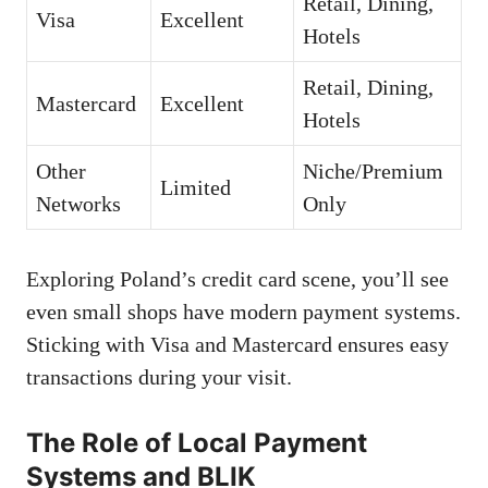
Retail, Dining,
Visa
Excellent
Hotels
Retail, Dining,
Mastercard
Excellent
Hotels
Other
Niche/Premium
Limited
Networks
Only
Exploring Poland’s credit card scene, you’ll see
even small shops have modern payment systems.
Sticking with Visa and Mastercard ensures easy
transactions during your visit.
The Role of Local Payment
Systems and BLIK