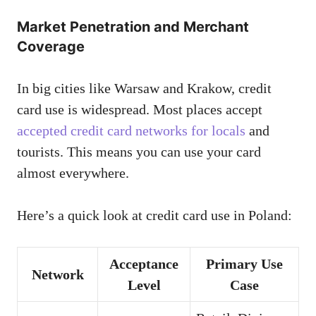
Market Penetration and Merchant
Coverage
In big cities like Warsaw and Krakow, credit
card use is widespread. Most places accept
accepted credit card networks for locals
and
tourists. This means you can use your card
almost everywhere.
Here’s a quick look at credit card use in Poland:
Acceptance
Primary Use
Network
Level
Case