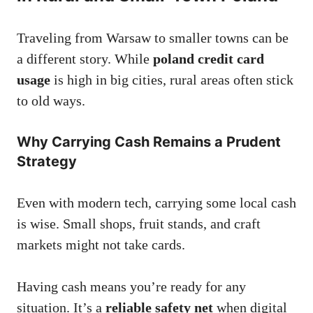
Traveling from Warsaw to smaller towns can be
a different story. While
poland credit card
usage
is high in big cities, rural areas often stick
to old ways.
Why Carrying Cash Remains a Prudent
Strategy
Even with modern tech, carrying some local cash
is wise. Small shops, fruit stands, and craft
markets might not take cards.
Having cash means you’re ready for any
situation. It’s a
reliable safety net
when digital