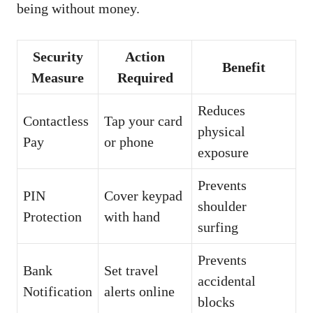
being without money.
Security
Action
Benefit
Measure
Required
Reduces
Contactless
Tap your card
physical
Pay
or phone
exposure
Prevents
PIN
Cover keypad
shoulder
Protection
with hand
surfing
Prevents
Bank
Set travel
accidental
Notification
alerts online
blocks