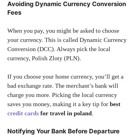
Avoiding Dynamic Currency Conversion
Fees
When you pay, you might be asked to choose
your currency. This is called Dynamic Currency
Conversion (DCC). Always pick the local
currency, Polish Zloty (PLN).
If you choose your home currency, you’ll get a
bad exchange rate. The merchant’s bank will
charge you more. Picking the local currency
saves you money, making it a key tip for
best
credit cards
for travel in poland
.
Notifying Your Bank Before Departure