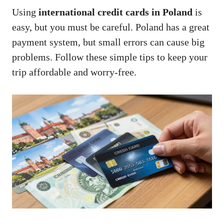
Using
international credit cards in Poland
is
easy, but you must be careful. Poland has a great
payment system, but small errors can cause big
problems. Follow these simple tips to keep your
trip affordable and worry-free.