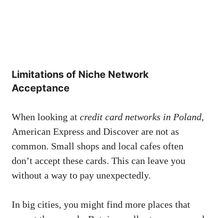
Limitations of Niche Network
Acceptance
When looking at
credit card networks in Poland
,
American Express and Discover are not as
common. Small shops and local cafes often
don’t accept these cards. This can leave you
without a way to pay unexpectedly.
In big cities, you might find more places that