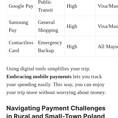
Public
Google Pay
High
Visa/Mas
Transit
Samsung
General
High
Visa/Mas
Pay
Shopping
Contactless
Emergency
High
All Majo
Card
Backup
Using digital tools simplifies your trip.
Embracing mobile payments
lets you track
your spending easily. This way, you can enjoy
your trip more without worrying about money.
Navigating Payment Challenges
in Rural and Small-Town Poland