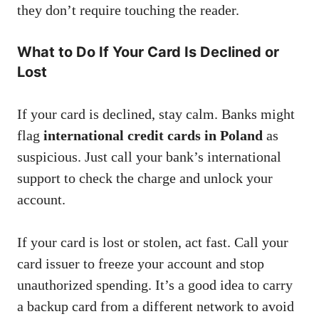
they don’t require touching the reader.
What to Do If Your Card Is Declined or
Lost
If your card is declined, stay calm. Banks might
flag
international credit cards in Poland
as
suspicious. Just call your bank’s international
support to check the charge and unlock your
account.
If your card is lost or stolen, act fast. Call your
card issuer to freeze your account and stop
unauthorized spending. It’s a good idea to carry
a backup card from a different network to avoid