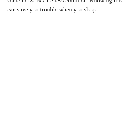
some networks are less common. Knowing this
can save you trouble when you shop.