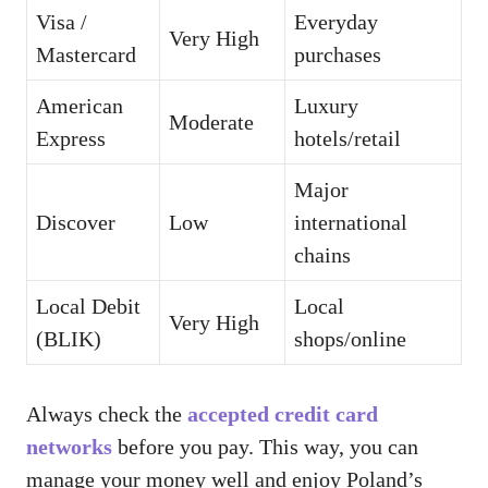
Visa /
Everyday
Very High
Mastercard
purchases
American
Luxury
Moderate
Express
hotels/retail
Major
Discover
Low
international
chains
Local Debit
Local
Very High
(BLIK)
shops/online
Always check the
accepted credit card
networks
before you pay. This way, you can
manage your money well and enjoy Poland’s