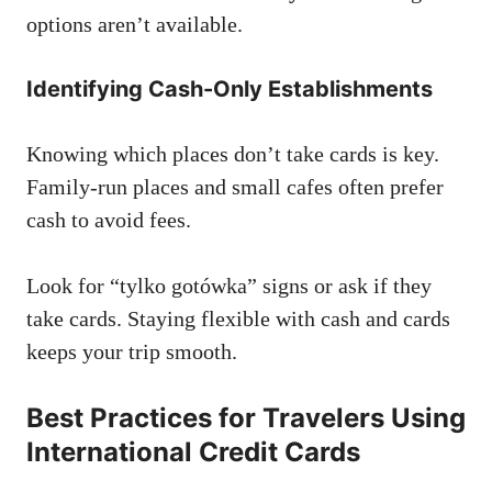
options aren’t available.
Identifying Cash-Only Establishments
Knowing which places don’t take cards is key.
Family-run places and small cafes often prefer
cash to avoid fees.
Look for “tylko gotówka” signs or ask if they
take cards. Staying flexible with cash and cards
keeps your trip smooth.
Best Practices for Travelers Using
International Credit Cards