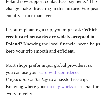
Poland now support contactless payments? This
change makes traveling in this historic European
country easier than ever.
If you’re planning a trip, you might ask:
Which
credit card networks are widely accepted in
Poland?
Knowing the local financial scene helps
keep your trip smooth and efficient.
Most shops prefer major global providers, so
you can use your
card with confidence
.
Preparation is the key
to a hassle-free trip.
Knowing where your
money works
is crucial for
every traveler.