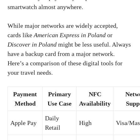
smartwatch almost anywhere.
While major networks are widely accepted,
cards like
American Express in Poland
or
Discover in Poland
might be less useful. Always
have a backup card from a major network.
Here’s a comparison of these digital tools for
your travel needs.
Payment
Primary
NFC
Netw
Method
Use Case
Availability
Supp
Daily
Apple Pay
High
Visa/Mas
Retail