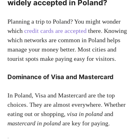
widely accepted in Poland?
Planning a trip to Poland? You might wonder
which
credit cards are accepted
there. Knowing
which networks are common in Poland helps
manage your money better. Most cities and
tourist spots make paying easy for visitors.
Dominance of Visa and Mastercard
In Poland, Visa and Mastercard are the top
choices. They are almost everywhere. Whether
eating out or shopping,
visa in poland
and
mastercard in poland
are key for paying.