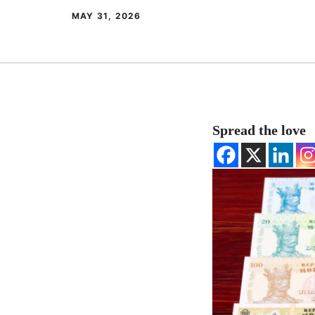
MAY 31, 2026
Spread the love