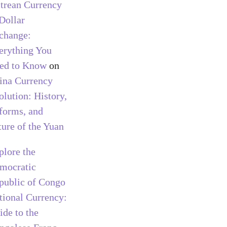
itrean Currency
 Dollar
change:
erything You
ed to Know
on
ina Currency
olution: History,
forms, and
ture of the Yuan
plore the
mocratic
public of Congo
tional Currency:
ide to the