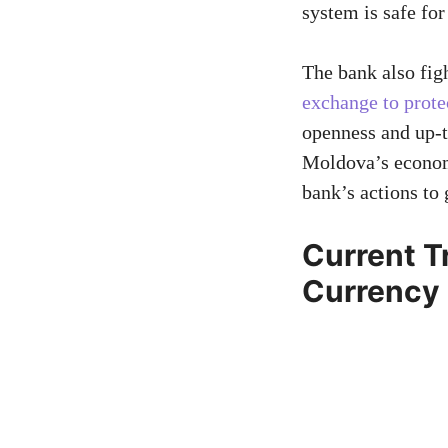
system is safe for
The bank also fig
exchange to prote
openness and up-to
Moldova’s economi
bank’s actions to 
Current T
Currency