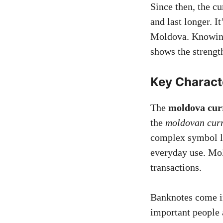
Since then, the cu
and last longer. I
Moldova. Knowin
shows the strengt
Key Charact
The
moldova cur
the
moldovan cur
complex symbol lik
everyday use. Mol
transactions.
Banknotes come in
important people 