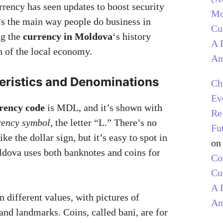
rrency has seen updates to boost security
Mo
t’s the main way people do business in
Cu
g the
currency in Moldova
‘s history
A 
h of the local economy.
An
eristics and Denominations
Ch
Ev
rency code
is MDL, and it’s shown with
Re
rency symbol
, the letter “L.” There’s no
Fu
e the dollar sign, but it’s easy to spot in
o
dova uses both banknotes and coins for
C
Cu
A 
 different values, with pictures of
An
and landmarks. Coins, called bani, are for