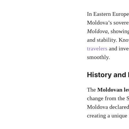
In Eastern Europe
Moldova’s soverei
Moldova
, showin
and stability. Kn
travelers
and inve
smoothly.
History and
The
Moldovan le
change from the S
Moldova declared 
creating a unique 