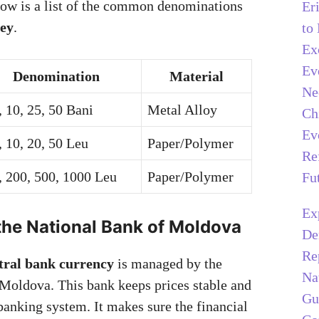
low is a list of the common denominations
Er
ey
.
to
Ex
Ev
Denomination
Material
Ne
, 10, 25, 50 Bani
Metal Alloy
Ch
Ev
, 10, 20, 50 Leu
Paper/Polymer
Re
, 200, 500, 1000 Leu
Paper/Polymer
Fu
Ex
the National Bank of Moldova
De
Re
tral bank currency
is managed by the
Na
Moldova. This bank keeps prices stable and
Gu
banking system. It makes sure the financial