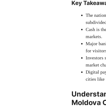
Key Takeaw
The nation
subdivided
Cash is th
markets.
Major ban
for visitor
Investors 
market ch
Digital p
cities like
Understan
Moldova 