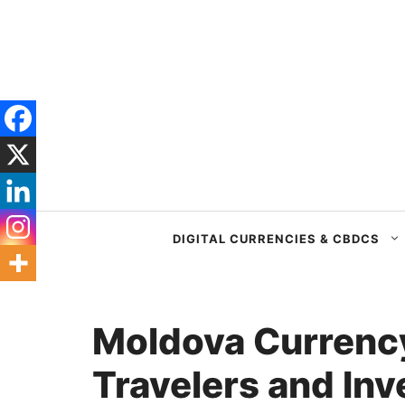
Skip
to
content
DIGITAL CURRENCIES & CBDCS
Moldova Currency
Travelers and Inv