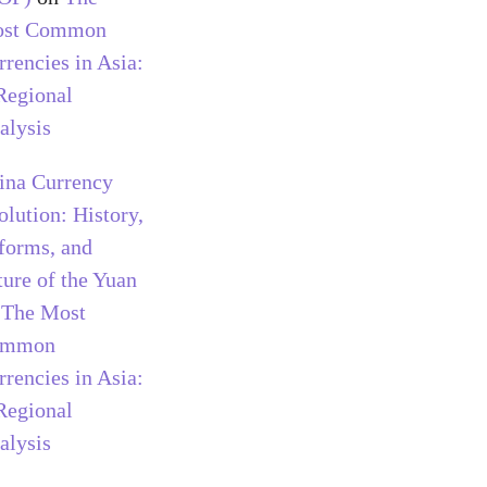
st Common
rrencies in Asia:
Regional
alysis
ina Currency
olution: History,
forms, and
ture of the Yuan
n
The Most
ommon
rrencies in Asia:
Regional
alysis