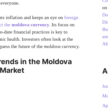
Co
 everyone.
o
Do
hts inflation and keeps an eye on
foreign
Di
ct the
moldova currency
. Its focus on
Bu
-date financial practices is key to
and
c health. Investors often look at the
Af
guess the future of the
moldova currency
.
rends in the Moldova
 Market
A
Ju
Ma
Ap