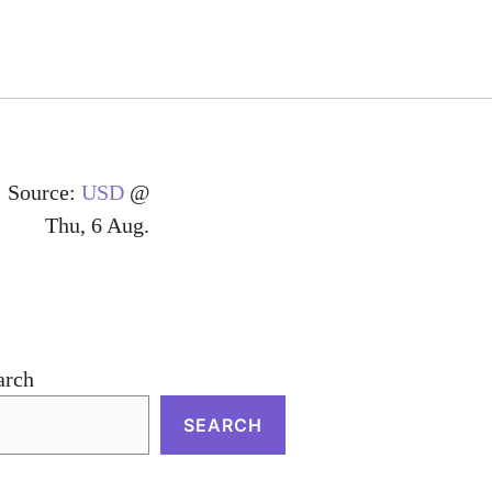
Source:
USD
@
Thu, 6 Aug.
arch
SEARCH