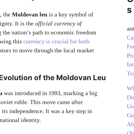
s
, the
Moldovan leu
is a key symbol of
gnty. It is the
official currency of
an
g the nation’s path to economic freedom
Ca
owing this
currency is crucial for both
Fe
stors to move through the local market
Pi
In
Tr
 Evolution of the Moldovan Leu
Wh
u
was introduced in 1993, marking a big
Do
oviet ruble. This move came after
Us
its independence. It was a key step in
Gu
national identity.
Af
(X