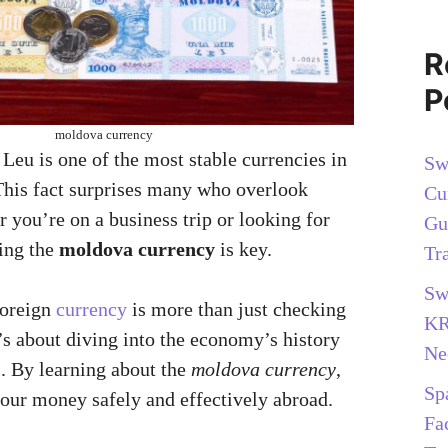
R
P
moldova currency
Leu is one of the most stable currencies in
Sw
his fact surprises many who overlook
Cu
you’re on a business trip or looking for
Gu
ing the
moldova currency
is key.
Tr
Sw
foreign
currency
is more than just checking
KR
’s about diving into the economy’s history
Ne
s. By learning about the
moldova currency
,
Sp
ur money safely and effectively abroad.
Fa