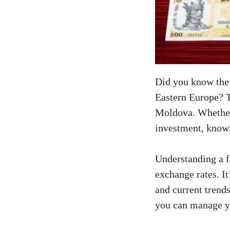
Did you know the 
Eastern Europe? T
Moldova. Whether 
investment, know
Understanding a 
exchange rates. It
and current trend
you can manage yo