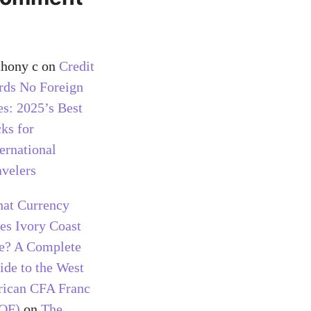
thony c
on
Credit
rds No Foreign
es: 2025’s Best
cks for
ternational
avelers
at Currency
es Ivory Coast
e? A Complete
ide to the West
rican CFA Franc
OF)
on
The