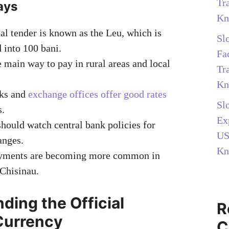
Tr
ays
Kn
al tender is known as the Leu, which is
Sl
 into 100 bani.
Fa
e main way to pay in rural areas and local
Tr
Kn
ks and
exchange offices offer good rates
Sl
s.
Ex
should watch central bank policies for
US
anges.
Kn
ayments are becoming more common in
 Chisinau.
ding the Official
R
Currency
C