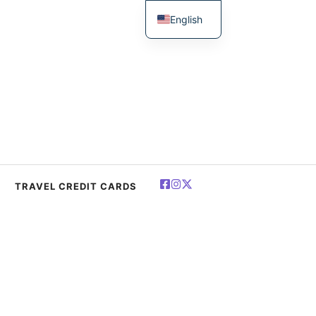
English
简体中文
Español
Deutsch
Français
العربية
Polski
TRAVEL CREDIT CARDS