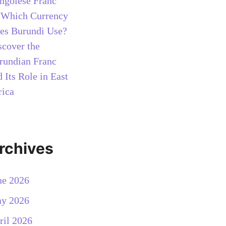
ngolese Franc
n
Which Currency
es Burundi Use?
scover the
rundian Franc
 Its Role in East
rica
rchives
ne 2026
y 2026
ril 2026