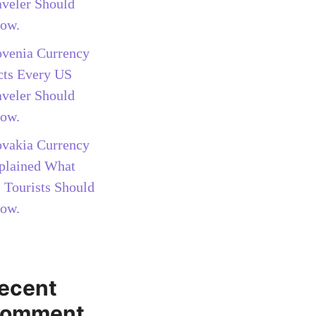
aveler Should
ow.
ovenia Currency
cts Every US
aveler Should
ow.
ovakia Currency
plained What
 Tourists Should
ow.
ecent
omment