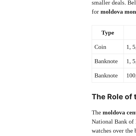
smaller deals. Be
for
moldova mon
Type
Coin
1, 5
Banknote
1, 5
Banknote
100
The Role of 
The
moldova cen
National Bank of 
watches over the 