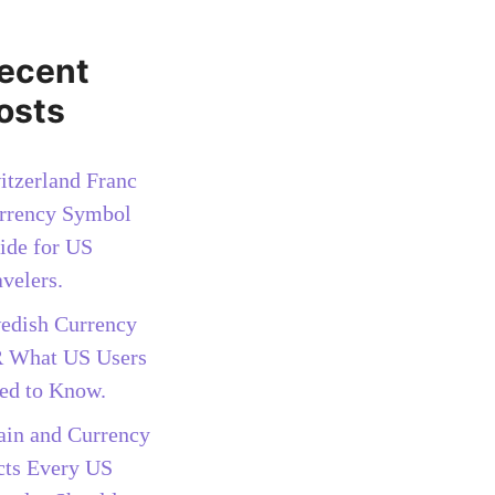
ecent
osts
itzerland Franc
rrency Symbol
ide for US
avelers.
edish Currency
 What US Users
ed to Know.
ain and Currency
cts Every US