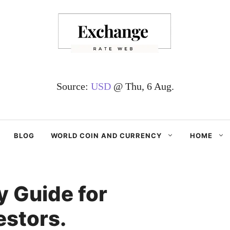
Source:
USD
@ Thu, 6 Aug.
BLOG
WORLD COIN AND CURRENCY
HOME
 Guide for
estors.