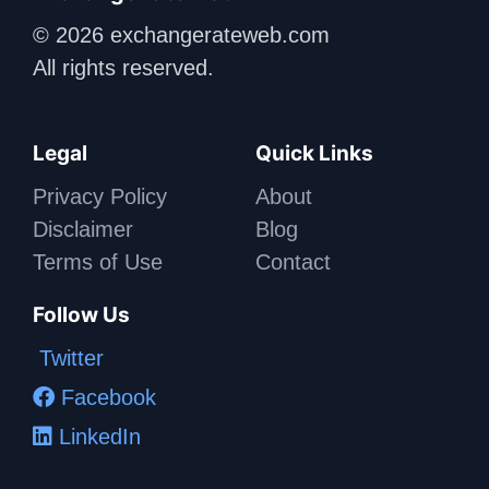
© 2026 exchangerateweb.com
All rights reserved.
Legal
Quick Links
Privacy Policy
About
Disclaimer
Blog
Terms of Use
Contact
Follow Us
Twitter
Facebook
LinkedIn