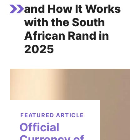
and How It Works
with the South
African Rand in
2025
FEATURED ARTICLE
Official
Currency of