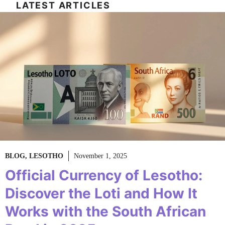
LATEST ARTICLES
BLOG
,
LESOTHO
November 1, 2025
Official Currency of Lesotho:
Discover the Loti and How It
Works with the South African