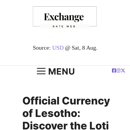
Skip
to
content
Source:
USD
@ Sat, 8 Aug.
MENU
Official Currency
of Lesotho:
Discover the Loti