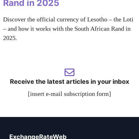
Rand in 2025
Discover the official currency of Lesotho – the Loti
– and how it works with the South African Rand in
2025.
Receive the latest articles in your inbox
[insert e-mail subscription form]
ExchangeRateWeb