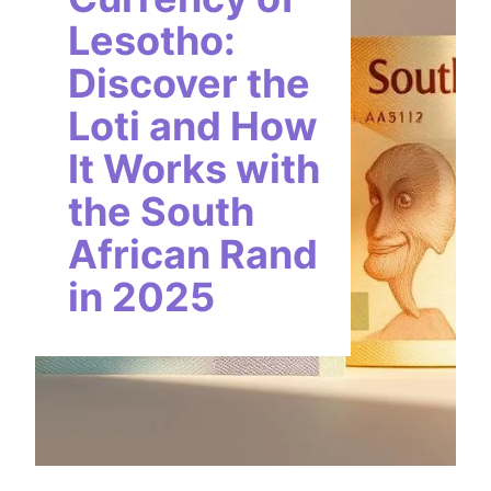
Lesotho:
Discover the
Loti and How
It Works with
the South
African Rand
in 2025