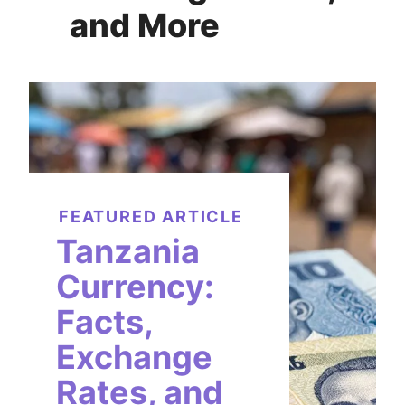
and More
FEATURED ARTICLE
Tanzania
Currency:
Facts,
Exchange
Rates, and