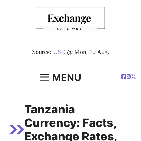
Skip
to
content
Source:
USD
@ Mon, 10 Aug.
MENU
Tanzania
Currency: Facts,
Exchange Rates,