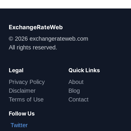
ExchangeRateWeb
© 2026 exchangerateweb.com
All rights reserved.
Legal
Quick Links
Privacy Policy
About
Disclaimer
Blog
Terms of Use
Contact
Follow Us
Twitter