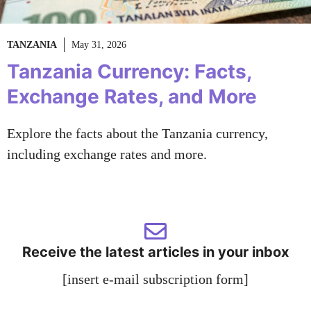
TANZANIA
May 31, 2026
Tanzania Currency: Facts,
Exchange Rates, and More
Explore the facts about the Tanzania currency,
including exchange rates and more.
Receive the latest articles in your inbox
[insert e-mail subscription form]