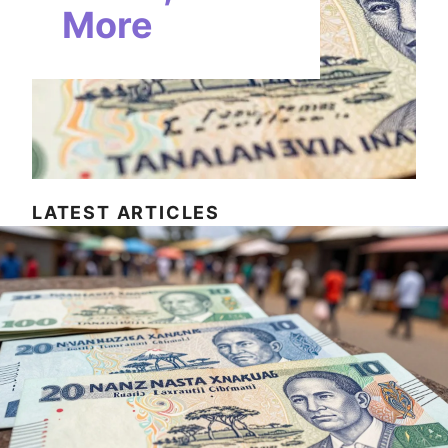
More
LATEST ARTICLES