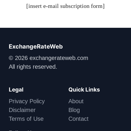
[insert e-mail subscription form]
ExchangeRateWeb
© 2026 exchangerateweb.com
All rights reserved.
Legal
Quick Links
Privacy Policy
About
Disclaimer
Blog
Terms of Use
Contact