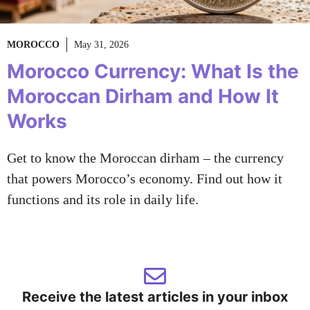
MOROCCO
May 31, 2026
Morocco Currency: What Is the
Moroccan Dirham and How It
Works
Get to know the Moroccan dirham – the currency
that powers Morocco’s economy. Find out how it
functions and its role in daily life.
Receive the latest articles in your inbox