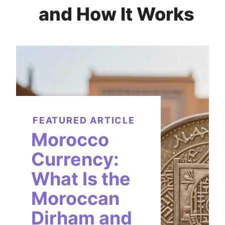
and How It Works
FEATURED ARTICLE
Morocco
Currency:
What Is the
Moroccan
Dirham and