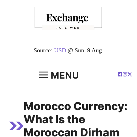
Skip
to
content
Source:
USD
@ Sun, 9 Aug.
MENU
Morocco Currency:
What Is the
Moroccan Dirham