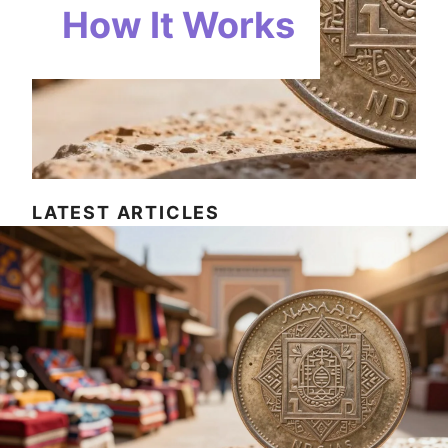
How It Works
LATEST ARTICLES