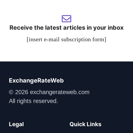
Receive the latest articles in your inbox
[insert e-mail subscription form]
ExchangeRateWeb
© 2026 exchangerateweb.com
All rights reserved.
Legal
Quick Links