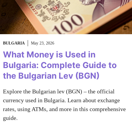
BULGARIA
May 23, 2026
What Money is Used in
Bulgaria: Complete Guide to
the Bulgarian Lev (BGN)
Explore the Bulgarian lev (BGN) – the official
currency used in Bulgaria. Learn about exchange
rates, using ATMs, and more in this comprehensive
guide.