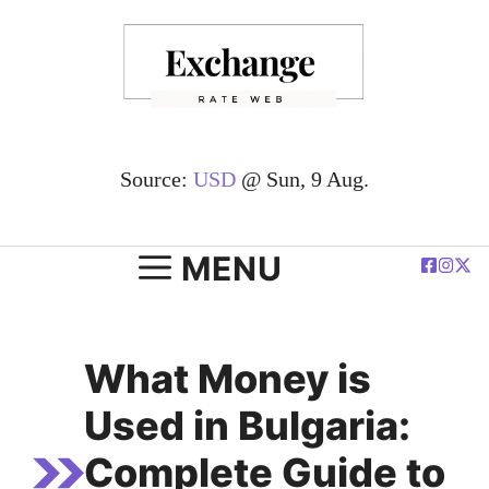
Skip
to
content
Source:
USD
@ Sun, 9 Aug.
MENU
What Money is
Used in Bulgaria:
Complete Guide to