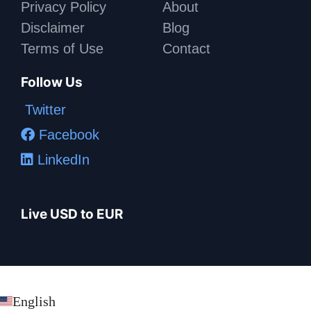
Privacy Policy
About
Disclaimer
Blog
Terms of Use
Contact
Follow Us
Twitter
Facebook
LinkedIn
Live USD to EUR
English