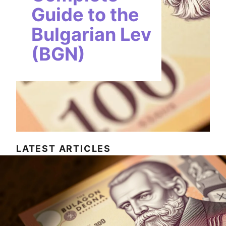
Guide to the
Bulgarian Lev
(BGN)
LATEST ARTICLES