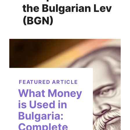
the Bulgarian Lev
(BGN)
FEATURED ARTICLE
What Money
is Used in
Bulgaria:
Complete