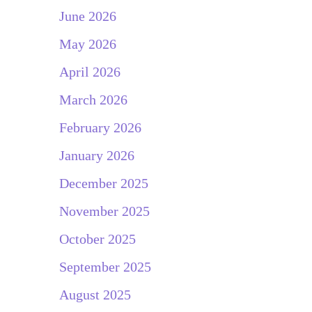
June 2026
May 2026
April 2026
March 2026
February 2026
January 2026
December 2025
November 2025
October 2025
September 2025
August 2025