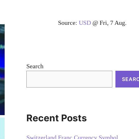
Source:
USD
@ Fri, 7 Aug.
Search
SEAR
Recent Posts
Switzerland Franc Currency Symbol