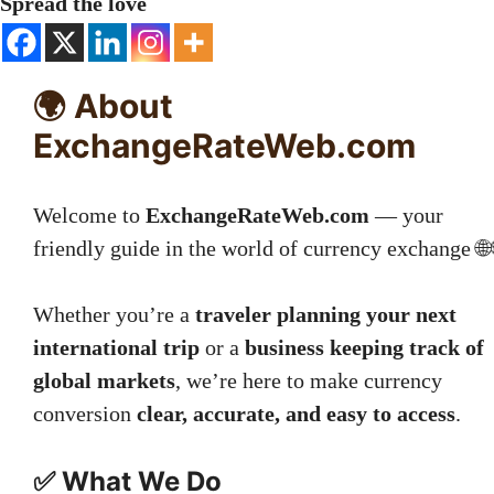
Spread the love
🌍 About
ExchangeRateWeb.com
Welcome to
ExchangeRateWeb.com
— your
friendly guide in the world of currency exchange 🌐
Whether you’re a
traveler planning your next
international trip
or a
business keeping track of
global markets
, we’re here to make currency
conversion
clear, accurate, and easy to access
.
✅ What We Do