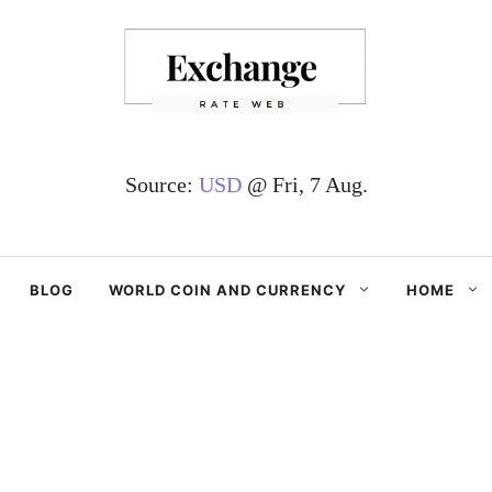
Source:
USD
@ Fri, 7 Aug.
BLOG
WORLD COIN AND CURRENCY
HOME