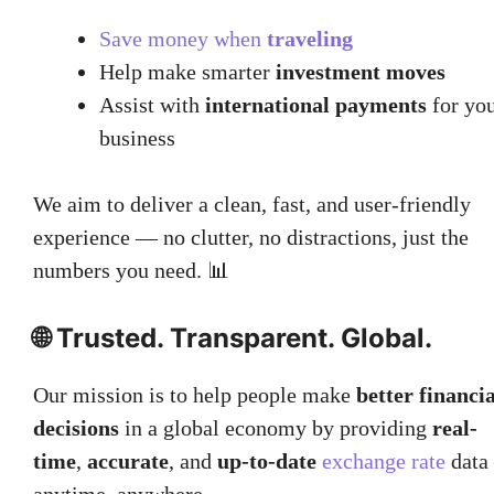
Save money when
traveling
Help make smarter
investment moves
Assist with
international payments
for yo
business
We aim to deliver a clean, fast, and user-friendly
experience — no clutter, no distractions, just the
numbers you need. 📊
🌐 Trusted. Transparent. Global.
Our mission is to help people make
better financia
decisions
in a global economy by providing
real-
time
,
accurate
, and
up-to-date
exchange rate
data
anytime, anywhere.