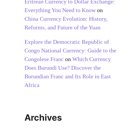
Eritrean Currency to Dollar Exchange:
Everything You Need to Know
on
China Currency Evolution: History,
Reforms, and Future of the Yuan
Explore the Democratic Republic of
Congo National Currency: Guide to the
Congolese Franc
on
Which Currency
Does Burundi Use? Discover the
Burundian Franc and Its Role in East
Africa
Archives