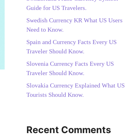
Guide for US Travelers.
Swedish Currency KR What US Users
Need to Know.
Spain and Currency Facts Every US
Traveler Should Know.
Slovenia Currency Facts Every US
Traveler Should Know.
Slovakia Currency Explained What US
Tourists Should Know.
Recent Comments