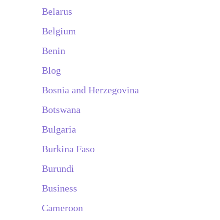
Belarus
Belgium
Benin
Blog
Bosnia and Herzegovina
Botswana
Bulgaria
Burkina Faso
Burundi
Business
Cameroon