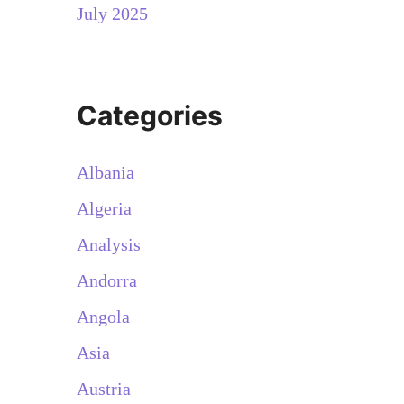
July 2025
Categories
Albania
Algeria
Analysis
Andorra
Angola
Asia
Austria