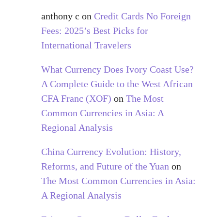
anthony c
on
Credit Cards No Foreign
Fees: 2025’s Best Picks for
International Travelers
What Currency Does Ivory Coast Use?
A Complete Guide to the West African
CFA Franc (XOF)
on
The Most
Common Currencies in Asia: A
Regional Analysis
China Currency Evolution: History,
Reforms, and Future of the Yuan
on
The Most Common Currencies in Asia:
A Regional Analysis