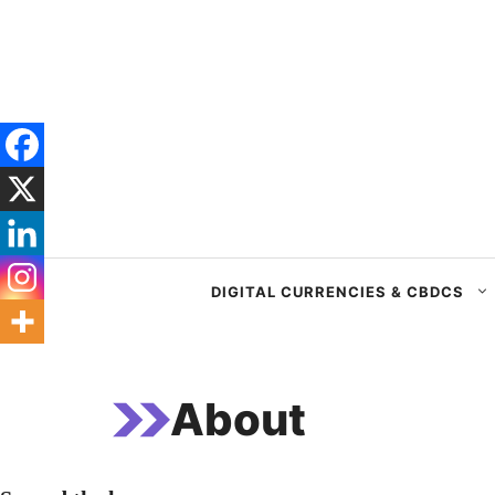
Skip
to
content
DIGITAL CURRENCIES & CBDCS
About