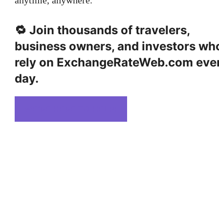
🔁
Join thousands
of travelers,
business owners, and investors wh
rely on ExchangeRateWeb.com eve
day.
WE’RE HERE TO HELP!