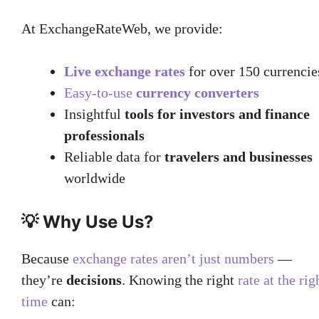
At ExchangeRateWeb, we provide:
Live exchange rates
for over 150 currencie
Easy-to-use
currency converters
Insightful
tools for investors and finance
professionals
Reliable data for
travelers and businesses
worldwide
💡 Why Use Us?
Because
exchange rates aren’t just numbers
—
they’re
decisions
. Knowing the right
rate at the rig
time
can: