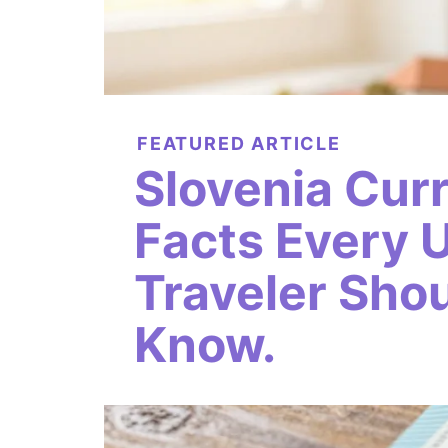
FEATURED ARTICLE
Slovenia Cur
Facts Every 
Traveler Sho
Know.