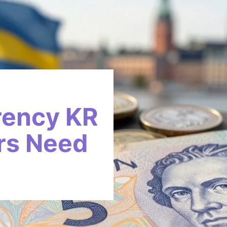
rency KR
rs Need