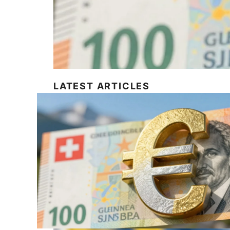
LATEST ARTICLES