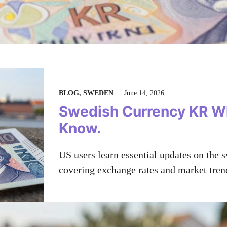
BLOG
,
SWEDEN
June 14, 2026
Swedish Currency KR W
Know.
US users learn essential updates on the s
covering exchange rates and market tren