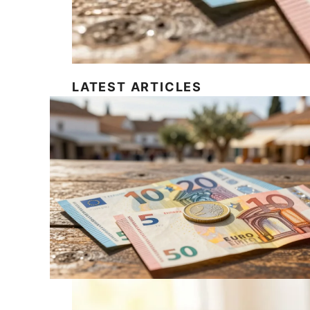
LATEST ARTICLES