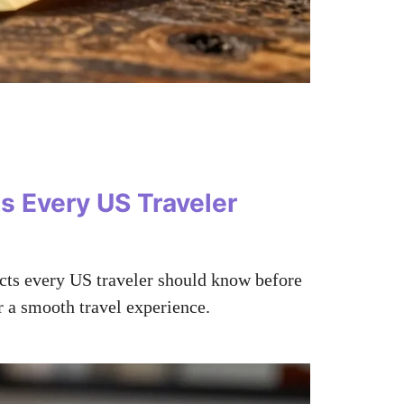
s Every US Traveler
acts every US traveler should know before
r a smooth travel experience.