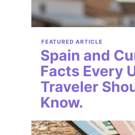
FEATURED ARTICLE
Spain and Cu
Facts Every 
Traveler Sho
Know.