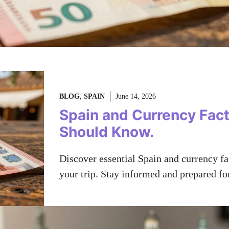
BLOG
,
SPAIN
June 14, 2026
Spain and Currency Fact
Should Know.
Discover essential Spain and currency f
your trip. Stay informed and prepared fo