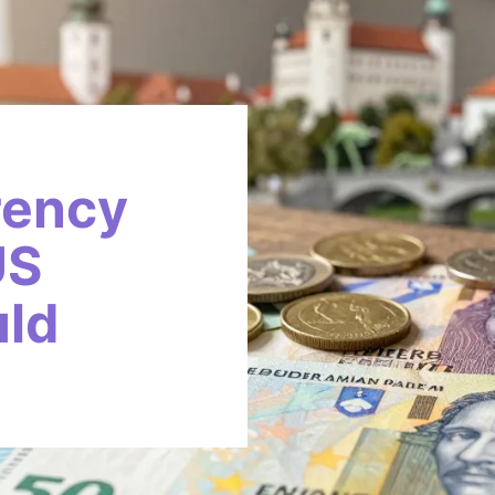
rency
US
uld