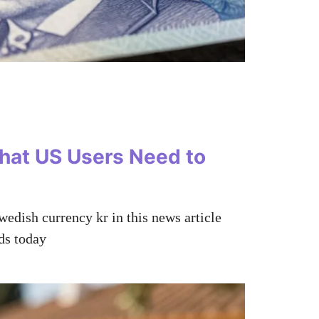
hat US Users Need to
wedish currency kr in this news article
ds today