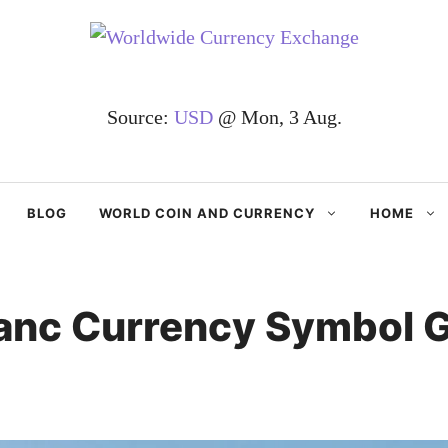
Source:
USD
@ Mon, 3 Aug.
BLOG
WORLD COIN AND CURRENCY
HOME
anc Currency Symbol G