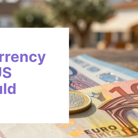
rrency
US
uld