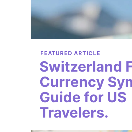
FEATURED ARTICLE
Switzerland 
Currency Sy
Guide for US
Travelers.