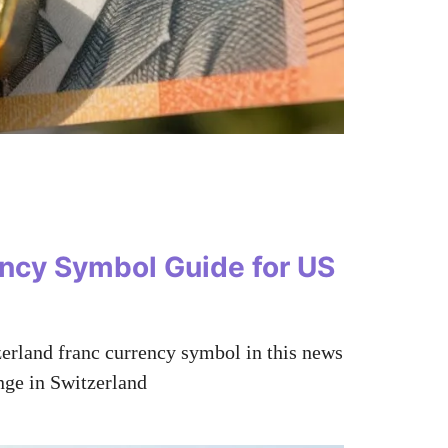
ency Symbol Guide for US
tzerland franc currency symbol in this news
nge in Switzerland