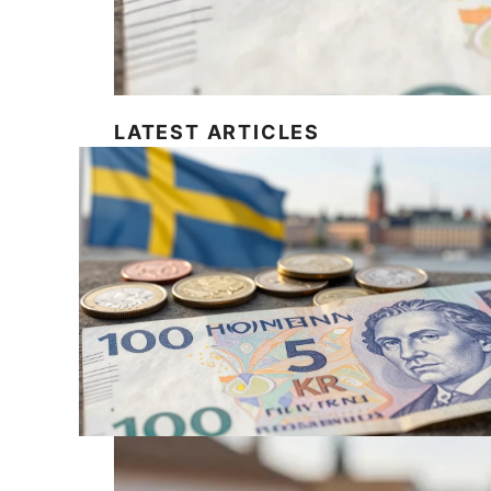
LATEST ARTICLES