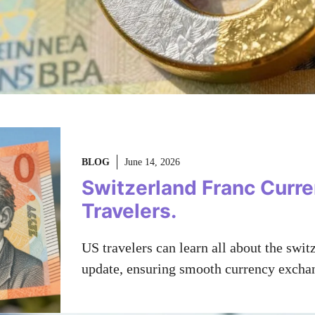
BLOG
June 14, 2026
Switzerland Franc Curr
Travelers.
US travelers can learn all about the swi
update, ensuring smooth currency excha