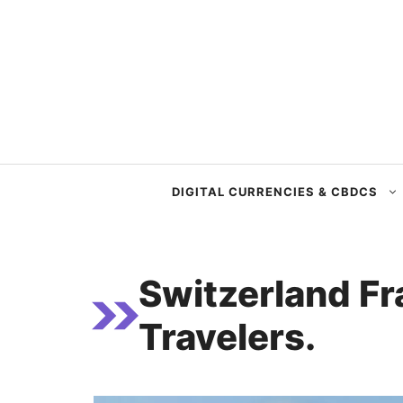
Skip
to
content
DIGITAL CURRENCIES & CBDCS
Switzerland Fr
Travelers.