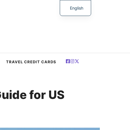
English
简体中文
Español
Deutsch
Français
العربية
TRAVEL CREDIT CARDS
Polski
uide for US