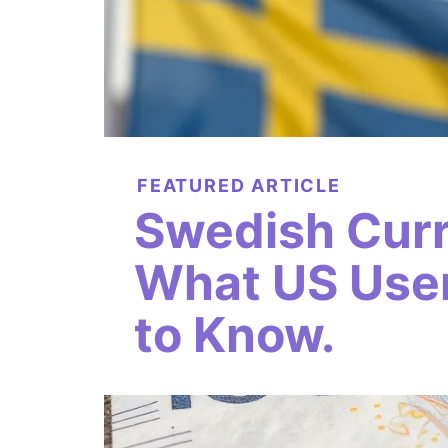
FEATURED ARTICLE
Swedish Cur
What US Use
to Know.