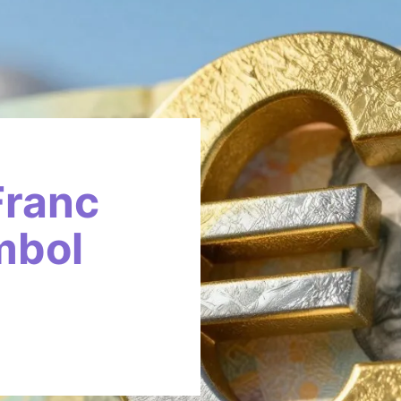
Franc
mbol