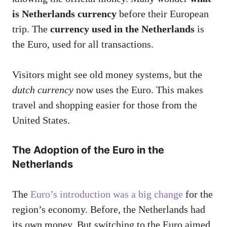
is Netherlands currency
before their European
trip. The
currency used in the Netherlands
is
the Euro, used for all transactions.
Visitors might see old money systems, but the
dutch currency
now uses the Euro. This makes
travel and shopping easier for those from the
United States.
The Adoption of the Euro in the
Netherlands
The
Euro’s introduction was a big change
for the
region’s economy. Before, the Netherlands had
its own money. But switching to the Euro aimed