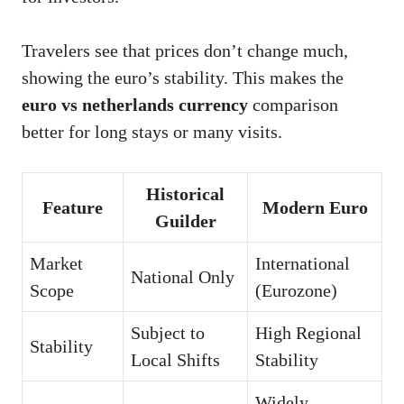
Travelers see that prices don’t change much,
showing the euro’s stability. This makes the
euro vs netherlands currency
comparison
better for long stays or many visits.
Historical
Feature
Modern Euro
Guilder
Market
International
National Only
Scope
(Eurozone)
Subject to
High Regional
Stability
Local Shifts
Stability
Widely