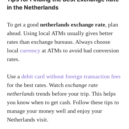
in the Netherlands
To get a good
netherlands exchange rate
, plan
ahead. Using local ATMs usually gives better
rates than exchange bureaus. Always choose
local
currency
at ATMs to avoid bad conversion
rates.
Use a
debit card without foreign transaction fees
for the best rates. Watch
exchange rate
netherlands
trends before your trip. This helps
you know when to get cash. Follow these tips to
manage your money well and enjoy your
Netherlands visit.