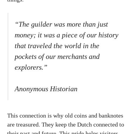
“The guilder was more than just
money; it was a piece of our history
that traveled the world in the
pockets of our merchants and
explorers.”
Anonymous Historian
This connection is why old coins and banknotes
are treasured. They keep the Dutch connected to
their past and future. This pride helps visitors