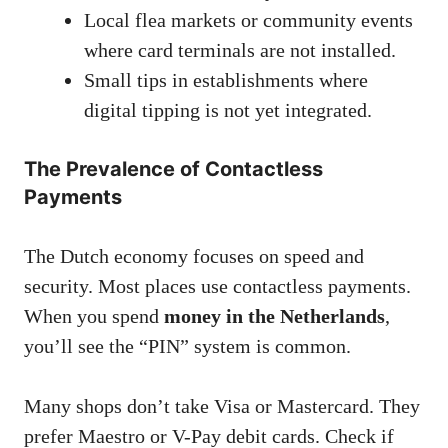
Local flea markets or community events
where card terminals are not installed.
Small tips in establishments where
digital tipping is not yet integrated.
The Prevalence of Contactless
Payments
The Dutch economy focuses on speed and
security. Most places use contactless payments.
When you spend
money in the Netherlands
,
you’ll see the “PIN” system is common.
Many shops don’t take Visa or Mastercard. They
prefer Maestro or V-Pay debit cards. Check if