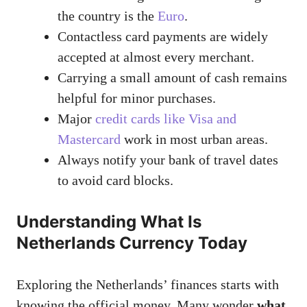
the country is the
Euro
.
Contactless card payments are widely
accepted at almost every merchant.
Carrying a small amount of cash remains
helpful for minor purchases.
Major
credit cards like Visa and
Mastercard
work in most urban areas.
Always notify your bank of travel dates
to avoid card blocks.
Understanding What Is
Netherlands Currency Today
Exploring the Netherlands’ finances starts with
knowing the official money. Many wonder
what