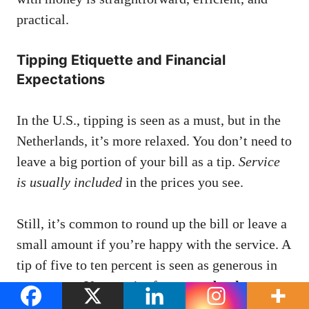
practical.
Tipping Etiquette and Financial
Expectations
In the U.S., tipping is seen as a must, but in the
Netherlands, it’s more relaxed. You don’t need to
leave a big portion of your bill as a tip.
Service
is usually included
in the prices you see.
Still, it’s common to round up the bill or leave a
small amount if you’re happy with the service. A
tip of five to ten percent is seen as generous in
restaurants. You won’t often see a
dutch
currency symbol.
on credit card slips for tips, as