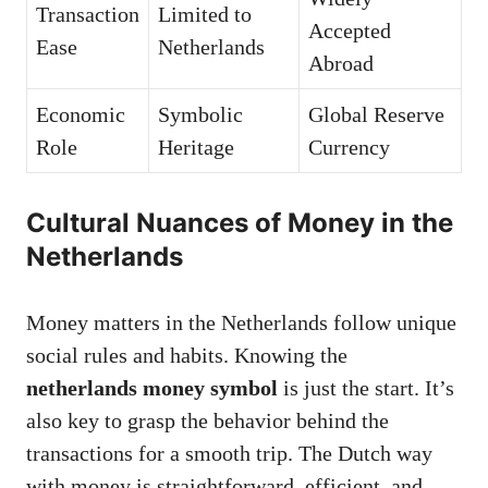
Transaction
Limited to
Accepted
Ease
Netherlands
Abroad
Economic
Symbolic
Global Reserve
Role
Heritage
Currency
Cultural Nuances of Money in the
Netherlands
Money matters in the Netherlands follow unique
social rules and habits. Knowing the
netherlands money symbol
is just the start. It’s
also key to grasp the behavior behind the
transactions for a smooth trip. The Dutch way
with money is straightforward, efficient, and