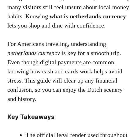
many visitors still feel unsure about local money
habits. Knowing
what is netherlands currency
lets you shop and dine with confidence.
For Americans traveling, understanding
netherlands currency
is key for a smooth trip.
Even though digital payments are common,
knowing how cash and cards work helps avoid
stress. This guide will clear up any financial
confusion, so you can enjoy the Dutch scenery
and history.
Key Takeaways
The official legal tender used throughout