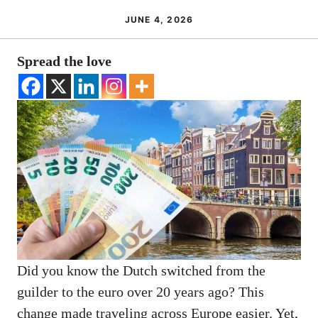
JUNE 4, 2026
Spread the love
Did you know the Dutch switched from the
guilder to the euro over 20 years ago? This
change made traveling across Europe easier. Yet,