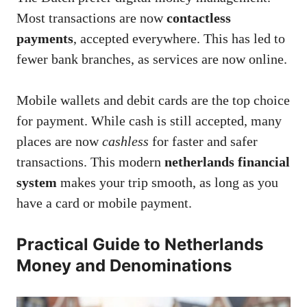
Most transactions are now
contactless
payments
, accepted everywhere. This has led to
fewer bank branches, as services are now online.
Mobile wallets and debit cards are the top choice
for payment. While cash is still accepted, many
places are now
cashless
for faster and safer
transactions. This modern
netherlands financial
system
makes your trip smooth, as long as you
have a card or mobile payment.
Practical Guide to Netherlands
Money and Denominations