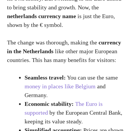
to bring stability and growth. Now, the
netherlands currency name
is just the Euro,
shown by the € symbol.
The change was thorough, making the
currency
in the Netherlands
like other major European
countries. This has many benefits for visitors:
Seamless travel:
You can use the same
money in places like Belgium
and
Germany.
Economic stability:
The Euro is
supported
by the European Central Bank,
keeping its value steady.
Simplified accounting:
Prices are shown