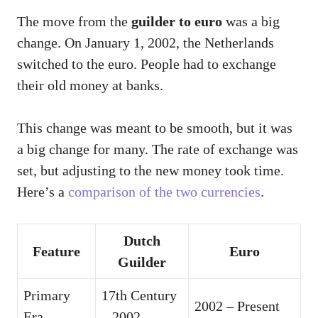
The move from the
guilder to euro
was a big
change. On January 1, 2002, the Netherlands
switched to the euro. People had to exchange
their old money at banks.
This change was meant to be smooth, but it was
a big change for many. The rate of exchange was
set, but adjusting to the new money took time.
Here’s a
comparison of the two currencies
.
Dutch
Feature
Euro
Guilder
Primary
17th Century
2002 – Present
Era
– 2002