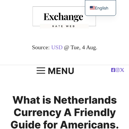
Skip
English
to
简体中文
content
Español
Deutsch
Français
Source:
USD
@ Tue, 4 Aug.
العربية
Polski
MENU
What is Netherlands
Currency A Friendly
Guide for Americans.