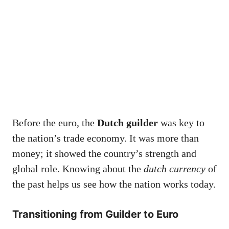
Before the euro, the
Dutch guilder
was key to
the nation’s trade economy. It was more than
money; it showed the country’s strength and
global role. Knowing about the
dutch currency
of
the past helps us see how the nation works today.
Transitioning from Guilder to Euro