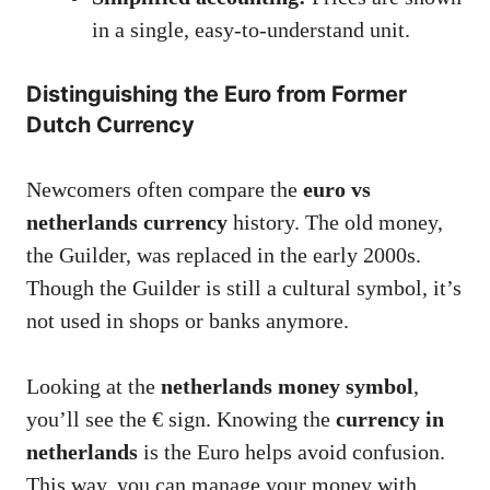
in a single, easy-to-understand unit.
Distinguishing the Euro from Former
Dutch Currency
Newcomers often compare the
euro vs
netherlands currency
history. The old money,
the Guilder, was replaced in the early 2000s.
Though the Guilder is still a cultural symbol, it’s
not used in shops or banks anymore.
Looking at the
netherlands money symbol
,
you’ll see the € sign. Knowing the
currency in
netherlands
is the Euro helps avoid confusion.
This way, you can manage your money with