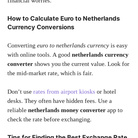
financial worries.
How to Calculate Euro to Netherlands
Currency Conversions
Converting
euro to netherlands currency
is easy
with online tools. A good
netherlands currency
converter
shows you the current value. Look for
the mid-market rate, which is fair.
Don’t use
rates from airport kiosks
or hotel
desks. They often have hidden fees. Use a
reliable
netherlands money converter
app to
check the rate before exchanging.
Tips for Finding the Best Exchange Rate