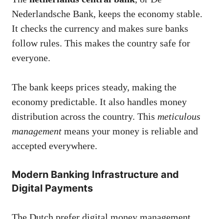
Nederlandsche Bank, keeps the economy stable.
It checks the currency and makes sure banks
follow rules. This makes the country safe for
everyone.
The bank keeps prices steady, making the
economy predictable. It also handles money
distribution across the country. This
meticulous
management
means your money is reliable and
accepted everywhere.
Modern Banking Infrastructure and
Digital Payments
The Dutch prefer digital money management.