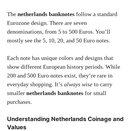
The
netherlands banknotes
follow a standard
Eurozone design. There are seven
denominations, from 5 to 500 Euros. You’ll
mostly see the 5, 10, 20, and 50 Euro notes.
Each note has unique colors and designs that
show different European history periods. While
200 and 500 Euro notes exist, they’re rare in
everyday shopping. It’s
always wise
to carry
smaller
netherlands banknotes
for small
purchases.
Understanding Netherlands Coinage and
Values