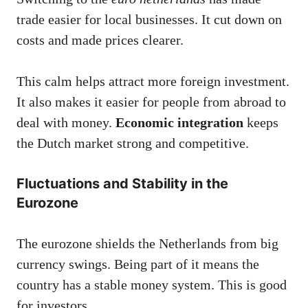
trade easier for local businesses. It cut down on
costs and made prices clearer.
This calm helps attract more foreign investment.
It also makes it easier for people from abroad to
deal with money.
Economic integration
keeps
the Dutch market strong and competitive.
Fluctuations and Stability in the
Eurozone
The eurozone shields the Netherlands from big
currency swings. Being part of it means the
country has a stable money system. This is good
for investors.