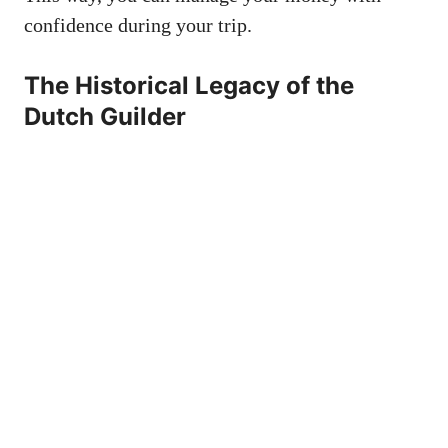
confidence during your trip.
The Historical Legacy of the
Dutch Guilder