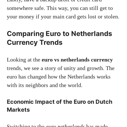
somewhere safe. This way, you can still get to
your money if your main card gets lost or stolen.
Comparing Euro to Netherlands
Currency Trends
Looking at the
euro vs netherlands currency
trends, we see a story of unity and growth. The
euro has changed how the Netherlands works
with its neighbors and the world.
Economic Impact of the Euro on Dutch
Markets
Switching to the
euro netherlands
has made