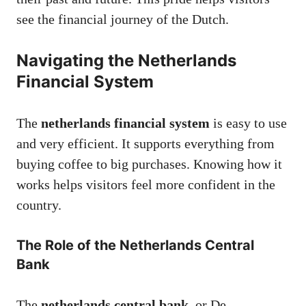
see the financial journey of the Dutch.
Navigating the Netherlands
Financial System
The
netherlands financial system
is easy to use
and very efficient. It supports everything from
buying coffee to big purchases. Knowing how it
works helps visitors feel more confident in the
country.
The Role of the Netherlands Central
Bank
The
netherlands central bank
, or De