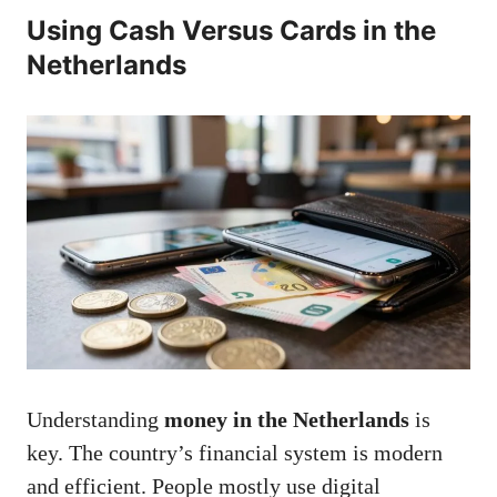
Using Cash Versus Cards in the
Netherlands
Understanding
money in the Netherlands
is
key. The country’s financial system is modern
and efficient. People mostly use digital