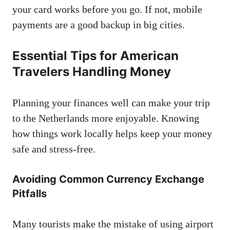
your card works before you go. If not, mobile
payments are a good backup in big cities.
Essential Tips for American
Travelers Handling Money
Planning your finances well can make your trip
to the Netherlands more enjoyable. Knowing
how things work locally helps keep your money
safe and stress-free.
Avoiding Common Currency Exchange
Pitfalls
Many tourists make the mistake of using airport