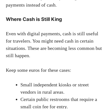
payments instead of cash.
Where Cash is Still King
Even with digital payments, cash is still useful
for travelers. You might need cash in certain
situations. These are becoming less common but
still happen.
Keep some euros for these cases:
Small independent kiosks or street
vendors in rural areas.
Certain public restrooms that require a
small coin fee for entry.