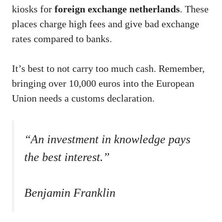
kiosks for
foreign exchange netherlands
. These
places charge high fees and give bad exchange
rates compared to banks.
It’s best to not carry too much cash. Remember,
bringing over 10,000 euros into the European
Union needs a customs declaration.
“An investment in knowledge pays
the best interest.”
Benjamin Franklin