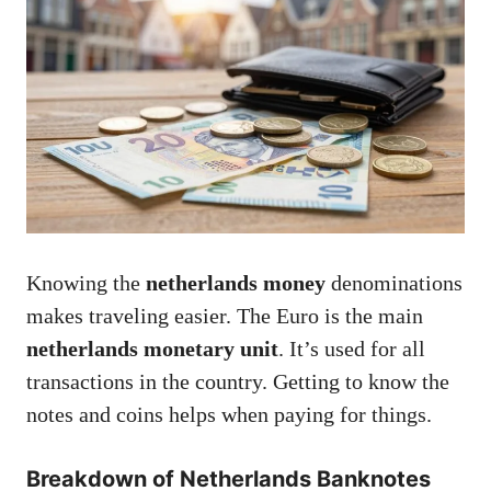
Knowing the
netherlands money
denominations
makes traveling easier. The Euro is the main
netherlands monetary unit
. It’s used for all
transactions in the country. Getting to know the
notes and coins helps when paying for things.
Breakdown of Netherlands Banknotes