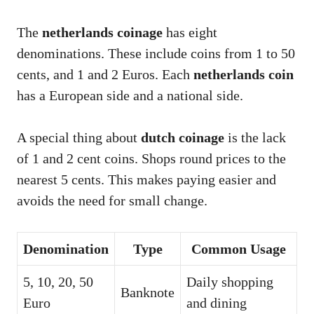
The
netherlands coinage
has eight
denominations. These include coins from 1 to 50
cents, and 1 and 2 Euros. Each
netherlands coin
has a European side and a national side.
A special thing about
dutch coinage
is the lack
of 1 and 2 cent coins. Shops round prices to the
nearest 5 cents. This makes paying easier and
avoids the need for small change.
Denomination
Type
Common Usage
5, 10, 20, 50
Daily shopping
Banknote
Euro
and dining