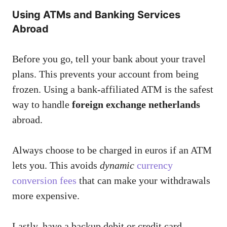
Using ATMs and Banking Services
Abroad
Before you go, tell your bank about your travel
plans. This prevents your account from being
frozen. Using a bank-affiliated ATM is the safest
way to handle
foreign exchange netherlands
abroad.
Always choose to be charged in euros if an ATM
lets you. This avoids
dynamic
currency
conversion fees
that can make your withdrawals
more expensive.
Lastly, have a backup debit or credit card