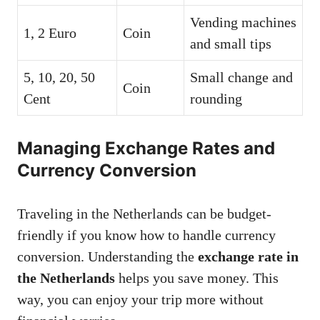
Vending machines
1, 2 Euro
Coin
and small tips
5, 10, 20, 50
Small change and
Coin
Cent
rounding
Managing Exchange Rates and
Currency Conversion
Traveling in the Netherlands can be budget-
friendly if you know how to handle currency
conversion. Understanding the
exchange rate in
the Netherlands
helps you save money. This
way, you can enjoy your trip more without