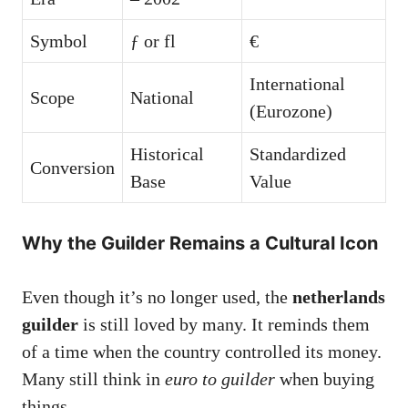
Symbol
ƒ or fl
€
International
Scope
National
(Eurozone)
Historical
Standardized
Conversion
Base
Value
Why the Guilder Remains a Cultural Icon
Even though it’s no longer used, the
netherlands
guilder
is still loved by many. It reminds them
of a time when the country controlled its money.
Many still think in
euro to guilder
when buying
things.