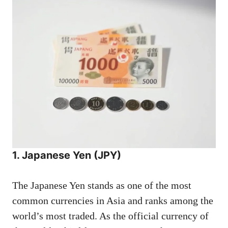
1. Japanese Yen (JPY)
The Japanese Yen stands as one of the most
common currencies in Asia and ranks among the
world’s most traded. As the official currency of