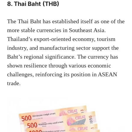
8. Thai Baht (THB)
The Thai Baht has established itself as one of the
more stable currencies in Southeast Asia.
Thailand’s export-oriented economy, tourism
industry, and manufacturing sector support the
Baht’s regional significance. The currency has
shown resilience through various economic
challenges, reinforcing its position in ASEAN
trade.