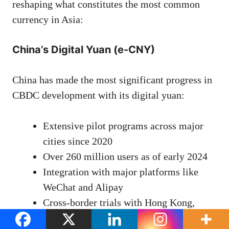
reshaping what constitutes the most common
currency in Asia:
China’s Digital Yuan (e-CNY)
China has made the most significant progress in
CBDC development with its digital yuan:
Extensive pilot programs across major
cities since 2020
Over 260 million users as of early 2024
Integration with major platforms like
WeChat and Alipay
Cross-border trials with Hong Kong,
Thailand, and UAE