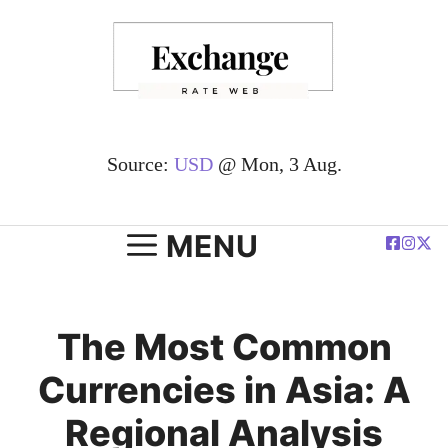
Skip
to
content
Source:
USD
@ Mon, 3 Aug.
MENU
The Most Common
Currencies in Asia: A
Regional Analysis