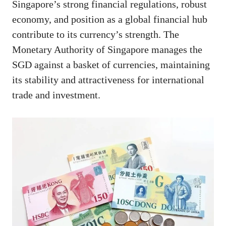
Singapore’s strong financial regulations, robust
economy, and position as a global financial hub
contribute to its currency’s strength. The
Monetary Authority of Singapore manages the
SGD against a basket of currencies, maintaining
its stability and attractiveness for international
trade and investment.