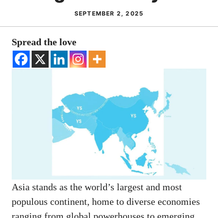
SEPTEMBER 2, 2025
Spread the love
Asia stands as the world’s largest and most
populous continent, home to diverse economies
ranging from global powerhouses to emerging