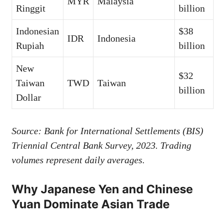
MYR
Malaysia
Ringgit
billion
Indonesian
$38
IDR
Indonesia
Rupiah
billion
New
$32
Taiwan
TWD
Taiwan
billion
Dollar
Source: Bank for International Settlements (BIS)
Triennial Central Bank Survey, 2023. Trading
volumes represent daily averages.
Why Japanese Yen and Chinese
Yuan Dominate Asian Trade