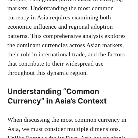
markets. Understanding the most common
currency in Asia requires examining both
economic influence and regional adoption
patterns. This comprehensive analysis explores
the dominant currencies across Asian markets,
their role in international trade, and the factors
that contribute to their widespread use
throughout this dynamic region.
Understanding “Common
Currency” in Asia’s Context
When discussing the most common currency in
Asia, we must consider multiple dimensions.