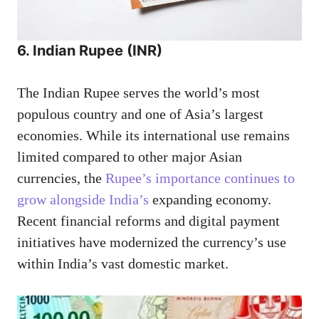
6. Indian Rupee (INR)
The Indian Rupee serves the world’s most
populous country and one of Asia’s largest
economies. While its international use remains
limited compared to other major Asian
currencies, the
Rupee’s importance continues to
grow alongside India’s
expanding economy.
Recent financial reforms and digital payment
initiatives have modernized the currency’s use
within India’s vast domestic market.