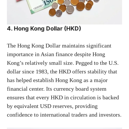
4. Hong Kong Dollar (HKD)
The Hong Kong Dollar maintains significant
importance in Asian finance despite Hong
Kong’s relatively small size. Pegged to the U.S.
dollar since 1983, the HKD offers stability that
has helped establish Hong Kong as a major
financial center. Its currency board system
ensures that every HKD in circulation is backed
by equivalent USD reserves, providing
confidence to international traders and investors.