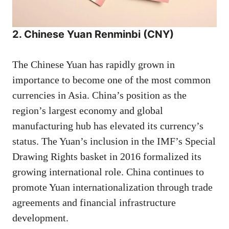
2. Chinese Yuan Renminbi (CNY)
The Chinese Yuan has rapidly grown in
importance to become one of the most common
currencies in Asia. China’s position as the
region’s largest economy and global
manufacturing hub has elevated its currency’s
status. The Yuan’s inclusion in the IMF’s Special
Drawing Rights basket in 2016 formalized its
growing international role. China continues to
promote Yuan internationalization through trade
agreements and financial infrastructure
development.