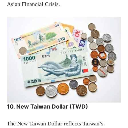
Asian Financial Crisis.
10. New Taiwan Dollar (TWD)
The New Taiwan Dollar reflects Taiwan’s