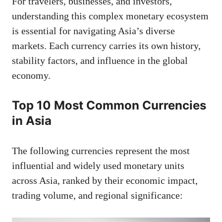
For travelers, businesses, and investors,
understanding this complex monetary ecosystem
is essential for navigating Asia’s diverse
markets. Each currency carries its own history,
stability factors, and influence in the global
economy.
Top 10 Most Common Currencies
in Asia
The following currencies represent the most
influential and widely used monetary units
across Asia, ranked by their economic impact,
trading volume, and regional significance: