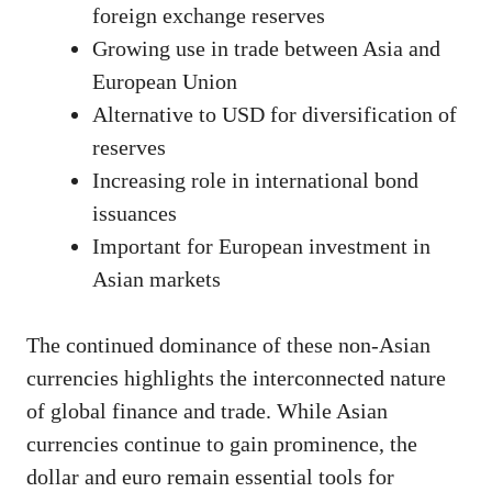
foreign exchange reserves
Growing use in trade between Asia and
European Union
Alternative to USD for diversification of
reserves
Increasing role in international bond
issuances
Important for European investment in
Asian markets
The continued dominance of these non-Asian
currencies highlights the interconnected nature
of global finance and trade. While Asian
currencies continue to gain prominence, the
dollar and euro remain essential tools for