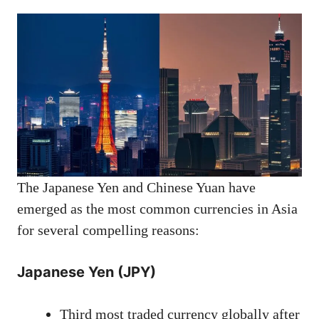
The Japanese Yen and Chinese Yuan have
emerged as the most common currencies in Asia
for several compelling reasons:
Japanese Yen (JPY)
Third most traded currency globally after