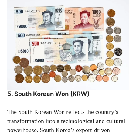
5. South Korean Won (KRW)
The South Korean Won reflects the country’s
transformation into a technological and cultural
powerhouse. South Korea’s export-driven