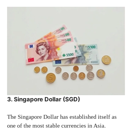
3. Singapore Dollar (SGD)
The Singapore Dollar has established itself as
one of the most stable currencies in Asia.