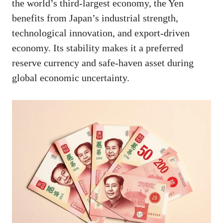
the world’s third-largest economy, the Yen
benefits from Japan’s industrial strength,
technological innovation, and export-driven
economy. Its stability makes it a preferred
reserve currency and safe-haven asset during
global economic uncertainty.