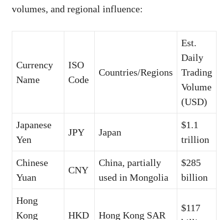
volumes, and regional influence:
Est.
Daily
Currency
ISO
Countries/Regions
Trading
Name
Code
Volume
(USD)
Japanese
$1.1
JPY
Japan
Yen
trillion
Chinese
China, partially
$285
CNY
Yuan
used in Mongolia
billion
Hong
$117
Kong
HKD
Hong Kong SAR