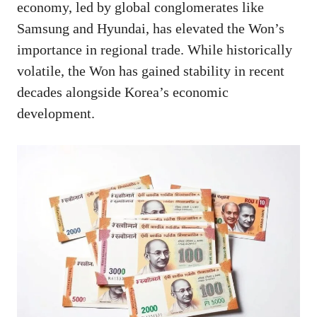
economy, led by global conglomerates like
Samsung and Hyundai, has elevated the Won’s
importance in regional trade. While historically
volatile, the Won has gained stability in recent
decades alongside Korea’s economic
development.