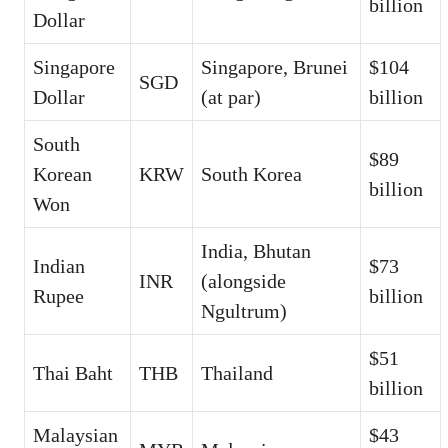
billion
Dollar
Singapore
Singapore, Brunei
$104
SGD
Dollar
(at par)
billion
South
$89
Korean
KRW
South Korea
billion
Won
India, Bhutan
Indian
$73
INR
(alongside
Rupee
billion
Ngultrum)
$51
Thai Baht
THB
Thailand
billion
Malaysian
$43