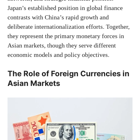
Japan’s established position in global finance
contrasts with China’s rapid growth and
deliberate internationalization efforts. Together,
they represent the primary monetary forces in
Asian markets, though they serve different
economic models and policy objectives.
The Role of Foreign Currencies in
Asian Markets