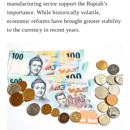
manufacturing sector support the Rupiah’s
importance. While historically volatile,
economic reforms have brought greater stability
to the currency in recent years.