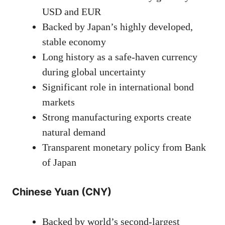
USD and EUR
Backed by Japan’s highly developed,
stable economy
Long history as a safe-haven currency
during global uncertainty
Significant role in international bond
markets
Strong manufacturing exports create
natural demand
Transparent monetary policy from Bank
of Japan
Chinese Yuan (CNY)
Backed by world’s second-largest