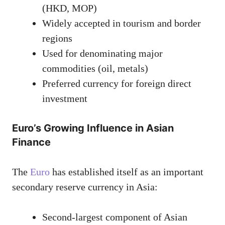
(HKD, MOP)
Widely accepted in tourism and border
regions
Used for denominating major
commodities (oil, metals)
Preferred currency for foreign direct
investment
Euro’s Growing Influence in Asian
Finance
The
Euro
has established itself as an important
secondary reserve currency in Asia:
Second-largest component of Asian