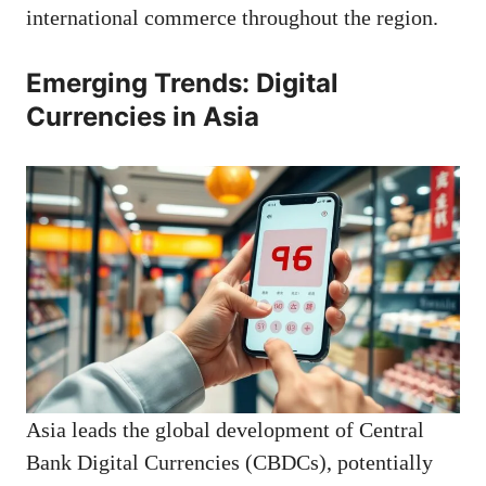
international commerce throughout the region.
Emerging Trends: Digital
Currencies in Asia
Asia leads the global development of Central
Bank Digital Currencies (CBDCs), potentially