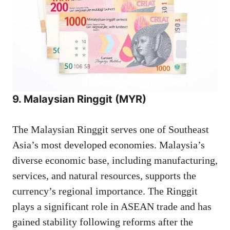
9. Malaysian Ringgit (MYR)
The Malaysian Ringgit serves one of Southeast
Asia’s most developed economies. Malaysia’s
diverse economic base, including manufacturing,
services, and natural resources, supports the
currency’s regional importance. The Ringgit
plays a significant role in ASEAN trade and has
gained stability following reforms after the