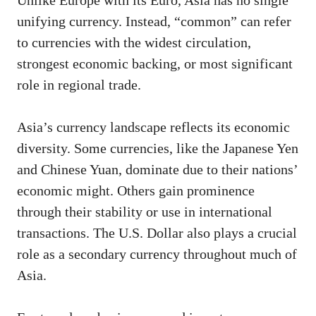
Unlike Europe with its Euro, Asia has no single
unifying currency. Instead, “common” can refer
to currencies with the widest circulation,
strongest economic backing, or most significant
role in regional trade.
Asia’s currency landscape reflects its economic
diversity. Some currencies, like the Japanese Yen
and Chinese Yuan, dominate due to their nations’
economic might. Others gain prominence
through their stability or use in international
transactions. The U.S. Dollar also plays a crucial
role as a secondary currency throughout much of
Asia.