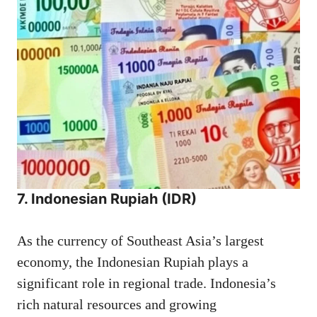
7. Indonesian Rupiah (IDR)
As the currency of Southeast Asia’s largest
economy, the Indonesian Rupiah plays a
significant role in regional trade. Indonesia’s
rich natural resources and growing