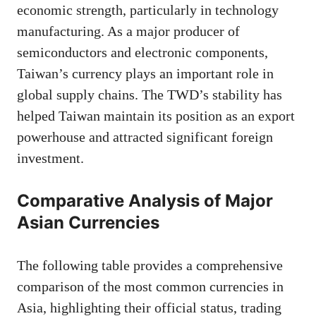
economic strength, particularly in technology
manufacturing. As a major producer of
semiconductors and electronic components,
Taiwan’s currency plays an important role in
global supply chains. The TWD’s stability has
helped Taiwan maintain its position as an export
powerhouse and attracted significant foreign
investment.
Comparative Analysis of Major
Asian Currencies
The following table provides a comprehensive
comparison of the most common currencies in
Asia, highlighting their official status, trading