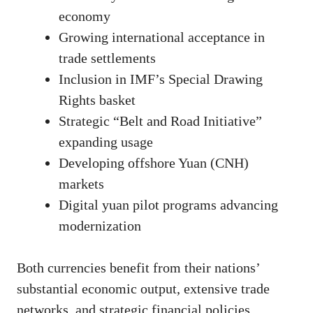
economy
Growing international acceptance in
trade settlements
Inclusion in IMF’s Special Drawing
Rights basket
Strategic “Belt and Road Initiative”
expanding usage
Developing offshore Yuan (CNH)
markets
Digital yuan pilot programs advancing
modernization
Both currencies benefit from their nations’
substantial economic output, extensive trade
networks, and strategic financial policies.