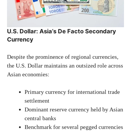
U.S. Dollar: Asia’s De Facto Secondary
Currency
Despite the prominence of regional currencies,
the U.S. Dollar maintains an outsized role across
Asian economies:
Primary currency for international trade
settlement
Dominant reserve currency held by Asian
central banks
Benchmark for several pegged currencies