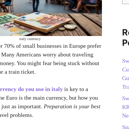
R
italy currency
P
 70% of small businesses in Europe prefer
? Many Americans worry about traveling
Sw
 money. You might fear being stuck without
Cu
r a train ticket.
Gu
Tr
rrency do you use in italy
is key to a
The Euro is the main currency, but how you
Sw
 just as important.
Preparation is your best
KR
avel problems.
Ne
Sp