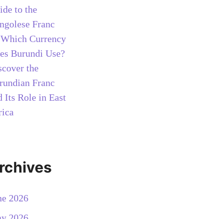
ide to the
ngolese Franc
n
Which Currency
es Burundi Use?
scover the
rundian Franc
 Its Role in East
rica
rchives
ne 2026
y 2026