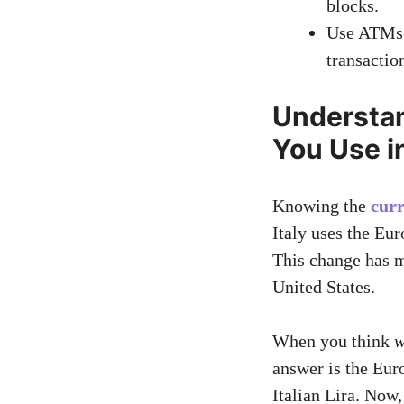
blocks.
Use ATMs l
transactio
Understa
You Use in
Knowing the
curr
Italy uses the Eur
This change has m
United States.
When you think
w
answer is the Eur
Italian Lira. Now