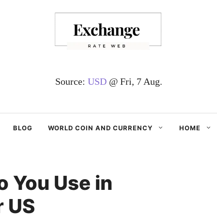
Source:
USD
@ Fri, 7 Aug.
BLOG
WORLD COIN AND CURRENCY
HOME
 You Use in
r US