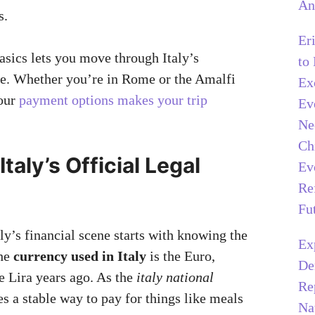
An
s.
Er
asics lets you move through Italy’s
to
e. Whether you’re in Rome or the Amalfi
Ex
our
payment options makes your trip
Ev
Ne
Ch
Italy’s Official Legal
Ev
Re
Fu
ly’s financial scene starts with knowing the
Ex
The
currency used in Italy
is the Euro,
De
e Lira years ago. As the
italy national
Re
res a stable way to pay for things like meals
Na