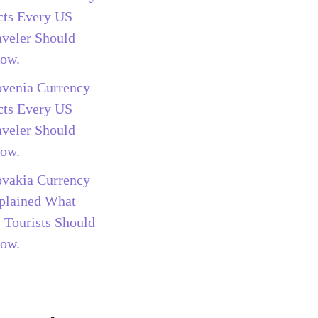
cts Every US
aveler Should
ow.
ovenia Currency
cts Every US
aveler Should
ow.
ovakia Currency
plained What
 Tourists Should
ow.