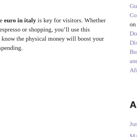
Gu
Co
he
euro in italy
is key for visitors. Whether
o
espresso or shopping, you’ll use this
Do
 know the physical money will boost your
Di
spending.
Bu
and
Af
A
Ju
Ma