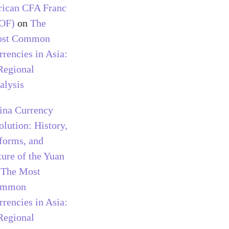
rican CFA Franc
OF)
on
The
st Common
rrencies in Asia:
Regional
alysis
ina Currency
olution: History,
forms, and
ture of the Yuan
n
The Most
ommon
rrencies in Asia:
Regional