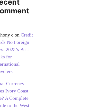
ecent
omment
thony c
on
Credit
rds No Foreign
es: 2025’s Best
cks for
ternational
avelers
at Currency
es Ivory Coast
e? A Complete
ide to the West