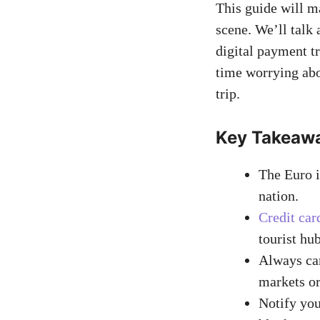
This guide will m
scene. We’ll talk
digital payment tr
time worrying ab
trip.
Key Takeaw
The Euro i
nation.
Credit car
tourist hub
Always car
markets or
Notify you