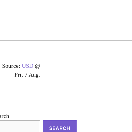
Source:
USD
@
Fri, 7 Aug.
arch
SEARCH