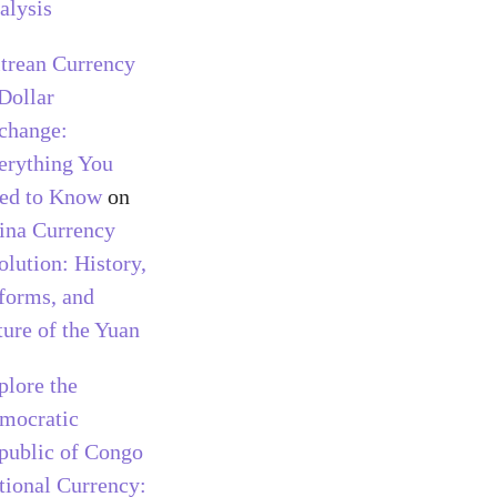
alysis
itrean Currency
 Dollar
change:
erything You
ed to Know
on
ina Currency
olution: History,
forms, and
ture of the Yuan
plore the
mocratic
public of Congo
tional Currency: