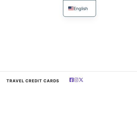
English
简体中文
Español
Deutsch
Français
العربية
Polski
TRAVEL CREDIT CARDS