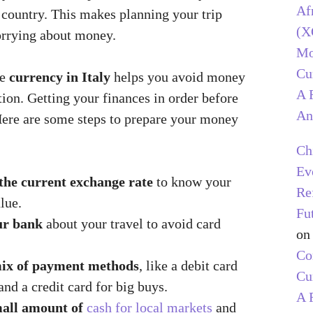
Af
 country. This makes planning your trip
(X
orrying about money.
Mo
Cu
he
currency in Italy
helps you avoid money
A 
ion. Getting your finances in order before
An
Here are some steps to prepare your money
Ch
Ev
the current exchange rate
to know your
Re
lue.
Fu
ur bank
about your travel to avoid card
o
C
ix of payment methods
, like a debit card
Cu
nd a credit card for big buys.
A 
all amount of
cash for local markets
and