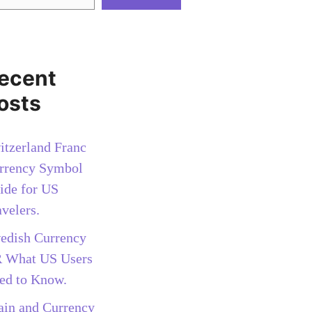
ecent
osts
itzerland Franc
rrency Symbol
ide for US
avelers.
edish Currency
 What US Users
ed to Know.
ain and Currency