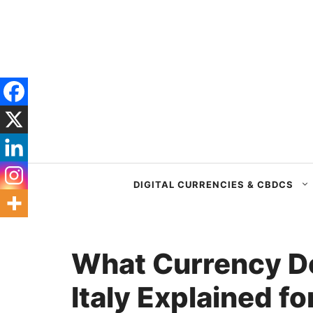
Skip
to
content
DIGITAL CURRENCIES & CBDCS
What Currency Do
Italy Explained fo