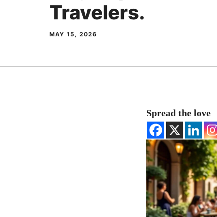
Travelers.
MAY 15, 2026
Spread the love