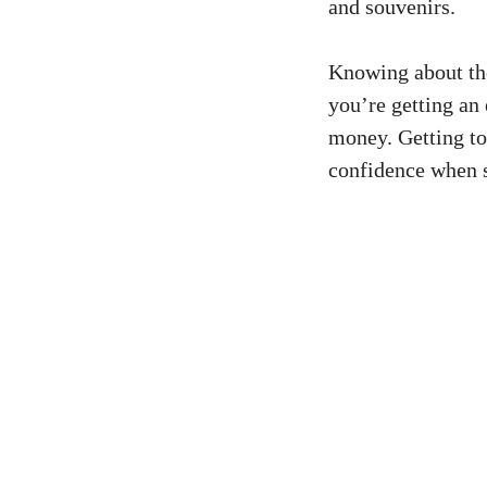
and souvenirs.
Knowing about t
you’re getting an 
money. Getting to
confidence when 