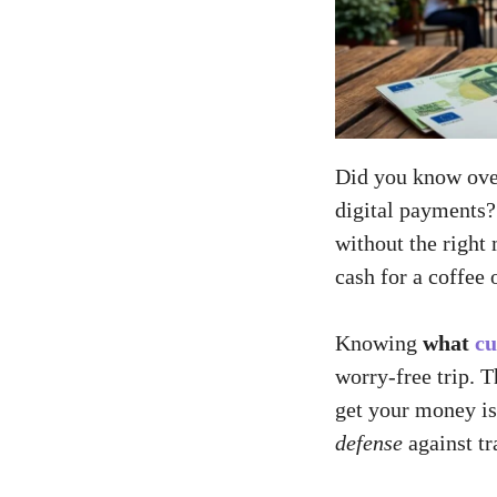
Did you know over
digital payments
without the right
cash for a coffee o
Knowing
what
cu
worry-free trip. 
get your money is
defense
against tr