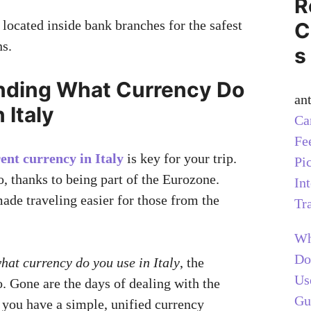
R
ocated inside bank branches for the safest
C
ns.
s
nding What Currency Do
an
 Italy
Ca
Fe
ent currency in Italy
is key for your trip.
Pi
o, thanks to being part of the Eurozone.
In
ade traveling easier for those from the
Tr
Wh
Do
hat currency do you use in Italy
, the
Us
o. Gone are the days of dealing with the
Gu
, you have a simple, unified currency