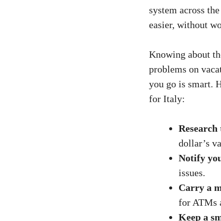
system across the
easier, without w
Knowing about t
problems on vacat
you go is smart. 
for Italy:
Research 
dollar’s va
Notify yo
issues.
Carry a m
for ATMs a
Keep a sm