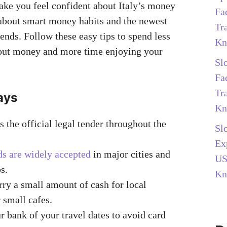
ake you feel confident about Italy’s money
Fa
 about smart money habits and the newest
Tr
ends. Follow these easy tips to spend less
Kn
out money and more time enjoying your
Sl
Fa
Tr
ays
Kn
s the official legal tender throughout the
Sl
Ex
ds are widely accepted
in major cities and
US
s.
Kn
ry a small amount of cash for local
 small cafes.
r bank of your travel dates to avoid card