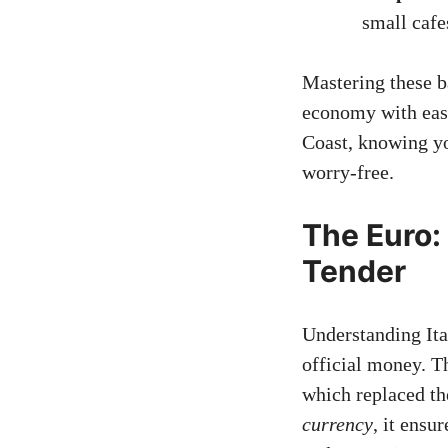
small cafe
Mastering these b
economy with eas
Coast, knowing y
worry-free.
The Euro: 
Tender
Understanding Ita
official money. 
which replaced th
currency
, it ensu