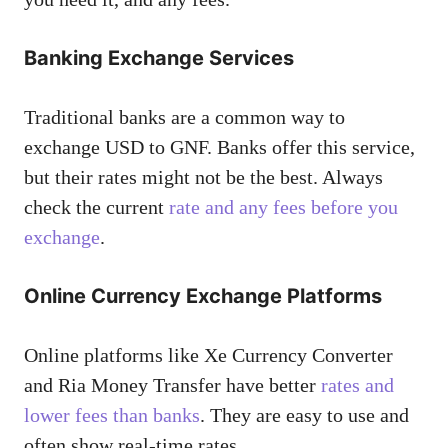
Banking Exchange Services
Traditional banks are a common way to
exchange USD to GNF. Banks offer this service,
but their rates might not be the best. Always
check the current
rate and any fees before you
exchange
.
Online Currency Exchange Platforms
Online platforms like Xe Currency Converter
and Ria Money Transfer have better
rates and
lower fees than banks
. They are easy to use and
often show real-time rates.