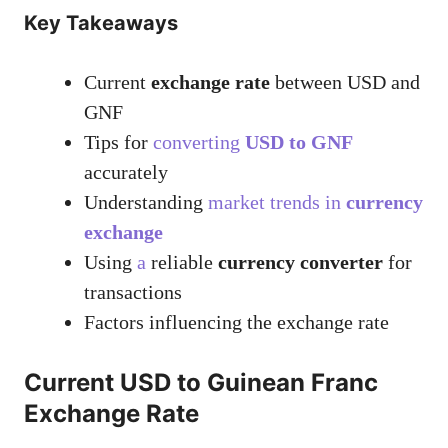
Key Takeaways
Current
exchange rate
between USD and
GNF
Tips for
converting
USD to GNF
accurately
Understanding
market trends in
currency
exchange
Using
a
reliable
currency converter
for
transactions
Factors influencing the exchange rate
Current USD to Guinean Franc
Exchange Rate