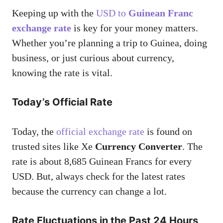
Keeping up with the
USD to
Guinean Franc
exchange rate
is key for your money matters.
Whether you’re planning a trip to Guinea, doing
business, or just curious about currency,
knowing the rate is vital.
Today’s Official Rate
Today, the
official exchange rate
is found on
trusted sites like Xe
Currency Converter
. The
rate is about 8,685 Guinean Francs for every
USD. But, always check for the latest rates
because the currency can change a lot.
Rate Fluctuations in the Past 24 Hours