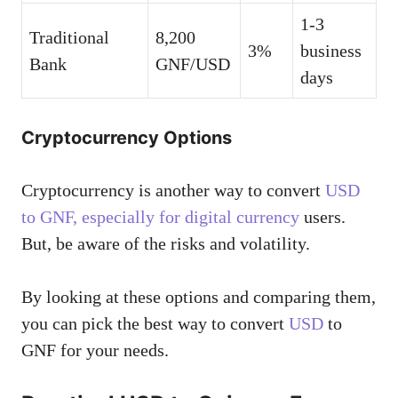
1-3
Traditional
8,200
3%
business
Bank
GNF/USD
days
Cryptocurrency Options
Cryptocurrency is another way to convert
USD
to GNF, especially for digital currency
users.
But, be aware of the risks and volatility.
By looking at these options and comparing them,
you can pick the best way to convert
USD
to
GNF for your needs.