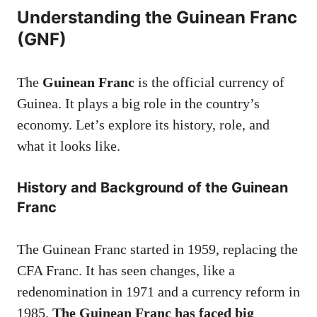
Understanding the Guinean Franc
(GNF)
The
Guinean Franc
is the official currency of
Guinea. It plays a big role in the country’s
economy. Let’s explore its history, role, and
what it looks like.
History and Background of the Guinean
Franc
The Guinean Franc started in 1959, replacing the
CFA Franc. It has seen changes, like a
redenomination in 1971 and a currency reform in
1985.
The Guinean Franc has faced big