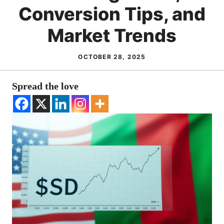
Conversion Tips, and
Market Trends
OCTOBER 28, 2025
Spread the love