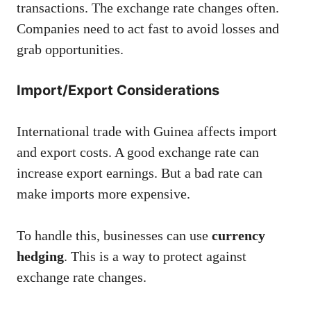
transactions. The exchange rate changes often.
Companies need to act fast to avoid losses and
grab opportunities.
Import/Export Considerations
International trade with Guinea affects import
and export costs. A good exchange rate can
increase export earnings. But a bad rate can
make imports more expensive.
To handle this, businesses can use
currency
hedging
. This is a way to protect against
exchange rate changes.