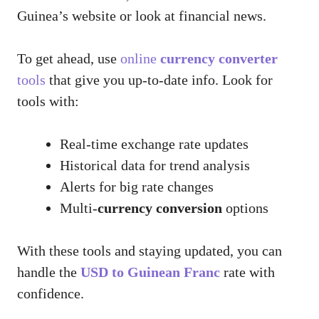
Guinea’s website or look at financial news.
To get ahead, use
online
currency converter
tools
that give you up-to-date info. Look for
tools with:
Real-time exchange rate updates
Historical data for trend analysis
Alerts for big rate changes
Multi-
currency conversion
options
With these tools and staying updated, you can
handle the
USD to Guinean Franc
rate with
confidence.