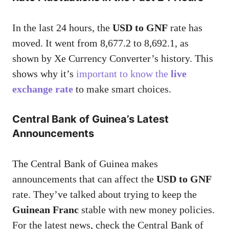
In the last 24 hours, the
USD to GNF
rate has
moved. It went from 8,677.2 to 8,692.1, as
shown by Xe Currency Converter’s history. This
shows why it’s
important to know the
live
exchange rate
to make smart choices.
Central Bank of Guinea’s Latest
Announcements
The Central Bank of Guinea makes
announcements that can affect the
USD to GNF
rate. They’ve talked about trying to keep the
Guinean Franc
stable with new money policies.
For the latest news, check the Central Bank of