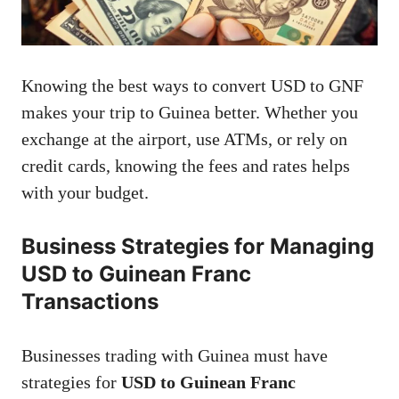
Knowing the best ways to convert USD to GNF
makes your trip to Guinea better. Whether you
exchange at the airport, use ATMs, or rely on
credit cards, knowing the fees and rates helps
with your budget.
Business Strategies for Managing
USD to Guinean Franc
Transactions
Businesses trading with Guinea must have
strategies for
USD to Guinean Franc