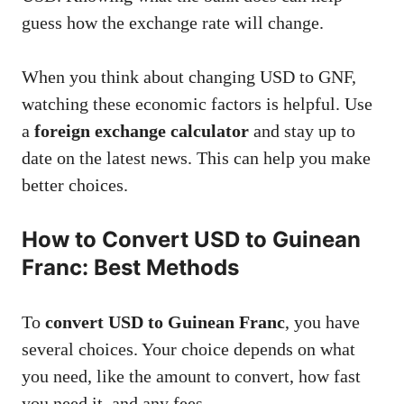
guess how the exchange rate will change.
When you think about changing USD to GNF,
watching these economic factors is helpful. Use
a
foreign exchange calculator
and stay up to
date on the latest news. This can help you make
better choices.
How to Convert USD to Guinean
Franc: Best Methods
To
convert USD to Guinean Franc
, you have
several choices. Your choice depends on what
you need, like the amount to convert, how fast
you need it, and any fees.