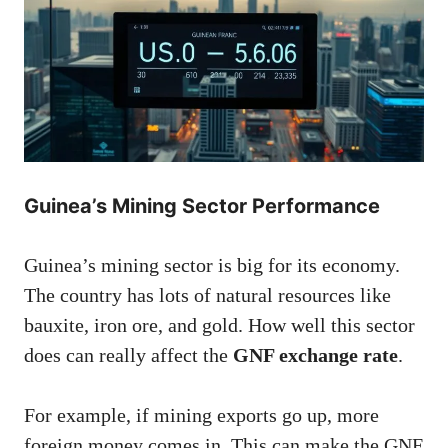
Guinea’s Mining Sector Performance
Guinea’s mining sector is big for its economy.
The country has lots of natural resources like
bauxite, iron ore, and gold. How well this sector
does can really affect the
GNF exchange rate
.
For example, if mining exports go up, more
foreign money comes in. This can make the GNF