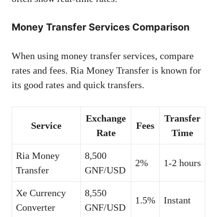
Money Transfer Services Comparison
When using money transfer services, compare
rates and fees. Ria Money Transfer is known for
its good rates and quick transfers.
Exchange
Transfer
Service
Fees
Rate
Time
Ria Money
8,500
2%
1-2 hours
Transfer
GNF/USD
Xe Currency
8,550
1.5%
Instant
Converter
GNF/USD