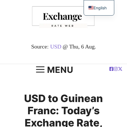
Skip
English
to
简体中文
content
Español
Deutsch
Français
Source:
USD
@ Thu, 6 Aug.
العربية
Polski
MENU
USD to Guinean
Franc: Today’s
Exchange Rate,