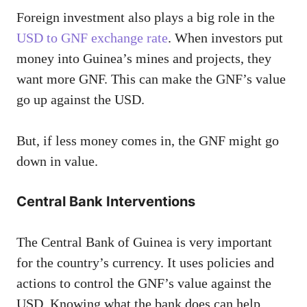
Foreign investment also plays a big role in the
USD to GNF exchange rate
. When investors put
money into Guinea’s mines and projects, they
want more GNF. This can make the GNF’s value
go up against the USD.
But, if less money comes in, the GNF might go
down in value.
Central Bank Interventions
The Central Bank of Guinea is very important
for the country’s currency. It uses policies and
actions to control the GNF’s value against the
USD. Knowing what the bank does can help