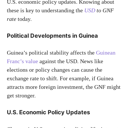
U.S. economic policy updates. Knowing about
these is key to understanding the
USD
to GNF
rate
today.
Political Developments in Guinea
Guinea’s political stability affects the
Guinean
Franc’s value
against the USD. News like
elections or policy changes can cause the
exchange rate to shift. For example, if Guinea
attracts more foreign investment, the GNF might
get stronger.
U.S. Economic Policy Updates