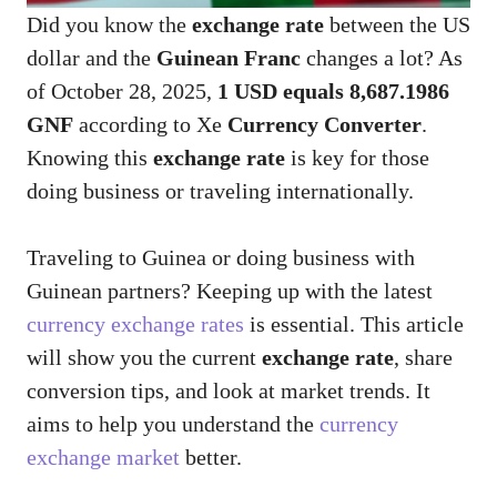
Did you know the
exchange rate
between the US
dollar and the
Guinean Franc
changes a lot? As
of October 28, 2025,
1 USD equals 8,687.1986
GNF
according to Xe
Currency Converter
.
Knowing this
exchange rate
is key for those
doing business or traveling internationally.
Traveling to Guinea or doing business with
Guinean partners? Keeping up with the latest
currency exchange rates
is essential. This article
will show you the current
exchange rate
, share
conversion tips, and look at market trends. It
aims to help you understand the
currency
exchange market
better.