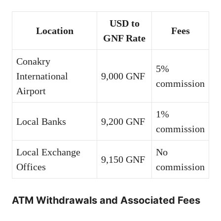
USD to
Location
Fees
GNF Rate
Conakry
5%
International
9,000 GNF
commission
Airport
1%
Local Banks
9,200 GNF
commission
Local Exchange
No
9,150 GNF
Offices
commission
ATM Withdrawals and Associated Fees