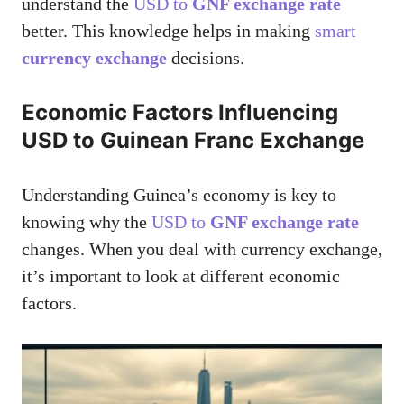
understand the
USD to
GNF exchange rate
better. This knowledge helps in making
smart
currency exchange
decisions.
Economic Factors Influencing
USD to Guinean Franc Exchange
Understanding Guinea’s economy is key to
knowing why the
USD to
GNF exchange rate
changes. When you deal with currency exchange,
it’s important to look at different economic
factors.