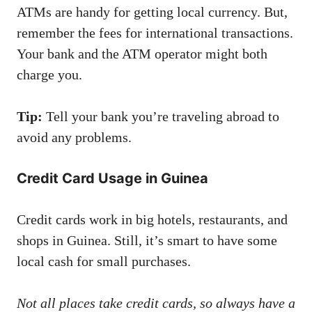
ATMs are handy for getting local currency. But,
remember the fees for international transactions.
Your bank and the ATM operator might both
charge you.
Tip:
Tell your bank you’re traveling abroad to
avoid any problems.
Credit Card Usage in Guinea
Credit cards work in big hotels, restaurants, and
shops in Guinea. Still, it’s smart to have some
local cash for small purchases.
Not all places take credit cards, so always have a