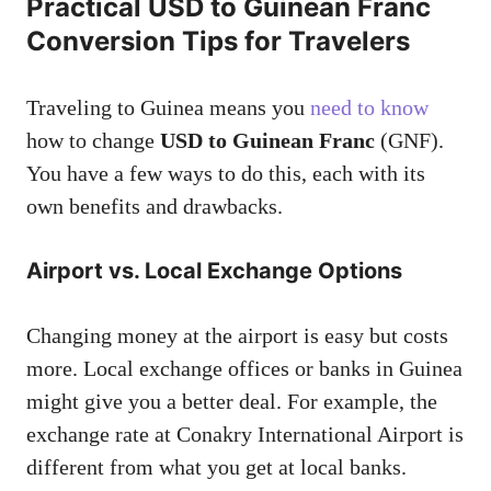
Practical USD to Guinean Franc
Conversion Tips for Travelers
Traveling to Guinea means you
need to know
how to change
USD to Guinean Franc
(GNF).
You have a few ways to do this, each with its
own benefits and drawbacks.
Airport vs. Local Exchange Options
Changing money at the airport is easy but costs
more. Local exchange offices or banks in Guinea
might give you a better deal. For example, the
exchange rate at Conakry International Airport is
different from what you get at local banks.