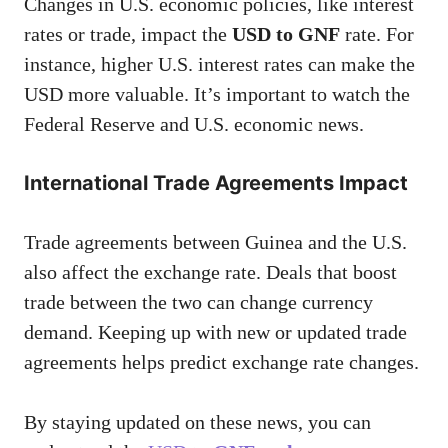
Changes in U.S. economic policies, like interest
rates or trade, impact the
USD to GNF
rate. For
instance, higher U.S. interest rates can make the
USD more valuable. It’s important to watch the
Federal Reserve and U.S. economic news.
International Trade Agreements Impact
Trade agreements between Guinea and the U.S.
also affect the exchange rate. Deals that boost
trade between the two can change currency
demand. Keeping up with new or updated trade
agreements helps predict exchange rate changes.
By staying updated on these news, you can