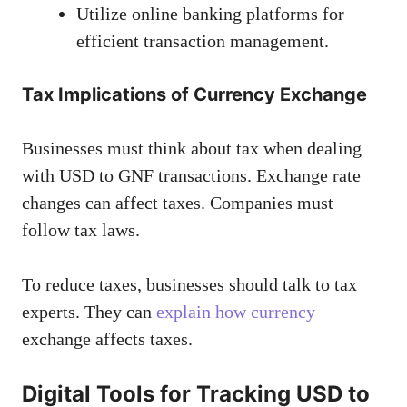
Utilize online banking platforms for
efficient transaction management.
Tax Implications of Currency Exchange
Businesses must think about tax when dealing
with USD to GNF transactions. Exchange rate
changes can affect taxes. Companies must
follow tax laws.
To reduce taxes, businesses should talk to tax
experts. They can
explain how currency
exchange affects taxes.
Digital Tools for Tracking USD to