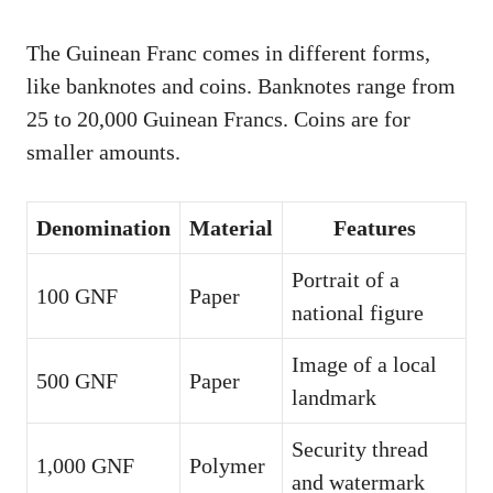
The Guinean Franc comes in different forms,
like banknotes and coins. Banknotes range from
25 to 20,000 Guinean Francs. Coins are for
smaller amounts.
Denomination
Material
Features
Portrait of a
100 GNF
Paper
national figure
Image of a local
500 GNF
Paper
landmark
Security thread
1,000 GNF
Polymer
and watermark