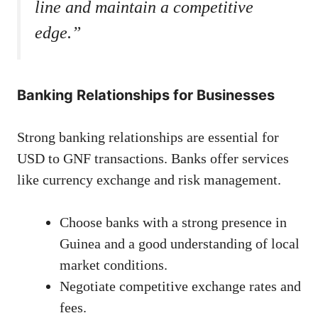
line and maintain a competitive
edge.”
Banking Relationships for Businesses
Strong banking relationships are essential for
USD to GNF transactions. Banks offer services
like currency exchange and risk management.
Choose banks with a strong presence in
Guinea and a good understanding of local
market conditions.
Negotiate competitive exchange rates and
fees.