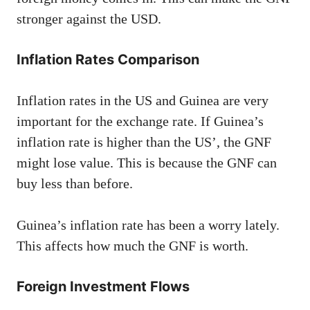
stronger against the USD.
Inflation Rates Comparison
Inflation rates in the US and Guinea are very
important for the exchange rate. If Guinea’s
inflation rate is higher than the US’, the GNF
might lose value. This is because the GNF can
buy less than before.
Guinea’s inflation rate has been a worry lately.
This affects how much the GNF is worth.
Foreign Investment Flows