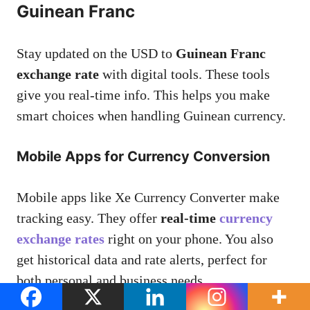
Guinean Franc
Stay updated on the USD to
Guinean Franc
exchange rate
with digital tools. These tools
give you real-time info. This helps you make
smart choices when handling Guinean currency.
Mobile Apps for Currency Conversion
Mobile apps like Xe Currency Converter make
tracking easy. They offer
real-time
currency
exchange rates
right on your phone. You also
get historical data and rate alerts, perfect for
both personal and business needs.