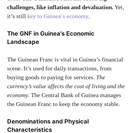
challenges, like inflation and devaluation.
Yet,
it’s still
key to Guinea’s economy
.
The GNF in Guinea’s Economic
Landscape
The Guinean Franc is vital in Guinea’s financial
scene. It’s used for daily transactions, from
buying goods to paying for services.
The
currency’s value affects the cost of living and the
economy.
The Central Bank of Guinea manages
the Guinean Franc to keep the economy stable.
Denominations and Physical
Characteristics