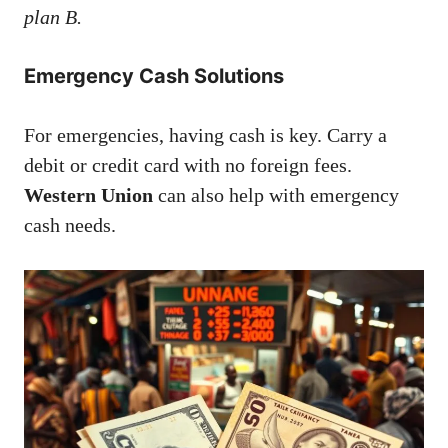
plan B.
Emergency Cash Solutions
For emergencies, having cash is key. Carry a
debit or credit card with no foreign fees.
Western Union
can also help with emergency
cash needs.