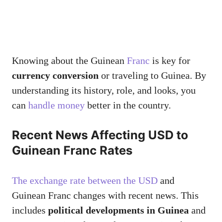
Knowing about the Guinean
Franc
is key for
currency conversion
or traveling to Guinea. By
understanding its history, role, and looks, you
can
handle money
better in the country.
Recent News Affecting USD to
Guinean Franc Rates
The exchange rate between the USD
and
Guinean Franc changes with recent news. This
includes
political developments in Guinea
and