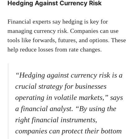
Hedging Against Currency Risk
Financial experts say hedging is key for
managing currency risk. Companies can use
tools like forwards, futures, and options. These
help reduce losses from rate changes.
“Hedging against currency risk is a
crucial strategy for businesses
operating in volatile markets,” says
a financial analyst. “By using the
right financial instruments,
companies can protect their bottom