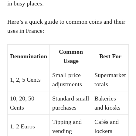
in busy places.
Here’s a quick guide to common coins and their
uses in France:
Common
Denomination
Best For
Usage
Small price
Supermarket
1, 2, 5 Cents
adjustments
totals
10, 20, 50
Standard small
Bakeries
Cents
purchases
and kiosks
Tipping and
Cafés and
1, 2 Euros
vending
lockers