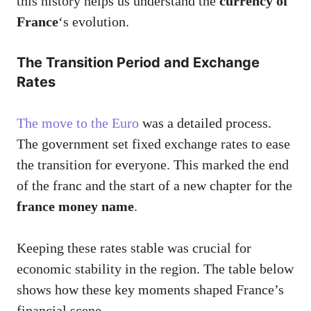
this history helps us understand the
currency of
France
‘s evolution.
The Transition Period and Exchange
Rates
The move to the Euro
was a detailed process.
The government set fixed exchange rates to ease
the transition for everyone. This marked the end
of the franc and the start of a new chapter for the
france money name
.
Keeping these rates stable was crucial for
economic stability in the region. The table below
shows how these key moments shaped France’s
financial scene.