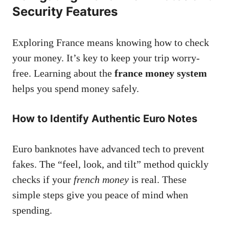
Security Features
Exploring France means knowing how to check
your money. It’s key to keep your trip worry-
free. Learning about the
france money system
helps you spend money safely.
How to Identify Authentic Euro Notes
Euro banknotes have advanced tech to prevent
fakes. The “feel, look, and tilt” method quickly
checks if your
french money
is real. These
simple steps give you peace of mind when
spending.