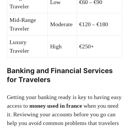
Low
€60 – €90
Traveler
Mid-Range
Moderate
€120 – €180
Traveler
Luxury
High
€250+
Traveler
Banking and Financial Services
for Travelers
Getting your banking ready is key to having easy
access to
money used in france
when you need
it. Reviewing your accounts before you go can
help you avoid common problems that travelers