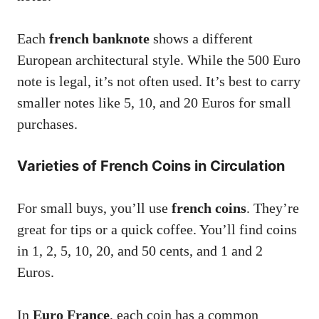
Each
french banknote
shows a different
European architectural style. While the 500 Euro
note is legal, it’s not often used. It’s best to carry
smaller notes like 5, 10, and 20 Euros for small
purchases.
Varieties of French Coins in Circulation
For small buys, you’ll use
french coins
. They’re
great for tips or a quick coffee. You’ll find coins
in 1, 2, 5, 10, 20, and 50 cents, and 1 and 2
Euros.
In
Euro France
, each coin has a common