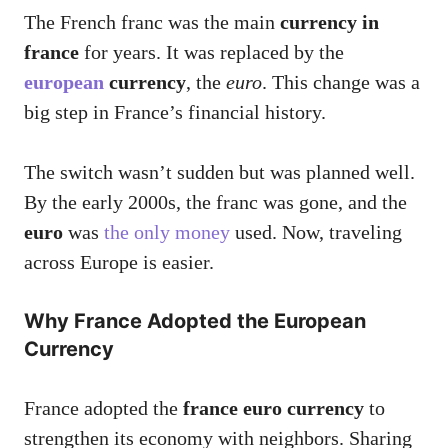
The French franc was the main
currency in
france
for years. It was replaced by the
european
currency
, the
euro
. This change was a
big step in France’s financial history.
The switch wasn’t sudden but was planned well.
By the early 2000s, the franc was gone, and the
euro
was
the only money
used. Now, traveling
across Europe is easier.
Why France Adopted the European
Currency
France adopted the
france euro currency
to
strengthen its economy with neighbors. Sharing