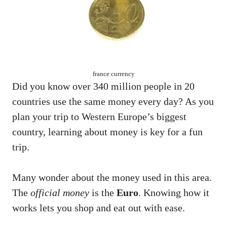
france currency
Did you know over 340 million people in 20
countries use the same money every day? As you
plan your trip to Western Europe’s biggest
country, learning about money is key for a fun
trip.
Many wonder about the money used in this area.
The
official money
is the
Euro
. Knowing how it
works lets you shop and eat out with ease.