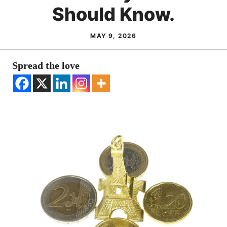
Should Know.
MAY 9, 2026
Spread the love