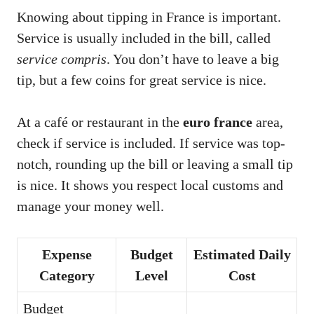
Knowing about tipping in France is important.
Service is usually included in the bill, called
service compris
. You don’t have to leave a big
tip, but a few coins for great service is nice.
At a café or restaurant in the
euro france
area,
check if service is included. If service was top-
notch, rounding up the bill or leaving a small tip
is nice. It shows you respect local customs and
manage your money well.
Expense
Budget
Estimated Daily
Category
Level
Cost
Budget