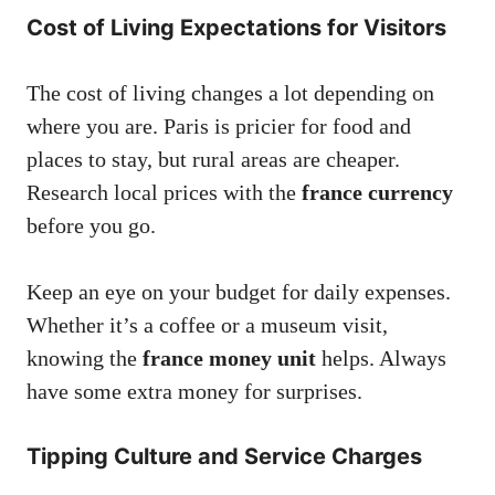
Cost of Living Expectations for Visitors
The cost of living changes a lot depending on
where you are. Paris is pricier for food and
places to stay, but rural areas are cheaper.
Research local prices with the
france currency
before you go.
Keep an eye on your budget for daily expenses.
Whether it’s a coffee or a museum visit,
knowing the
france money unit
helps. Always
have some extra money for surprises.
Tipping Culture and Service Charges