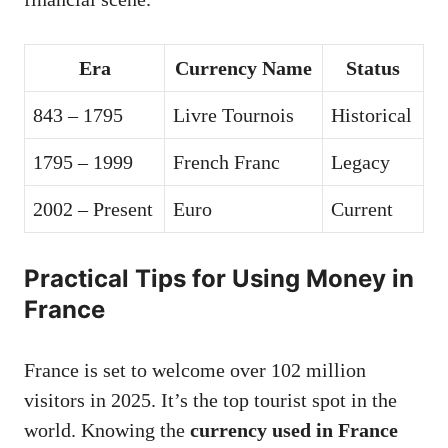
Era
Currency Name
Status
843 – 1795
Livre Tournois
Historical
1795 – 1999
French Franc
Legacy
2002 – Present
Euro
Current
Practical Tips for Using Money in
France
France is set to welcome over 102 million
visitors in 2025. It’s the top tourist spot in the
world. Knowing the
currency used in France