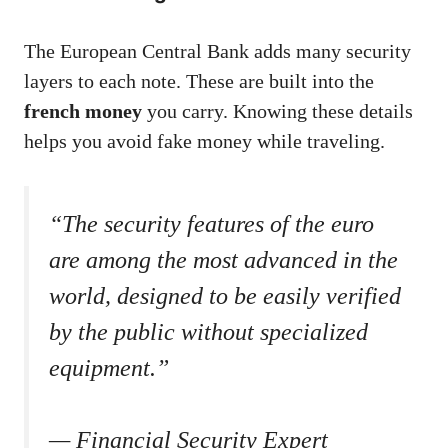
The European Central Bank adds many security
layers to each note. These are built into the
french money
you carry. Knowing these details
helps you avoid fake money while traveling.
“The security features of the euro
are among the most advanced in the
world, designed to be easily verified
by the public without specialized
equipment.”
— Financial Security Expert