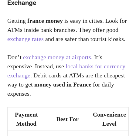
Exchange
Getting
france money
is easy in cities. Look for
ATMs inside bank branches. They offer good
exchange rates
and are safer than tourist kiosks.
Don’t
exchange money at airports
. It’s
expensive. Instead, use
local banks for currency
exchange
. Debit cards at ATMs are the cheapest
way to get
money used in France
for daily
expenses.
Payment
Convenience
Best For
Method
Level