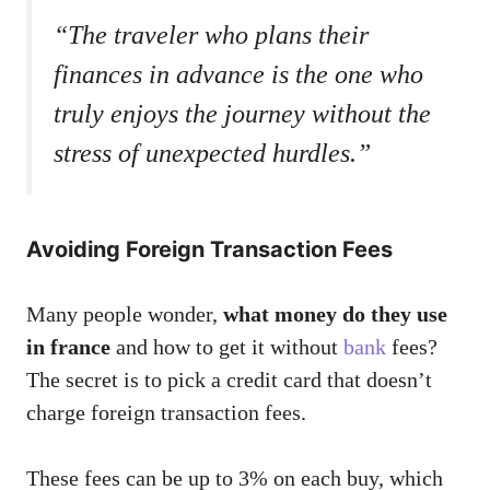
“The traveler who plans their
finances in advance is the one who
truly enjoys the journey without the
stress of unexpected hurdles.”
Avoiding Foreign Transaction Fees
Many people wonder,
what money do they use
in france
and how to get it without
bank
fees?
The secret is to pick a credit card that doesn’t
charge foreign transaction fees.
These fees can be up to 3% on each buy, which