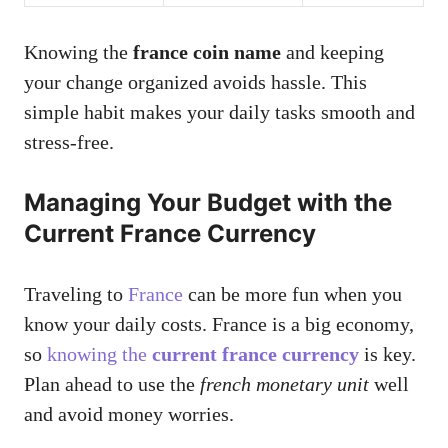
Knowing the
france coin name
and keeping
your change organized avoids hassle. This
simple habit makes your daily tasks smooth and
stress-free.
Managing Your Budget with the
Current France Currency
Traveling to
France
can be more fun when you
know your daily costs. France is a big economy,
so
knowing the
current france currency
is key.
Plan ahead to use the
french monetary unit
well
and avoid money worries.