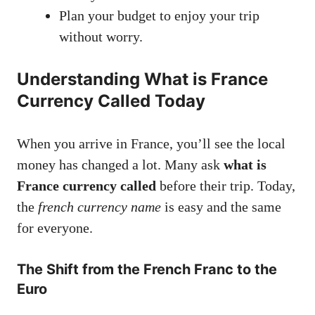
Plan your budget to enjoy your trip
without worry.
Understanding What is France
Currency Called Today
When you arrive in France, you’ll see the local
money has changed a lot. Many ask
what is
France currency called
before their trip. Today,
the
french currency name
is easy and the same
for everyone.
The Shift from the French Franc to the
Euro