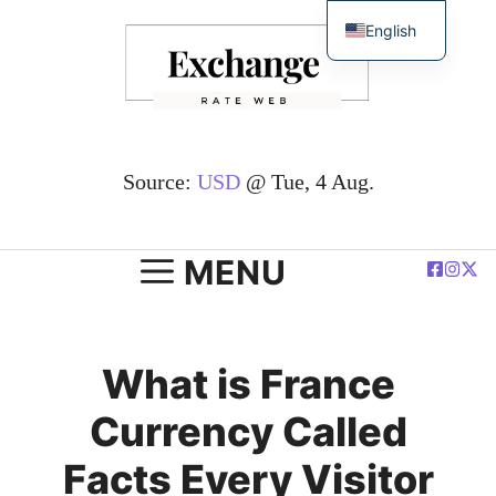
Skip
English
to
简体中文
content
Español
Deutsch
Français
Source:
USD
@ Tue, 4 Aug.
العربية
Polski
MENU
What is France
Currency Called
Facts Every Visitor