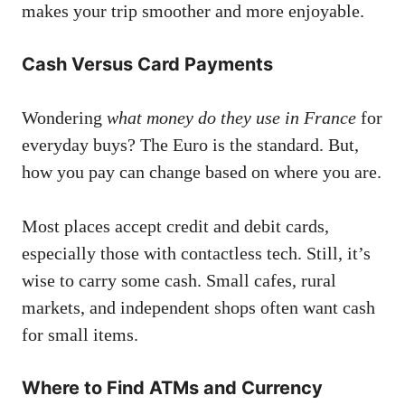
makes your trip smoother and more enjoyable.
Cash Versus Card Payments
Wondering
what money do they use in France
for
everyday buys? The Euro is the standard. But,
how you pay can change based on where you are.
Most places accept credit and debit cards,
especially those with contactless tech. Still, it’s
wise to carry some cash. Small cafes, rural
markets, and independent shops often want cash
for small items.
Where to Find ATMs and Currency