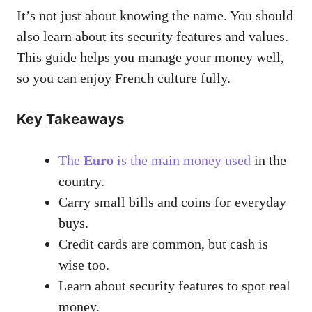
It’s not just about knowing the name. You should
also learn about its security features and values.
This guide helps you manage your money well,
so you can enjoy French culture fully.
Key Takeaways
The
Euro
is the main money used
in the
country.
Carry small bills and coins for everyday
buys.
Credit cards are common, but cash is
wise too.
Learn about security features to spot real
money.