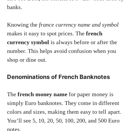
banks.
Knowing the
france currency name and symbol
makes it easy to spot prices. The
french
currency symbol
is always before or after the
number. This helps avoid confusion when you
shop or dine out.
Denominations of French Banknotes
The
french money name
for paper money is
simply Euro banknotes. They come in different
colors and sizes, making them easy to tell apart.
You’ll see 5, 10, 20, 50, 100, 200, and 500 Euro
notes.