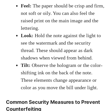
Feel:
The paper should be crisp and firm,
not soft or oily. You can also feel the
raised print on the main image and the
lettering.
Look:
Hold the note against the light to
see the watermark and the security
thread. These should appear as dark
shadows when viewed from behind.
Tilt:
Observe the hologram or the color-
shifting ink on the back of the note.
These elements change appearance or
color as you move the bill under light.
Common Security Measures to Prevent
Counterfeiting