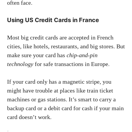
often face.
Using US Credit Cards in France
Most big credit cards are accepted in French
cities, like hotels, restaurants, and big stores. But
make sure your card has
chip-and-pin
technology
for safe transactions in Europe.
If your card only has a magnetic stripe, you
might have trouble at places like train ticket
machines or gas stations. It’s smart to carry a
backup card or a debit card for cash if your main
card doesn’t work.