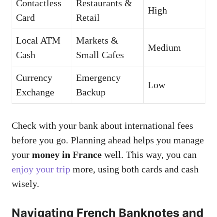
Contactless
Restaurants &
High
Card
Retail
Local ATM
Markets &
Medium
Cash
Small Cafes
Currency
Emergency
Low
Exchange
Backup
Check with your bank about international fees
before you go. Planning ahead helps you manage
your
money in France
well. This way, you can
enjoy your trip
more, using both cards and cash
wisely.
Navigating French Banknotes and