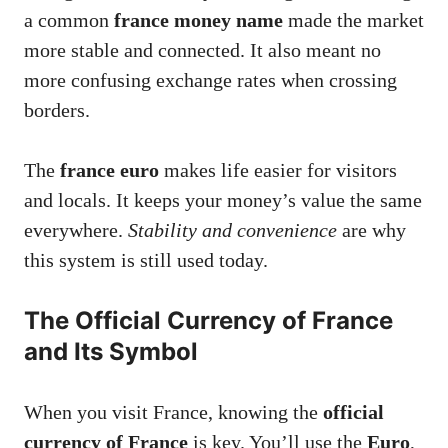
a common
france money name
made the market
more stable and connected. It also meant no
more confusing exchange rates when crossing
borders.
The
france euro
makes life easier for visitors
and locals. It keeps your money’s value the same
everywhere.
Stability and convenience
are why
this system is still used today.
The Official Currency of France
and Its Symbol
When you visit France, knowing the
official
currency of France
is key. You’ll use the
Euro
,