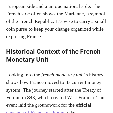
European side and a unique national side. The
French side often shows the Marianne, a symbol
of the French Republic. It’s wise to carry a small
coin purse to keep your change organized while
exploring France.
Historical Context of the French
Monetary Unit
Looking into the
french monetary unit
‘s history
shows how France moved to its current money
system. The journey started after the Treaty of
Verdun in 843, which created West Francia. This
event laid the groundwork for the
official
currency of France we know
today.