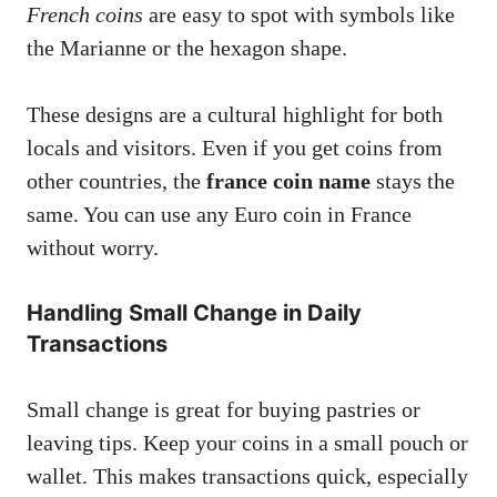
French coins
are easy to spot with symbols like
the Marianne or the hexagon shape.
These designs are a cultural highlight for both
locals and visitors. Even if you get coins from
other countries, the
france coin name
stays the
same. You can use any Euro coin in France
without worry.
Handling Small Change in Daily
Transactions
Small change is great for buying pastries or
leaving tips. Keep your coins in a small pouch or
wallet. This makes transactions quick, especially