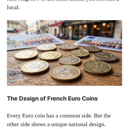
local.
The Design of French Euro Coins
Every Euro coin has a common side. But the
other side shows a unique national design.