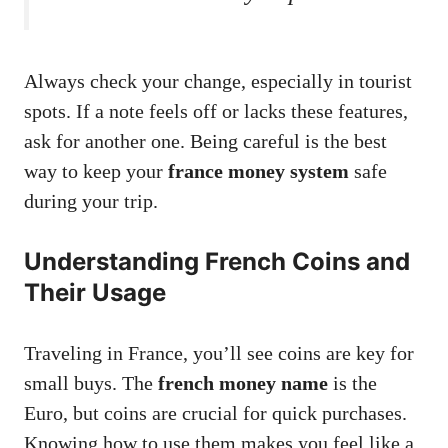
Always check your change, especially in tourist
spots. If a note feels off or lacks these features,
ask for another one. Being careful is the best
way to keep your
france money system
safe
during your trip.
Understanding French Coins and
Their Usage
Traveling in France, you’ll see coins are key for
small buys. The
french money name
is the
Euro, but coins are crucial for quick purchases.
Knowing how to use them makes you feel like a