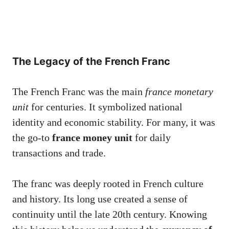
The Legacy of the French Franc
The French Franc was the main
france monetary
unit
for centuries. It symbolized national
identity and economic stability. For many, it was
the go-to
france money unit
for daily
transactions and trade.
The franc was deeply rooted in French culture
and history. Its long use created a sense of
continuity until the late 20th century. Knowing