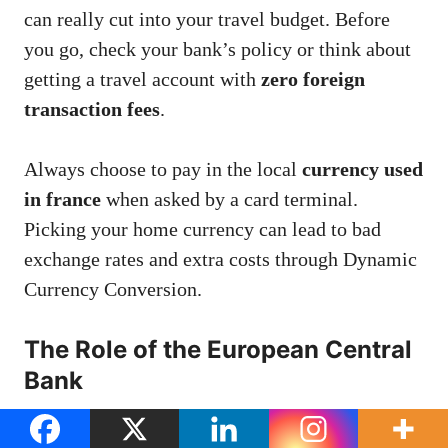
can really cut into your travel budget. Before
you go, check your bank’s policy or think about
getting a travel account with
zero foreign
transaction fees
.
Always choose to pay in the local
currency used
in france
when asked by a card terminal.
Picking your home currency can lead to bad
exchange rates and extra costs through Dynamic
Currency Conversion.
The Role of the European Central
Bank
Traveling through Europe? Decisions in