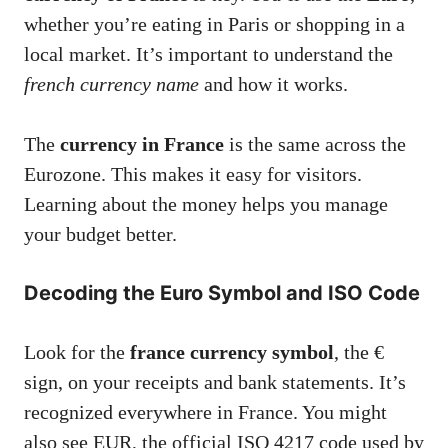
whether you’re eating in Paris or shopping in a
local market. It’s important to understand the
french currency name
and how it works.
The
currency in France
is the same across the
Eurozone. This makes it easy for visitors.
Learning about the money helps you manage
your budget better.
Decoding the Euro Symbol and ISO Code
Look for the
france currency symbol
, the €
sign, on your receipts and bank statements. It’s
recognized everywhere in France. You might
also see EUR, the official ISO 4217 code used by