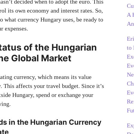
sn’t decided when to adopt the euro. This
Cu
rol its own economy and interest rates. So,
A 
o what currency Hungary uses, be ready to
An
ur expenses.
Er
tatus of the Hungarian
to
the Global Market
Ex
Ev
Ne
oating currency, which means its value
Ch
 This affects your travel budget. Since it’s
Ev
tside Hungary, spend or exchange your
Re
ving.
Fu
ds in the Hungarian Currency
Ex
ate