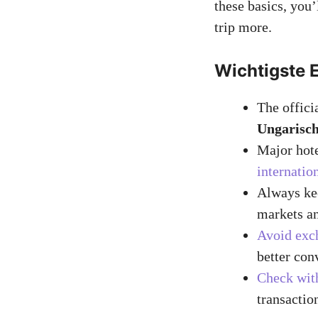
these basics, you
trip more.
Wichtigste 
The officia
Ungarisch
Major hote
internatio
Always kee
markets an
Avoid exc
better con
Check with
transactio