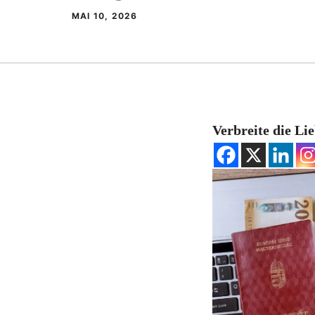
MAI 10, 2026
Verbreite die Li