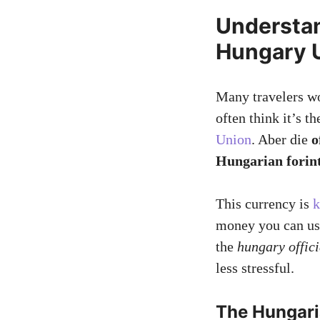
Understa
Hungary U
Many travelers w
often think it’s t
Union
. Aber die
o
Hungarian forin
This currency is
k
money you can us
the
hungary offici
less stressful.
The Hungari