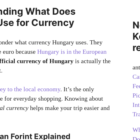
nding What Does
se for Currency
N
K
onder what currency Hungary uses. They
r
he euro because
Hungary is in the European
fficial currency of Hungary
is actually the
an
t
.
Ca
Fe
ey to the local economy
. It’s the only
Pi
e for everyday shopping. Knowing about
In
al currency
helps make your trip easier and
Tr
Wh
an Forint Explained
Do