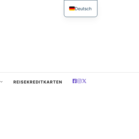
Deutsch
English
简体中文
Español
Français
العربية
Polski
REISEKREDITKARTEN