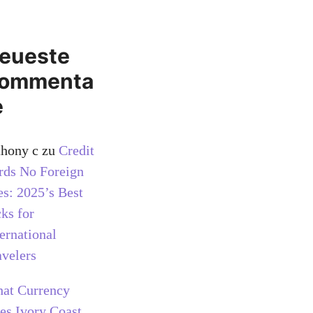
eueste
ommenta
e
thony c
zu
Credit
rds No Foreign
es: 2025’s Best
cks for
ternational
avelers
at Currency
es Ivory Coast