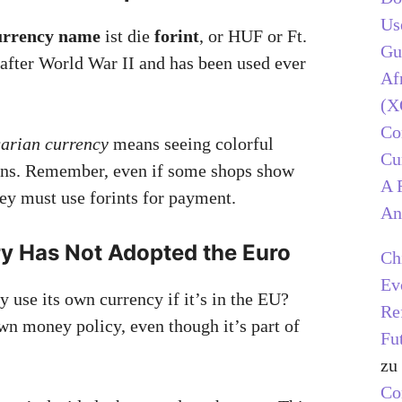
Us
urrency name
ist die
forint
, or HUF or Ft.
Gu
 after World War II and has been used ever
Af
(X
C
arian currency
means seeing colorful
Cu
ins. Remember, even if some shops show
A 
hey must use forints for payment.
An
 Has Not Adopted the Euro
Ch
Ev
use its own currency if it’s in the EU?
Re
wn money policy, even though it’s part of
Fu
zu
C