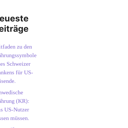
eueste
eiträge
itfaden zu den
hrungssymbole
des Schweizer
ankens für US-
isende.
hwedische
hrung (KR):
s US-Nutzer
ssen müssen.