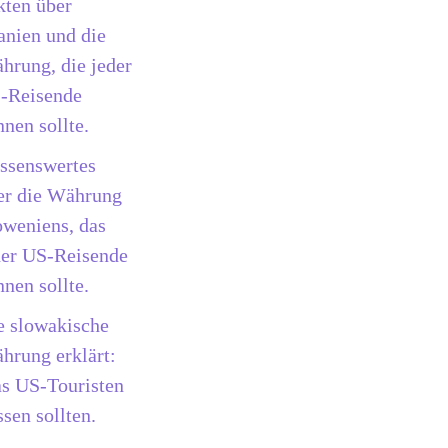
kten über
anien und die
hrung, die jeder
-Reisende
nnen sollte.
ssenswertes
er die Währung
oweniens, das
der US-Reisende
nnen sollte.
e slowakische
hrung erklärt:
s US-Touristen
sen sollten.