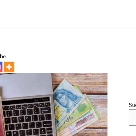
ebe
Su