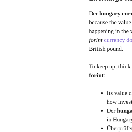
Der
hungary cur
because the valu
happening in the 
forint
currency do
British pound.
To keep up, think
forint
:
Its value 
how invest
Der
hunga
in Hungar
Überprüfe