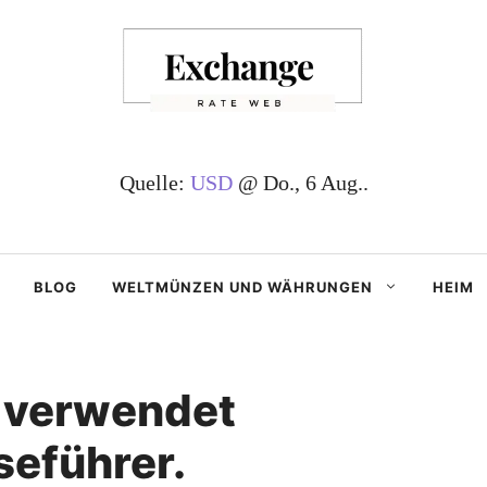
Quelle:
USD
@ Do., 6 Aug..
BLOG
WELTMÜNZEN UND WÄHRUNGEN
HEIM
 verwendet
seführer.