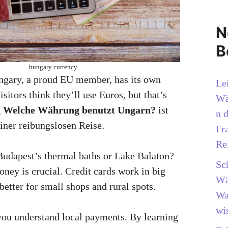
N
B
hungary currency
gary, a proud EU member, has its own
Le
itors think they’ll use Euros, but that’s
Wä
g
Welche Währung benutzt Ungarn?
ist
n 
einer reibungslosen Reise.
Fr
Re
 Budapest’s thermal baths or Lake Balaton?
Sc
ey is crucial. Credit cards work in big
Wä
 better for small shops and rural spots.
Wa
wi
you understand local payments. By learning