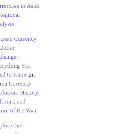
rrencies in Asia:
Regional
alysis
itrean Currency
 Dollar
change:
erything You
ed to Know
zu
ina Currency
olution: History,
forms, and
ture of the Yuan
plore the