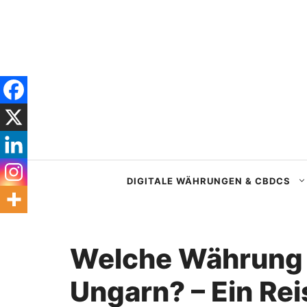
Zum
Inhalt
springen
DIGITALE WÄHRUNGEN & CBDCS
Welche Währung
Ungarn? – Ein Rei