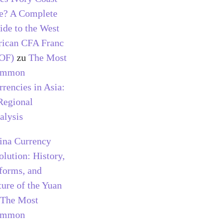
e? A Complete
ide to the West
rican CFA Franc
OF)
zu
The Most
ommon
rrencies in Asia:
Regional
alysis
ina Currency
olution: History,
forms, and
ture of the Yuan
The Most
ommon