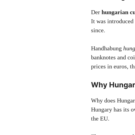
Der
hungarian c
It was introduced
since.
Handhabung
hung
banknotes and co
prices in euros, t
Why Hungary
Why does Hungary 
Hungary has its o
the EU.