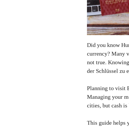
Did you know Hun
currency? Many vis
not true. Knowin
der Schlüssel zu 
Planning to visit
Managing your mon
cities, but cash is
This guide helps 