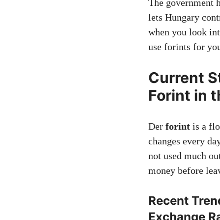
The government ha
lets Hungary cont
when you look int
use forints for yo
Current S
Forint in 
Der
forint
is a fl
changes every day.
not used much ou
money before lea
Recent Tren
Exchange R