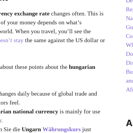
De
Re
rency exchange rate
changes often. This is
Na
e of your money depends on what’s
Gu
world. When you travel, you’ll see the
Co
esn’t stay
the same against the US dollar or
Wh
Do
Di
 about these points about the
hungarian
Bu
and
Af
changes daily because of global trade and
ors feel.
rian national currency
is mainly for use
y.
A
n Sie die
Ungarn
Währungskurs
just