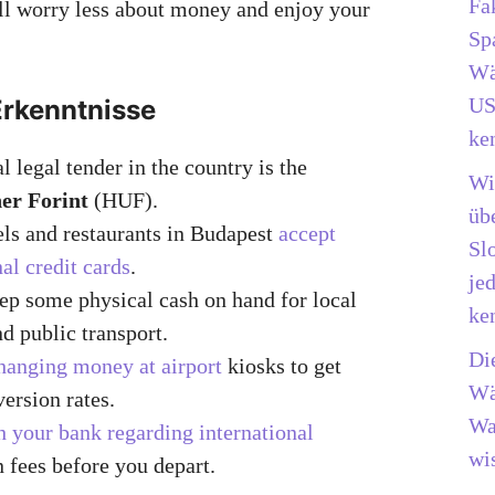
Fa
’ll worry less about money and enjoy your
Sp
Wä
US
Erkenntnisse
ke
l legal tender in the country is the
Wi
er Forint
(HUF).
üb
ls and restaurants in Budapest
accept
Sl
nal credit cards
.
je
p some physical cash on hand for local
ke
d public transport.
Di
hanging money at airport
kiosks to get
Wä
version rates.
Wa
 your bank regarding international
wis
n fees before you depart.