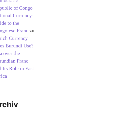
mocratic
public of Congo
tional Currency:
ide to the
ngolese Franc
zu
ich Currency
es Burundi Use?
scover the
rundian Franc
 Its Role in East
rica
rchiv