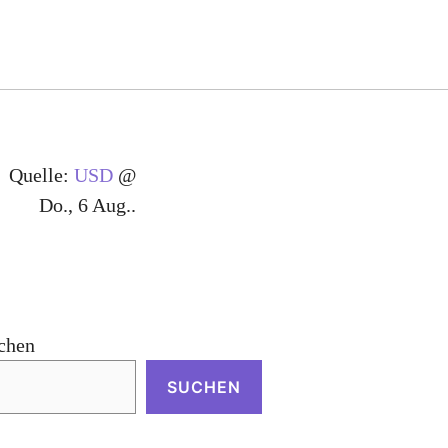
Quelle:
USD
@
Do., 6 Aug..
chen
SUCHEN