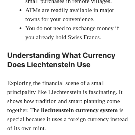
small purchases in remote villages.
ATMs are readily available in major
towns for your convenience.
You do not need to exchange money if
you already hold Swiss Francs.
Understanding What Currency
Does Liechtenstein Use
Exploring the financial scene of a small
principality like Liechtenstein is fascinating. It
shows how tradition and smart planning come
together. The
liechtenstein currency system
is
special because it uses a foreign currency instead
of its own mint.