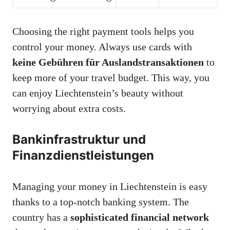
Choosing the right payment tools helps you
control your money. Always use cards with
keine Gebühren für Auslandstransaktionen
to
keep more of your travel budget. This way, you
can enjoy Liechtenstein’s beauty without
worrying about extra costs.
Bankinfrastruktur und
Finanzdienstleistungen
Managing your money in Liechtenstein is easy
thanks to a top-notch banking system. The
country has a
sophisticated financial network