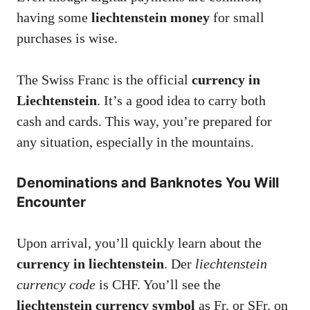
having some
liechtenstein money
for small
purchases is wise.
The Swiss Franc is the official
currency in
Liechtenstein
. It’s a good idea to carry both
cash and cards. This way, you’re prepared for
any situation, especially in the mountains.
Denominations and Banknotes You Will
Encounter
Upon arrival, you’ll quickly learn about the
currency in liechtenstein
. Der
liechtenstein
currency code
is CHF. You’ll see the
liechtenstein currency symbol
as Fr. or SFr. on