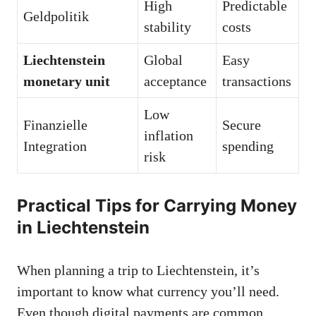
High
Predictable
Geldpolitik
stability
costs
Liechtenstein
Global
Easy
monetary unit
acceptance
transactions
Low
Finanzielle
Secure
inflation
Integration
spending
risk
Practical Tips for Carrying Money
in Liechtenstein
When planning a trip to Liechtenstein, it’s
important to know what currency you’ll need.
Even though digital payments are common,