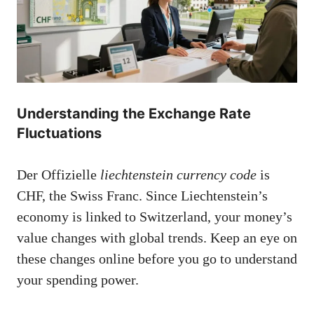
Understanding the Exchange Rate
Fluctuations
Der Offizielle
liechtenstein currency code
is
CHF, the Swiss Franc. Since Liechtenstein’s
economy is linked to Switzerland, your money’s
value changes with global trends. Keep an eye on
these changes online before you go to understand
your spending power.