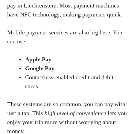
pay in Liechtenstein. Most payment machines
have NFC technology, making payments quick.
Mobile payment services are also big here. You
can use:
Apple Pay
Google Pay
Contactless-enabled credit and debit
cards
These systems are so common, you can pay with
just a tap. This
high level of convenience
lets you
enjoy your trip more without worrying about
money.