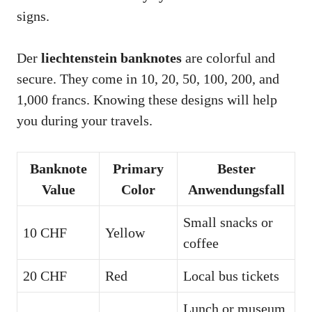
signs.
Der
liechtenstein banknotes
are colorful and
secure. They come in 10, 20, 50, 100, 200, and
1,000 francs. Knowing these designs will help
you during your travels.
Banknote
Primary
Bester
Value
Color
Anwendungsfall
Small snacks or
10 CHF
Yellow
coffee
20 CHF
Red
Local bus tickets
Lunch or museum