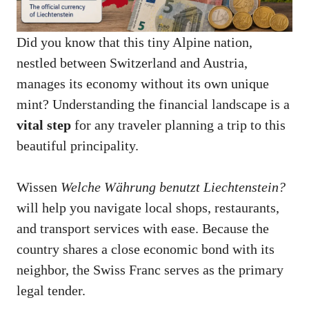
Did you know that this tiny Alpine nation,
nestled between Switzerland and Austria,
manages its economy without its own unique
mint? Understanding the financial landscape is a
vital step
for any traveler planning a trip to this
beautiful principality.
Wissen
Welche Währung benutzt Liechtenstein?
will help you navigate local shops, restaurants,
and transport services with ease. Because the
country shares a close economic bond with its
neighbor, the Swiss Franc serves as the primary
legal tender.