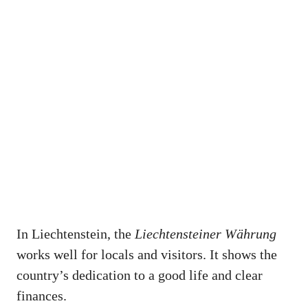
In Liechtenstein, the
Liechtensteiner Währung
works well for locals and visitors. It shows the
country’s dedication to a good life and clear
finances.