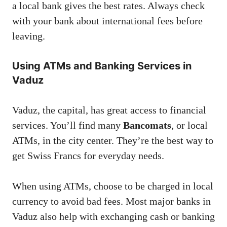
a local bank gives the best rates. Always check
with your bank about international fees before
leaving.
Using ATMs and Banking Services in
Vaduz
Vaduz, the capital, has great access to financial
services. You’ll find many
Bancomats
, or local
ATMs, in the city center. They’re the best way to
get Swiss Francs for everyday needs.
When using ATMs, choose to be charged in local
currency to avoid bad fees. Most major banks in
Vaduz also help with exchanging cash or banking