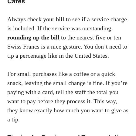
Cafes
Always check your bill to see if a service charge
is included. If the service was outstanding,
rounding up the bill
to the nearest five or ten
Swiss Francs is a nice gesture. You don’t need to
tip a percentage like in the United States.
For small purchases like a coffee or a quick
snack, leaving the small change is fine. If you’re
paying with a card, tell the staff the total you
want to pay before they process it. This way,
they know exactly how much you want to give as
a tip.