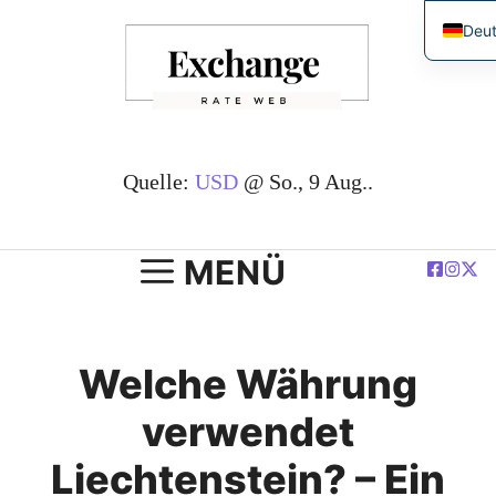
Zum
Deu
Inhalt
Engl
springen
简体
Espa
Fran
Quelle:
USD
@ So., 9 Aug..
العرب
Pols
MENÜ
Welche Währung
verwendet
Liechtenstein? – Ein