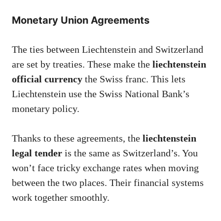
Monetary Union Agreements
The ties between Liechtenstein and Switzerland
are set by treaties. These make the
liechtenstein
official currency
the Swiss franc. This lets
Liechtenstein use the Swiss National Bank’s
monetary policy.
Thanks to these agreements, the
liechtenstein
legal tender
is the same as Switzerland’s. You
won’t face tricky exchange rates when moving
between the two places. Their financial systems
work together smoothly.