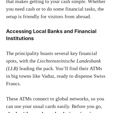
that makes getting to your cash simple. Whether
you need cash or to do some financial tasks, the
setup is friendly for visitors from abroad.
Accessing Local Banks and Financial
Institutions
The principality boasts several key financial
spots, with the
Liechtensteinische Landesbank
(LLB)
leading the pack. You’ll find their ATMs
in big towns like Vaduz, ready to dispense Swiss
Francs.
These ATMs connect to global networks, so you
can use your usual cards easily. Before you go,