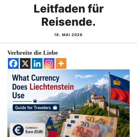
Leitfaden für
Reisende.
16. MAI 2026
Verbreite die Liebe