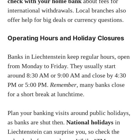
check with your home bank
about fees for
international withdrawals. Local branches also
offer help for big deals or currency questions.
Operating Hours and Holiday Closures
Banks in Liechtenstein keep regular hours, open
from Monday to Friday. They usually start
around 8:30 AM or 9:00 AM and close by 4:30
PM or 5:00 PM.
Remember
, many banks close
for a short break at lunchtime.
Plan your banking visits around public holidays,
as banks are shut then.
National holidays
in
Liechtenstein can surprise you, so check the