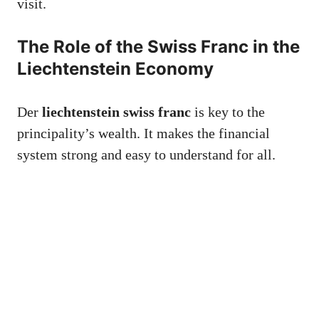
visit.
The Role of the Swiss Franc in the
Liechtenstein Economy
Der
liechtenstein swiss franc
is key to the
principality’s wealth. It makes the financial
system strong and easy to understand for all.