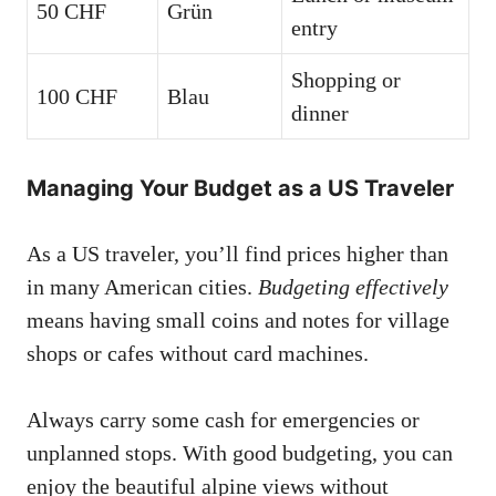
50 CHF
Grün
entry
Shopping or
100 CHF
Blau
dinner
Managing Your Budget as a US Traveler
As a US traveler, you’ll find prices higher than
in many American cities.
Budgeting effectively
means having small coins and notes for village
shops or cafes without card machines.
Always carry some cash for emergencies or
unplanned stops. With good budgeting, you can
enjoy the beautiful alpine views without