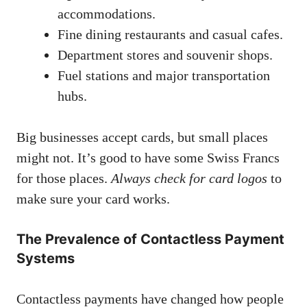
accommodations.
Fine dining restaurants and casual cafes.
Department stores and souvenir shops.
Fuel stations and major transportation
hubs.
Big businesses accept cards, but small places
might not. It’s good to have some Swiss Francs
for those places.
Always check for card logos
to
make sure your card works.
The Prevalence of Contactless Payment
Systems
Contactless payments have changed how people