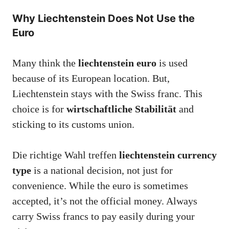
Why Liechtenstein Does Not Use the
Euro
Many think the
liechtenstein euro
is used
because of its European location. But,
Liechtenstein stays with the Swiss franc. This
choice is for
wirtschaftliche Stabilität
and
sticking to its customs union.
Die richtige Wahl treffen
liechtenstein currency
type
is a national decision, not just for
convenience. While the euro is sometimes
accepted, it’s not the official money. Always
carry Swiss francs to pay easily during your