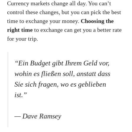
Currency markets change all day. You can’t
control these changes, but you can pick the best
time to exchange your money.
Choosing the
right time
to exchange can get you a better rate
for your trip.
“Ein Budget gibt Ihrem Geld vor,
wohin es fließen soll, anstatt dass
Sie sich fragen, wo es geblieben
ist.”
— Dave Ramsey