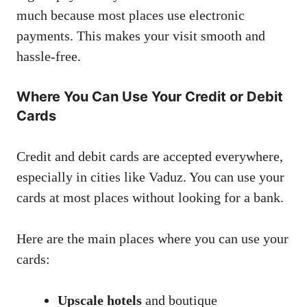
much because most places use electronic
payments. This makes your visit smooth and
hassle-free.
Where You Can Use Your Credit or Debit
Cards
Credit and debit cards are accepted everywhere,
especially in cities like Vaduz. You can use your
cards at most places without looking for a bank.
Here are the main places where you can use your
cards:
Upscale hotels
and boutique