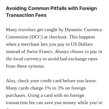
Avoiding Common Pitfalls with Foreign
Transaction Fees
Many travelers get caught by Dynamic Currency
Conversion (DCC) at checkout. This happens
when a merchant lets you pay in US Dollars
instead of Swiss Francs.
Always choose to pay in
the local currency
to avoid bad exchange rates
from these systems.
Also, check your credit card before you leave.
Many cards charge 1% to 3% on foreign
purchases. Using a card with no foreign
transaction fee can save you money while you’re