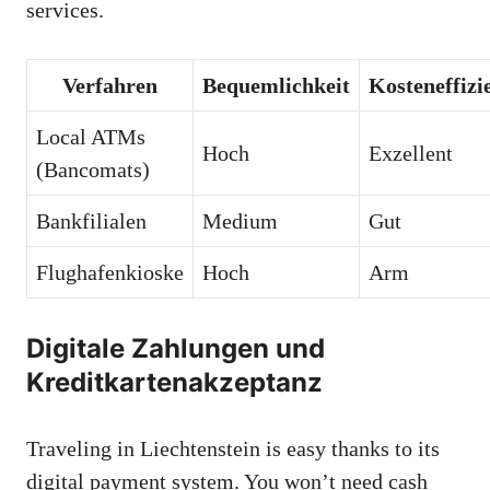
services.
Verfahren
Bequemlichkeit
Kosteneffizi
Local ATMs
Hoch
Exzellent
(Bancomats)
Bankfilialen
Medium
Gut
Flughafenkioske
Hoch
Arm
Digitale Zahlungen und
Kreditkartenakzeptanz
Traveling in Liechtenstein is easy thanks to its
digital payment system. You won’t need cash