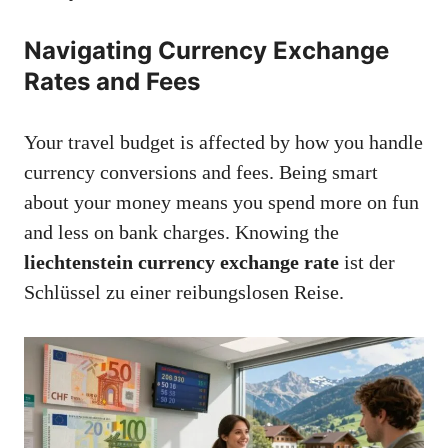
Navigating Currency Exchange
Rates and Fees
Your travel budget is affected by how you handle
currency conversions and fees. Being smart
about your money means you spend more on fun
and less on bank charges. Knowing the
liechtenstein currency exchange rate
ist der
Schlüssel zu einer reibungslosen Reise.