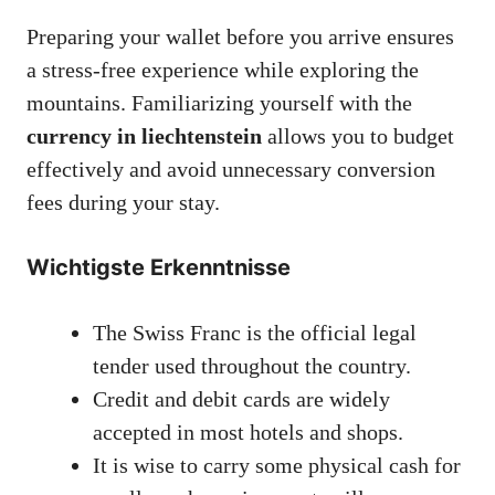
Preparing your wallet before you arrive ensures
a stress-free experience while exploring the
mountains. Familiarizing yourself with the
currency in liechtenstein
allows you to budget
effectively and avoid unnecessary conversion
fees during your stay.
Wichtigste Erkenntnisse
The Swiss Franc is the official legal
tender used throughout the country.
Credit and debit cards are widely
accepted in most hotels and shops.
It is wise to carry some physical cash for