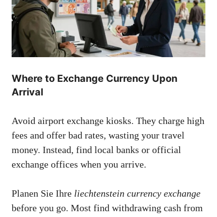
Where to Exchange Currency Upon
Arrival
Avoid airport exchange kiosks. They charge high
fees and offer bad rates, wasting your travel
money. Instead, find local banks or official
exchange offices when you arrive.
Planen Sie Ihre
liechtenstein currency exchange
before you go. Most find withdrawing cash from