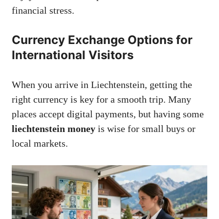
financial stress.
Currency Exchange Options for
International Visitors
When you arrive in Liechtenstein, getting the
right currency is key for a smooth trip. Many
places accept digital payments, but having some
liechtenstein money
is wise for small buys or
local markets.