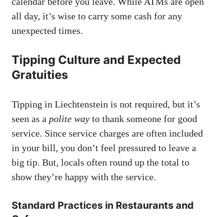
calendar before you leave. While ATMs are open
all day, it’s wise to carry some cash for any
unexpected times.
Tipping Culture and Expected
Gratuities
Tipping in Liechtenstein is not required, but it’s
seen as a
polite way
to thank someone for good
service. Since service charges are often included
in your bill, you don’t feel pressured to leave a
big tip. But, locals often round up the total to
show they’re happy with the service.
Standard Practices in Restaurants and