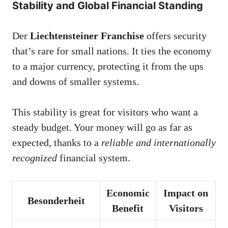
Stability and Global Financial Standing
Der
Liechtensteiner Franchise
offers security
that’s rare for small nations. It ties the economy
to a major currency, protecting it from the ups
and downs of smaller systems.
This stability is great for visitors who want a
steady budget. Your money will go as far as
expected, thanks to a
reliable and internationally
recognized
financial system.
Economic
Impact on
Besonderheit
Benefit
Visitors