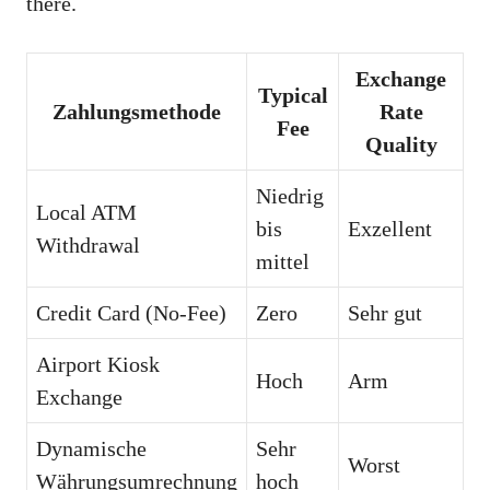
there.
Exchange
Typical
Zahlungsmethode
Rate
Fee
Quality
Niedrig
Local ATM
bis
Exzellent
Withdrawal
mittel
Credit Card (No-Fee)
Zero
Sehr gut
Airport Kiosk
Hoch
Arm
Exchange
Dynamische
Sehr
Worst
Währungsumrechnung
hoch