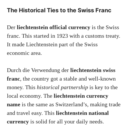
The Historical Ties to the Swiss Franc
Der
liechtenstein official currency
is the Swiss
franc. This started in 1923 with a customs treaty.
It made Liechtenstein part of the Swiss
economic area.
Durch die Verwendung der
liechtenstein swiss
franc
, the country got a stable and well-known
money. This
historical partnership
is key to the
local economy. The
liechtenstein currency
name
is the same as Switzerland’s, making trade
and travel easy. This
liechtenstein national
currency
is solid for all your daily needs.