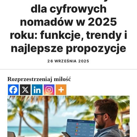
dla cyfrowych
nomadów w 2025
roku: funkcje, trendy i
najlepsze propozycje
26 WRZEŚNIA 2025
Rozprzestrzeniaj miłość