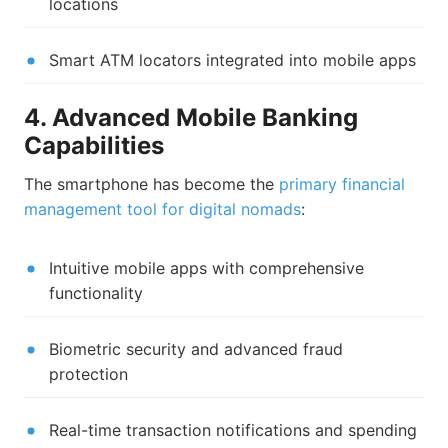
locations
Smart ATM locators integrated into mobile apps
4. Advanced Mobile Banking
Capabilities
The smartphone has become the
primary financial
management tool for digital nomads
:
Intuitive mobile apps with comprehensive
functionality
Biometric security and advanced fraud
protection
Real-time transaction notifications and spending