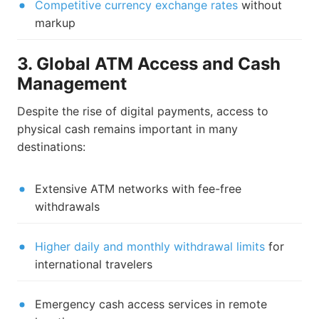
Competitive currency exchange rates
without
markup
3. Global ATM Access and Cash
Management
Despite the rise of digital payments, access to
physical cash remains important in many
destinations:
Extensive ATM networks with fee-free
withdrawals
Higher daily and monthly withdrawal limits
for
international travelers
Emergency cash access services in remote