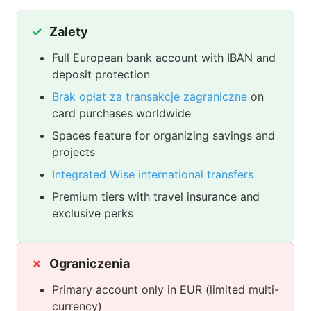
Zalety
Full European bank account with IBAN and
deposit protection
Brak opłat za transakcje zagraniczne
on
card purchases worldwide
Spaces feature for organizing savings and
projects
Integrated Wise international transfers
Premium tiers with travel insurance and
exclusive perks
Ograniczenia
Primary account only in EUR (limited multi-
currency)