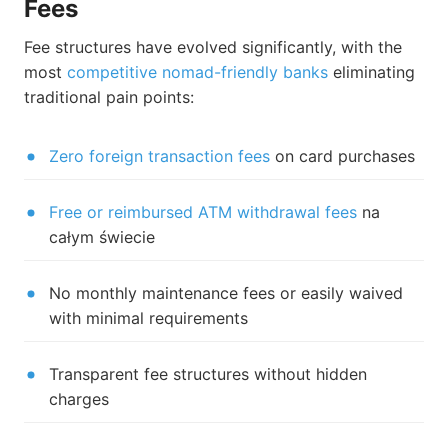
Fees
Fee structures have evolved significantly, with the
most
competitive nomad-friendly banks
eliminating
traditional pain points:
Zero foreign transaction fees
on card purchases
Free or reimbursed ATM withdrawal fees
na
całym świecie
No monthly maintenance fees or easily waived
with minimal requirements
Transparent fee structures without hidden
charges