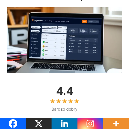
4.4
Bardzo dobry
Obsługa