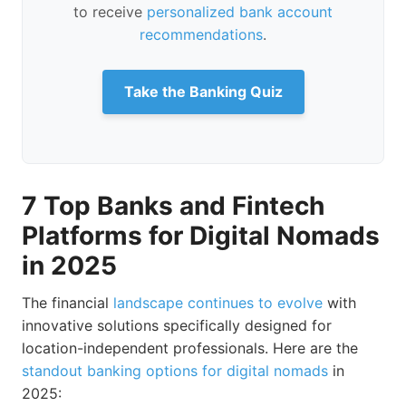
to receive
personalized bank account
recommendations
.
Take the Banking Quiz
7 Top Banks and Fintech
Platforms for Digital Nomads
in 2025
The financial
landscape continues to evolve
with
innovative solutions specifically designed for
location-independent professionals. Here are the
standout banking options for digital nomads
in
2025: