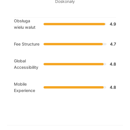
Doskonały
Obsługa
4.9
wielu walut
Fee Structure
4.7
Global
4.8
Accessibility
Mobile
4.8
Experience