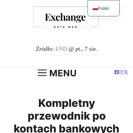
Przejdź
Polski
do
English
treści
简体中文
Español
Deutsch
Źródło:
USD
@ pt., 7 sie.
Français
العربية
MENU
Kompletny
przewodnik po
kontach bankowych