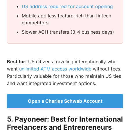
US address required for account opening
Mobile app less feature-rich than fintech
competitors
Slower ACH transfers (3-4 business days)
Best for:
US citizens traveling internationally who
want
unlimited ATM access worldwide
without fees.
Particularly valuable for those who maintain US ties
and want integrated investment options.
Open a Charles Schwab Account
5. Payoneer: Best for International
Freelancers and Entrepreneurs