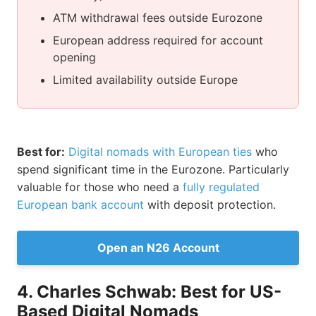
ATM withdrawal fees outside Eurozone
European address required for account
opening
Limited availability outside Europe
Best for:
Digital nomads with European ties
who
spend significant time in the Eurozone. Particularly
valuable for those who need a
fully regulated
European bank account
with deposit protection.
Open an N26 Account
4. Charles Schwab: Best for US-
Based Digital Nomads