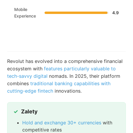
Mobile
4.9
Experience
Revolut has evolved into a comprehensive financial
ecosystem with
features particularly valuable to
tech-savvy digital
nomads. In 2025, their platform
combines
traditional banking capabilities with
cutting-edge fintech
innovations.
Zalety
Hold and exchange 30+ currencies
with
competitive rates