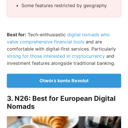
Some features restricted by geography
Best for:
Tech-enthusiastic
digital nomads who
value comprehensive financial tools
and are
comfortable with digital-first services. Particularly
strong for those interested in cryptocurrency
and
investment features alongside traditional banking.
Otwórz konto Revolut
3. N26: Best for European Digital
Nomads