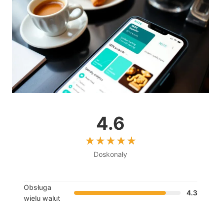
4.6
Doskonały
Obsługa
4.3
wielu walut