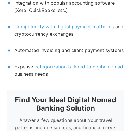
Integration with popular accounting software
(Xero, QuickBooks, etc.)
Compatibility with digital payment platforms
and
cryptocurrency exchanges
Automated invoicing and client payment systems
Expense
categorization tailored to digital nomad
business needs
Find Your Ideal Digital Nomad
Banking Solution
Answer a few questions about your travel
patterns, income sources, and financial needs