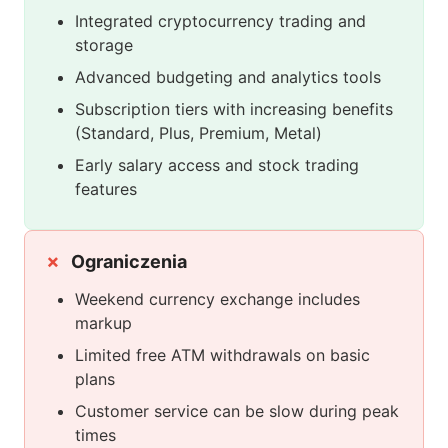
Integrated cryptocurrency trading and
storage
Advanced budgeting and analytics tools
Subscription tiers with increasing benefits
(Standard, Plus, Premium, Metal)
Early salary access and stock trading
features
Ograniczenia
Weekend currency exchange includes
markup
Limited free ATM withdrawals on basic
plans
Customer service can be slow during peak
times