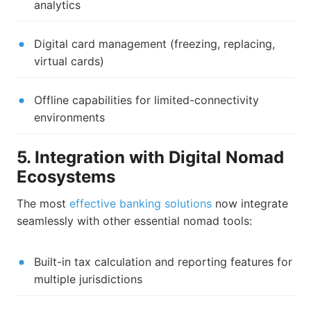
analytics
Digital card management (freezing, replacing,
virtual cards)
Offline capabilities for limited-connectivity
environments
5. Integration with Digital Nomad
Ecosystems
The most
effective banking solutions
now integrate
seamlessly with other essential nomad tools:
Built-in tax calculation and reporting features for
multiple jurisdictions