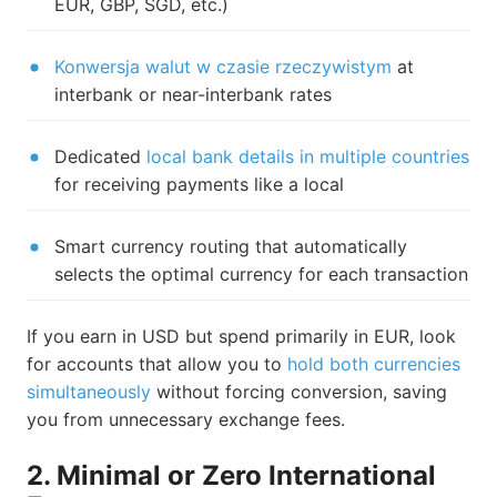
EUR, GBP, SGD, etc.)
Konwersja walut w czasie rzeczywistym
at
interbank or near-interbank rates
Dedicated
local bank details in multiple countries
for receiving payments like a local
Smart currency routing that automatically
selects the optimal currency for each transaction
If you earn in USD but spend primarily in EUR, look
for accounts that allow you to
hold both currencies
simultaneously
without forcing conversion, saving
you from unnecessary exchange fees.
2. Minimal or Zero International