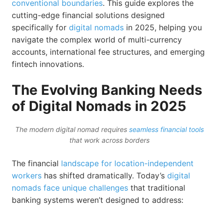
conventional boundaries
. This guide explores the
cutting-edge financial solutions designed
specifically for
digital nomads
in 2025, helping you
navigate the complex world of multi-currency
accounts, international fee structures, and emerging
fintech innovations.
The Evolving Banking Needs
of Digital Nomads in 2025
The modern digital nomad requires
seamless financial tools
that work across borders
The financial
landscape for location-independent
workers
has shifted dramatically. Today’s
digital
nomads face unique challenges
that traditional
banking systems weren’t designed to address: