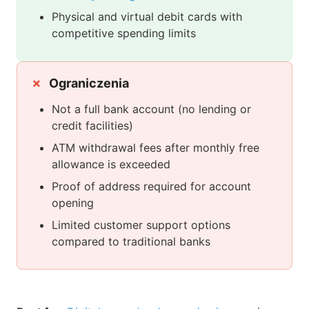
Physical and virtual debit cards with
competitive spending limits
Ograniczenia
Not a full bank account (no lending or
credit facilities)
ATM withdrawal fees after monthly free
allowance is exceeded
Proof of address required for account
opening
Limited customer support options
compared to traditional banks