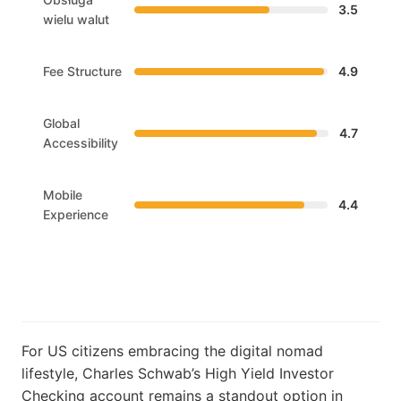
3.5
wielu walut
Fee Structure
4.9
Global
4.7
Accessibility
Mobile
4.4
Experience
For US citizens embracing the digital nomad
lifestyle, Charles Schwab’s High Yield Investor
Checking account remains a standout option in