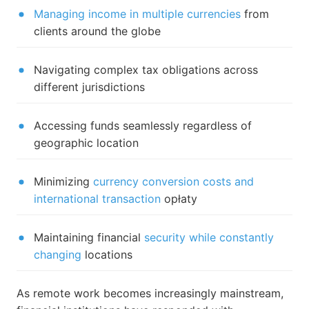
Managing income in multiple currencies
from
clients around the globe
Navigating complex tax obligations across
different jurisdictions
Accessing funds seamlessly regardless of
geographic location
Minimizing
currency conversion costs and
international transaction
opłaty
Maintaining financial
security while constantly
changing
locations
As remote work becomes increasingly mainstream,