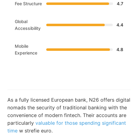
Fee Structure
4.7
Global
4.4
Accessibility
Mobile
4.8
Experience
As a fully licensed European bank, N26 offers digital
nomads the security of traditional banking with the
convenience of modern fintech. Their accounts are
particularly
valuable for those spending significant
time
w strefie euro.