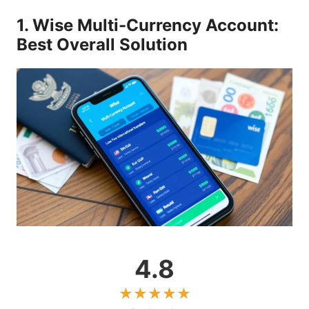
1. Wise Multi-Currency Account:
Best Overall Solution
4.8