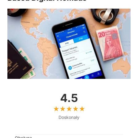
4.5
Doskonały
Obsługa