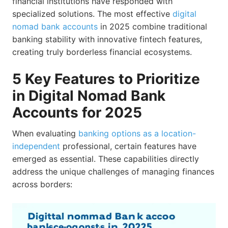
financial institutions have responded with
specialized solutions. The most effective
digital
nomad bank accounts
in 2025 combine traditional
banking stability with innovative fintech features,
creating truly borderless financial ecosystems.
5 Key Features to Prioritize
in Digital Nomad Bank
Accounts for 2025
When evaluating
banking options as a location-
independent
professional, certain features have
emerged as essential. These capabilities directly
address the unique challenges of managing finances
across borders: