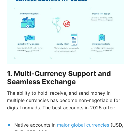
1. Multi-Currency Support and
Seamless Exchange
The ability to hold, receive, and send money in
multiple currencies has become non-negotiable for
digital nomads. The best accounts in 2025 offer:
Native accounts in
major global currencies
(USD,