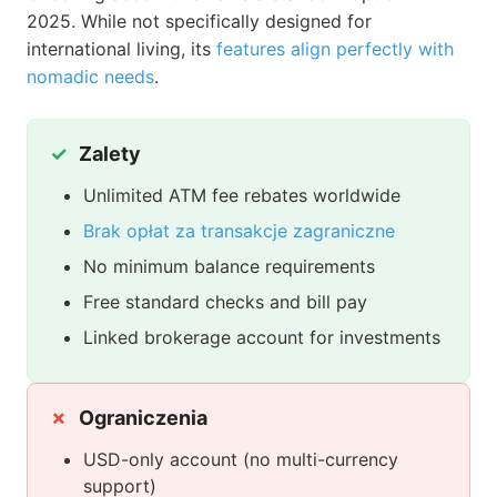
2025. While not specifically designed for
international living, its
features align perfectly with
nomadic needs
.
Zalety
Unlimited ATM fee rebates worldwide
Brak opłat za transakcje zagraniczne
No minimum balance requirements
Free standard checks and bill pay
Linked brokerage account for investments
Ograniczenia
USD-only account (no multi-currency
support)