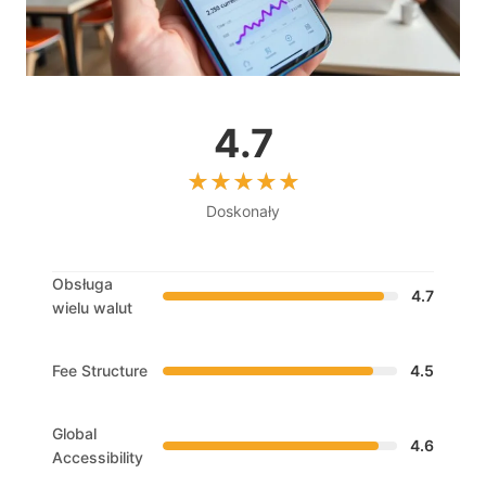
4.7
Doskonały
Obsługa
4.7
wielu walut
Fee Structure
4.5
Global
4.6
Accessibility