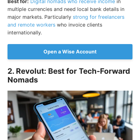
Best for:
Digital nomads who receive income
in
multiple currencies and need local bank details in
major markets. Particularly
strong for freelancers
and remote workers
who invoice clients
internationally.
Open a Wise Account
2. Revolut: Best for Tech-Forward
Nomads