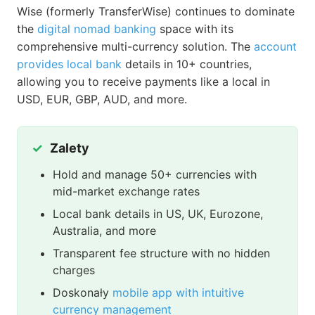
Wise (formerly TransferWise) continues to dominate
the
digital nomad banking
space with its
comprehensive multi-currency solution. The
account
provides local bank
details in 10+ countries,
allowing you to receive payments like a local in
USD, EUR, GBP, AUD, and more.
Zalety
Hold and manage 50+ currencies with
mid-market exchange rates
Local bank details in US, UK, Eurozone,
Australia, and more
Transparent fee structure with no hidden
charges
Doskonały
mobile app with intuitive
currency management