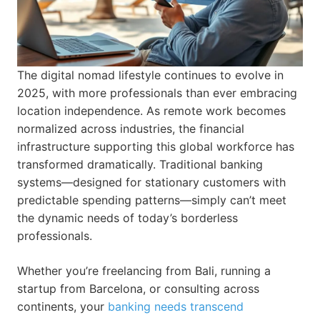
The digital nomad lifestyle continues to evolve in
2025, with more professionals than ever embracing
location independence. As remote work becomes
normalized across industries, the financial
infrastructure supporting this global workforce has
transformed dramatically. Traditional banking
systems—designed for stationary customers with
predictable spending patterns—simply can’t meet
the dynamic needs of today’s borderless
professionals.
Whether you’re freelancing from Bali, running a
startup from Barcelona, or consulting across
continents, your
banking needs transcend