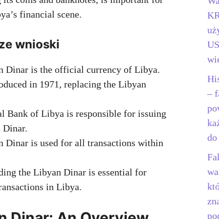
Wa
ya’s financial scene.
KR
uż
ze wnioski
US
wi
 Dinar is the official currency of Libya.
Hi
roduced in 1971, replacing the Libyan
– f
po
l Bank of Libya is responsible for issuing
ka
 Dinar.
do
 Dinar is used for all transactions within
Fa
wa
ing the Libyan Dinar is essential for
kt
transactions in Libya.
zn
n Dinar: An Overview
po