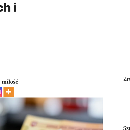
h i
Źr
 miłość
Sz