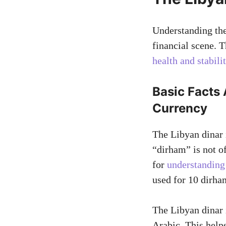
Understanding the
financial scene. 
health and stabili
Basic Facts 
Currency
The Libyan dinar 
“dirham” is not of
for
understanding
used for 10 dirha
The Libyan dinar is
Arabic. This help