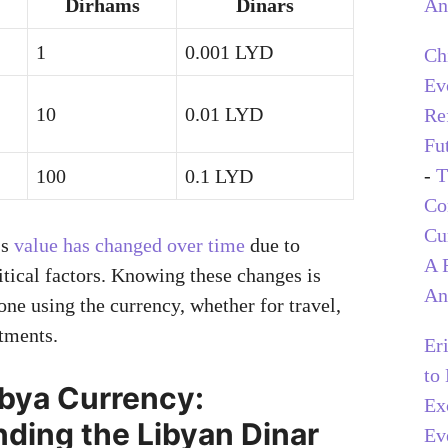
An
Dirhams
Dinars
1
0.001 LYD
Ch
Ev
10
0.01 LYD
Re
Fu
-
T
100
0.1 LYD
C
Cu
’s
value has changed over time
due to
A 
tical factors. Knowing these changes is
An
one using the currency, whether for travel,
stments.
Er
to
ibya Currency:
Ex
ding the Libyan Dinar
Ev