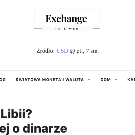
Źródło:
USD
@ pt., 7 sie.
OG
ŚWIATOWA MONETA I WALUTA
DOM
KA
Libii?
j o dinarze