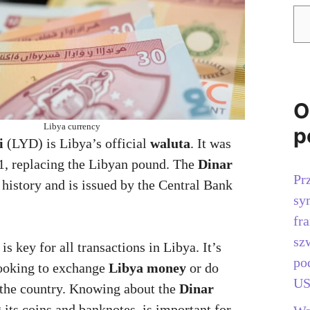
O
Libya currency
p
i
(LYD) is Libya’s official
waluta
. It was
1, replacing the Libyan pound. The
Dinar
Pr
 history and is issued by the Central Bank
sy
fr
sz
is key for all transactions in Libya. It’s
po
looking to exchange
Libya money
or do
US
n the country. Knowing about the
Dinar
g its coins and banknotes, is important for