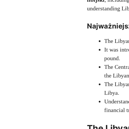
understanding Lib
Najważniejs
The Libyan
It was int
pound.
The Centra
the Libyan
The Libyan
Libya.
Understand
financial 
The Libya