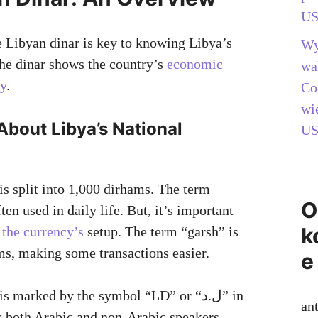
US
 Libyan dinar is key to knowing Libya’s
Wy
The dinar shows the country’s
economic
wa
ty
.
Co
wi
About Libya’s National
US
is split into 1,000 dirhams. The term
O
ten used in daily life. But, it’s important
k
 the currency’s
setup. The term “garsh” is
ms, making some transactions easier.
e
 marked by the symbol “LD” or “ل.د” in
an
s both Arabic and non-Arabic speakers