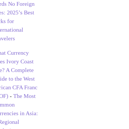
rds No Foreign
es: 2025’s Best
cks for
ternational
avelers
at Currency
es Ivory Coast
e? A Complete
ide to the West
rican CFA Franc
OF)
-
The Most
ommon
rrencies in Asia:
Regional