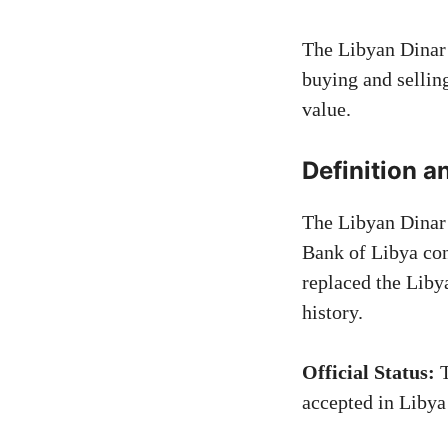
The Libyan Dinar 
buying and sellin
value.
Definition a
The Libyan Dinar 
Bank of Libya cont
replaced the Lib
history.
Official Status:
T
accepted in Libya 