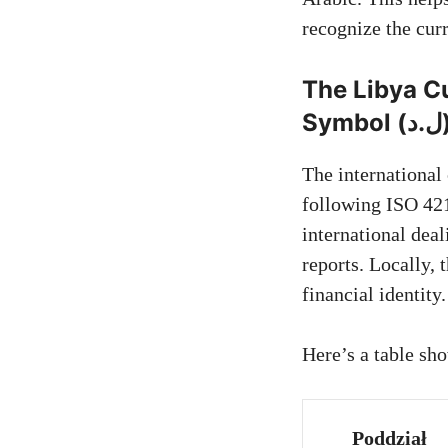
recognize the cur
The Libya C
Symbol 
The international
following ISO 421
international dea
reports. Locally, the symbol “ل.د” 
financial identity.
Here’s a table sh
Poddział