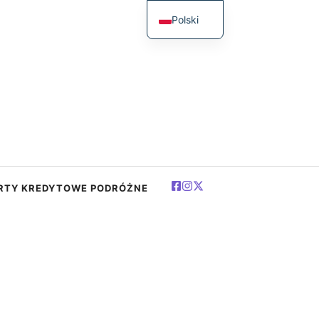
Polski
English
简体中文
Español
Deutsch
Français
العربية
RTY KREDYTOWE PODRÓŻNE