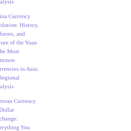
alysis
ina Currency
olution: History,
forms, and
ture of the Yuan
he Most
ommon
rrencies in Asia:
Regional
alysis
itrean Currency
 Dollar
change:
erything You