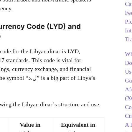
Ca
rency.
Fe
Pi
urrency Code (LYD) and
In
(ل.د)
Tr
 code for the Libyan dinar is LYD,
Wh
7 standards. This code is vital for
Do
lings, currency exchange, and financial
Us
is a big part of Libya’s
Gu
Af
(X
owing the Libyan dinar’s structure and use:
C
Cu
A 
Value in
Equivalent in