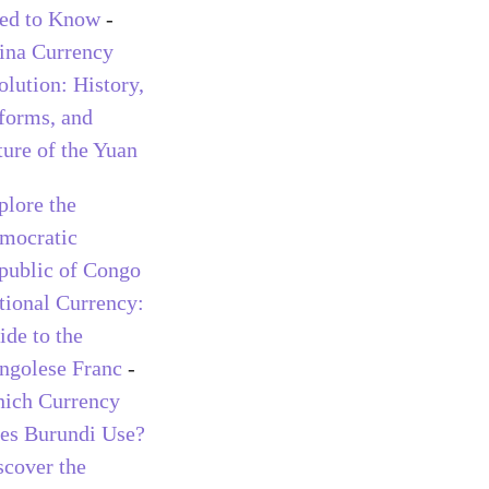
ed to Know
-
ina Currency
olution: History,
forms, and
ture of the Yuan
plore the
mocratic
public of Congo
tional Currency:
ide to the
ngolese Franc
-
ich Currency
es Burundi Use?
scover the