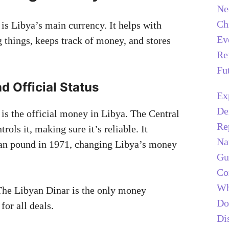
Ne
Ch
is Libya’s main currency. It helps with
Ev
g things, keeps track of money, and stores
Re
Fu
nd Official Status
Ex
De
is the official money in Libya. The Central
Re
rols it, making sure it’s reliable. It
Na
yan pound in 1971, changing Libya’s money
Gu
Co
Wh
he Libyan Dinar is the only money
Do
for all deals.
Di