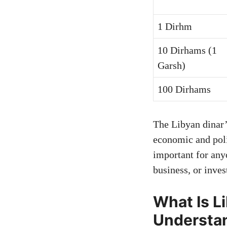
1 Dirhm
10 Dirhams (1
Garsh)
100 Dirhams
The Libyan dinar
economic and poli
important for any
business, or inve
What Is L
Understan