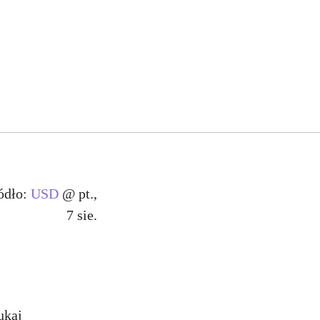
ódło:
USD
@ pt.,
7 sie.
ukaj