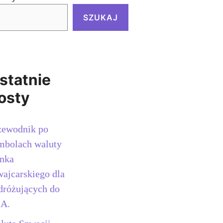
SZUKAJ
statnie
osty
zewodnik po
mbolach waluty
anka
wajcarskiego dla
dróżujących do
A.