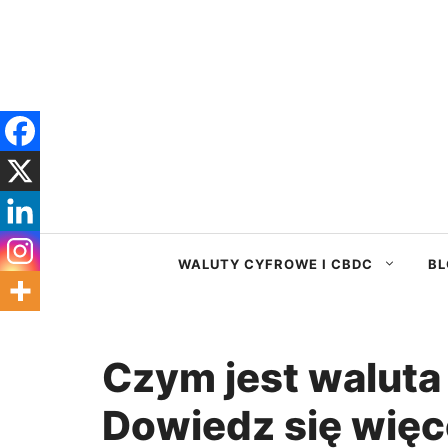
Przejdź
do
treści
WALUTY CYFROWE I CBDC
BL
Czym jest waluta 
Dowiedz się więce