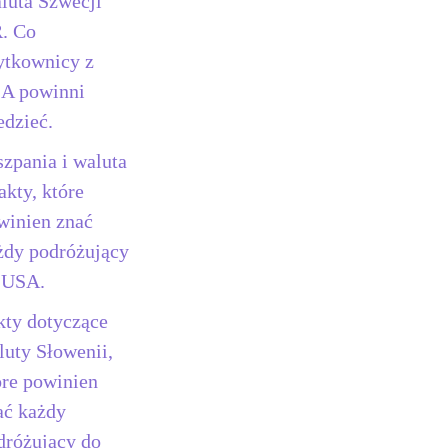
luta Szwecji
. Co
ytkownicy z
A powinni
edzieć.
szpania i waluta
akty, które
winien znać
żdy podróżujący
 USA.
kty dotyczące
luty Słowenii,
óre powinien
ać każdy
dróżujący do