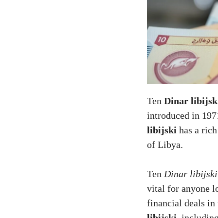
Ten
Dinar libijsk
introduced in 197
libijski
has a rich
of Libya.
Ten
Dinar libijski
vital for anyone 
financial deals i
libijski
, includin