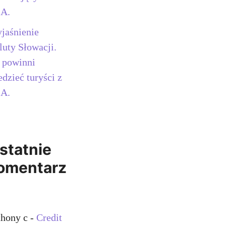
A.
jaśnienie
luty Słowacji.
 powinni
edzieć turyści z
A.
statnie
omentarz
thony c
-
Credit