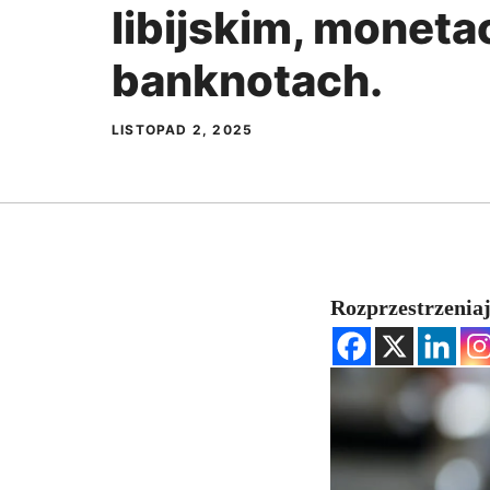
libijskim, monetac
banknotach.
LISTOPAD 2, 2025
Rozprzestrzeniaj