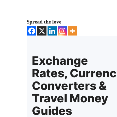
Spread the love
Exchange
Rates, Curren
Converters &
Travel Money
Guides