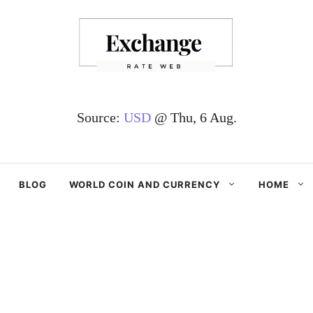
Source:
USD
@ Thu, 6 Aug.
BLOG
WORLD COIN AND CURRENCY
HOME