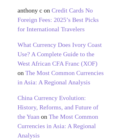
anthony c
on
Credit Cards No
Foreign Fees: 2025’s Best Picks
for International Travelers
What Currency Does Ivory Coast
Use? A Complete Guide to the
West African CFA Franc (XOF)
on
The Most Common Currencies
in Asia: A Regional Analysis
China Currency Evolution:
History, Reforms, and Future of
the Yuan
on
The Most Common
Currencies in Asia: A Regional
Analysis