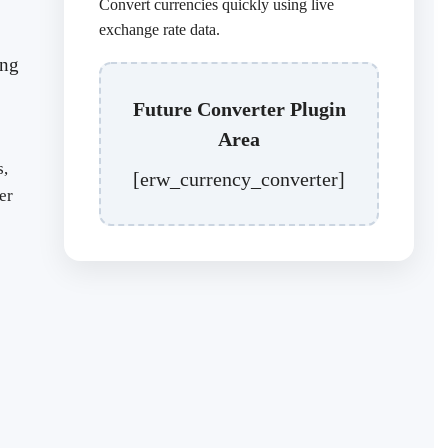
Convert currencies quickly using live
exchange rate data.
ing
Future Converter Plugin
Area
s,
[erw_currency_converter]
er