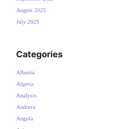
August 2025
July 2025
Categories
Albania
Algeria
Analysis
Andorra
Angola