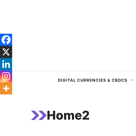
Skip
to
content
DIGITAL CURRENCIES & CBDCS
Home2