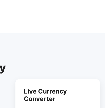
cy
Live Currency
Converter