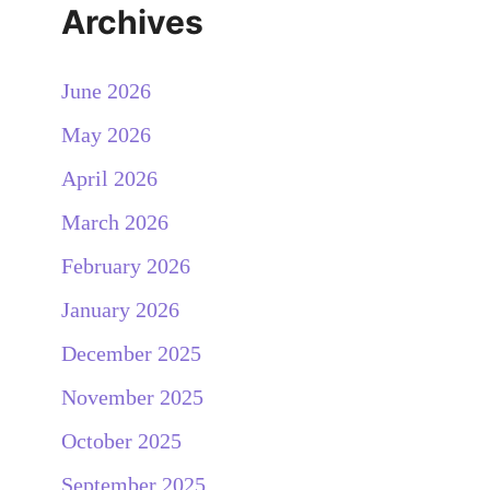
Archives
June 2026
May 2026
April 2026
March 2026
February 2026
January 2026
December 2025
November 2025
October 2025
September 2025