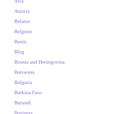
Asia
Austria
Belarus
Belgium
Benin
Blog
Bosnia and Herzegovina
Botswana
Bulgaria
Burkina Faso
Burundi
Business