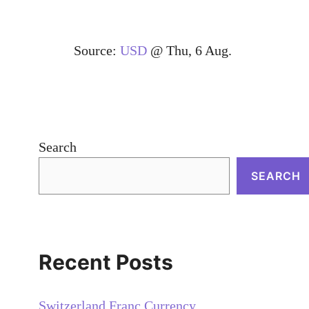
Source:
USD
@ Thu, 6 Aug.
Search
SEARCH
Recent Posts
Switzerland Franc Currency