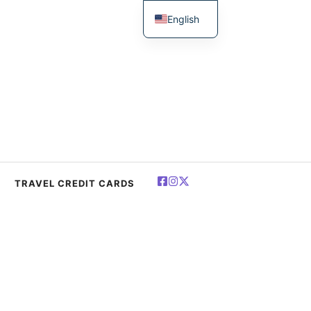
English
简体中文
Español
Deutsch
Français
العربية
Polski
TRAVEL CREDIT CARDS