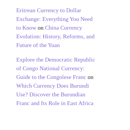
Eritrean Currency to Dollar
Exchange: Everything You Need
to Know
on
China Currency
Evolution: History, Reforms, and
Future of the Yuan
Explore the Democratic Republic
of Congo National Currency:
Guide to the Congolese Franc
on
Which Currency Does Burundi
Use? Discover the Burundian
Franc and Its Role in East Africa