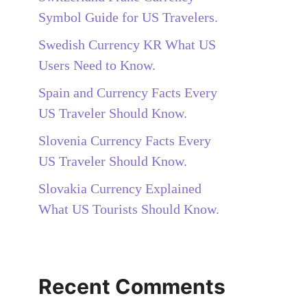
Symbol Guide for US Travelers.
Swedish Currency KR What US
Users Need to Know.
Spain and Currency Facts Every
US Traveler Should Know.
Slovenia Currency Facts Every
US Traveler Should Know.
Slovakia Currency Explained
What US Tourists Should Know.
Recent Comments