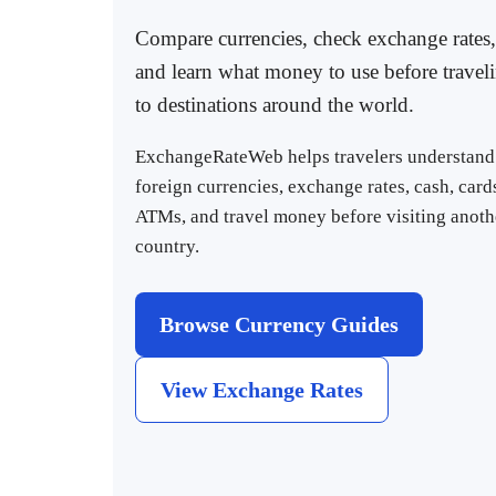
Compare currencies, check exchange rates,
and learn what money to use before travel
to destinations around the world.
ExchangeRateWeb helps travelers understand
foreign currencies, exchange rates, cash, card
ATMs, and travel money before visiting anoth
country.
Browse Currency Guides
View Exchange Rates