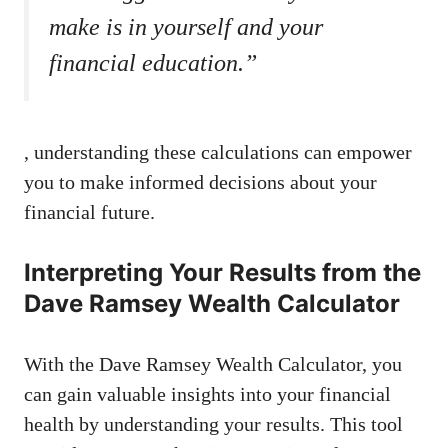
make is in yourself and your
financial education.”
, understanding these calculations can empower
you to make informed decisions about your
financial future.
Interpreting Your Results from the
Dave Ramsey Wealth Calculator
With the Dave Ramsey Wealth Calculator, you
can gain valuable insights into your financial
health by understanding your results. This tool