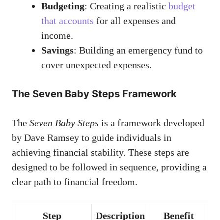
Budgeting
: Creating a realistic
budget
that accounts
for all expenses and
income.
Savings
: Building an emergency fund to
cover unexpected expenses.
The Seven Baby Steps Framework
The
Seven Baby Steps
is a framework developed
by Dave Ramsey to guide individuals in
achieving financial stability. These steps are
designed to be followed in sequence, providing a
clear path to financial freedom.
Step
Description
Benefit