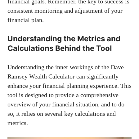
financial goals. Remember, the key to success is
consistent monitoring and adjustment of your
financial plan.
Understanding the Metrics and
Calculations Behind the Tool
Understanding the inner workings of the Dave
Ramsey Wealth Calculator can significantly
enhance your financial planning experience. This
tool is designed to provide a comprehensive
overview of your financial situation, and to do
so, it relies on several key calculations and
metrics.