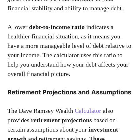
financial stability and ability to manage debt.
A lower
debt-to-income ratio
indicates a
healthier financial situation, as it means you
have a more manageable level of debt relative to
your income. The calculator uses this ratio to
help you understand how your debt affects your
overall financial picture.
Retirement Projections and Assumptions
The Dave Ramsey Wealth
Calculator
also
provides
retirement projections
based on
certain assumptions about your
investment
growth
and retirement savings.
These