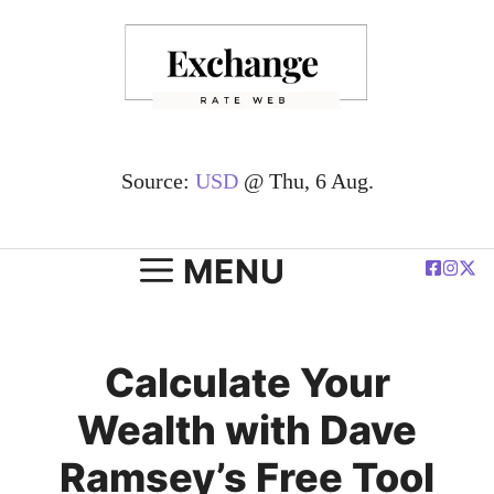
Skip
to
content
Source:
USD
@ Thu, 6 Aug.
MENU
Calculate Your
Wealth with Dave
Ramsey’s Free Tool