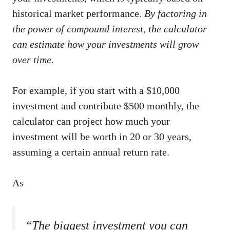
historical market performance.
By factoring in
the power of compound interest, the calculator
can estimate how your investments will grow
over time.
For example, if you start with a $10,000
investment and contribute $500 monthly, the
calculator can project how much your
investment will be worth in 20 or 30 years,
assuming a certain annual return rate.
As
“The biggest investment you can