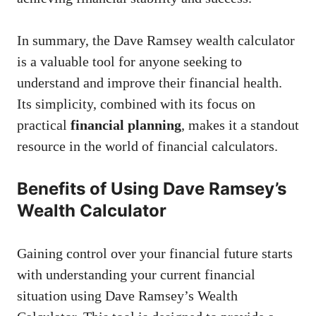
In summary, the Dave Ramsey wealth calculator
is a valuable tool for anyone seeking to
understand and improve their financial health.
Its simplicity, combined with its focus on
practical
financial planning
, makes it a standout
resource in the world of financial calculators.
Benefits of Using Dave Ramsey’s
Wealth Calculator
Gaining control over your financial future starts
with understanding your current financial
situation using Dave Ramsey’s Wealth