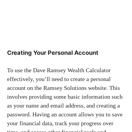
Creating Your Personal Account
To use the Dave Ramsey Wealth Calculator
effectively, you’ll need to create a personal
account on the Ramsey Solutions website. This
involves providing some basic information such
as your name and email address, and creating a
password. Having an account allows you to save
your financial data, track your progress over
time, and access other financial tools and