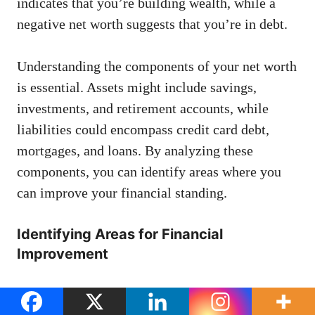
indicates that you’re building wealth, while a
negative net worth suggests that you’re in debt.
Understanding the components of your net worth
is essential. Assets might include savings,
investments, and retirement accounts, while
liabilities could encompass credit card debt,
mortgages, and loans. By analyzing these
components, you can identify areas where you
can improve your financial standing.
Identifying Areas for Financial
Improvement
Once you have a clear picture of your financial