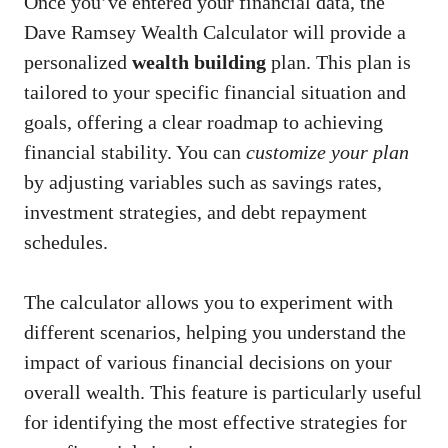
Once you’ve entered your financial data, the
Dave Ramsey Wealth Calculator will provide a
personalized
wealth building
plan. This plan is
tailored to your specific financial situation and
goals, offering a clear roadmap to achieving
financial stability. You can
customize your plan
by adjusting variables such as savings rates,
investment strategies, and debt repayment
schedules.
The calculator allows you to experiment with
different scenarios, helping you understand the
impact of various financial decisions on your
overall wealth. This feature is particularly useful
for identifying the most effective strategies for