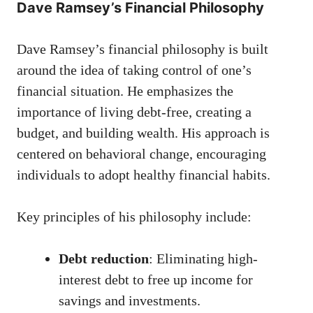
Dave Ramsey’s Financial Philosophy
Dave Ramsey’s financial philosophy is built
around the idea of taking control of one’s
financial situation. He emphasizes the
importance of living debt-free, creating a
budget, and building wealth. His approach is
centered on behavioral change, encouraging
individuals to adopt healthy financial habits.
Key principles of his philosophy include:
Debt reduction
: Eliminating high-
interest debt to free up income for
savings and investments.