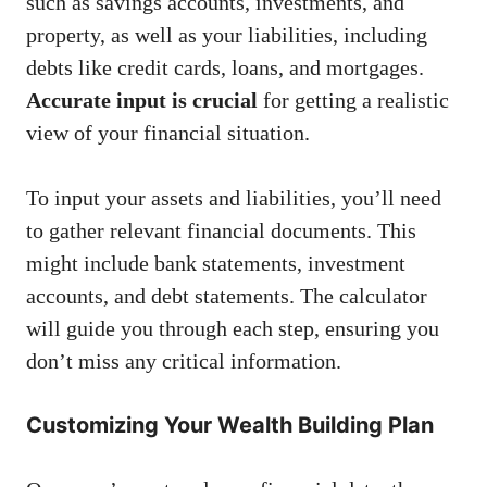
such as savings accounts, investments, and
property, as well as your liabilities, including
debts like credit cards, loans, and mortgages.
Accurate input is crucial
for getting a realistic
view of your financial situation.
To input your assets and liabilities, you’ll need
to gather relevant financial documents. This
might include bank statements, investment
accounts, and debt statements. The calculator
will guide you through each step, ensuring you
don’t miss any critical information.
Customizing Your Wealth Building Plan