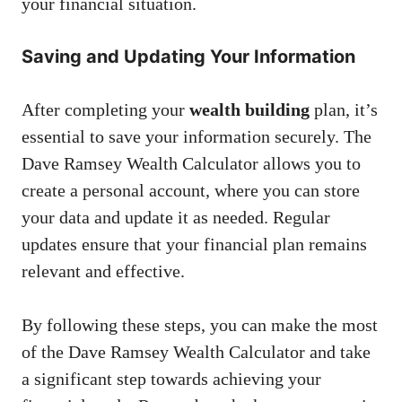
your financial situation.
Saving and Updating Your Information
After completing your
wealth building
plan, it’s
essential to save your information securely. The
Dave Ramsey Wealth Calculator allows you to
create a personal account, where you can store
your data and update it as needed. Regular
updates ensure that your financial plan remains
relevant and effective.
By following these steps, you can make the most
of the Dave Ramsey Wealth Calculator and take
a significant step towards achieving your