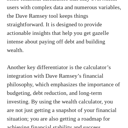
users with complex data and numerous variables,
the Dave Ramsey tool keeps things
straightforward. It is designed to provide
actionable insights that help you get gazelle
intense about paying off debt and building
wealth.
Another key differentiator is the calculator’s
integration with Dave Ramsey’s financial
philosophy, which emphasizes the importance of
budgeting, debt reduction, and long-term
investing. By using the wealth calculator, you
are not just getting a snapshot of your financial
situation; you are also getting a roadmap for
achieving financial stability and success.