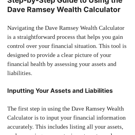
Step-by-Step Guide to Using the
Dave Ramsey Wealth Calculator
Navigating the Dave Ramsey Wealth Calculator
is a straightforward process that helps you gain
control over your financial situation. This tool is
designed to provide a clear picture of your
financial health by assessing your assets and
liabilities.
Inputting Your Assets and Liabilities
The first step in using the Dave Ramsey Wealth
Calculator is to input your financial information
accurately. This includes listing all your assets,