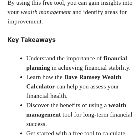
By using this free tool, you can gain insights into
your
wealth management
and identify areas for
improvement.
Key Takeaways
Understand the importance of
financial
planning
in achieving financial stability.
Learn how the
Dave Ramsey Wealth
Calculator
can help you assess your
financial health.
Discover the benefits of using a
wealth
management
tool for long-term financial
success.
Get started with a free tool to calculate