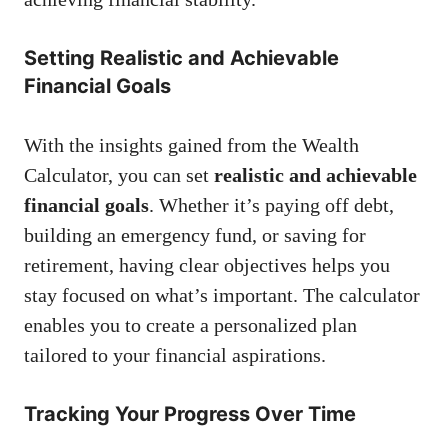
Setting Realistic and Achievable
Financial Goals
With the insights gained from the Wealth
Calculator, you can set
realistic and achievable
financial goals
. Whether it’s paying off debt,
building an emergency fund, or saving for
retirement, having clear objectives helps you
stay focused on what’s important. The calculator
enables you to create a personalized plan
tailored to your financial aspirations.
Tracking Your Progress Over Time