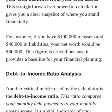
This straightforward yet powerful calculation
gives you a clear snapshot of where you stand
financially.
For instance, if you have $100,000 in assets and
$40,000 in liabilities, your net worth would be
$60,000. This figure is crucial because it
provides a baseline for your financial planning.
Debt-to-Income Ratio Analysis
Another critical metric used by the calculator is
the
debt-to-income ratio
.
This ratio compares
your monthly debt payments to your monthly
gross income.
It’s a vital indicator of your