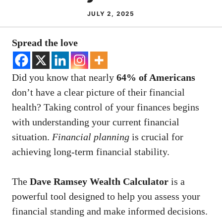
JULY 2, 2025
Spread the love
Did you know that nearly
64% of Americans
don’t have a clear picture of their financial
health? Taking control of your finances begins
with understanding your current financial
situation.
Financial planning
is crucial for
achieving long-term financial stability.
The
Dave Ramsey Wealth Calculator
is a
powerful tool designed to help you assess your
financial standing and make informed decisions.