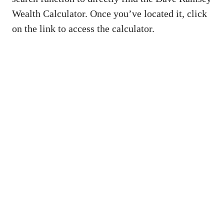
Wealth Calculator. Once you’ve located it, click
on the link to access the calculator.