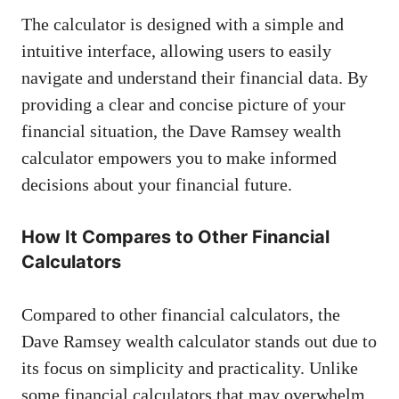
The calculator is designed with a simple and
intuitive interface, allowing users to easily
navigate and understand their financial data. By
providing a clear and concise picture of your
financial situation, the Dave Ramsey wealth
calculator empowers you to make informed
decisions about your financial future.
How It Compares to Other Financial
Calculators
Compared to other financial calculators, the
Dave Ramsey wealth calculator stands out due to
its focus on simplicity and practicality. Unlike
some financial calculators that may overwhelm