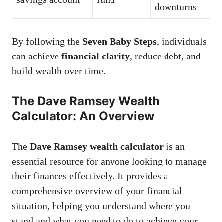
downturns
By following the
Seven Baby Steps
, individuals
can achieve
financial clarity
, reduce debt, and
build wealth over time.
The Dave Ramsey Wealth
Calculator: An Overview
The
Dave Ramsey wealth calculator
is an
essential resource for anyone looking to manage
their finances effectively. It provides a
comprehensive overview of your financial
situation, helping you understand where you
stand and what you need to do to achieve your