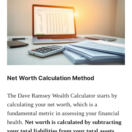
Net Worth Calculation Method
The Dave Ramsey Wealth Calculator starts by
calculating your net worth, which is a
fundamental metric in assessing your financial
health.
Net worth is calculated by subtracting
your total liabilities from your total assets.