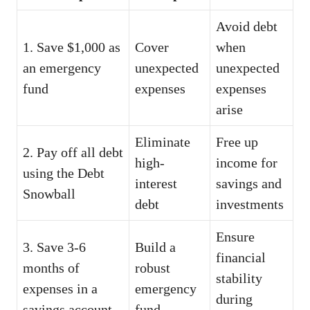
Avoid debt
1. Save $1,000 as
Cover
when
an emergency
unexpected
unexpected
fund
expenses
expenses
arise
Eliminate
Free up
2. Pay off all debt
high-
income for
using the Debt
interest
savings and
Snowball
debt
investments
Ensure
3. Save 3-6
Build a
financial
months of
robust
stability
expenses in a
emergency
during
savings account
fund