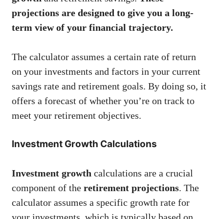
projections are designed to give you a long-
term view of your financial trajectory.
The calculator assumes a certain rate of return
on your investments and factors in your current
savings rate and retirement goals. By doing so, it
offers a forecast of whether you’re on track to
meet your retirement objectives.
Investment Growth Calculations
Investment growth
calculations are a crucial
component of the
retirement projections
. The
calculator assumes a specific growth rate for
your investments, which is typically based on