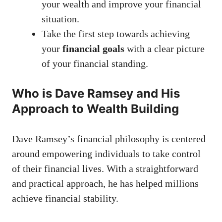
your wealth and improve your financial
situation.
Take the first step towards achieving
your
financial goals
with a clear picture
of your financial standing.
Who is Dave Ramsey and His
Approach to Wealth Building
Dave Ramsey’s financial philosophy is centered
around empowering individuals to take control
of their financial lives. With a straightforward
and practical approach, he has helped millions
achieve financial stability.