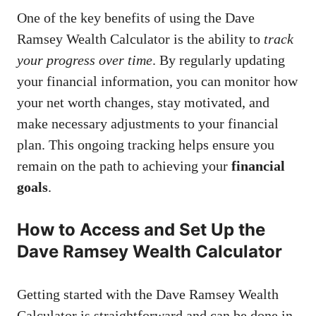
One of the key benefits of using the Dave
Ramsey Wealth Calculator is the ability to
track
your progress over time
. By regularly updating
your financial information, you can monitor how
your net worth changes, stay motivated, and
make necessary adjustments to your financial
plan. This ongoing tracking helps ensure you
remain on the path to achieving your
financial
goals
.
How to Access and Set Up the
Dave Ramsey Wealth Calculator
Getting started with the Dave Ramsey Wealth
Calculator is straightforward and can be done in