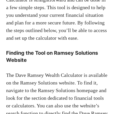
a few simple steps. This tool is designed to help
you understand your current financial situation
and plan for a more secure future. By following
the steps outlined below, you’ll be able to access
and set up the calculator with ease.
Finding the Tool on Ramsey Solutions
Website
The Dave Ramsey Wealth Calculator is available
on the Ramsey Solutions website. To find it,
navigate to the Ramsey Solutions homepage and
look for the section dedicated to financial tools
or calculators. You can also use the website’s
search function to directly find the Dave Ramsey