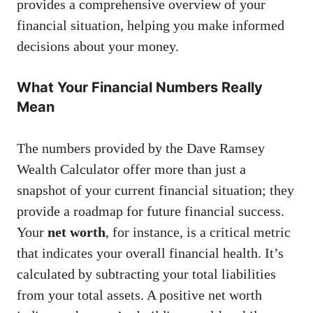
provides a comprehensive overview of your
financial situation, helping you make informed
decisions about your money.
What Your Financial Numbers Really
Mean
The numbers provided by the Dave Ramsey
Wealth Calculator offer more than just a
snapshot of your current financial situation; they
provide a roadmap for future financial success.
Your
net worth
, for instance, is a critical metric
that indicates your overall financial health. It’s
calculated by subtracting your total liabilities
from your total assets. A positive net worth