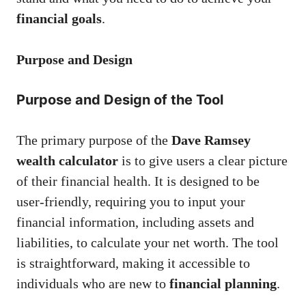
financial goals
.
Purpose and Design
Purpose and Design of the Tool
The primary purpose of the
Dave Ramsey
wealth calculator
is to give users a clear picture
of their financial health. It is designed to be
user-friendly, requiring you to input your
financial information, including assets and
liabilities, to calculate your net worth. The tool
is straightforward, making it accessible to
individuals who are new to
financial planning
.