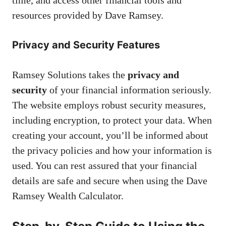
resources provided by Dave Ramsey.
Privacy and Security Features
Ramsey Solutions takes the
privacy and
security
of your financial information seriously.
The website employs robust security measures,
including encryption, to protect your data. When
creating your account, you’ll be informed about
the privacy policies and how your information is
used. You can rest assured that your financial
details are safe and secure when using the Dave
Ramsey Wealth Calculator.