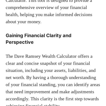
Calculator. This tool is designed to provide a
comprehensive overview of your financial
health, helping you make informed decisions
about your money.
Gaining Financial Clarity and
Perspective
The Dave Ramsey Wealth Calculator offers a
clear and concise snapshot of your financial
situation, including your assets, liabilities, and
net worth. By having a thorough understanding
of your financial standing, you can identify areas
that need improvement and make adjustments
accordingly. This clarity is the first step towards
achieving financial stability.