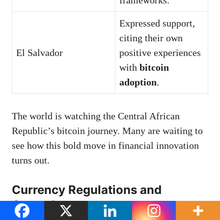
Expressed support,
citing their own
El Salvador
positive experiences
with
bitcoin
adoption
.
The world is watching the Central African
Republic’s bitcoin journey. Many are waiting to
see how this bold move in financial innovation
turns out.
Currency Regulations and
Controls