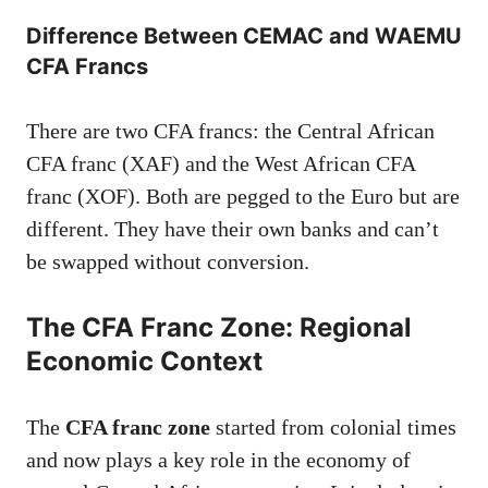
Difference Between CEMAC and WAEMU
CFA Francs
There are two CFA francs: the Central African
CFA franc (XAF) and the West African CFA
franc (XOF). Both are pegged to the Euro but are
different. They have their own banks and can’t
be swapped without conversion.
The CFA Franc Zone: Regional
Economic Context
The
CFA franc zone
started from colonial times
and now plays a key role in the economy of