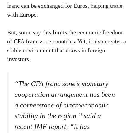
franc can be exchanged for Euros, helping trade
with Europe.
But, some say this limits the economic freedom
of CFA franc zone countries. Yet, it also creates a
stable environment that draws in foreign
investors.
“The CFA franc zone’s monetary
cooperation arrangement has been
a cornerstone of macroeconomic
stability in the region,” said a
recent IMF report. “It has