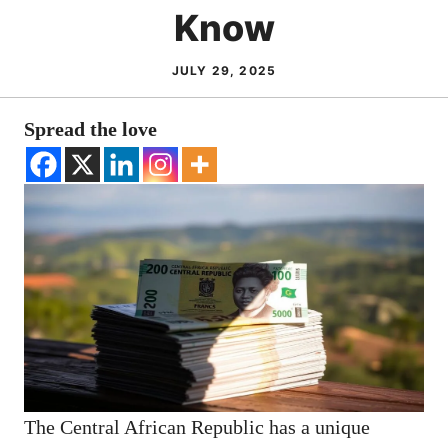
Know
JULY 29, 2025
Spread the love
The Central African Republic has a unique