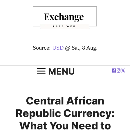
Skip
to
content
Source:
USD
@ Sat, 8 Aug.
MENU
Central African
Republic Currency:
What You Need to