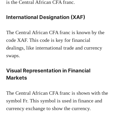
is the Central African CFA franc.
International Designation (XAF)
The Central African CFA franc is known by the
code XAF. This code is key for financial
dealings, like international trade and currency
swaps.
Visual Representation in Financial
Markets
The Central African CFA franc is shown with the
symbol Fr. This symbol is used in finance and
currency exchange to show the currency.