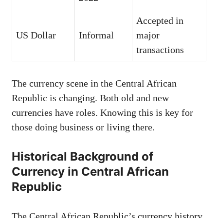
Accepted in
US Dollar
Informal
major
transactions
The currency scene in the Central African
Republic is changing. Both old and new
currencies have roles. Knowing this is key for
those doing business or living there.
Historical Background of
Currency in Central African
Republic
The Central African Republic’s currency history