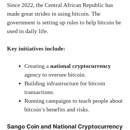
Since 2022, the Central African Republic has
made great strides in using bitcoin. The
government is setting up rules to help bitcoin be
used in daily life.
Key initiatives include:
Creating a
national cryptocurrency
agency to oversee bitcoin.
Building infrastructure for bitcoin
transactions.
Running campaigns to teach people about
bitcoin’s benefits and risks.
Sango Coin and National Cryptocurrency