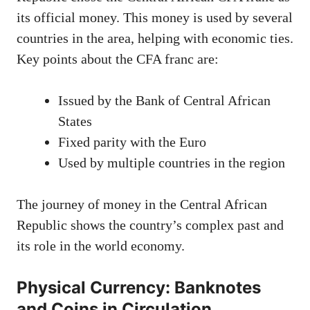
its official money. This money is used by several
countries in the area, helping with economic ties.
Key points about the CFA franc are:
Issued by the Bank of Central African
States
Fixed parity with the Euro
Used by multiple countries in the region
The journey of money in the Central African
Republic shows the country’s complex past and
its role in the world economy.
Physical Currency: Banknotes
and Coins in Circulation