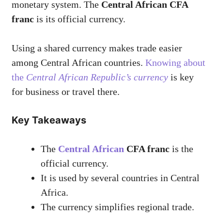
monetary system. The
Central African CFA
franc
is its official currency.
Using a shared currency makes trade easier
among Central African countries.
Knowing about
the
Central African Republic’s currency
is key
for business or travel there.
Key Takeaways
The
Central African
CFA franc
is the
official currency.
It is used by several countries in Central
Africa.
The currency simplifies regional trade.