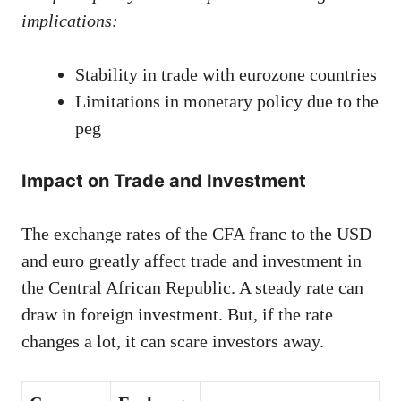
implications:
Stability in trade with eurozone countries
Limitations in monetary policy due to the
peg
Impact on Trade and Investment
The exchange rates of the CFA franc to the USD
and euro greatly affect trade and investment in
the Central African Republic. A steady rate can
draw in foreign investment. But, if the rate
changes a lot, it can scare investors away.