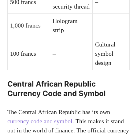
500 francs
–
security thread
Hologram
1,000 francs
–
strip
Cultural
100 francs
–
symbol
design
Central African Republic
Currency Code and Symbol
The Central African Republic has its own
currency code and symbol
. This makes it stand
out in the world of finance. The official currency