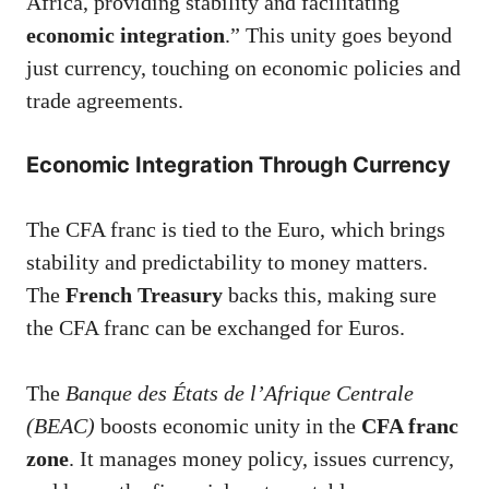
Africa, providing stability and facilitating
economic integration
.” This unity goes beyond
just currency, touching on economic policies and
trade agreements.
Economic Integration Through Currency
The CFA franc is tied to the Euro, which brings
stability and predictability to money matters.
The
French Treasury
backs this, making sure
the CFA franc can be exchanged for Euros.
The
Banque des États de l’Afrique Centrale
(BEAC)
boosts economic unity in the
CFA franc
zone
. It manages money policy, issues currency,