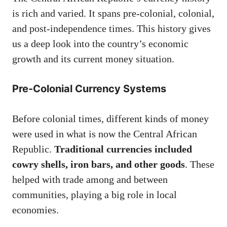
is rich and varied. It spans pre-colonial, colonial,
and post-independence times. This history gives
us a deep look into the country’s economic
growth and its current money situation.
Pre-Colonial Currency Systems
Before colonial times, different kinds of money
were used in what is now the Central African
Republic.
Traditional currencies included
cowry shells, iron bars, and other goods
. These
helped with trade among and between
communities, playing a big role in local
economies.