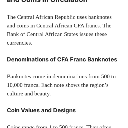
The Central African Republic uses banknotes
and coins in Central African CFA francs. The
Bank of Central African States issues these
currencies.
Denominations of CFA Franc Banknotes
Banknotes come in denominations from 500 to
10,000 francs. Each note shows the region’s
culture and beauty.
Coin Values and Designs
Coins range from 1 to 500 francs. They often