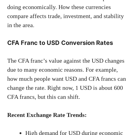
doing economically. How these currencies
compare affects trade, investment, and stability
in the area.
CFA Franc to USD Conversion Rates
The CFA franc’s value against the USD changes
due to many economic reasons. For example,
how much people want USD and CFA francs can
change the rate. Right now, 1 USD is about 600
CFA francs, but this can shift.
Recent Exchange Rate Trends:
High demand for USD during economic