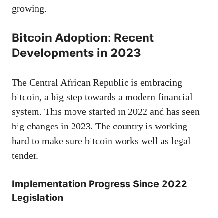
growing.
Bitcoin Adoption: Recent
Developments in 2023
The Central African Republic is embracing
bitcoin, a big step towards a modern financial
system. This move started in 2022 and has seen
big changes in 2023. The country is working
hard to make sure bitcoin works well as legal
tender.
Implementation Progress Since 2022
Legislation