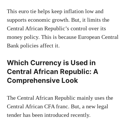
This euro tie helps keep inflation low and
supports economic growth. But, it limits the
Central African Republic’s control over its
money policy. This is because European Central
Bank policies affect it.
Which Currency is Used in
Central African Republic: A
Comprehensive Look
The Central African Republic mainly uses the
Central African CFA franc. But, a new legal
tender has been introduced recently.