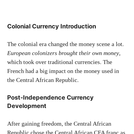
Colonial Currency Introduction
The colonial era changed the money scene a lot.
European colonizers brought their own money
,
which took over traditional currencies. The
French had a big impact on the money used in
the Central African Republic.
Post-Independence Currency
Development
After gaining freedom, the Central African
Republic chose the Central African CFA franc as