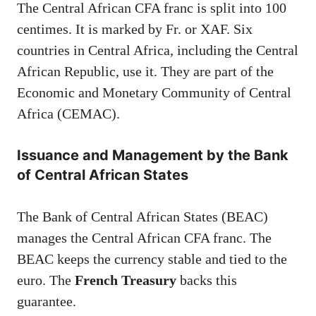
The Central African CFA franc is split into 100
centimes. It is marked by Fr. or XAF. Six
countries in Central Africa, including the Central
African Republic, use it. They are part of the
Economic and Monetary Community of Central
Africa (CEMAC).
Issuance and Management by the Bank
of Central African States
The Bank of Central African States (BEAC)
manages the Central African CFA franc. The
BEAC keeps the currency stable and tied to the
euro. The
French Treasury
backs this
guarantee.