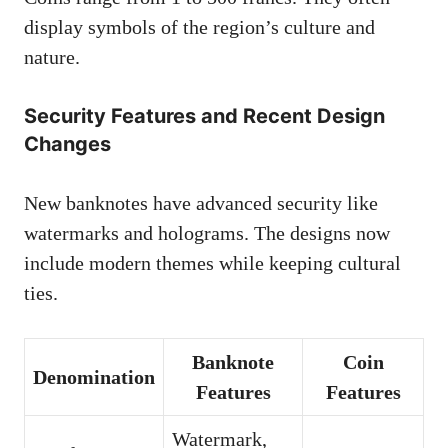
display symbols of the region’s culture and
nature.
Security Features and Recent Design
Changes
New banknotes have advanced security like
watermarks and holograms. The designs now
include modern themes while keeping cultural
ties.
Banknote
Coin
Denomination
Features
Features
Watermark,