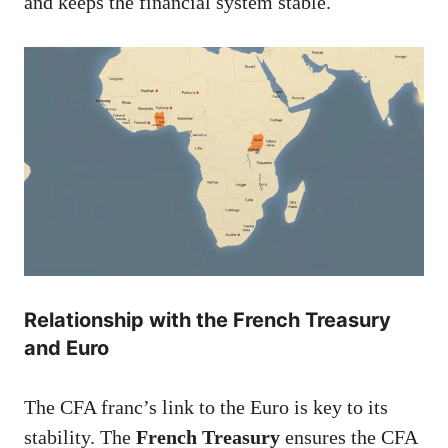
and keeps the financial system stable.
Relationship with the French Treasury
and Euro
The CFA franc’s link to the Euro is key to its
stability. The
French Treasury
ensures the CFA