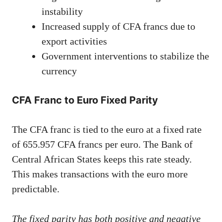
instability
Increased supply of CFA francs due to
export activities
Government interventions to stabilize the
currency
CFA Franc to Euro Fixed Parity
The CFA franc is tied to the euro at a fixed rate
of 655.957 CFA francs per euro. The Bank of
Central African States keeps this rate steady.
This makes transactions with the euro more
predictable.
The fixed parity has both positive and negative