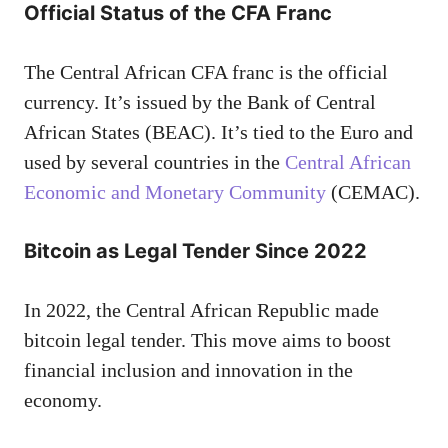
Official Status of the CFA Franc
The Central African CFA franc is the official
currency. It’s issued by the Bank of Central
African States (BEAC). It’s tied to the Euro and
used by several countries in the
Central African
Economic and Monetary Community
(CEMAC).
Bitcoin as Legal Tender Since 2022
In 2022, the Central African Republic made
bitcoin legal tender. This move aims to boost
financial inclusion and innovation in the
economy.