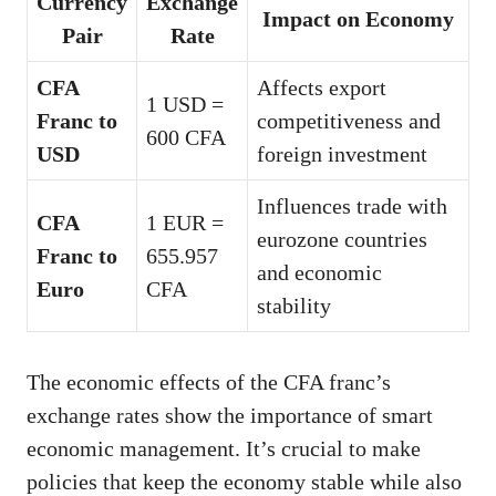
Currency
Exchange
Impact on Economy
Pair
Rate
CFA
Affects export
1 USD =
Franc to
competitiveness and
600 CFA
USD
foreign investment
Influences trade with
CFA
1 EUR =
eurozone countries
Franc to
655.957
and economic
Euro
CFA
stability
The economic effects of the CFA franc’s
exchange rates show the importance of smart
economic management. It’s crucial to make
policies that keep the economy stable while also