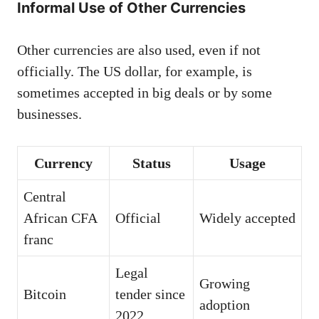
Informal Use of Other Currencies
Other currencies are also used, even if not
officially. The US dollar, for example, is
sometimes accepted in big deals or by some
businesses.
Currency
Status
Usage
Central
African CFA
Official
Widely accepted
franc
Legal
Growing
Bitcoin
tender since
adoption
2022