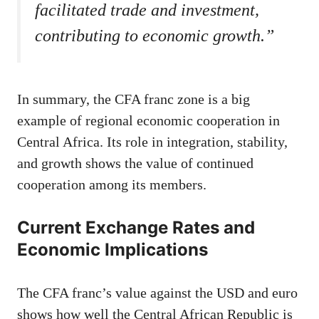
facilitated trade and investment,
contributing to economic growth.”
In summary, the CFA franc zone is a big
example of regional economic cooperation in
Central Africa. Its role in integration, stability,
and growth shows the value of continued
cooperation among its members.
Current Exchange Rates and
Economic Implications
The CFA franc’s value against the USD and euro
shows how well the Central African Republic is