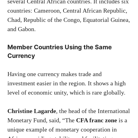
several Central African countries. It includes six
countries: Cameroon, Central African Republic,
Chad, Republic of the Congo, Equatorial Guinea,
and Gabon.
Member Countries Using the Same
Currency
Having one currency makes trade and
investment easier in the region. It shows a high
level of economic unity, which is rare globally.
Christine Lagarde
, the head of the International
Monetary Fund, said, “The
CFA franc zone
is a
unique example of monetary cooperation in