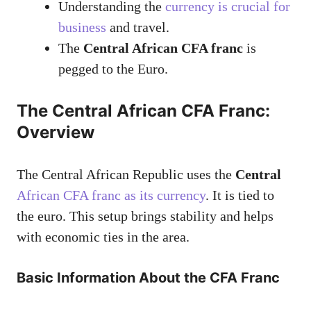
Understanding the
currency is crucial for
business
and travel.
The
Central African CFA franc
is
pegged to the Euro.
The Central African CFA Franc:
Overview
The Central African Republic uses the
Central
African CFA franc as its currency
. It is tied to
the euro. This setup brings stability and helps
with economic ties in the area.
Basic Information About the CFA Franc