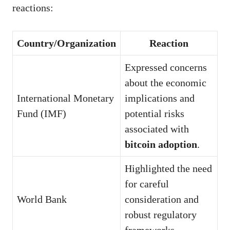
reactions:
Country/Organization
Reaction
Expressed concerns
about the economic
International Monetary
implications and
Fund (IMF)
potential risks
associated with
bitcoin adoption
.
Highlighted the need
for careful
World Bank
consideration and
robust regulatory
frameworks.