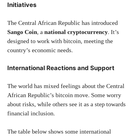
Initiatives
The Central African Republic has introduced
Sango Coin
, a
national cryptocurrency
. It’s
designed to work with bitcoin, meeting the
country’s economic needs.
International Reactions and Support
The world has mixed feelings about the Central
African Republic’s bitcoin move. Some worry
about risks, while others see it as a step towards
financial inclusion.
The table below shows some international