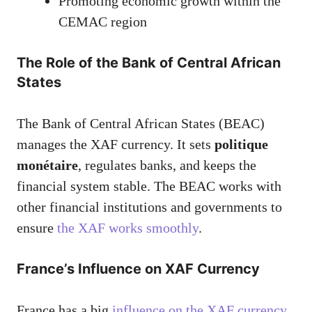
Promoting economic growth within the
CEMAC region
The Role of the Bank of Central African
States
The Bank of Central African States (BEAC)
manages the XAF currency. It sets
politique
monétaire
, regulates banks, and keeps the
financial system stable. The BEAC works with
other financial institutions and governments to
ensure
the XAF works smoothly
.
France’s Influence on XAF Currency
France has a big
influence on the XAF currency