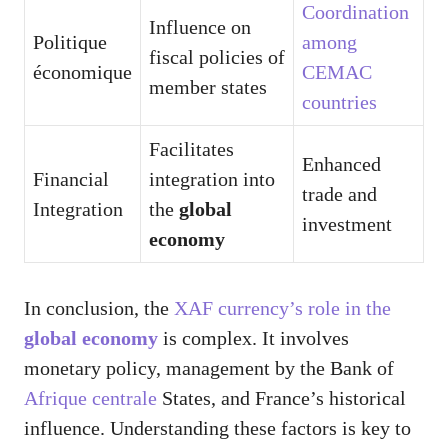
Coordination
Influence on
Politique
among
fiscal policies of
économique
CEMAC
member states
countries
Facilitates
Enhanced
Financial
integration into
trade and
Integration
the
global
investment
economy
In conclusion, the
XAF currency’s role in the
global economy
is complex. It involves
monetary policy, management by the Bank of
Afrique centrale
States, and France’s historical
influence. Understanding these factors is key to