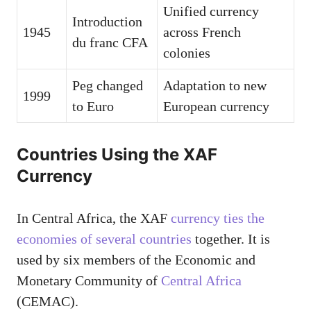
Unified currency
Introduction
1945
across French
du franc CFA
colonies
Peg changed
Adaptation to new
1999
to Euro
European currency
Countries Using the XAF
Currency
In Central Africa, the XAF
currency ties the
economies of several countries
together. It is
used by six members of the Economic and
Monetary Community of
Central Africa
(CEMAC).