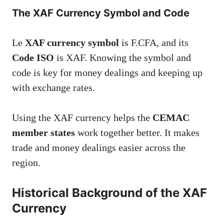
The XAF Currency Symbol and Code
Le
XAF currency symbol
is F.CFA, and its
Code ISO
is XAF. Knowing the symbol and
code is key for money dealings and keeping up
with exchange rates.
Using the XAF currency helps the
CEMAC
member states
work together better. It makes
trade and money dealings easier across the
region.
Historical Background of the XAF
Currency