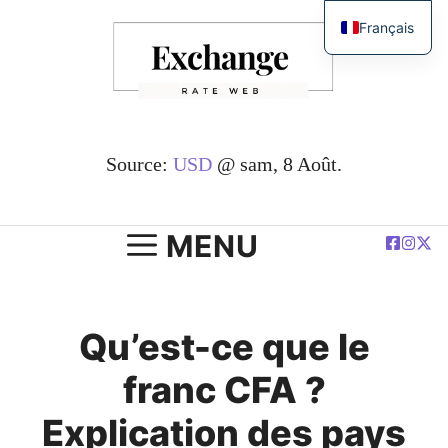
Passer
Français
au
English
contenu
简体中文
Español
Deutsch
Source:
USD
@ sam, 8 Août.
العربية
Polski
MENU
Qu’est-ce que le
franc CFA ?
Explication des pays