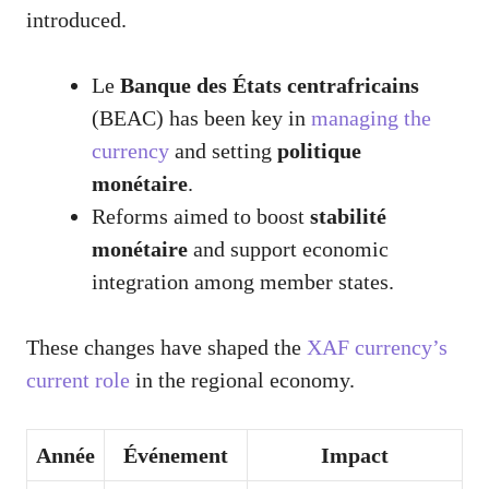
introduced.
Le
Banque des États centrafricains
(BEAC) has been key in
managing the
currency
and setting
politique
monétaire
.
Reforms aimed to boost
stabilité
monétaire
and support economic
integration among member states.
These changes have shaped the
XAF currency’s
current role
in the regional economy.
Année
Événement
Impact