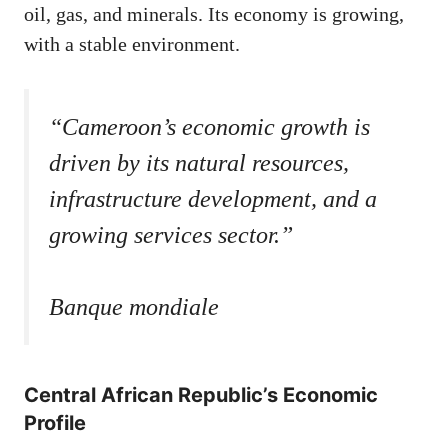
oil, gas, and minerals. Its economy is growing,
with a stable environment.
“Cameroon’s economic growth is
driven by its natural resources,
infrastructure development, and a
growing services sector.”
Banque mondiale
Central African Republic’s Economic
Profile