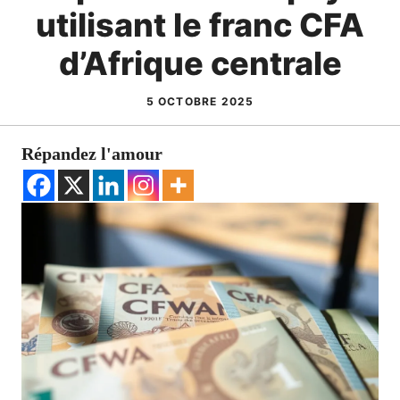
utilisant le franc CFA
d’Afrique centrale
5 OCTOBRE 2025
Répandez l'amour