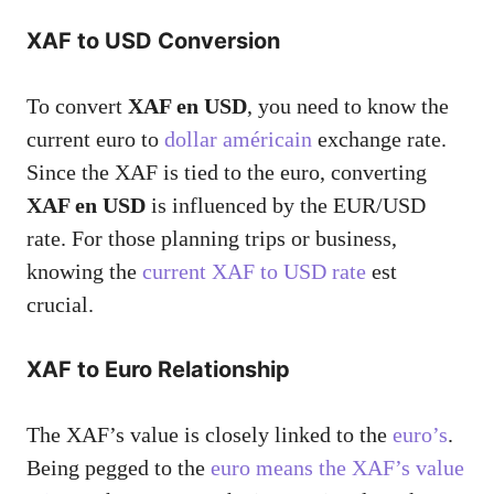
XAF to USD Conversion
To convert
XAF en USD
, you need to know the
current euro to
dollar américain
exchange rate.
Since the XAF is tied to the euro, converting
XAF en USD
is influenced by the EUR/USD
rate. For those planning trips or business,
knowing the
current XAF to USD rate
est
crucial.
XAF to Euro Relationship
The XAF’s value is closely linked to the
euro’s
.
Being pegged to the
euro means the XAF’s value