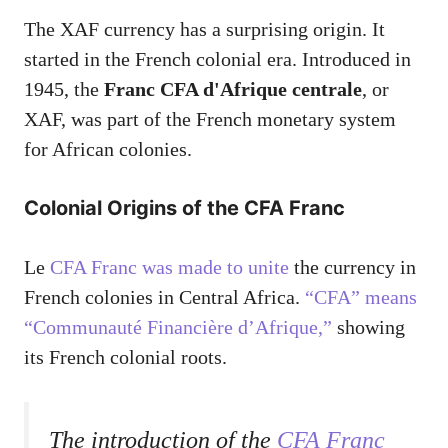
The XAF currency has a surprising origin. It
started in the French colonial era. Introduced in
1945, the
Franc CFA d'Afrique centrale
, or
XAF, was part of the French monetary system
for African colonies.
Colonial Origins of the CFA Franc
Le
CFA Franc was made to unite
the currency in
French colonies in Central Africa.
“CFA” means
“Communauté Financière d’Afrique,”
showing
its French colonial roots.
The introduction of the
CFA Franc