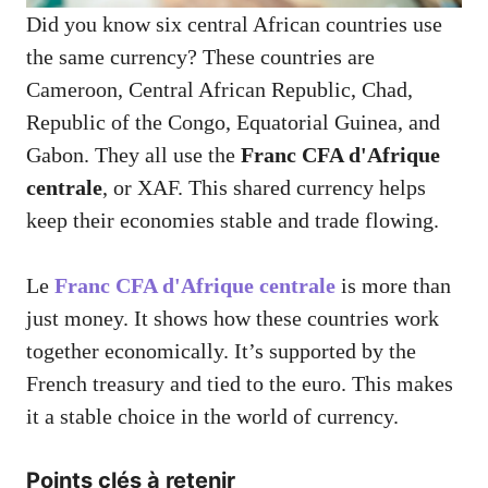
Did you know six central African countries use
the same currency? These countries are
Cameroon, Central African Republic, Chad,
Republic of the Congo, Equatorial Guinea, and
Gabon. They all use the
Franc CFA d'Afrique
centrale
, or XAF. This shared currency helps
keep their economies stable and trade flowing.
Le
Franc CFA d'Afrique centrale
is more than
just money. It shows how these countries work
together economically. It’s supported by the
French treasury and tied to the euro. This makes
it a stable choice in the world of currency.
Points clés à retenir