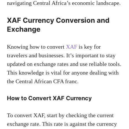
navigating Central Africa’s economic landscape.
XAF Currency Conversion and
Exchange
Knowing how to convert
XAF
is key for
travelers and businesses. It’s important to stay
updated on exchange rates and use reliable tools.
This knowledge is vital for anyone dealing with
the Central African CFA franc.
How to Convert XAF Currency
To convert XAF, start by checking the current
exchange rate. This rate is against the currency