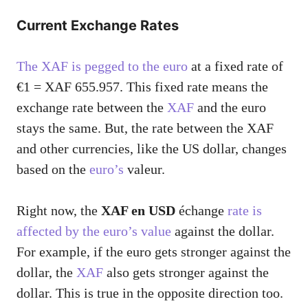
Current Exchange Rates
The XAF is pegged to the euro
at a fixed rate of
€1 = XAF 655.957. This fixed rate means the
exchange rate between the
XAF
and the euro
stays the same. But, the rate between the XAF
and other currencies, like the US dollar, changes
based on the
euro’s
valeur.
Right now, the
XAF en USD
échange
rate is
affected by the euro’s value
against the dollar.
For example, if the euro gets stronger against the
dollar, the
XAF
also gets stronger against the
dollar. This is true in the opposite direction too.