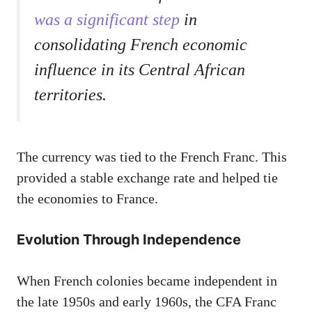
was a significant step
in
consolidating French economic
influence in its Central African
territories.
The currency was tied to the French Franc. This
provided a stable exchange rate and helped tie
the economies to France.
Evolution Through Independence
When French colonies became independent in
the late 1950s and early 1960s, the CFA Franc