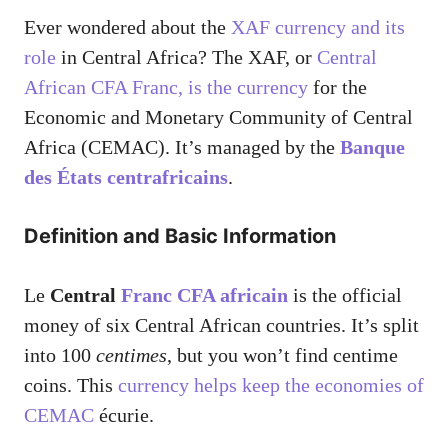
Ever wondered about the
XAF currency and its
role
in Central Africa? The XAF, or
Central
African CFA Franc, is the currency
for the
Economic and Monetary Community of Central
Africa (CEMAC). It’s managed by the
Banque
des États centrafricains
.
Definition and Basic Information
Le
Central
Franc CFA africain
is the official
money of six Central African countries. It’s split
into 100
centimes
, but you won’t find centime
coins. This
currency helps keep the economies of
CEMAC
écurie.