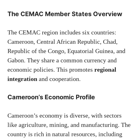
The CEMAC Member States Overview
The CEMAC region includes six countries:
Cameroon, Central African Republic, Chad,
Republic of the Congo, Equatorial Guinea, and
Gabon. They share a common currency and
economic policies. This promotes
regional
integration
and cooperation.
Cameroon’s Economic Profile
Cameroon’s economy is diverse, with sectors
like agriculture, mining, and manufacturing. The
country is rich in natural resources, including