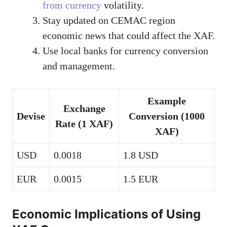
from currency
volatility.
Stay updated on CEMAC region
economic news that could affect the XAF.
Use local banks for currency conversion
and management.
Example
Exchange
Devise
Conversion (1000
Rate (1 XAF)
XAF)
USD
0.0018
1.8 USD
EUR
0.0015
1.5 EUR
Economic Implications of Using