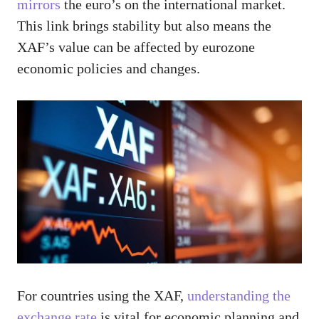
mirrors
the euro’s on the international market.
This link brings stability but also means the
XAF’s value can be affected by eurozone
economic policies and changes.
For countries using the XAF,
understanding the
exchange rate
is vital for economic planning and