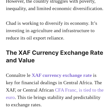
However, the country struggles with poverty,
inequality, and limited economic diversification.
Chad is working to diversify its economy. It’s
investing in agriculture and infrastructure to
reduce its oil export reliance.
The XAF Currency Exchange Rate
and Value
Connaître le
XAF currency exchange rate
is
key for financial dealings in Central Africa. The
XAF, or Central African
CFA Franc, is tied to the
euro
. This tie brings stability and predictability
to exchange rates.