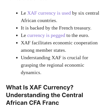
Le
XAF currency is used
by six central
African countries.
It is backed by the French treasury.
Le
currency is pegged
to the euro.
XAF facilitates economic cooperation
among member states.
Understanding XAF is crucial for
grasping the regional economic
dynamics.
What Is XAF Currency?
Understanding the Central
African CFA Franc