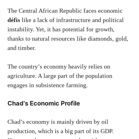
The Central African Republic faces economic
défis
like a lack of infrastructure and political
instability. Yet, it has potential for growth,
thanks to natural resources like diamonds, gold,
and timber.
The country’s economy heavily relies on
agriculture. A large part of the population
engages in subsistence farming.
Chad’s Economic Profile
Chad’s economy is mainly driven by oil
production, which is a big part of its GDP.