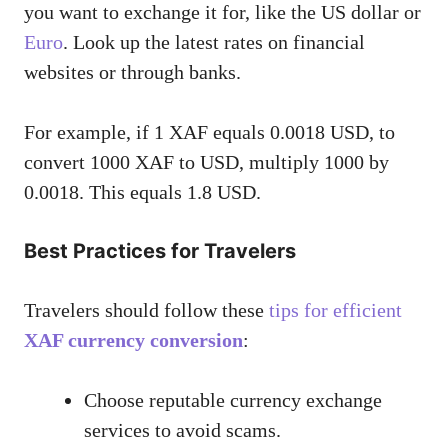
you want to exchange it for, like the US dollar or
Euro
. Look up the latest rates on financial
websites or through banks.
For example, if 1 XAF equals 0.0018 USD, to
convert 1000 XAF to USD, multiply 1000 by
0.0018. This equals 1.8 USD.
Best Practices for Travelers
Travelers should follow these
tips for efficient
XAF currency conversion
:
Choose reputable currency exchange
services to avoid scams.