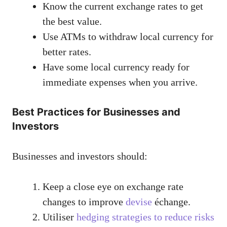
Know the current exchange rates to get
the best value.
Use ATMs to withdraw local currency for
better rates.
Have some local currency ready for
immediate expenses when you arrive.
Best Practices for Businesses and
Investors
Businesses and investors should:
Keep a close eye on exchange rate
changes to improve
devise
échange.
Utiliser
hedging strategies to reduce risks