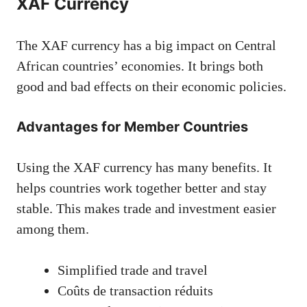
XAF Currency
The XAF currency has a big impact on Central
African countries’ economies. It brings both
good and bad effects on their economic policies.
Advantages for Member Countries
Using the XAF currency has many benefits. It
helps countries work together better and stay
stable. This makes trade and investment easier
among them.
Simplified trade and travel
Coûts de transaction réduits