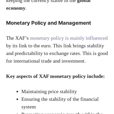
keeping the currency stable in the
global
economy
.
Monetary Policy and Management
The XAF’s
monetary policy is mainly influenced
by its link to the euro. This link brings stability
and predictability to exchange rates. This is good
for international trade and investment.
Key aspects of XAF monetary policy include:
Maintaining price stability
Ensuring the stability of the financial
system