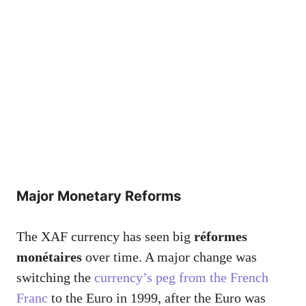
Major Monetary Reforms
The XAF currency has seen big
réformes
monétaires
over time. A major change was
switching the
currency’s peg from the French
Franc
to the Euro in 1999, after the Euro was