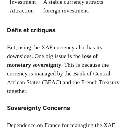
Investment
A stable currency attracts
Attraction
foreign investment.
Défis et critiques
But, using the XAF currency also has its
downsides. One big issue is the
loss of
monetary sovereignty
. This is because the
currency is managed by the Bank of Central
African States (BEAC) and the French Treasury
together.
Sovereignty Concerns
Dependence on France for managing the XAF