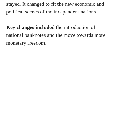
stayed. It changed to fit the new economic and
political scenes of the independent nations.
Key changes included
the introduction of
national banknotes and the move towards more
monetary freedom.