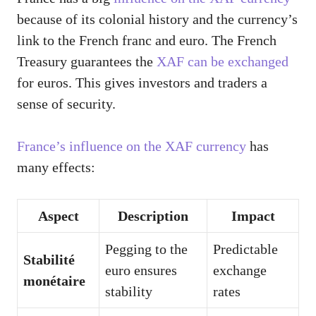
because of its colonial history and the currency’s
link to the French franc and euro. The French
Treasury guarantees the
XAF can be exchanged
for euros. This gives investors and traders a
sense of security.
France’s influence on the XAF currency
has
many effects:
Aspect
Description
Impact
Pegging to the
Predictable
Stabilité
euro ensures
exchange
monétaire
stability
rates