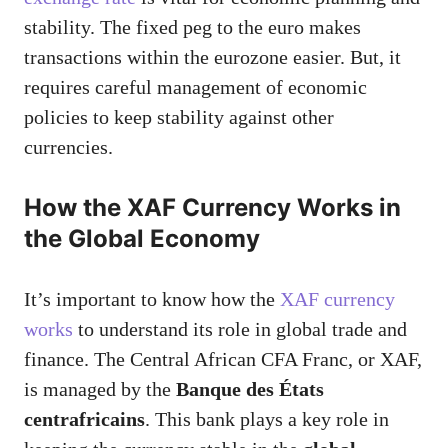
stability. The fixed peg to the euro makes
transactions within the eurozone easier. But, it
requires careful management of economic
policies to keep stability against other
currencies.
How the XAF Currency Works in
the Global Economy
It’s important to know how the
XAF currency
works
to understand its role in global trade and
finance. The Central African CFA Franc, or XAF,
is managed by the
Banque des États
centrafricains
. This bank plays a key role in