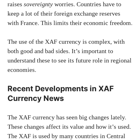
raises
sovereignty
worries. Countries have to
keep a lot of their foreign exchange reserves
with France. This limits their economic freedom.
The use of the XAF currency is complex, with
both good and bad sides. It’s important to
understand these to see its future role in regional
economies.
Recent Developments in XAF
Currency News
The XAF currency has seen big changes lately.
These changes affect its value and how it’s used.
The XAF is used by many countries in Central