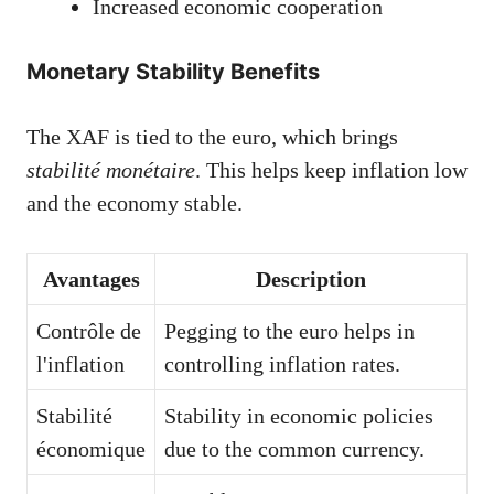
Increased economic cooperation
Monetary Stability Benefits
The XAF is tied to the euro, which brings
stabilité monétaire
. This helps keep inflation low
and the economy stable.
Avantages
Description
Contrôle de
Pegging to the euro helps in
l'inflation
controlling inflation rates.
Stabilité
Stability in economic policies
économique
due to the common currency.