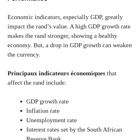
Economic indicators, especially GDP, greatly
impact the rand’s value. A high GDP growth rate
makes the rand stronger, showing a healthy
economy. But, a drop in GDP growth can weaken
the currency.
Principaux indicateurs économiques
that
affect the rand include:
GDP growth rate
Inflation rate
Unemployment rate
Interest rates set by the South African
Reserve Bank