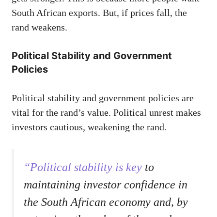
South African exports. But, if prices fall, the
rand weakens.
Political Stability and Government
Policies
Political stability and government policies are
vital for the rand’s value. Political unrest makes
investors cautious, weakening the rand.
“Political stability is key
to
maintaining investor confidence in
the South African economy and, by