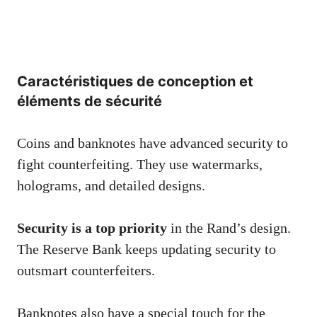
Caractéristiques de conception et
éléments de sécurité
Coins and banknotes have advanced security to
fight counterfeiting. They use watermarks,
holograms, and detailed designs.
Security is a top priority
in the Rand’s design.
The Reserve Bank keeps updating security to
outsmart counterfeiters.
Banknotes also have a special touch for the