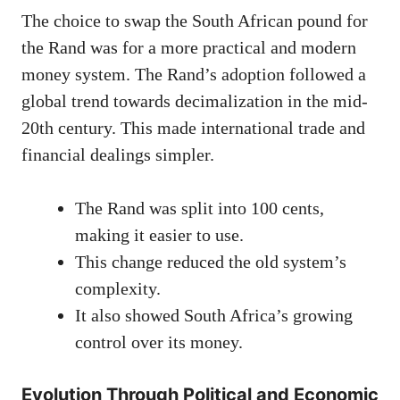
The choice to swap the South African pound for
the Rand was for a more practical and modern
money system. The Rand’s adoption followed a
global trend towards decimalization in the mid-
20th century. This made international trade and
financial dealings simpler.
The Rand was split into 100 cents,
making it easier to use.
This change reduced the old system’s
complexity.
It also showed South Africa’s growing
control over its money.
Evolution Through Political and Economic