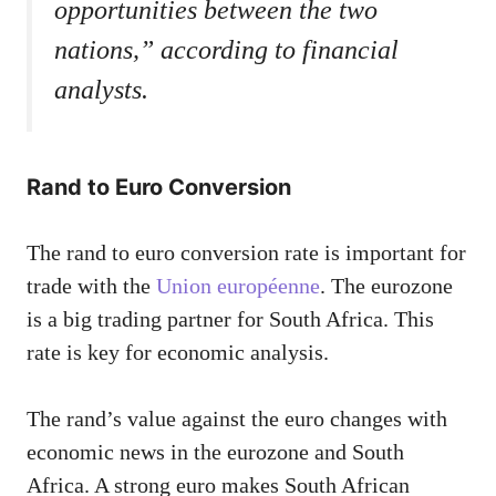
opportunities between the two
nations,” according to financial
analysts.
Rand to Euro Conversion
The rand to euro conversion rate is important for
trade with the
Union européenne
. The eurozone
is a big trading partner for South Africa. This
rate is key for economic analysis.
The rand’s value against the euro changes with
economic news in the eurozone and South
Africa. A strong euro makes South African