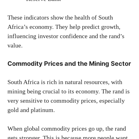
These indicators show the health of South
Africa’s economy. They help predict growth,
influencing investor confidence and the rand’s
value.
Commodity Prices and the Mining Sector
South Africa is rich in natural resources, with
mining being crucial to its economy. The rand is
very sensitive to commodity prices, especially
gold and platinum.
When global commodity prices go up, the rand
gets stronger. This is because more people want