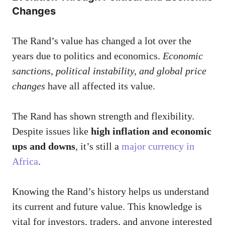
Changes
The Rand’s value has changed a lot over the
years due to politics and economics.
Economic
sanctions, political instability, and global price
changes
have all affected its value.
The Rand has shown strength and flexibility.
Despite issues like
high inflation and economic
ups and downs
, it’s still a
major currency in
Africa
.
Knowing the Rand’s history helps us understand
its current and future value. This knowledge is
vital for investors, traders, and anyone interested