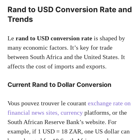
Rand to USD Conversion Rate and
Trends
Le
rand to USD conversion rate
is shaped by
many economic factors. It’s key for trade
between South Africa and the United States. It
affects the cost of imports and exports.
Current Rand to Dollar Conversion
Vous pouvez trouver le courant
exchange rate on
financial news sites, currency
platforms, or the
South African Reserve Bank’s website. For
example, if 1 USD = 18 ZAR, one US dollar can