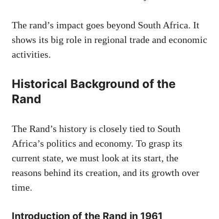
The rand’s impact goes beyond South Africa. It
shows its big role in regional trade and economic
activities.
Historical Background of the
Rand
The Rand’s history is closely tied to South
Africa’s politics and economy. To grasp its
current state, we must look at its start, the
reasons behind its creation, and its growth over
time.
Introduction of the Rand in 1961