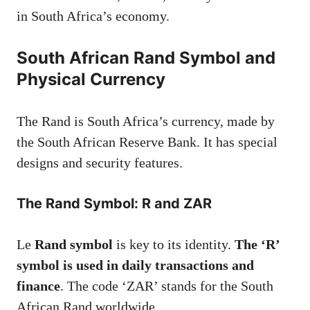
in South Africa’s economy.
South African Rand Symbol and
Physical Currency
The Rand is South Africa’s currency, made by
the South African Reserve Bank. It has special
designs and security features.
The Rand Symbol: R and ZAR
Le
Rand symbol
is key to its identity.
The ‘R’
symbol is used in daily transactions and
finance
. The code ‘ZAR’ stands for the South
African Rand worldwide.