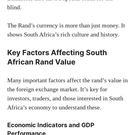
blind.
The Rand’s currency is more than just money. It
shows South Africa’s rich culture and history.
Key Factors Affecting South
African Rand Value
Many important factors affect the rand’s value in
the foreign exchange market. It’s key for
investors, traders, and those interested in South
Africa’s economy to understand these.
Economic Indicators and GDP
Performance