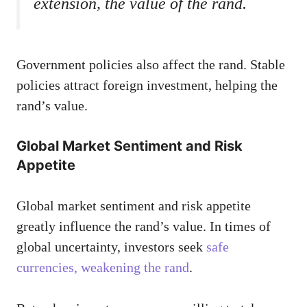
extension, the value of the rand.
Government policies also affect the rand. Stable
policies attract foreign investment, helping the
rand’s value.
Global Market Sentiment and Risk
Appetite
Global market sentiment and risk appetite
greatly influence the rand’s value. In times of
global uncertainty, investors seek
safe
currencies, weakening the rand
.