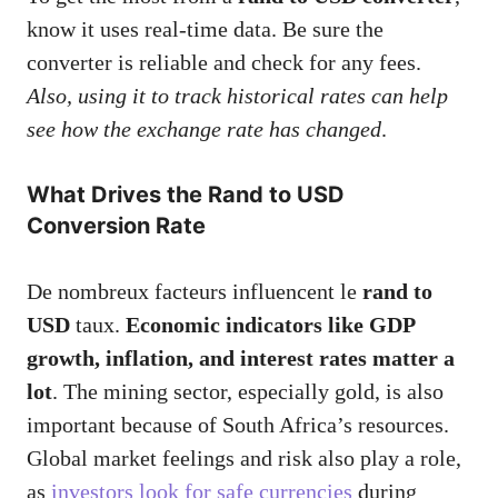
know it uses real-time data. Be sure the
converter is reliable and check for any fees.
Also, using it to track historical rates can help
see how the exchange rate has changed
.
What Drives the Rand to USD
Conversion Rate
De nombreux facteurs influencent le
rand to
USD
taux.
Economic indicators like GDP
growth, inflation, and interest rates matter a
lot
. The mining sector, especially gold, is also
important because of South Africa’s resources.
Global market feelings and risk also play a role,
as
investors look for safe currencies
during