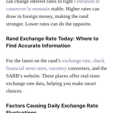
can change interest rates to fight
l'inflation et
conserver la monnaie
stable. Higher rates can
draw in foreign money, making the rand
stronger. Lower rates can do the opposite.
Rand Exchange Rate Today: Where to
Find Accurate Information
For the latest on the rand’s
exchange rate, check
financial news sites, currency
converters, and the
SARB’s website. These places offer real-time
exchange rate data, helping you make smart
choices.
Factors Causing Daily Exchange Rate
Fluctuations