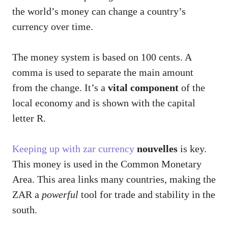
the world’s money can change a country’s
currency over time.
The money system is based on 100 cents. A
comma is used to separate the main amount
from the change. It’s a
vital component
of the
local economy and is shown with the capital
letter R.
Keeping up with zar currency
nouvelles
is key.
This money is used in the Common Monetary
Area. This area links many countries, making the
ZAR a
powerful
tool for trade and stability in the
south.