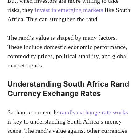
But, when investors are more willing to take
risks, they
invest in emerging markets
like South
Africa. This can strengthen the rand.
The rand’s value is shaped by many factors.
These include domestic economic performance,
commodity prices, political stability, and global
market trends.
Understanding South Africa Rand
Currency Exchange Rates
Sachant comment le
rand’s exchange rate works
is key to understanding South Africa’s money
scene. The rand’s value against other currencies