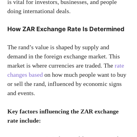
is vital for investors, businesses, and people
doing international deals.
How ZAR Exchange Rate Is Determined
The rand’s value is shaped by supply and
demand in the foreign exchange market. This
market is where currencies are traded. The
rate
changes based
on how much people want to buy
or sell the rand, influenced by economic signs
and events.
Key factors influencing the ZAR exchange
rate include: