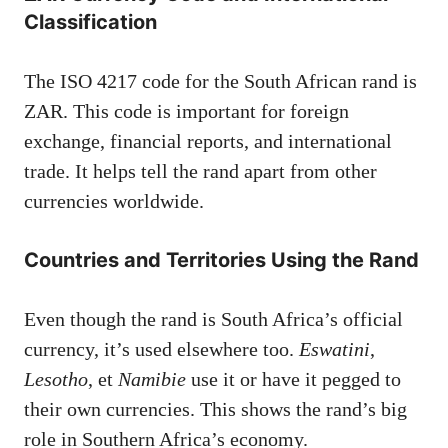
Classification
The ISO 4217 code for the South African rand is
ZAR. This code is important for foreign
exchange, financial reports, and international
trade. It helps tell the rand apart from other
currencies worldwide.
Countries and Territories Using the Rand
Even though the rand is South Africa’s official
currency, it’s used elsewhere too.
Eswatini
,
Lesotho
, et
Namibie
use it or have it pegged to
their own currencies. This shows the rand’s big
role in Southern Africa’s economy.