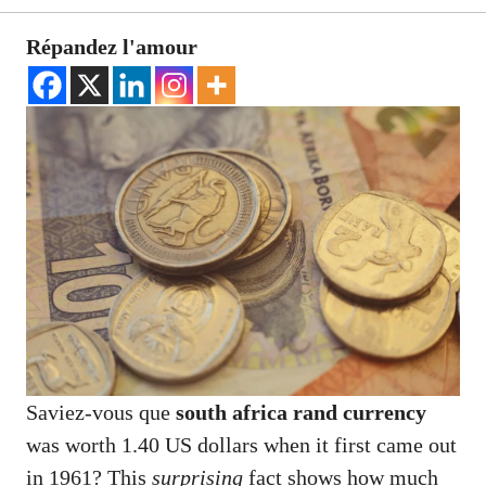
Répandez l'amour
Saviez-vous que
south africa rand currency
was worth 1.40 US dollars when it first came out
in 1961? This
surprising
fact shows how much