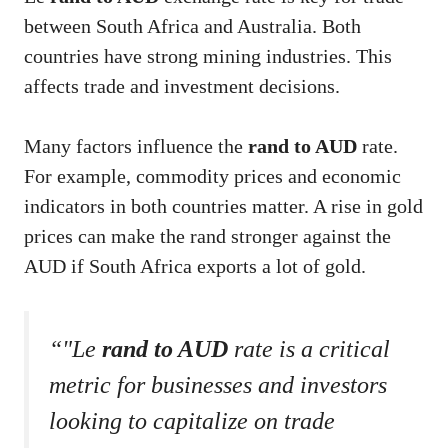
between South Africa and Australia. Both
countries have strong mining industries. This
affects trade and investment decisions.
Many factors influence the
rand to AUD
rate.
For example, commodity prices and economic
indicators in both countries matter. A rise in gold
prices can make the rand stronger against the
AUD if South Africa exports a lot of gold.
“"Le
rand to AUD
rate is a critical
metric for businesses and investors
looking to capitalize on trade