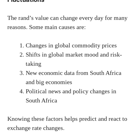
The rand’s value can change every day for many
reasons. Some main causes are:
Changes in global commodity prices
Shifts in global market mood and risk-
taking
New economic data from South Africa
and big economies
Political news and policy changes in
South Africa
Knowing these factors helps predict and react to
exchange rate changes.