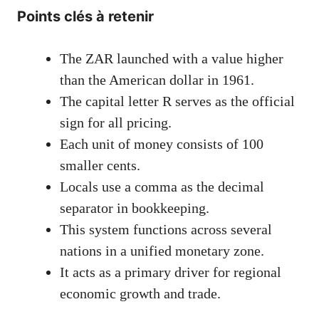
Points clés à retenir
The ZAR launched with a value higher
than the American dollar in 1961.
The capital letter R serves as the official
sign for all pricing.
Each unit of money consists of 100
smaller cents.
Locals use a comma as the decimal
separator in bookkeeping.
This system functions across several
nations in a unified monetary zone.
It acts as a primary driver for regional
economic growth and trade.