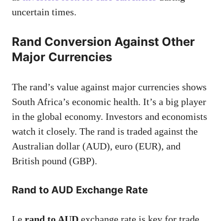
uncertain times.
Rand Conversion Against Other
Major Currencies
The rand’s value against major currencies shows
South Africa’s economic health. It’s a big player
in the global economy. Investors and economists
watch it closely. The rand is traded against the
Australian dollar (AUD), euro (EUR), and
British pound (GBP).
Rand to AUD Exchange Rate
Le
rand to AUD
exchange rate is key for trade