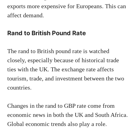
exports more expensive for Europeans. This can
affect demand.
Rand to British Pound Rate
The rand to British pound rate is watched
closely, especially because of historical trade
ties with the UK. The exchange rate affects
tourism, trade, and investment between the two
countries.
Changes in the rand to GBP rate come from
economic news in both the UK and South Africa.
Global economic trends also play a role.