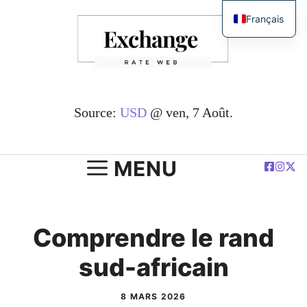
Passer
Français
au
English
contenu
简体中文
Español
Deutsch
Source:
USD
@ ven, 7 Août.
العربية
Polski
MENU
Comprendre le rand
sud-africain
8 MARS 2026