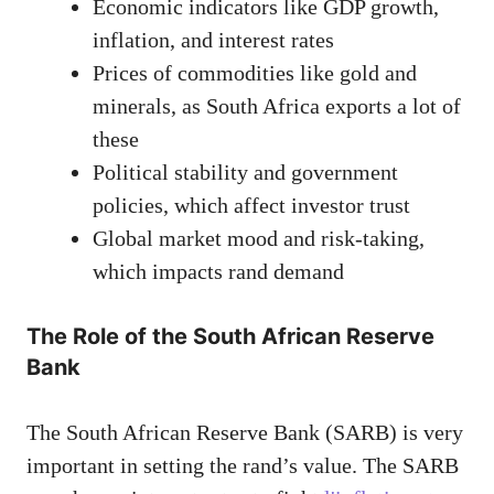
Economic indicators like GDP growth,
inflation, and interest rates
Prices of commodities like gold and
minerals, as South Africa exports a lot of
these
Political stability and government
policies, which affect investor trust
Global market mood and risk-taking,
which impacts rand demand
The Role of the South African Reserve
Bank
The South African Reserve Bank (SARB) is very
important in setting the rand’s value. The SARB