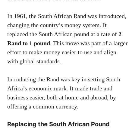
In 1961, the South African Rand was introduced,
changing the country’s money system. It
replaced the South African pound at a rate of
2
Rand to 1 pound
. This move was part of a larger
effort to make money easier to use and align
with global standards.
Introducing the Rand was key in setting South
Africa’s economic mark. It made trade and
business easier, both at home and abroad, by
offering a common currency.
Replacing the South African Pound