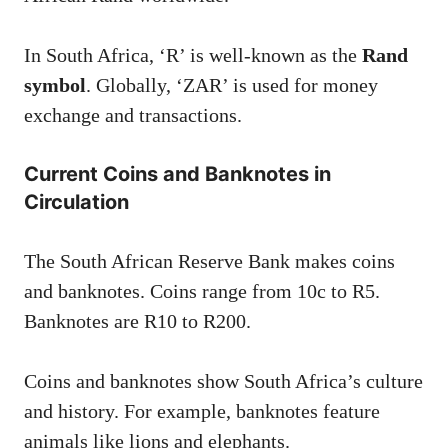
In South Africa, ‘R’ is well-known as the
Rand
symbol
. Globally, ‘ZAR’ is used for money
exchange and transactions.
Current Coins and Banknotes in
Circulation
The South African Reserve Bank makes coins
and banknotes. Coins range from 10c to R5.
Banknotes are R10 to R200.
Coins and banknotes show South Africa’s culture
and history. For example, banknotes feature
animals like lions and elephants.