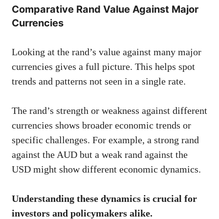
Comparative Rand Value Against Major
Currencies
Looking at the rand’s value against many major
currencies gives a full picture. This helps spot
trends and patterns not seen in a single rate.
The rand’s strength or weakness against different
currencies shows broader economic trends or
specific challenges. For example, a strong rand
against the AUD but a weak rand against the
USD might show different economic dynamics.
Understanding these dynamics is crucial for
investors and policymakers alike.