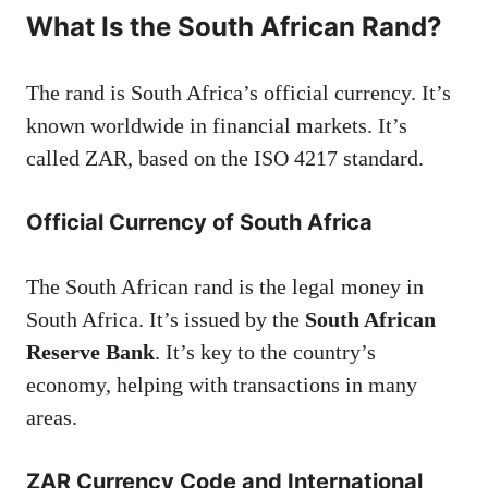
What Is the South African Rand?
The rand is South Africa’s official currency. It’s
known worldwide in financial markets. It’s
called ZAR, based on the ISO 4217 standard.
Official Currency of South Africa
The South African rand is the legal money in
South Africa. It’s issued by the
South African
Reserve Bank
. It’s key to the country’s
economy, helping with transactions in many
areas.
ZAR Currency Code and International