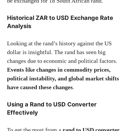
be exchanged for 18 South African rand.
Historical ZAR to USD Exchange Rate
Analysis
Looking at the rand’s history against the US
dollar is insightful. The rand has seen big
changes due to economic and political factors.
Events like changes in commodity prices,
political instability, and global market shifts
have caused these changes
.
Using a Rand to USD Converter
Effectively
To get the most from a
rand to USD converter
,