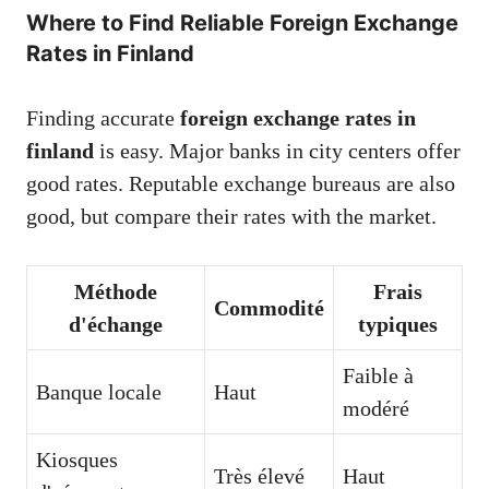
Where to Find Reliable Foreign Exchange
Rates in Finland
Finding accurate
foreign exchange rates in
finland
is easy. Major banks in city centers offer
good rates. Reputable exchange bureaus are also
good, but compare their rates with the market.
Méthode
Frais
Commodité
d'échange
typiques
Faible à
Banque locale
Haut
modéré
Kiosques
Très élevé
Haut