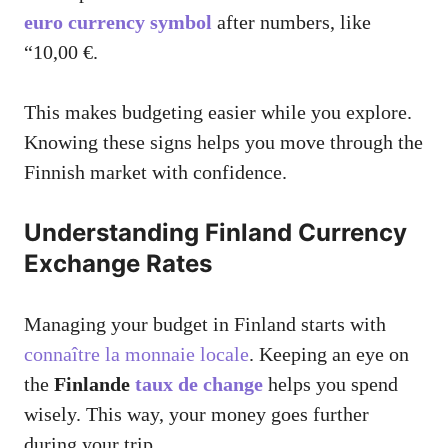
euro currency symbol
after numbers, like
“10,00 €.
This makes budgeting easier while you explore.
Knowing these signs helps you move through the
Finnish market with confidence.
Understanding Finland Currency
Exchange Rates
Managing your budget in Finland starts with
connaître la monnaie locale
. Keeping an eye on
the
Finlande
taux de change
helps you spend
wisely. This way, your money goes further
during your trip.