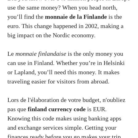
use the same money? When you head north,
you’ll find the
monnaie de la Finlande
is the
euro. This change happened in 2002, making a
big impact on the Nordic economy.
Le
monnaie finlandaise
is the only money you
can use in Finland. Whether you’re in Helsinki
or Lapland, you’ll need this money. It makes
traveling easier for visitors from abroad.
Lors de l'élaboration de votre budget, n'oubliez
pas que
finland currency code
is EUR.
Knowing this code makes using banking apps
and exchange services simple. Getting your
finances ready before you go makes your trip