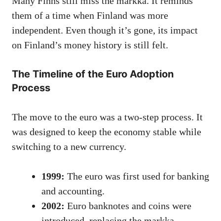
Many Finns still miss the markka. It reminds
them of a time when Finland was more
independent. Even though it’s gone, its impact
on Finland’s money history is still felt.
The Timeline of the Euro Adoption
Process
The move to the euro was a two-step process. It
was designed to keep the economy stable while
switching to a new currency.
1999:
The euro was first used for banking
and accounting.
2002:
Euro banknotes and coins were
introduced, replacing the markka.