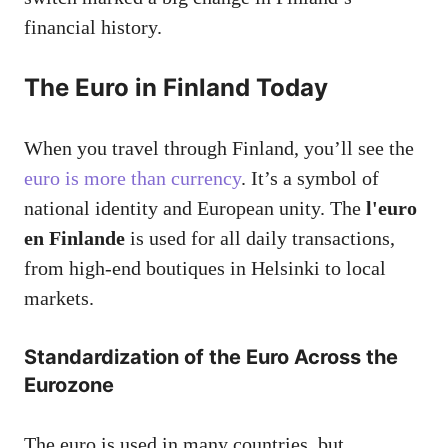
financial history.
The Euro in Finland Today
When you travel through Finland, you’ll see the
euro is more than currency
. It’s a symbol of
national identity and European unity. The
l'euro
en Finlande
is used for all daily transactions,
from high-end boutiques in Helsinki to local
markets.
Standardization of the Euro Across the
Eurozone
The euro is used in many countries, but