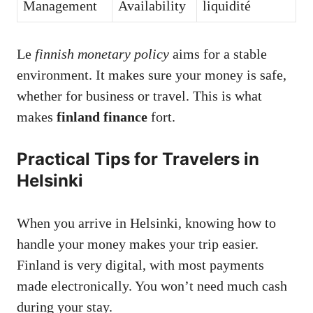
Management
Availability
liquidité
Le
finnish monetary policy
aims for a stable
environment. It makes sure your money is safe,
whether for business or travel. This is what
makes
finland finance
fort.
Practical Tips for Travelers in
Helsinki
When you arrive in Helsinki, knowing how to
handle your money makes your trip easier.
Finland is very digital, with most payments
made electronically. You won’t need much cash
during your stay.