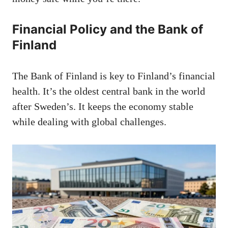
Financial Policy and the Bank of
Finland
The Bank of Finland is key to Finland’s financial
health. It’s the oldest central bank in the world
after Sweden’s. It keeps the economy stable
while dealing with global challenges.