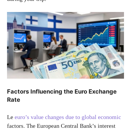
Factors Influencing the Euro Exchange
Rate
Le
euro’s value changes due to global economic
factors. The European Central Bank’s interest