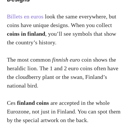
Billets en euros
look the same everywhere, but
coins have unique designs. When you collect
coins in finland
, you’ll see symbols that show
the country’s history.
The most common
finnish euro
coin shows the
heraldic lion. The 1 and 2 euro coins often have
the cloudberry plant or the swan, Finland’s
national bird.
Ces
finland coins
are accepted in the whole
Eurozone, not just in Finland. You can spot them
by the special artwork on the back.