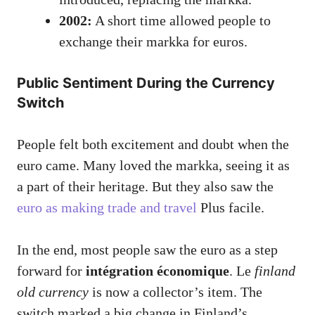
2002:
A short time allowed people to
exchange their markka for euros.
Public Sentiment During the Currency
Switch
People felt both excitement and doubt when the
euro came. Many loved the markka, seeing it as
a part of their heritage. But they also saw the
euro as making trade and travel
Plus facile.
In the end, most people saw the euro as a step
forward for
intégration économique
. Le
finland
old currency
is now a collector’s item. The
switch marked a big change in Finland’s