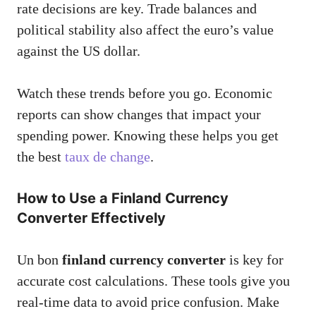
rate decisions are key. Trade balances and
political stability also affect the euro’s value
against the US dollar.
Watch these trends before you go. Economic
reports can show changes that impact your
spending power. Knowing these helps you get
the best
taux de change
.
How to Use a Finland Currency
Converter Effectively
Un bon
finland currency converter
is key for
accurate cost calculations. These tools give you
real-time data to avoid price confusion. Make