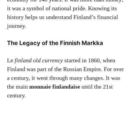
it was a symbol of national pride. Knowing its
history helps us understand Finland’s financial
journey.
The Legacy of the Finnish Markka
Le
finland old currency
started in 1860, when
Finland was part of the Russian Empire. For over
a century, it went through many changes. It was
the main
monnaie finlandaise
until the 21st
century.