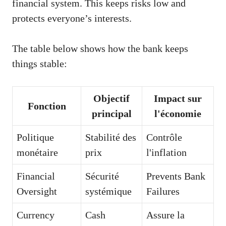
financial system. This keeps risks low and
protects everyone’s interests.
The table below shows how the bank keeps
things stable:
Objectif
Impact sur
Fonction
principal
l'économie
Politique
Stabilité des
Contrôle
monétaire
prix
l'inflation
Financial
Sécurité
Prevents Bank
Oversight
systémique
Failures
Currency
Cash
Assure la