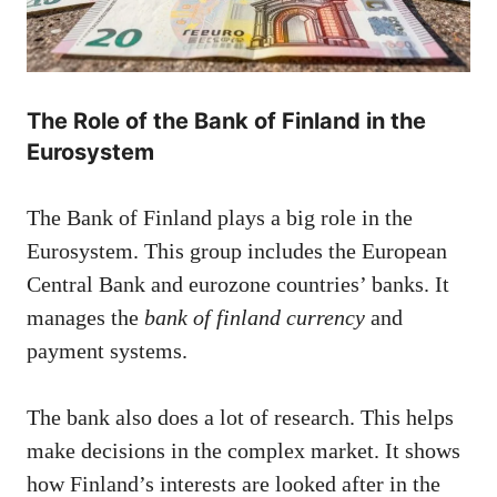
The Role of the Bank of Finland in the
Eurosystem
The Bank of Finland plays a big role in the
Eurosystem. This group includes the European
Central Bank and eurozone countries’ banks. It
manages the
bank of finland currency
and
payment systems.
The bank also does a lot of research. This helps
make decisions in the complex market. It shows
how Finland’s interests are looked after in the