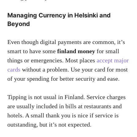
Managing Currency in Helsinki and
Beyond
Even though digital payments are common, it’s
smart to have some
finland money
for small
things or emergencies. Most places
accept major
cards
without a problem. Use your card for most
of your spending for better security and ease.
Tipping is not usual in Finland. Service charges
are usually included in bills at restaurants and
hotels. A small thank you is nice if service is
outstanding, but it’s not expected.