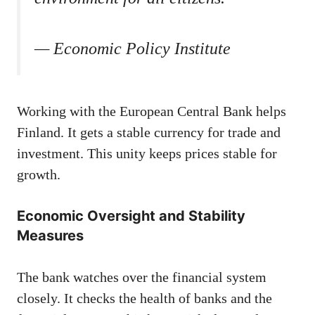
— Economic Policy Institute
Working with the European Central Bank helps
Finland. It gets a stable currency for trade and
investment. This unity keeps prices stable for
growth.
Economic Oversight and Stability
Measures
The bank watches over the financial system
closely. It checks the health of banks and the