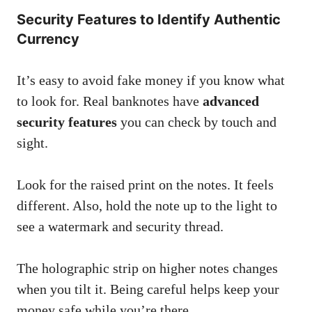
Security Features to Identify Authentic
Currency
It’s easy to avoid fake money if you know what
to look for. Real banknotes have
advanced
security features
you can check by touch and
sight.
Look for the raised print on the notes. It feels
different. Also, hold the note up to the light to
see a watermark and security thread.
The holographic strip on higher notes changes
when you tilt it. Being careful helps keep your
money safe while you’re there.