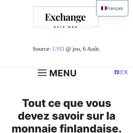
Passer
Français
au
English
contenu
简体中文
Español
Deutsch
Source:
USD
@ jeu, 6 Août.
العربية
Polski
MENU
Tout ce que vous
devez savoir sur la
monnaie finlandaise.