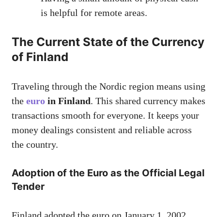
is helpful for remote areas.
The Current State of the Currency
of Finland
Traveling through the Nordic region means using
the
euro
in Finland
. This shared currency makes
transactions smooth for everyone. It keeps your
money dealings consistent and reliable across
the country.
Adoption of the Euro as the Official Legal
Tender
Finland adopted the euro on January 1, 2002.