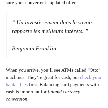
sure your converter is updated often.
“ Un investissement dans le savoir
rapporte les meilleurs intérêts. ”
Benjamin Franklin
When you arrive, you’ll see ATMs called “Otto”
machines. They’re great for cash, but
check your
bank’s fees
first. Balancing card payments with
cash is important for
finland currency
conversion
.