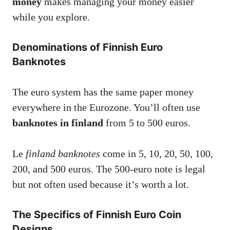
money
makes managing your money easier
while you explore.
Denominations of Finnish Euro
Banknotes
The euro system has the same paper money
everywhere in the Eurozone. You’ll often use
banknotes in finland
from 5 to 500 euros.
Le
finland banknotes
come in 5, 10, 20, 50, 100,
200, and 500 euros. The 500-euro note is legal
but not often used because it’s worth a lot.
The Specifics of Finnish Euro Coin
Designs