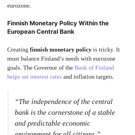
eurozone.
Finnish Monetary Policy Within the
European Central Bank
Creating
finnish monetary policy
is tricky. It
must balance Finland’s needs with eurozone
goals. The Governor of the
Bank of Finland
helps set interest rates
and inflation targets.
“The independence of the central
bank is the cornerstone of a stable
and predictable economic
environment for all citizens.”