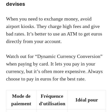
devises
When you need to exchange money, avoid
airport kiosks. They charge high fees and give
bad rates. It’s better to use an ATM to get euros
directly from your account.
Watch out for “Dynamic Currency Conversion”
when paying by card. It lets you pay in your
currency, but it’s often more expensive. Always
choose to pay in euros for the best rate.
Mode de
Fréquence
Idéal pour
paiement
d'utilisation