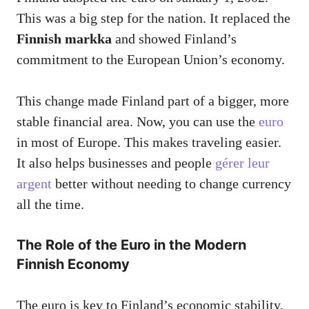
This was a big step for the nation. It replaced the
Finnish markka
and showed Finland’s
commitment to the European Union’s economy.
This change made Finland part of a bigger, more
stable financial area. Now, you can use the
euro
in most of Europe. This makes traveling easier.
It also helps businesses and people
gérer leur
argent
better without needing to change currency
all the time.
The Role of the Euro in the Modern
Finnish Economy
The euro is key to Finland’s economic stability.