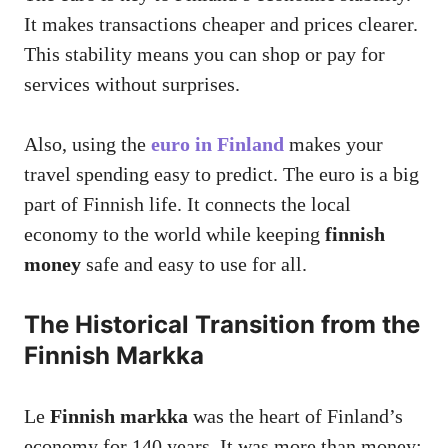
It makes transactions cheaper and prices clearer.
This stability means you can shop or pay for
services without surprises.
Also, using the
euro in Finland
makes your
travel spending easy to predict. The euro is a big
part of Finnish life. It connects the local
economy to the world while keeping
finnish
money
safe and easy to use for all.
The Historical Transition from the
Finnish Markka
Le
Finnish markka
was the heart of Finland’s
economy for 140 years. It was more than money;