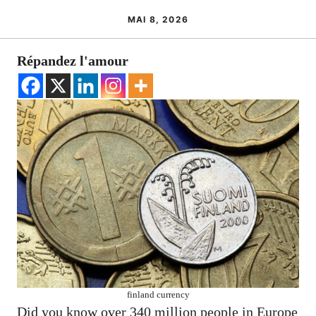
MAI 8, 2026
Répandez l'amour
finland currency
Did you know over 340 million people in Europe