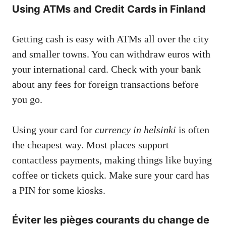
Using ATMs and Credit Cards in Finland
Getting cash is easy with ATMs all over the city
and smaller towns. You can withdraw euros with
your international card. Check with your bank
about any fees for foreign transactions before
you go.
Using your card for
currency in helsinki
is often
the cheapest way. Most places support
contactless payments, making things like buying
coffee or tickets quick. Make sure your card has
a PIN for some kiosks.
Éviter les pièges courants du change de