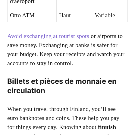
d'aéroport
Otto ATM
Haut
Variable
Avoid exchanging at tourist spots
or airports to
save money. Exchanging at banks is safer for
your budget. Keep your receipts and watch your
accounts to stay in control.
Billets et pièces de monnaie en
circulation
When you travel through Finland, you’ll see
euro banknotes and coins. These help you pay
for things every day. Knowing about
finnish