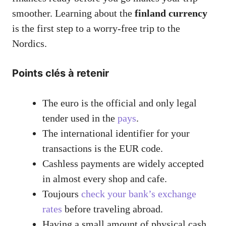
smoother. Learning about the
finland currency
is the first step to a worry-free trip to the
Nordics.
Points clés à retenir
The euro is the official and only legal
tender used in the
pays
.
The international identifier for your
transactions is the EUR code.
Cashless payments are widely accepted
in almost every shop and cafe.
Toujours
check your bank’s exchange
rates
before traveling abroad.
Having a small amount of physical cash