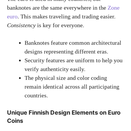
banknotes are the same everywhere in the
Zone
euro
. This makes traveling and trading easier.
Consistency
is key for everyone.
Banknotes feature common architectural
designs representing different eras.
Security features are uniform to help you
verify authenticity easily.
The physical size and color coding
remain identical across all participating
countries.
Unique Finnish Design Elements on Euro
Coins