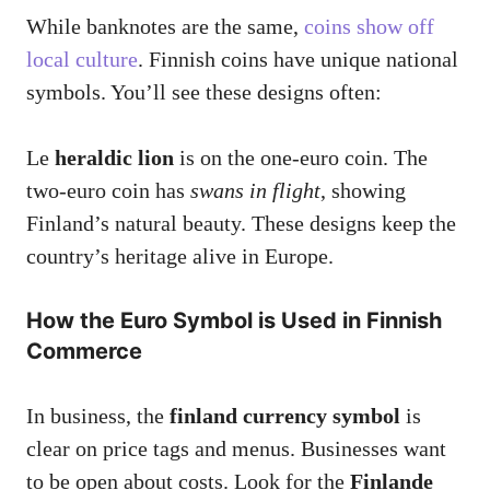
While banknotes are the same,
coins show off
local culture
. Finnish coins have unique national
symbols. You’ll see these designs often:
Le
heraldic lion
is on the one-euro coin. The
two-euro coin has
swans in flight
, showing
Finland’s natural beauty. These designs keep the
country’s heritage alive in Europe.
How the Euro Symbol is Used in Finnish
Commerce
In business, the
finland currency symbol
is
clear on price tags and menus. Businesses want
to be open about costs. Look for the
Finlande