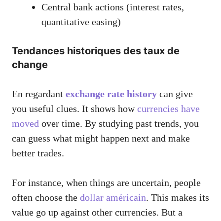
Central bank actions (interest rates,
quantitative easing)
Tendances historiques des taux de
change
En regardant
exchange rate history
can give
you useful clues. It shows how
currencies have
moved
over time. By studying past trends, you
can guess what might happen next and make
better trades.
For instance, when things are uncertain, people
often choose the
dollar américain
. This makes its
value go up against other currencies. But a