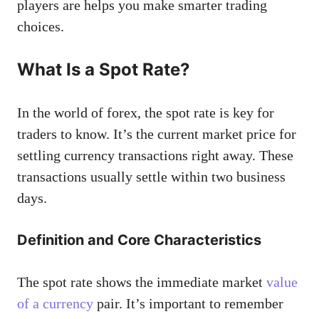
players are helps you make smarter trading
choices.
What Is a Spot Rate?
In the world of forex, the spot rate is key for
traders to know. It’s the current market price for
settling currency transactions right away. These
transactions usually settle within two business
days.
Definition and Core Characteristics
The spot rate shows the immediate market
value
of a currency
pair. It’s important to remember