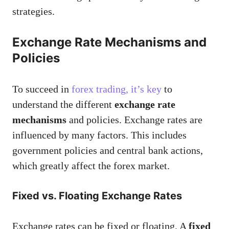
strategies.
Exchange Rate Mechanisms and
Policies
To succeed in
forex trading, it’s key
to
understand the different
exchange rate
mechanisms
and policies. Exchange rates are
influenced by many factors. This includes
government policies and central bank actions,
which greatly affect the forex market.
Fixed vs. Floating Exchange Rates
Exchange rates can be fixed or floating. A
fixed