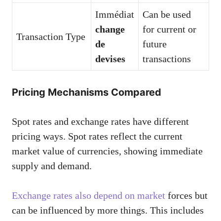
Immédiat
Can be used
change
for current or
Transaction Type
de
future
devises
transactions
Pricing Mechanisms Compared
Spot rates and exchange rates have different
pricing ways. Spot rates reflect the current
market value of currencies, showing immediate
supply and demand.
Exchange rates also depend on market
forces but
can be influenced by more things. This includes