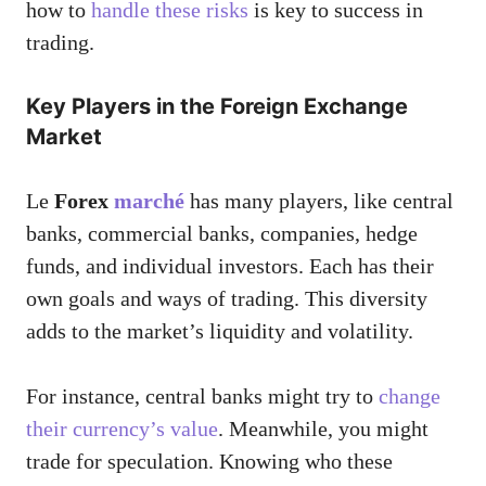
how to
handle these risks
is key to success in
trading.
Key Players in the Foreign Exchange
Market
Le
Forex
marché
has many players, like central
banks, commercial banks, companies, hedge
funds, and individual investors. Each has their
own goals and ways of trading. This diversity
adds to the market’s liquidity and volatility.
For instance, central banks might try to
change
their currency’s value
. Meanwhile, you might
trade for speculation. Knowing who these