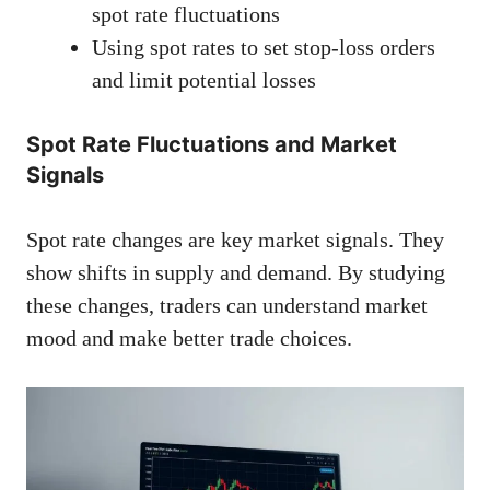
spot rate fluctuations
Using spot rates to set stop-loss orders
and limit potential losses
Spot Rate Fluctuations and Market
Signals
Spot rate changes are key market signals. They
show shifts in supply and demand. By studying
these changes, traders can understand market
mood and make better trade choices.