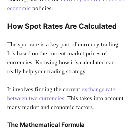
economic
policies.
How Spot Rates Are Calculated
The spot rate is a key part of currency trading.
It’s based on the current market prices of
currencies. Knowing how it’s calculated can
really help your trading strategy.
It involves finding the current
exchange rate
between two currencies
. This takes into account
many market and economic factors.
The Mathematical Formula