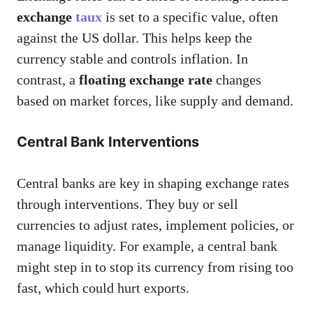
exchange
taux
is set to a specific value, often
against the US dollar. This helps keep the
currency stable and controls inflation. In
contrast, a
floating exchange rate
changes
based on market forces, like supply and demand.
Central Bank Interventions
Central banks are key in shaping exchange rates
through interventions. They buy or sell
currencies to adjust rates, implement policies, or
manage liquidity. For example, a central bank
might step in to stop its currency from rising too
fast, which could hurt exports.