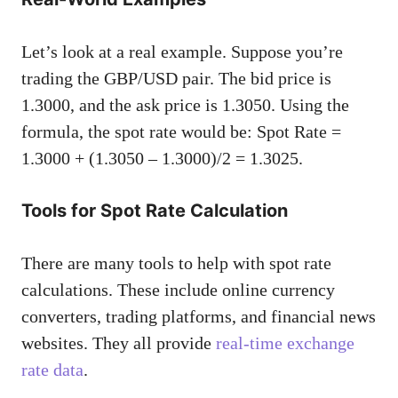
Let’s look at a real example. Suppose you’re
trading the GBP/USD pair. The bid price is
1.3000, and the ask price is 1.3050. Using the
formula, the spot rate would be: Spot Rate =
1.3000 + (1.3050 – 1.3000)/2 = 1.3025.
Tools for Spot Rate Calculation
There are many tools to help with spot rate
calculations. These include online currency
converters, trading platforms, and financial news
websites. They all provide
real-time exchange
rate data
.