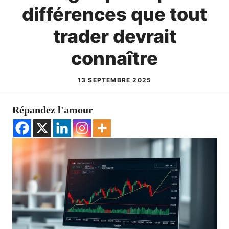
différences que tout
trader devrait
connaître
13 SEPTEMBRE 2025
Répandez l'amour