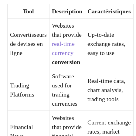
Tool
Description
Caractéristiques
Websites
Convertisseurs
that provide
Up-to-date
de devises en
real-time
exchange rates,
ligne
currency
easy to use
conversion
Software
Real-time data,
Trading
used for
chart analysis,
Platforms
trading
trading tools
currencies
Websites
Current exchange
Financial
that provide
rates, market
News
financial