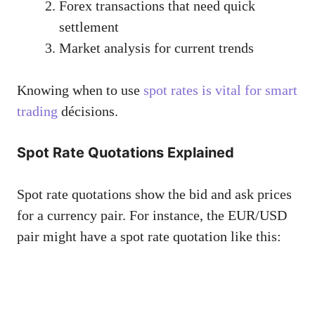
Forex transactions that need quick
settlement
Market analysis for current trends
Knowing when to use
spot rates is vital for smart
trading
décisions.
Spot Rate Quotations Explained
Spot rate quotations show the bid and ask prices
for a currency pair. For instance, the EUR/USD
pair might have a spot rate quotation like this: