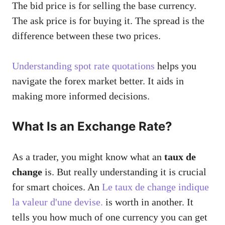
The bid price is for selling the base currency.
The ask price is for buying it. The spread is the
difference between these two prices.
Understanding spot rate quotations
helps you
navigate the forex market better. It aids in
making more informed decisions.
What Is an Exchange Rate?
As a trader, you might know what an
taux de
change
is. But really understanding it is crucial
for smart choices. An
Le taux de change indique
la valeur d'une devise.
is worth in another. It
tells you how much of one currency you can get