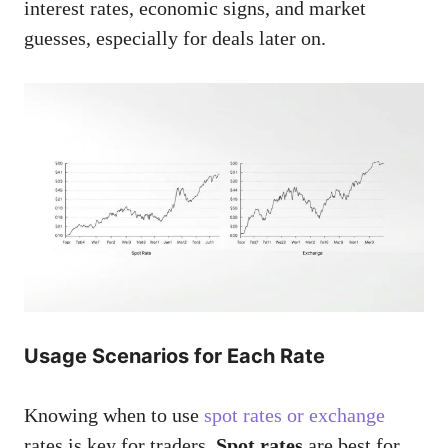
interest rates, economic signs, and market
guesses, especially for deals later on.
Usage Scenarios for Each Rate
Knowing when to use
spot rates or exchange
rates is key for traders.
Spot rates
are best for