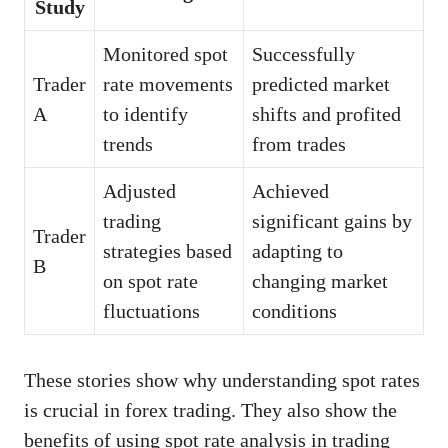
Study
Monitored spot
Successfully
Trader
rate movements
predicted market
A
to identify
shifts and profited
trends
from trades
Adjusted
Achieved
trading
significant gains by
Trader
strategies based
adapting to
B
on spot rate
changing market
fluctuations
conditions
These stories show why understanding spot rates
is crucial in forex trading. They also show the
benefits of using spot rate analysis in trading