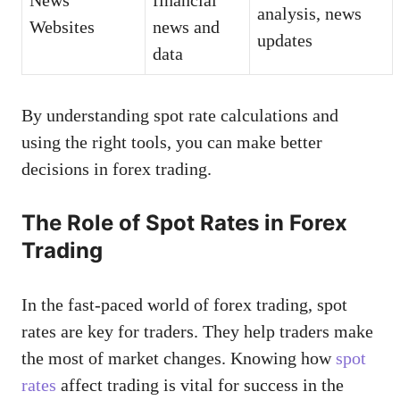
analysis, news
Websites
news and
updates
data
By understanding spot rate calculations and
using the right tools, you can make better
decisions in forex trading.
The Role of Spot Rates in Forex
Trading
In the fast-paced world of forex trading, spot
rates are key for traders. They help traders make
the most of market changes. Knowing how
spot
rates
affect trading is vital for success in the