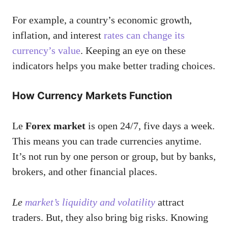
For example, a country’s economic growth,
inflation, and interest
rates can change its
currency’s value
. Keeping an eye on these
indicators helps you make better trading choices.
How Currency Markets Function
Le
Forex market
is open 24/7, five days a week.
This means you can trade currencies anytime.
It’s not run by one person or group, but by banks,
brokers, and other financial places.
Le
market’s liquidity and volatility
attract
traders. But, they also bring big risks. Knowing