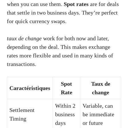
when you can use them.
Spot rates
are for deals
that settle in two business days. They’re perfect
for quick currency swaps.
taux de change
work for both now and later,
depending on the deal. This makes exchange
rates more flexible and used in many kinds of
transactions.
Spot
Taux de
Caractéristiques
Rate
change
Within 2
Variable, can
Settlement
business
be immediate
Timing
days
or future