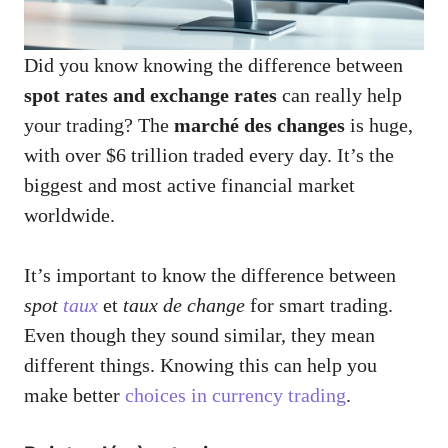
Did you know knowing the difference between
spot rates and exchange rates
can really help
your trading? The
marché des changes
is huge,
with over $6 trillion traded every day. It’s the
biggest and most active financial market
worldwide.
It’s important to know the difference between
spot
taux
et
taux de change
for smart trading.
Even though they sound similar, they mean
different things. Knowing this can help you
make better
choices in currency trading
.