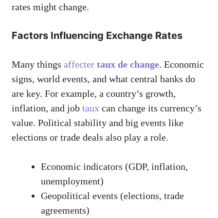
rates might change.
Factors Influencing Exchange Rates
Many things
affecter
taux de change
. Economic
signs, world events, and what central banks do
are key. For example, a country’s growth,
inflation, and job
taux
can change its currency’s
value. Political stability and big events like
elections or trade deals also play a role.
Economic indicators (GDP, inflation,
unemployment)
Geopolitical events (elections, trade
agreements)