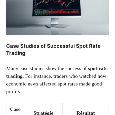
Case Studies of Successful Spot Rate
Trading
Many case studies show the success of
spot rate
trading
. For instance, traders who watched how
economic news affected spot rates made good
profits.
Case
Stratégie
Résultat