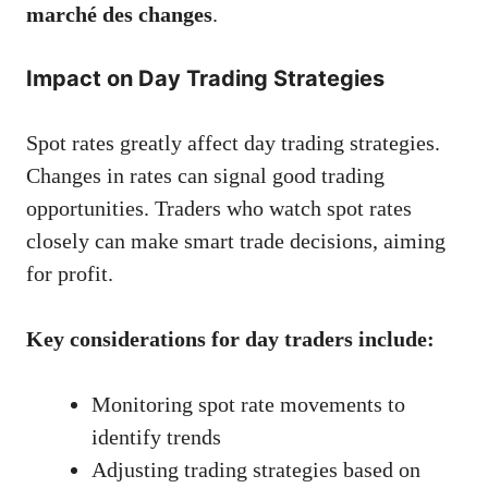
marché des changes
.
Impact on Day Trading Strategies
Spot rates greatly affect day trading strategies.
Changes in rates can signal good trading
opportunities. Traders who watch spot rates
closely can make smart trade decisions, aiming
for profit.
Key considerations for day traders include:
Monitoring spot rate movements to
identify trends
Adjusting trading strategies based on