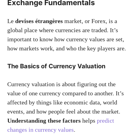
Exchange Fundamentals
Le
devises étrangères
market, or Forex, is a
global place where currencies are traded. It’s
important to know how currency values are set,
how markets work, and who the key players are.
The Basics of Currency Valuation
Currency valuation is about figuring out the
value of one currency compared to another. It’s
affected by things like economic data, world
events, and how people feel about the market.
Understanding these factors
helps
predict
changes in currency values
.