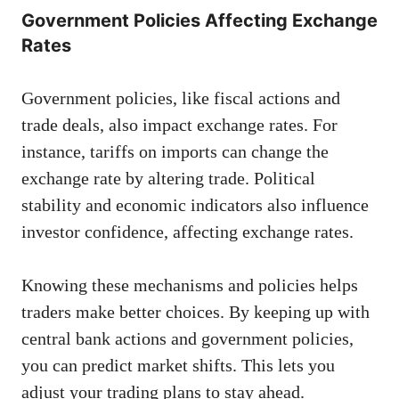
Government Policies Affecting Exchange
Rates
Government policies, like fiscal actions and
trade deals, also impact exchange rates. For
instance, tariffs on imports can change the
exchange rate by altering trade. Political
stability and economic indicators also influence
investor confidence, affecting exchange rates.
Knowing these mechanisms and policies helps
traders make better choices. By keeping up with
central bank actions and government policies,
you can predict market shifts. This lets you
adjust your trading plans to stay ahead.