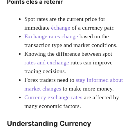
Points clés à retenir
Spot rates are the current price for
immediate
échange
of a currency pair.
Exchange rates change
based on the
transaction type and market conditions.
Knowing the difference between spot
rates and exchange
rates can improve
trading decisions.
Forex traders need to
stay informed about
market changes
to make more money.
Currency exchange rates
are affected by
many economic factors.
Understanding Currency