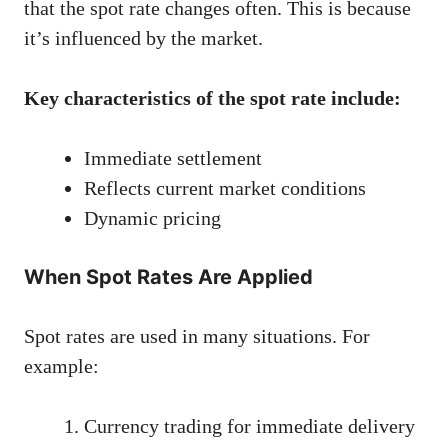
that the spot rate changes often. This is because
it’s influenced by the market.
Key characteristics of the spot rate include:
Immediate settlement
Reflects current market conditions
Dynamic pricing
When Spot Rates Are Applied
Spot rates are used in many situations. For
example:
Currency trading for immediate delivery