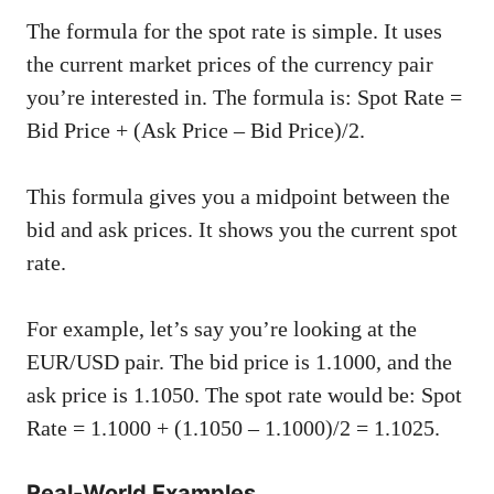
The formula for the spot rate is simple. It uses
the current market prices of the currency pair
you’re interested in. The formula is: Spot Rate =
Bid Price + (Ask Price – Bid Price)/2.
This formula gives you a midpoint between the
bid and ask prices. It shows you the current spot
rate.
For example, let’s say you’re looking at the
EUR/USD pair. The bid price is 1.1000, and the
ask price is 1.1050. The spot rate would be: Spot
Rate = 1.1000 + (1.1050 – 1.1000)/2 = 1.1025.
Real-World Examples