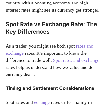
country with a booming economy and high
interest rates might see its currency get stronger.
Spot Rate vs Exchange Rate: The
Key Differences
As a trader, you might see both spot
rates and
exchange
rates. It’s important to know the
difference to trade well.
Spot rates and exchange
rates help us understand how we value and do
currency deals.
Timing and Settlement Considerations
Spot rates and
échange
rates differ mainly in