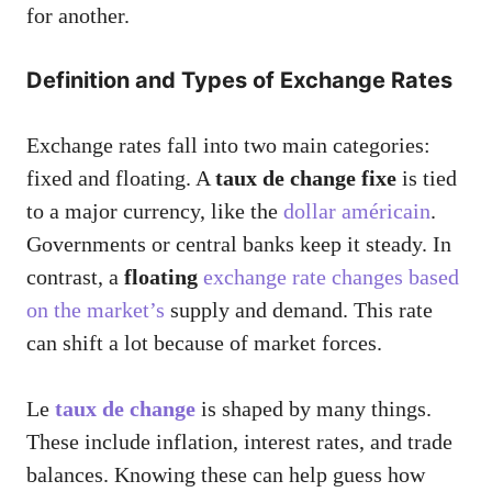
for another.
Definition and Types of Exchange Rates
Exchange rates fall into two main categories:
fixed and floating. A
taux de change fixe
is tied
to a major currency, like the
dollar américain
.
Governments or central banks keep it steady. In
contrast, a
floating
exchange rate changes based
on the market’s
supply and demand. This rate
can shift a lot because of market forces.
Le
taux de change
is shaped by many things.
These include inflation, interest rates, and trade
balances. Knowing these can help guess how