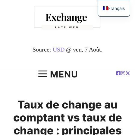
Passer
Français
au
English
contenu
简体中文
Español
Deutsch
Source:
USD
@ ven, 7 Août.
العربية
Polski
MENU
Taux de change au
comptant vs taux de
change : principales