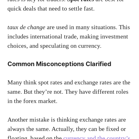
quick deals that need to settle fast.
taux de change
are used in many situations. This
includes international trade, making investment
choices, and speculating on currency.
Common Misconceptions Clarified
Many think spot rates and exchange rates are the
same. But they’re not. They have different roles
in the forex market.
Another mistake is thinking exchange rates are
always the same. Actually, they can be fixed or
floating, based on the
currency and the country’s