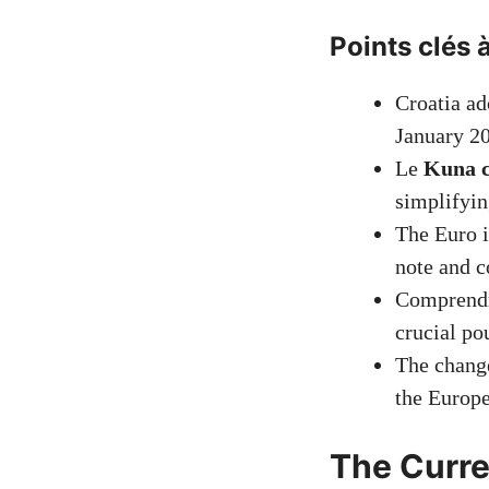
Points clés à
Croatia a
January 2
Le
Kuna c
simplifyin
The Euro i
note and c
Comprend
crucial po
The change
the Europ
The Curre