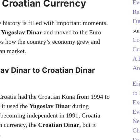
f Croatian Currency
Ev
Re
Fu
y history is filled with important moments.
su
e
Yugoslav Dinar
and moved to the Euro.
C
ws how the country’s economy grew and
Cu
an market.
A 
An
v Dinar to Croatian Dinar
)
Er
to
Croatia had the Croatian Kuna from 1994 to
Ex
 it used the
Yugoslav Dinar
during
Ev
 becoming independent in 1991, Croatia
Ne
wn currency, the
Croatian Dinar
, but it
Ch
.
Ev