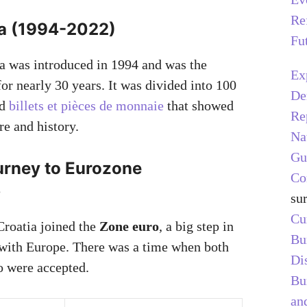
Re
a (1994-2022)
Fu
a was introduced in 1994 and was the
Ex
for nearly 30 years. It was divided into 100
De
ad
billets et pièces de monnaie
that showed
Re
re and history.
Na
Gu
ourney to Eurozone
Co
p
su
Cu
Croatia joined the
Zone euro
, a big step in
Bu
 with Europe. There was a time when both
Di
o were accepted.
Bu
and