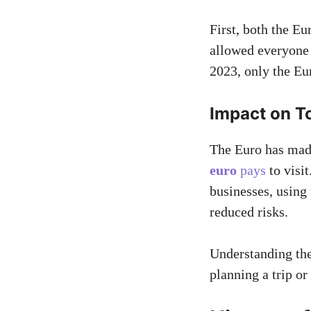
First, both the E
allowed everyone 
2023, only the Eu
Impact on T
The Euro has made
euro
pays
to visi
businesses, using
reduced risks.
Understanding the
planning a trip or