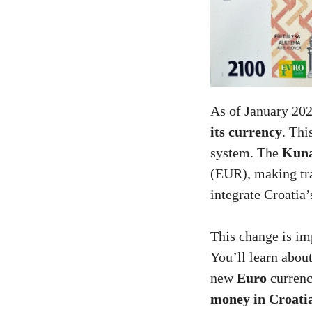
As of January 20
its currency
. Thi
system. The
Kuna
(EUR), making tran
integrate Croatia
This change is imp
You’ll learn about
new
Euro
currenc
money in Croati