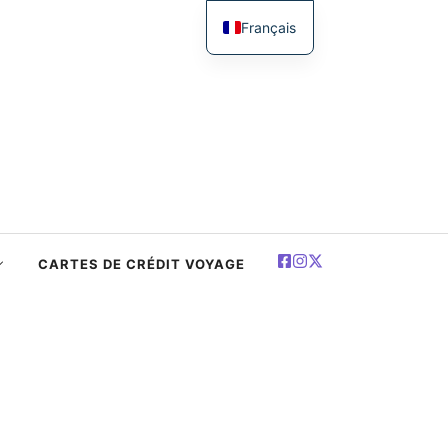
Français
English
简体中文
Español
Deutsch
العربية
Polski
CARTES DE CRÉDIT VOYAGE