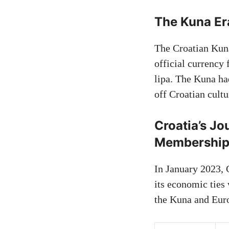
The Kuna Er
The Croatian Kun
official currency 
lipa. The Kuna h
off Croatian cultu
Croatia’s J
Membershi
In January 2023, 
its economic ties
the Kuna and Eur