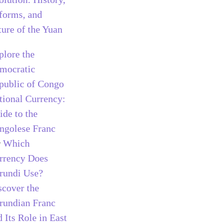
forms, and
ture of the Yuan
plore the
mocratic
public of Congo
tional Currency:
ide to the
ngolese Franc
r
Which
rrency Does
rundi Use?
scover the
rundian Franc
 Its Role in East