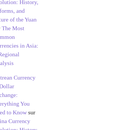
olution: History,
forms, and
ture of the Yuan
r
The Most
ommon
rrencies in Asia:
Regional
alysis
itrean Currency
 Dollar
change:
erything You
ed to Know
sur
ina Currency
olution: History,