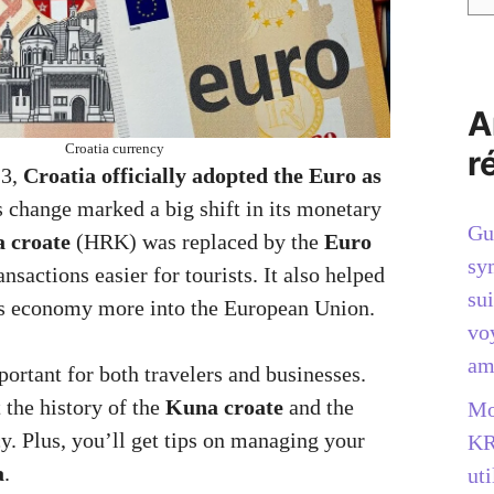
A
Croatia currency
r
23,
Croatia officially adopted the Euro as
s change marked a big shift in its monetary
Gu
 croate
(HRK) was replaced by the
Euro
sy
sactions easier for tourists. It also helped
sui
’s economy more into the European Union.
vo
am
ortant for both travelers and businesses.
 the history of the
Kuna croate
and the
Mo
y. Plus, you’ll get tips on managing your
KR
a
.
uti