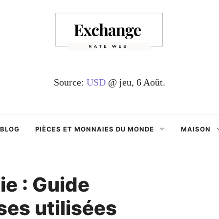
Source:
USD
@ jeu, 6 Août.
BLOG
PIÈCES ET MONNAIES DU MONDE
MAISON
e : Guide
es utilisées