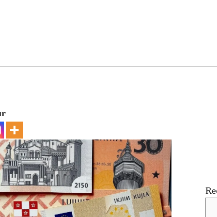
ur
Re