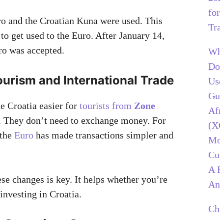
for
uro and the Croatian Kuna were used. This
Tr
to get used to the Euro. After January 14,
ro was accepted.
Wh
Do
ourism and International Trade
Us
Gu
 Croatia easier for
tourists from
Zone
Af
t. They don’t need to exchange money. For
(X
 the
Euro
has made transactions simpler and
Mo
Cu
A 
se changes is key. It helps whether you’re
An
 investing in Croatia.
Ch