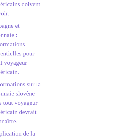
éricains doivent
oir.
pagne et
nnaie :
formations
entielles pour
ut voyageur
éricain.
formations sur la
nnaie slovène
e tout voyageur
éricain devrait
nnaître.
plication de la