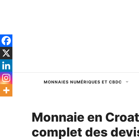
Passer
au
contenu
MONNAIES NUMÉRIQUES ET CBDC
Monnaie en Croati
complet des devis