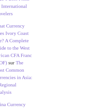
 International
avelers
at Currency
es Ivory Coast
e? A Complete
ide to the West
rican CFA Franc
OF)
sur
The
st Common
rrencies in Asia:
Regional
alysis
ina Currency