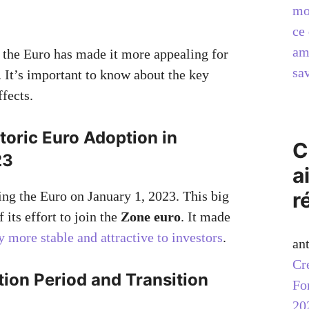
mo
ce 
am
 the Euro has made it more appealing for
sav
. It’s important to know about the key
ffects.
storic Euro Adoption in
C
23
a
r
ing the Euro on January 1, 2023. This big
 its effort to join the
Zone euro
. It made
more stable and attractive to investors
.
an
Cr
tion Period and Transition
Fo
20