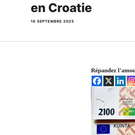
en Croatie
16 SEPTEMBRE 2025
Répandez l'amo