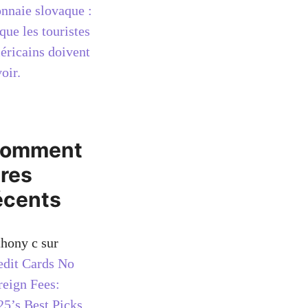
nnaie slovaque :
que les touristes
éricains doivent
oir.
omment
ires
écents
thony c
sur
edit Cards No
reign Fees:
25’s Best Picks