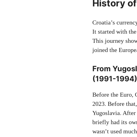
History o
Croatia’s currenc
It started with th
This journey sho
joined the Europe
From Yugosla
(1991-1994
Before the Euro, 
2023. Before that,
Yugoslavia. After
briefly had its o
wasn’t used much