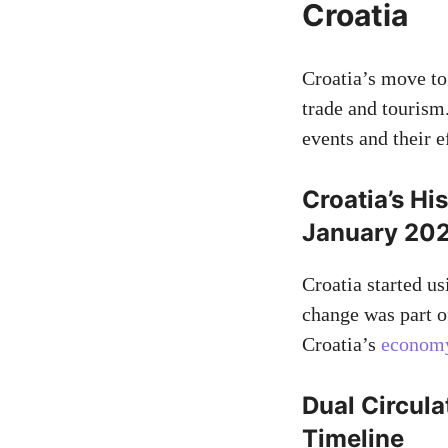
Croatia
Croatia’s move to
trade and tourism
events and their e
Croatia’s Hi
January 20
Croatia started us
change was part of
Croatia’s
economy 
Dual Circula
Timeline