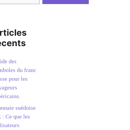
rticles
écents
ide des
mboles du franc
sse pour les
yageurs
éricains.
nnaie suédoise
 : Ce que les
lisateurs