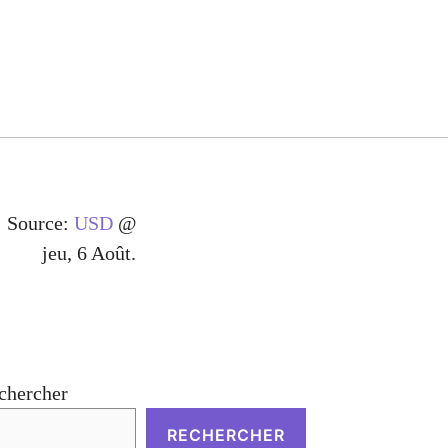
Source:
USD
@
jeu, 6 Août.
chercher
RECHERCHER