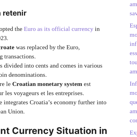
am
 retenir
sav
Es
dopted the
Euro as its official currency
in
mo
023.
in
roate
was replaced by the Euro,
ess
g transactions.
to
s divided into cents and comes in various
am
oin denominations.
In
re le
Croatian monetary system
est
mo
ur les voyageurs et les entreprises.
qu
 integrates Croatia’s economy further into
am
ean Union.
co
nt Currency Situation in
Ex