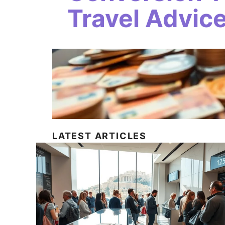
Travel Advic
LATEST ARTICLES