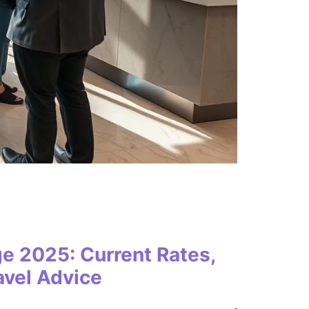
e 2025: Current Rates,
avel Advice