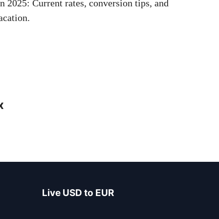
 2025: Current rates, conversion tips, and
acation.
x
Live USD to EUR