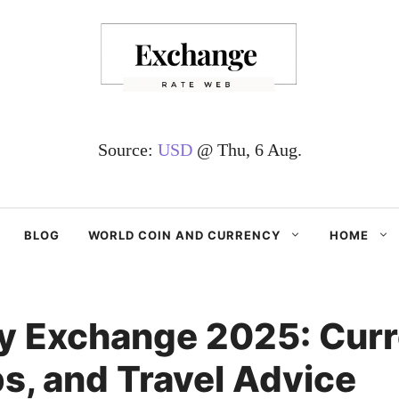
Source:
USD
@ Thu, 6 Aug.
BLOG
WORLD COIN AND CURRENCY
HOME
y Exchange 2025: Curr
s, and Travel Advice