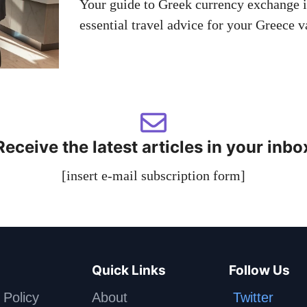
Your guide to Greek currency exchange in
essential travel advice for your Greece v
Receive the latest articles in your inbo
[insert e-mail subscription form]
Quick Links
Follow Us
 Policy
About
Twitter