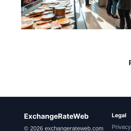
ExchangeRateWeb
Legal
Privacy
© 2026 exchangerateweb.com