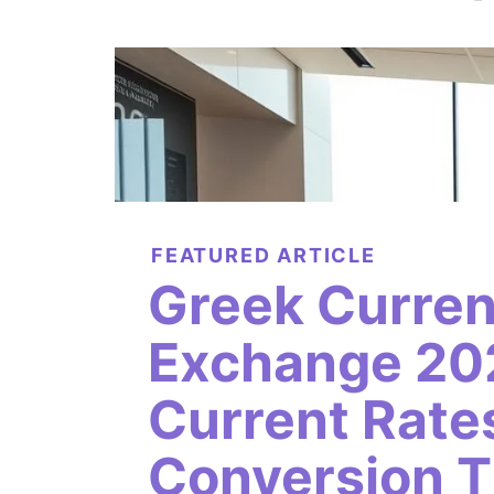
FEATURED ARTICLE
Greek Curre
Exchange 20
Current Rate
Conversion T