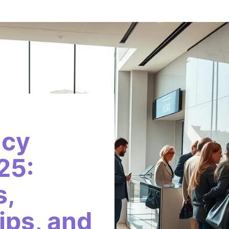
ncy
25:
s,
ips, and