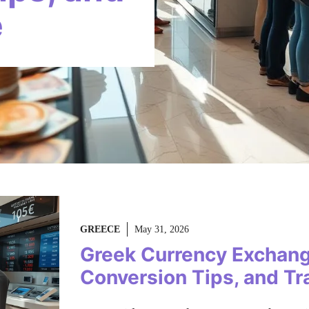
e
GREECE
May 31, 2026
Greek Currency Exchang
Conversion Tips, and Tr