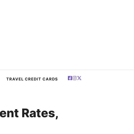
TRAVEL CREDIT CARDS
ent Rates,