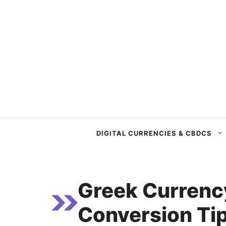
Skip
to
content
DIGITAL CURRENCIES & CBDCS
Greek Currenc
Conversion Tip