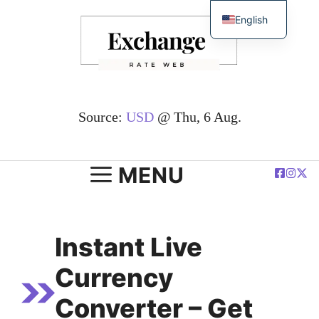
Skip
English
to
简体中文
content
Español
Deutsch
Français
Source:
USD
@ Thu, 6 Aug.
العربية
Polski
MENU
Instant Live
Currency
Converter – Get