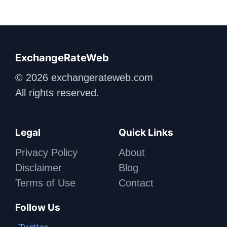
ExchangeRateWeb
© 2026 exchangerateweb.com
All rights reserved.
Legal
Quick Links
Privacy Policy
About
Disclaimer
Blog
Terms of Use
Contact
Follow Us