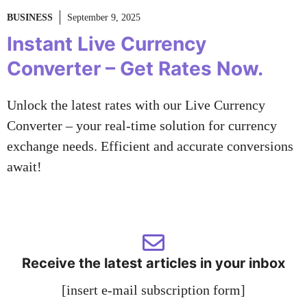
BUSINESS
September 9, 2025
Instant Live Currency
Converter – Get Rates Now.
Unlock the latest rates with our Live Currency
Converter – your real-time solution for currency
exchange needs. Efficient and accurate conversions
await!
Receive the latest articles in your inbox
[insert e-mail subscription form]