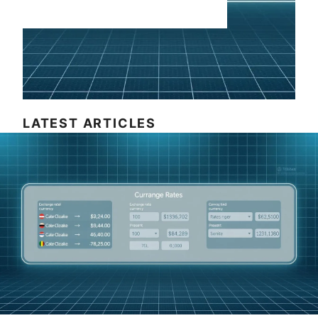
LATEST ARTICLES