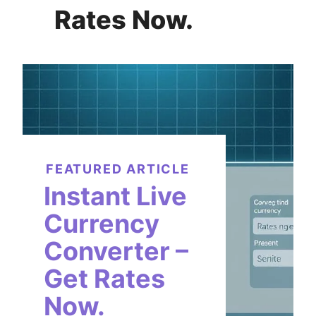
Rates Now.
FEATURED ARTICLE
Instant Live
Currency
Converter –
Get Rates
Now.