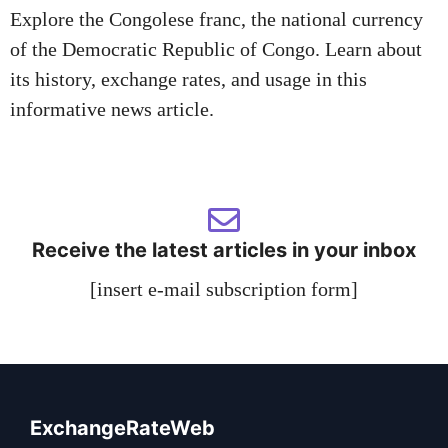
Explore the Congolese franc, the national currency
of the Democratic Republic of Congo. Learn about
its history, exchange rates, and usage in this
informative news article.
Receive the latest articles in your inbox
[insert e-mail subscription form]
ExchangeRateWeb