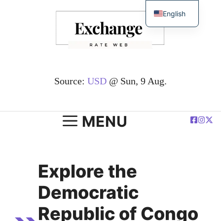
Skip
English
to
简体中文
content
Español
Deutsch
Français
Source:
USD
@ Sun, 9 Aug.
العربية
Polski
MENU
Explore the
Democratic
Republic of Congo