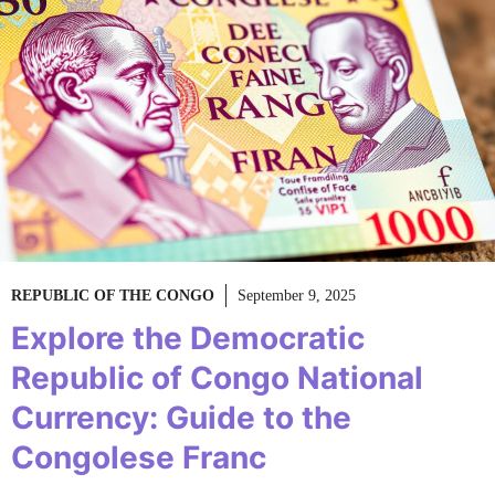
REPUBLIC OF THE CONGO
September 9, 2025
Explore the Democratic
Republic of Congo National
Currency: Guide to the
Congolese Franc