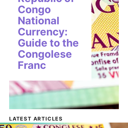
Congo
National
Currency:
Guide to the
Congolese
Franc
LATEST ARTICLES