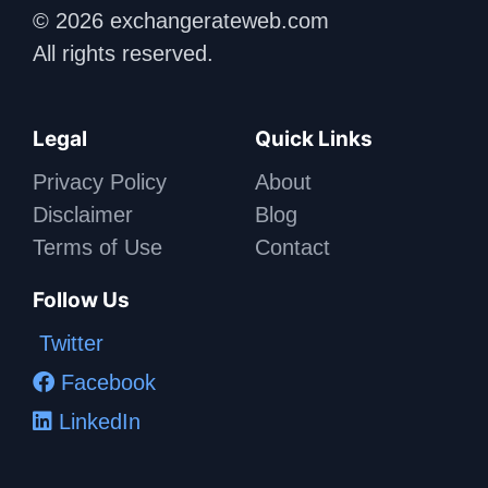
© 2026 exchangerateweb.com
All rights reserved.
Legal
Quick Links
Privacy Policy
About
Disclaimer
Blog
Terms of Use
Contact
Follow Us
Twitter
Facebook
LinkedIn