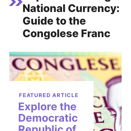
National Currency:
Guide to the
Congolese Franc
FEATURED ARTICLE
Explore the
Democratic
Republic of