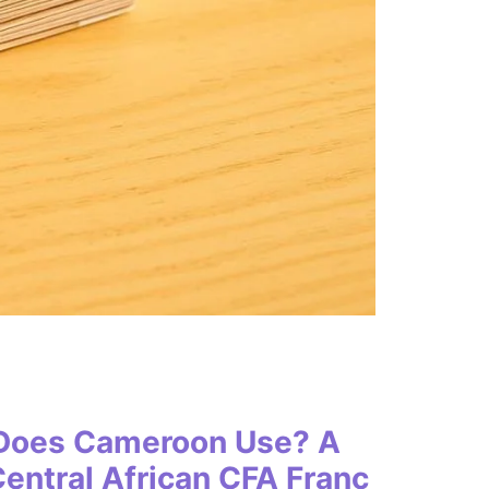
 Does Cameroon Use? A
entral African CFA Franc