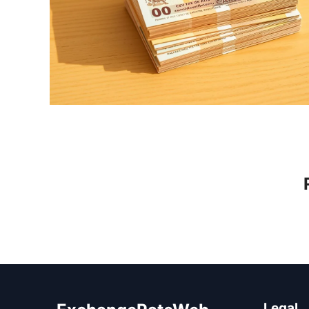
Legal