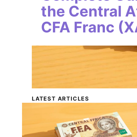
the Central A
CFA Franc (X
LATEST ARTICLES