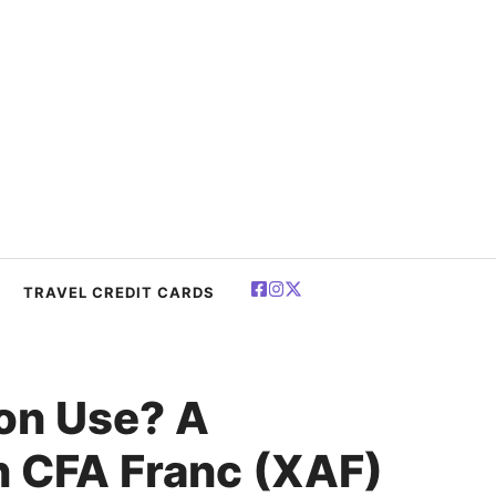
TRAVEL CREDIT CARDS
on Use? A
n CFA Franc (XAF)