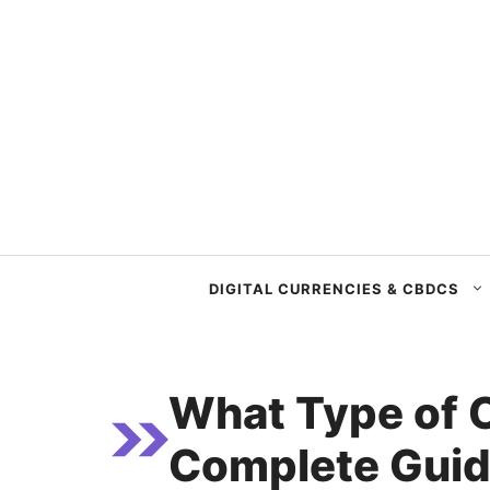
Skip
to
content
DIGITAL CURRENCIES & CBDCS
What Type of 
Complete Guide