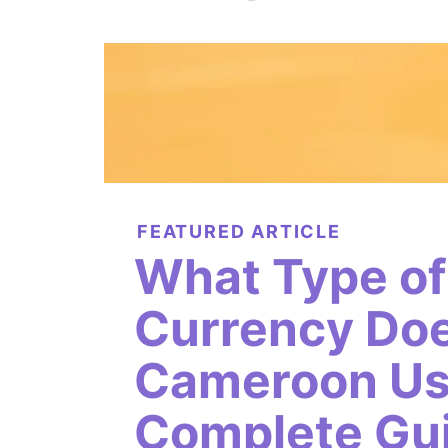
FEATURED ARTICLE
What Type of
Currency Do
Cameroon Us
Complete Gui