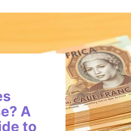
es
e? A
de to