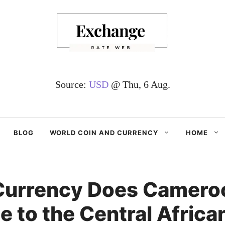
Source:
USD
@ Thu, 6 Aug.
BLOG
WORLD COIN AND CURRENCY
HOME
Currency Does Camero
 to the Central Africa