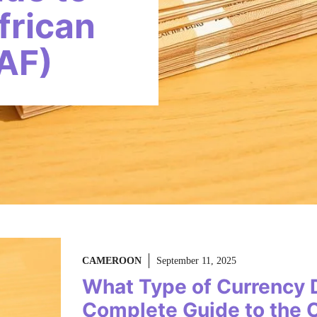
frican
AF)
CAMEROON
September 11, 2025
What Type of Currency
Complete Guide to the C