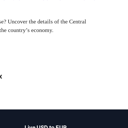
? Uncover the details of the Central
 the country’s economy.
x
Live USD to EUR