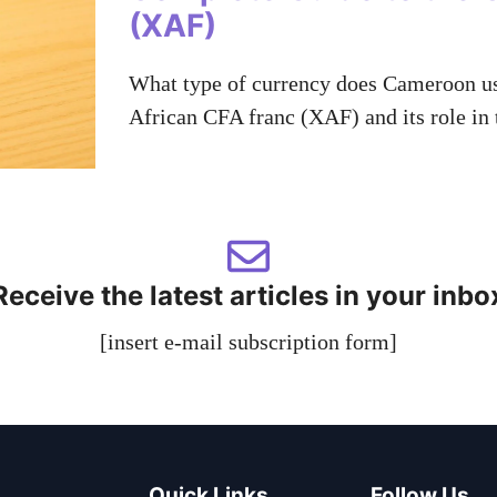
(XAF)
What type of currency does Cameroon use
African CFA franc (XAF) and its role in
Receive the latest articles in your inbo
[insert e-mail subscription form]
Quick Links
Follow Us