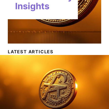
Insights
LATEST ARTICLES