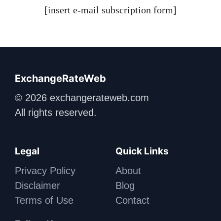
[insert e-mail subscription form]
ExchangeRateWeb
© 2026 exchangerateweb.com
All rights reserved.
Legal
Quick Links
Privacy Policy
About
Disclaimer
Blog
Terms of Use
Contact