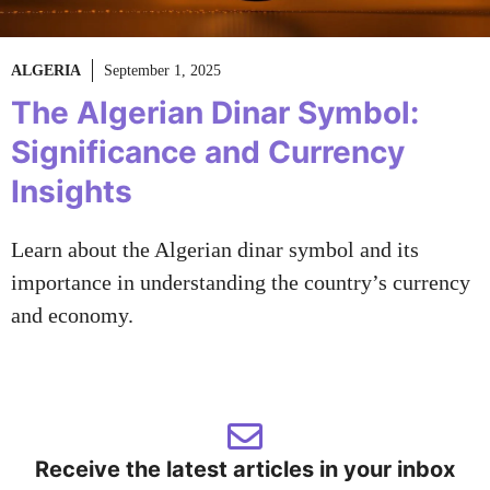
ALGERIA
September 1, 2025
The Algerian Dinar Symbol:
Significance and Currency
Insights
Learn about the Algerian dinar symbol and its
importance in understanding the country’s currency
and economy.
Receive the latest articles in your inbox