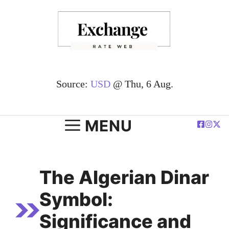
Skip
to
content
Source:
USD
@ Thu, 6 Aug.
MENU
The Algerian Dinar
Symbol:
Significance and