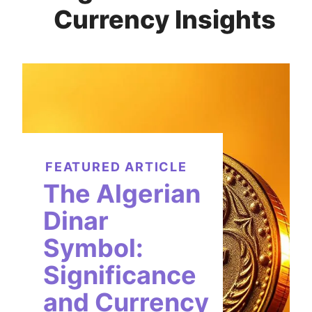
Currency Insights
FEATURED ARTICLE
The Algerian
Dinar
Symbol:
Significance
and Currency