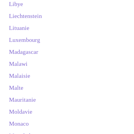
Libye
Liechtenstein
Lituanie
Luxembourg
Madagascar
Malawi
Malaisie
Malte
Mauritanie
Moldavie
Monaco