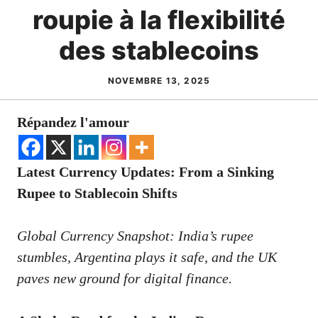
roupie à la flexibilité
des stablecoins
NOVEMBRE 13, 2025
Répandez l'amour
Latest Currency Updates: From a Sinking
Rupee to Stablecoin Shifts
Global Currency Snapshot: India’s rupee
stumbles, Argentina plays it safe, and the UK
paves new ground for digital finance.