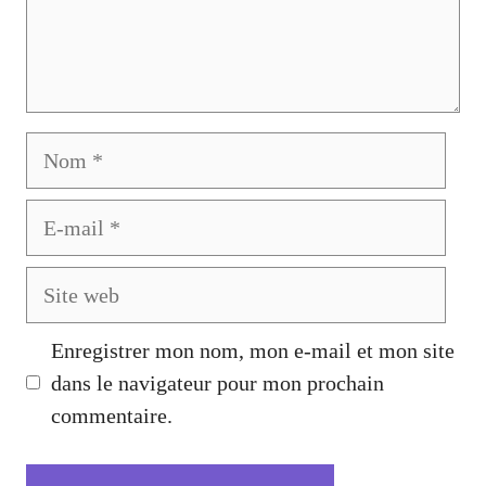
Nom
E-
mail
Site
web
Enregistrer mon nom, mon e-mail et mon site
dans le navigateur pour mon prochain
commentaire.