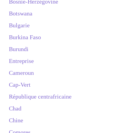
Bosnie-Herzégovine
Botswana
Bulgarie
Burkina Faso
Burundi
Entreprise
Cameroun
Cap-Vert
République centrafricaine
Chad
Chine
Comores