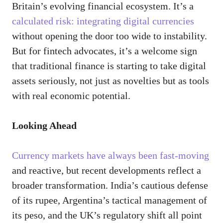
Britain’s evolving financial ecosystem. It’s a
calculated risk: integrating digital currencies
without opening the door too wide to instability.
But for fintech advocates, it’s a welcome sign
that traditional finance is starting to take digital
assets seriously, not just as novelties but as tools
with real economic potential.
Looking Ahead
Currency markets have always been fast-moving
and reactive, but recent developments reflect a
broader transformation. India’s cautious defense
of its rupee, Argentina’s tactical management of
its peso, and the UK’s regulatory shift all point