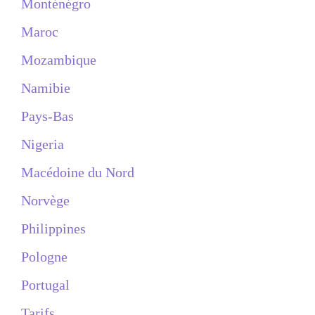
Monténégro
Maroc
Mozambique
Namibie
Pays-Bas
Nigeria
Macédoine du Nord
Norvège
Philippines
Pologne
Portugal
Tarifs