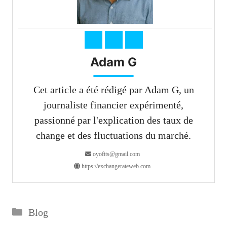
Adam G
Cet article a été rédigé par Adam G, un
journaliste financier expérimenté,
passionné par l'explication des taux de
change et des fluctuations du marché.
oyofits@gmail.com
https://exchangerateweb.com
Catégories
Blog