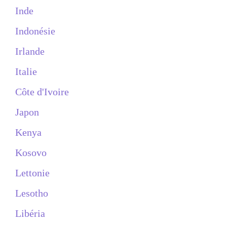
Inde
Indonésie
Irlande
Italie
Côte d'Ivoire
Japon
Kenya
Kosovo
Lettonie
Lesotho
Libéria