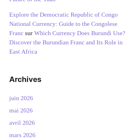
Explore the Democratic Republic of Congo
National Currency: Guide to the Congolese
Franc
sur
Which Currency Does Burundi Use?
Discover the Burundian Franc and Its Role in
East Africa
Archives
juin 2026
mai 2026
avril 2026
mars 2026