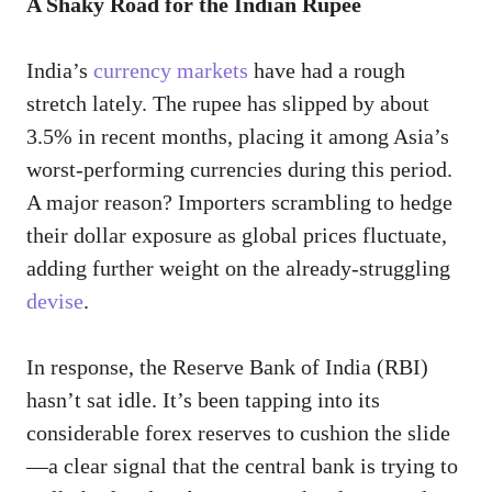
A Shaky Road for the Indian Rupee
India’s
currency markets
have had a rough
stretch lately. The rupee has slipped by about
3.5% in recent months, placing it among Asia’s
worst-performing currencies during this period.
A major reason? Importers scrambling to hedge
their dollar exposure as global prices fluctuate,
adding further weight on the already-struggling
devise
.
In response, the Reserve Bank of India (RBI)
hasn’t sat idle. It’s been tapping into its
considerable forex reserves to cushion the slide
—a clear signal that the central bank is trying to