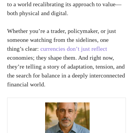
to a world recalibrating its approach to value—
both physical and digital.
Whether you’re a trader, policymaker, or just
someone watching from the sidelines, one
thing’s clear:
currencies don’t just reflect
economies; they shape them. And right now,
they’re telling a story of adaptation, tension, and
the search for balance in a deeply interconnected
financial world.