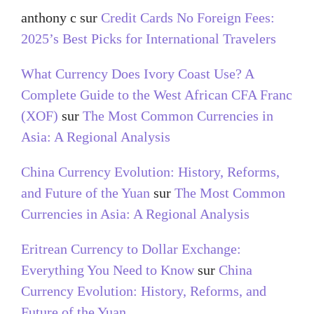
anthony c
sur
Credit Cards No Foreign Fees:
2025’s Best Picks for International Travelers
What Currency Does Ivory Coast Use? A
Complete Guide to the West African CFA Franc
(XOF)
sur
The Most Common Currencies in
Asia: A Regional Analysis
China Currency Evolution: History, Reforms,
and Future of the Yuan
sur
The Most Common
Currencies in Asia: A Regional Analysis
Eritrean Currency to Dollar Exchange:
Everything You Need to Know
sur
China
Currency Evolution: History, Reforms, and
Future of the Yuan