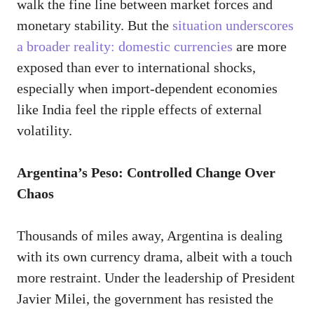
walk the fine line between market forces and
monetary stability. But the
situation underscores
a broader reality: domestic currencies
are more
exposed than ever to international shocks,
especially when import-dependent economies
like India feel the ripple effects of external
volatility.
Argentina’s Peso: Controlled Change Over
Chaos
Thousands of miles away, Argentina is dealing
with its own currency drama, albeit with a touch
more restraint. Under the leadership of President
Javier Milei, the government has resisted the