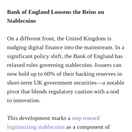
Bank of England Loosens the Reins on
Stablecoins
On a different front, the United Kingdom is
nudging digital finance into the mainstream. In a
significant policy shift, the Bank of England has
relaxed rules governing stablecoins. Issuers can
now hold up to 60% of their backing reserves in
short-term UK government securities—a notable
pivot that blends regulatory caution with a nod
to innovation.
This development marks a
step toward
legitimizing stablecoins
as a component of