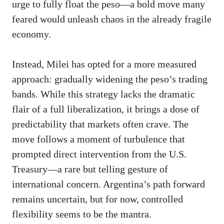
urge to fully float the peso—a bold move many
feared would unleash chaos in the already fragile
economy.
Instead, Milei has opted for a more measured
approach: gradually widening the peso’s trading
bands. While this strategy lacks the dramatic
flair of a full liberalization, it brings a dose of
predictability that markets often crave. The
move follows a moment of turbulence that
prompted direct intervention from the U.S.
Treasury—a rare but telling gesture of
international concern. Argentina’s path forward
remains uncertain, but for now, controlled
flexibility seems to be the mantra.