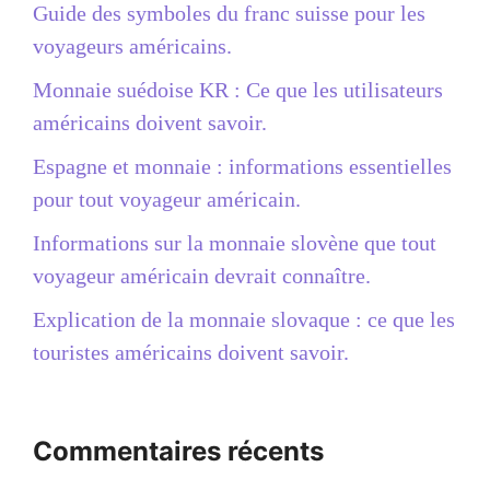
Guide des symboles du franc suisse pour les
voyageurs américains.
Monnaie suédoise KR : Ce que les utilisateurs
américains doivent savoir.
Espagne et monnaie : informations essentielles
pour tout voyageur américain.
Informations sur la monnaie slovène que tout
voyageur américain devrait connaître.
Explication de la monnaie slovaque : ce que les
touristes américains doivent savoir.
Commentaires récents