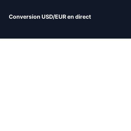
Conversion USD/EUR en direct