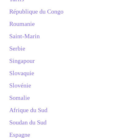
République du Congo
Roumanie
Saint-Marin
Serbie
Singapour
Slovaquie
Slovénie
Somalie
Afrique du Sud
Soudan du Sud
Espagne