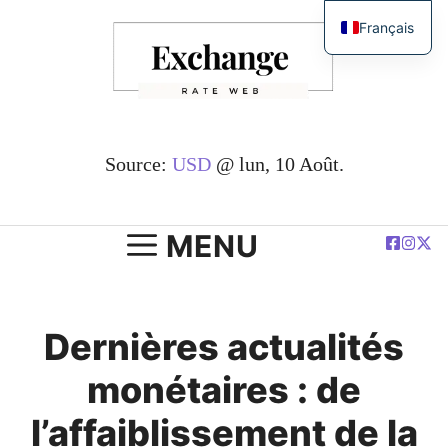
Passer
Français
au
English
contenu
简体中文
Español
Deutsch
Source:
USD
@ lun, 10 Août.
العربية
Polski
MENU
Dernières actualités
monétaires : de
l’affaiblissement de la