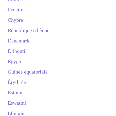
Croatie
Chypre
République tchèque
Danemark
Djibouti
Egypte
Guinée équatoriale
Érythrée
Estonie
Eswatini
Ethiopie