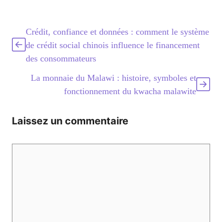
Crédit, confiance et données : comment le système
de crédit social chinois influence le financement
des consommateurs
La monnaie du Malawi : histoire, symboles et
fonctionnement du kwacha malawite
Laissez un commentaire
Commentaire