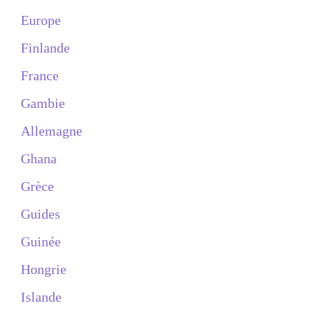
Europe
Finlande
France
Gambie
Allemagne
Ghana
Grèce
Guides
Guinée
Hongrie
Islande