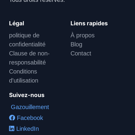
Légal
Liens rapides
politique de
À propos
confidentialité
Blog
Clause de non-
Contact
responsabilité
Conditions
d'utilisation
Suivez-nous
Gazouillement
Facebook
LinkedIn