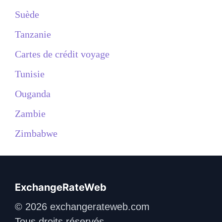
Suède
Tanzanie
Cartes de crédit voyage
Tunisie
Ouganda
Zambie
Zimbabwe
ExchangeRateWeb
© 2026 exchangerateweb.com
Tous droits réservés.