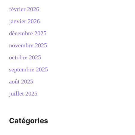
février 2026
janvier 2026
décembre 2025
novembre 2025
octobre 2025
septembre 2025
août 2025
juillet 2025
Catégories