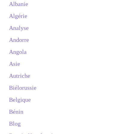
Albanie
Algérie
Analyse
Andorre
Angola
Asie
Autriche
Biélorussie
Belgique
Bénin
Blog