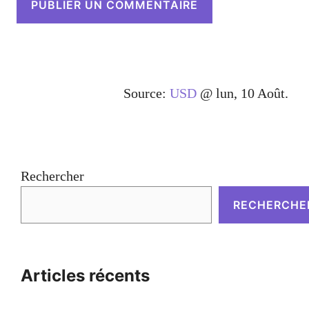
Source:
USD
@ lun, 10 Août.
Rechercher
RECHERCHE
Articles récents