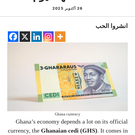
26 أكتوبر 2025
انشروا الحب
Ghana currency
Ghana’s economy depends a lot on its official
currency, the
Ghanaian cedi (GHS)
. It comes in