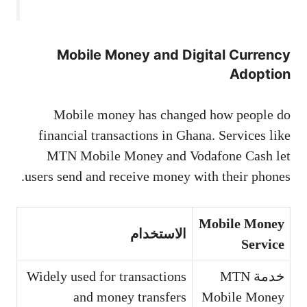
Mobile Money and Digital Currency
Adoption
Mobile money has changed how people do
financial transactions in Ghana. Services like
MTN Mobile Money and Vodafone Cash let
users send and receive money with their phones.
Mobile Money
الاستخدام
Service
Widely used for transactions
خدمة MTN
and money transfers
Mobile Money