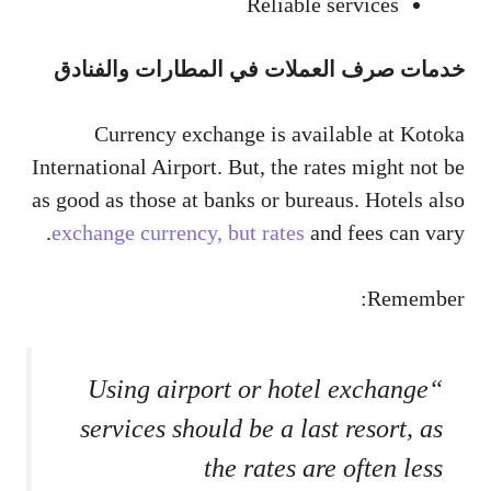
Reliable services
خدمات صرف العملات في المطارات والفنادق
Currency exchange is available at Kotoka
International Airport. But, the rates might not be
as good as those at banks or bureaus. Hotels also
exchange currency, but rates
and fees can vary.
Remember:
“Using airport or hotel exchange
services should be a last resort, as
the rates are often less