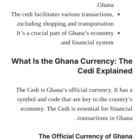
Ghana.
The cedi facilitates various transactions,
including shopping and transportation.
It’s a crucial part of Ghana’s economy
and financial system.
What Is the Ghana Currency: The
Cedi Explained
The Cedi is Ghana’s official currency. It has a
symbol and code that are key to the country’s
economy. The Cedi is essential for financial
transactions in Ghana.
The Official Currency of Ghana