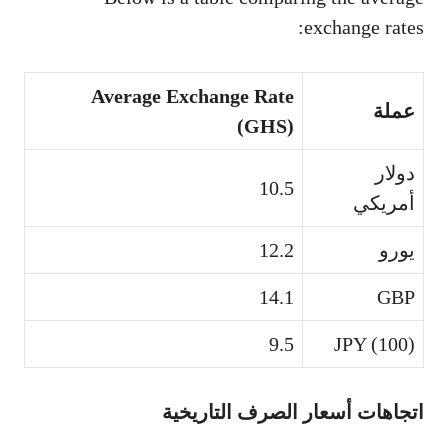
exchange rates:
Average Exchange Rate
عملة
(GHS)
دولار
10.5
أمريكي
12.2
يورو
14.1
GBP
9.5
JPY (100)
اتجاهات أسعار الصرف التاريخية