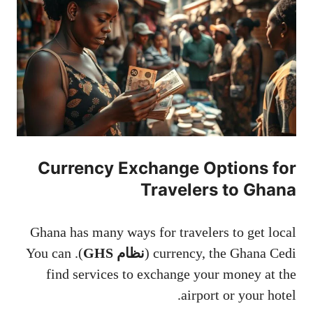
Currency Exchange Options for
Travelers to Ghana
Ghana has many ways for travelers to get local
). You can
نظام GHS
currency, the Ghana Cedi (
find services to exchange your money at the
airport or your hotel.