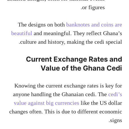
or figures.
The designs on both
banknotes and coins are
beautiful
and meaningful. They reflect Ghana’s
culture and history, making the cedi special.
Current Exchange Rates and
Value of the Ghana Cedi
Knowing the current exchange rates is key for
anyone handling the Ghanaian cedi. The
cedi’s
value against big currencies
like the US dollar
changes often. This is due to different economic
signs.