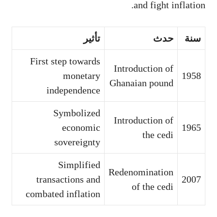
and fight inflation.
تأثير
حدث
سنة
First step towards
Introduction of
monetary
1958
Ghanaian pound
independence
Symbolized
Introduction of
economic
1965
the cedi
sovereignty
Simplified
Redenomination
transactions and
2007
of the cedi
combated inflation