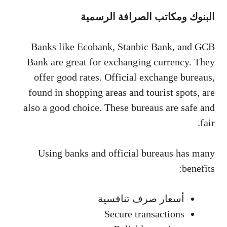
البنوك ومكاتب الصرافة الرسمية
Banks like Ecobank, Stanbic Bank, and GCB
Bank are great for exchanging currency. They
offer good rates. Official exchange bureaus,
found in shopping areas and tourist spots, are
also a good choice. These bureaus are safe and
fair.
Using banks and official bureaus has many
benefits:
أسعار صرف تنافسية
Secure transactions