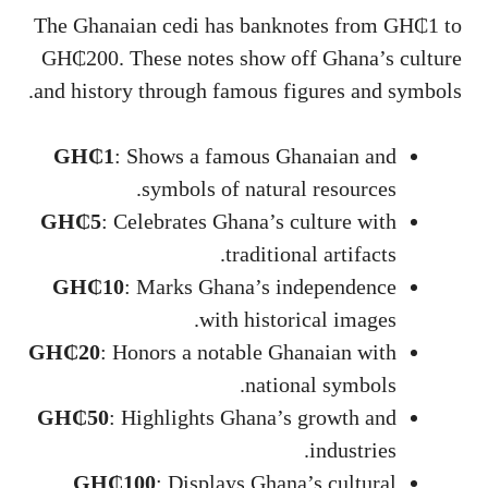
The Ghanaian cedi has banknotes from GH₵1 to
GH₵200. These notes show off Ghana’s culture
and history through famous figures and symbols.
GH₵1
: Shows a famous Ghanaian and
symbols of natural resources.
GH₵5
: Celebrates Ghana’s culture with
traditional artifacts.
GH₵10
: Marks Ghana’s independence
with historical images.
GH₵20
: Honors a notable Ghanaian with
national symbols.
GH₵50
: Highlights Ghana’s growth and
industries.
GH₵100
: Displays Ghana’s cultural