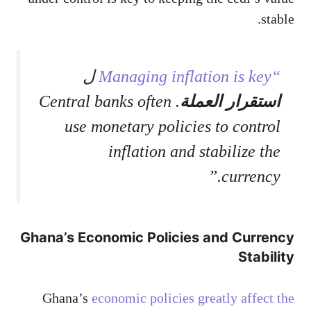
stable.
ل
“Managing inflation is key
. Central banks often
استقرار العملة
use monetary policies to control
inflation and stabilize the
currency.”
Ghana’s Economic Policies and Currency
Stability
Ghana’s
economic policies greatly affect the