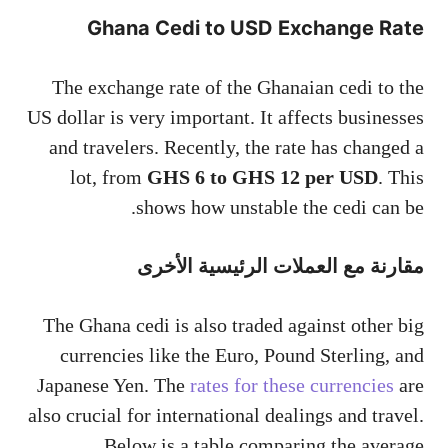
Ghana Cedi to USD Exchange Rate
The exchange rate of the Ghanaian cedi to the
US dollar is very important. It affects businesses
and travelers. Recently, the rate has changed a
lot, from
GHS 6 to GHS 12 per USD
. This
shows how unstable the cedi can be.
مقارنة مع العملات الرئيسية الأخرى
The Ghana cedi is also traded against other big
currencies like the Euro, Pound Sterling, and
Japanese Yen. The
rates for these currencies
are
also crucial for international dealings and travel.
Below is a table comparing the average