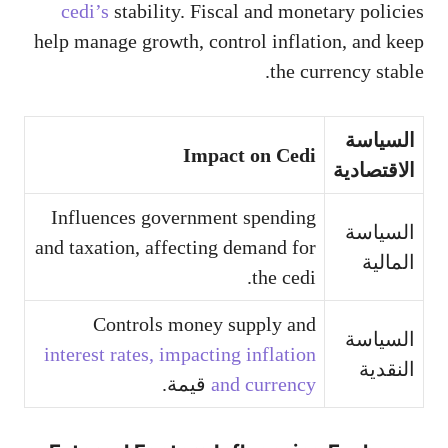
cedi’s
stability. Fiscal and monetary policies
help manage growth, control inflation, and keep
the currency stable.
السياسة
Impact on Cedi
الاقتصادية
Influences government spending
السياسة
and taxation, affecting demand for
المالية
the cedi.
Controls money supply and
السياسة
interest rates, impacting inflation
النقدية
قيمة.
and currency