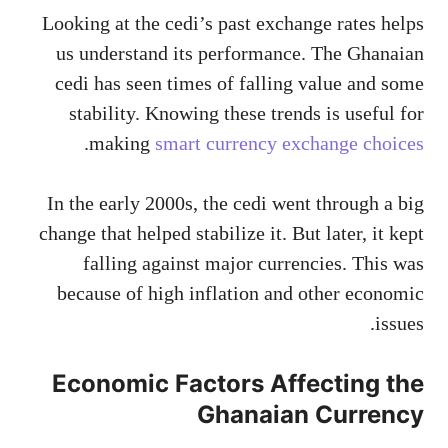
Looking at the cedi’s past exchange rates helps
us understand its performance. The Ghanaian
cedi has seen times of falling value and some
stability. Knowing these trends is useful for
.
making
smart currency exchange choices
In the early 2000s, the cedi went through a big
change that helped stabilize it. But later, it kept
falling against major currencies. This was
because of high inflation and other economic
issues.
Economic Factors Affecting the
Ghanaian Currency