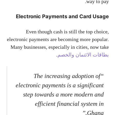
way to pay.
Electronic Payments and Card Usage
Even though cash is still the top choice,
electronic payments are becoming more popular.
Many businesses, especially in cities, now take
.
بطاقات الائتمان والخصم
“The increasing adoption of
electronic payments is a significant
step towards a more modern and
efficient financial system in
Ghana.”