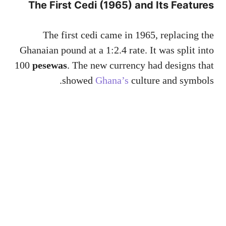
The First Cedi (1965) and Its Features
The first cedi came in 1965, replacing the
Ghanaian pound at a 1:2.4 rate. It was split into
100
pesewas
. The new currency had designs that
showed
Ghana’s
culture and symbols.