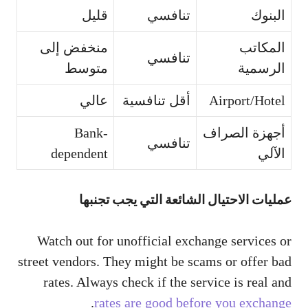
قليل
تنافسي
البنوك
منخفض إلى
المكاتب
تنافسي
متوسط
الرسمية
عالي
أقل تنافسية
Airport/Hotel
Bank-
أجهزة الصراف
تنافسي
dependent
الآلي
عمليات الاحتيال الشائعة التي يجب تجنبها
Watch out for unofficial exchange services or
street vendors. They might be scams or offer bad
rates. Always check if the service is real and
.
rates are good before you exchange