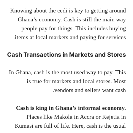
Knowing about the cedi is key to getting around
Ghana’s economy. Cash is still the main way
people pay for things. This includes buying
items at local markets and paying for services.
Cash Transactions in Markets and Stores
In Ghana, cash is the most used way to pay. This
is true for markets and local stores. Most
vendors and sellers want cash.
Cash is king in Ghana’s informal economy.
Places like Makola in Accra or Kejetia in
Kumasi are full of life. Here, cash is the usual