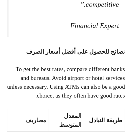
competitive.”
Financial Expert
نصائح للحصول على أفضل أسعار الصرف
To get the best rates, compare different banks
and bureaus. Avoid airport or hotel services
unless necessary. Using ATMs can also be a good
choice, as they often have good rates.
المعدل
مصاريف
طريقة التبادل
المتوسط