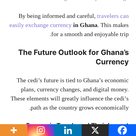
By being informed and careful,
travelers can
easily exchange currency
in Ghana
. This makes
for a smooth and enjoyable trip.
The Future Outlook for Ghana’s
Currency
The cedi’s future is tied to Ghana’s economic
plans, currency changes, and digital money.
These elements will greatly influence the cedi’s
path as the country grows economically.
Economic Trends and Their Impact