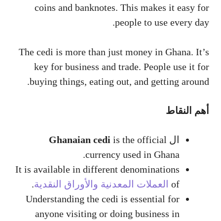
coins and banknotes. This makes it easy for
people to use every day.
The cedi is more than just money in Ghana. It’s
key for business and trade. People use it for
buying things, eating out, and getting around.
أهم النقاط
Ghanaian cedi
is the official
ال
currency used in Ghana.
It is available in different denominations
.
العملات المعدنية والأوراق النقدية
of
Understanding the cedi is essential for
anyone visiting or doing business in