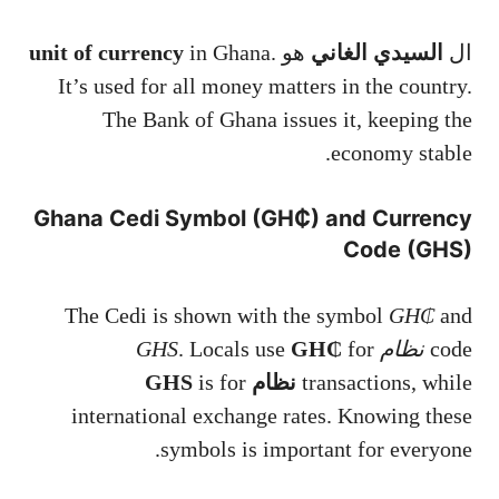
unit of currency
in Ghana.
هو
السيدي الغاني
ال
It’s used for all money matters in the country.
The Bank of Ghana issues it, keeping the
economy stable.
Ghana Cedi Symbol (GH₵) and Currency
Code (GHS)
The Cedi is shown with the symbol
GH₵
and
. Locals use
GH₵
for
نظام GHS
code
is for
نظام GHS
transactions, while
international exchange rates. Knowing these
symbols is important for everyone.