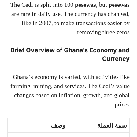
The Cedi is split into 100
pesewas
, but
pesewas
are rare in daily use. The currency has changed,
like in 2007, to make transactions easier by
removing three zeros.
Brief Overview of Ghana’s Economy and
Currency
Ghana’s economy is varied, with activities like
farming, mining, and services. The Cedi’s value
changes based on inflation, growth, and global
prices.
وصف
سمة العملة