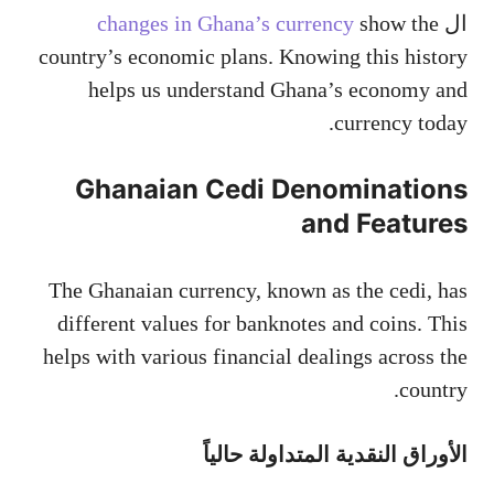
changes in Ghana’s currency
show the
ال
country’s economic plans. Knowing this history
helps us understand Ghana’s economy and
currency today.
Ghanaian Cedi Denominations
and Features
The Ghanaian currency, known as the cedi, has
different values for banknotes and coins. This
helps with various financial dealings across the
country.
الأوراق النقدية المتداولة حالياً