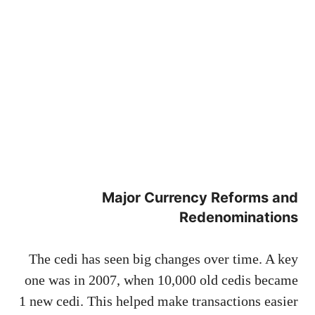
Major Currency Reforms and
Redenominations
The cedi has seen big changes over time. A key
one was in 2007, when 10,000 old cedis became
1 new cedi. This helped make transactions easier