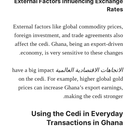
External Factors Influencing Exchange
Rates
External factors like global commodity prices,
foreign investment, and trade agreements also
affect the cedi. Ghana, being an export-driven
economy, is very sensitive to these changes.
have a big impact
الاتجاهات الاقتصادية العالمية
on the cedi. For example, higher global gold
prices can increase Ghana’s export earnings,
making the cedi stronger.
Using the Cedi in Everyday
Transactions in Ghana