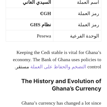
السيدي الغاني
اسم العملة
GH₵
رمز العملة
نظام GHS
رمز العملة
Pesewa
الوحدة الفرعية
Keeping the Cedi stable is vital for Ghana’s
economy. The Bank of Ghana uses policies to
مستقر.
التضخم والحفاظ على العملة
control
The History and Evolution of
Ghana’s Currency
Ghana’s currency has changed a lot since