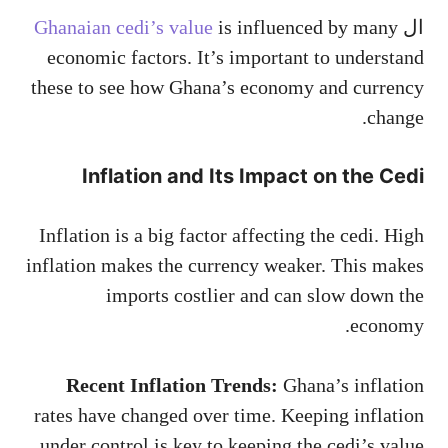
Ghanaian cedi’s value
is influenced by many
ال
economic factors. It’s important to understand
these to see how Ghana’s economy and currency
change.
Inflation and Its Impact on the Cedi
Inflation is a big factor affecting the cedi. High
inflation makes the currency weaker. This makes
imports costlier and can slow down the
economy.
Recent Inflation Trends:
Ghana’s inflation
rates have changed over time. Keeping inflation
under control is key to keeping the cedi’s value