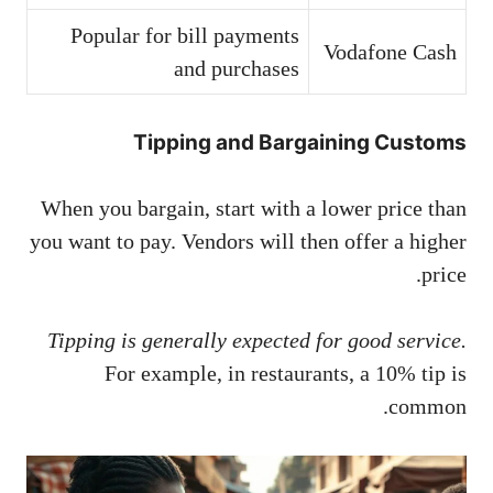
Popular for bill payments
Vodafone Cash
and purchases
Tipping and Bargaining Customs
When you bargain, start with a lower price than
you want to pay. Vendors will then offer a higher
price.
Tipping is generally expected for good service.
For example, in restaurants, a 10% tip is
common.