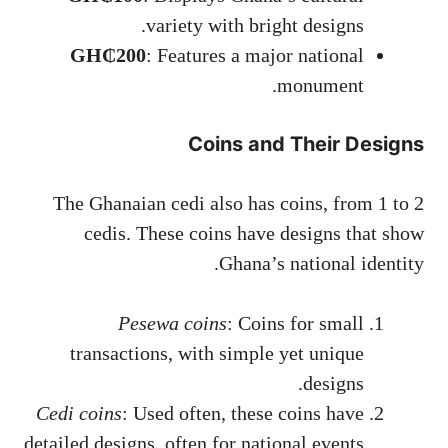
variety with bright designs.
GH₵200
: Features a major national
monument.
Coins and Their Designs
The Ghanaian cedi also has coins, from 1 to 2
cedis. These coins have designs that show
Ghana’s national identity.
Pesewa coins
: Coins for small
transactions, with simple yet unique
designs.
Cedi coins
: Used often, these coins have
detailed designs, often for national events