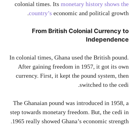
colonial times. Its
monetary history shows the
country’s
economic and political growth.
From British Colonial Currency to
Independence
In colonial times, Ghana used the British pound.
After gaining freedom in 1957, it got its own
currency. First, it kept the pound system, then
switched to the cedi.
The Ghanaian pound was introduced in 1958, a
step towards monetary freedom. But, the cedi in
1965 really showed Ghana’s economic strength.