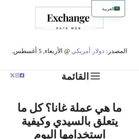
انتق
العربية
إل
English
المحتو
简体中文
Español
Deutsch
@ الأربعاء, 5 أغسطس.
دولار أمريكي
المصدر:
Français
Polski
القائمة
ما هي عملة غانا؟ كل ما
يتعلق بالسيدي وكيفية
استخدامها اليوم