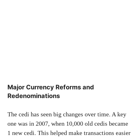
Major Currency Reforms and
Redenominations
The cedi has seen big changes over time. A key
one was in 2007, when 10,000 old cedis became
1 new cedi. This helped make transactions easier