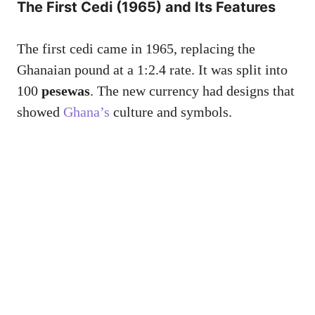
The First Cedi (1965) and Its Features
The first cedi came in 1965, replacing the
Ghanaian pound at a 1:2.4 rate. It was split into
100
pesewas
. The new currency had designs that
showed
Ghana’s
culture and symbols.