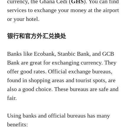
currency, the Ghana Cedi (
GHS
). You can find
services to exchange your money at the airport
or your hotel.
银行和官方外汇兑换处
Banks like Ecobank, Stanbic Bank, and GCB
Bank are great for exchanging currency. They
offer good rates. Official exchange bureaus,
found in shopping areas and tourist spots, are
also a good choice. These bureaus are safe and
fair.
Using banks and official bureaus has many
benefits: