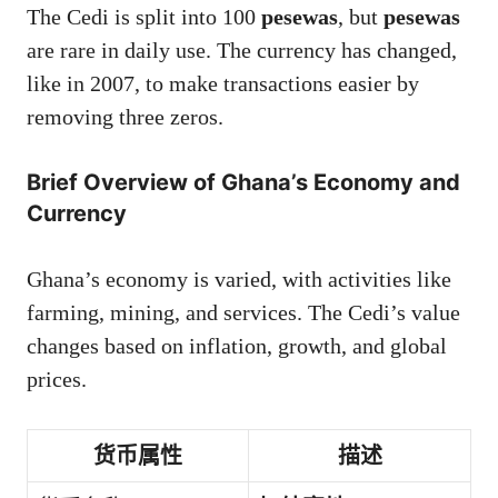
The Cedi is split into 100
pesewas
, but
pesewas
are rare in daily use. The currency has changed,
like in 2007, to make transactions easier by
removing three zeros.
Brief Overview of Ghana’s Economy and
Currency
Ghana’s economy is varied, with activities like
farming, mining, and services. The Cedi’s value
changes based on inflation, growth, and global
prices.
货币属性
描述