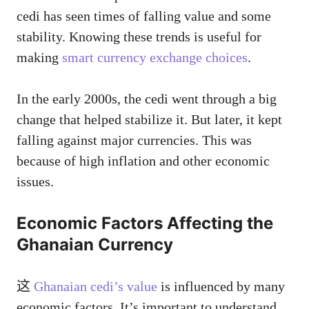
cedi has seen times of falling value and some
stability. Knowing these trends is useful for
making
smart currency exchange choices
.
In the early 2000s, the cedi went through a big
change that helped stabilize it. But later, it kept
falling against major currencies. This was
because of high inflation and other economic
issues.
Economic Factors Affecting the
Ghanaian Currency
这
Ghanaian cedi’s value
is influenced by many
economic factors. It’s important to understand