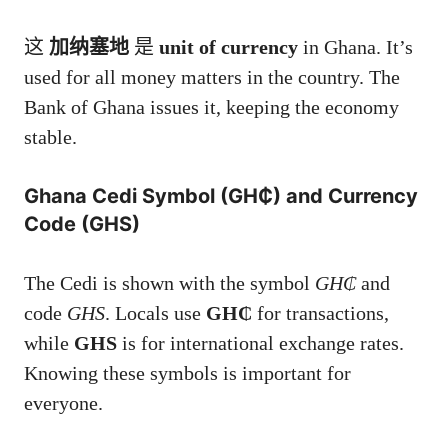
这
加纳塞地
是
unit of currency
in Ghana. It’s
used for all money matters in the country. The
Bank of Ghana issues it, keeping the economy
stable.
Ghana Cedi Symbol (GH₵) and Currency
Code (GHS)
The Cedi is shown with the symbol
GH₵
and
code
GHS
. Locals use
GH₵
for transactions,
while
GHS
is for international exchange rates.
Knowing these symbols is important for
everyone.