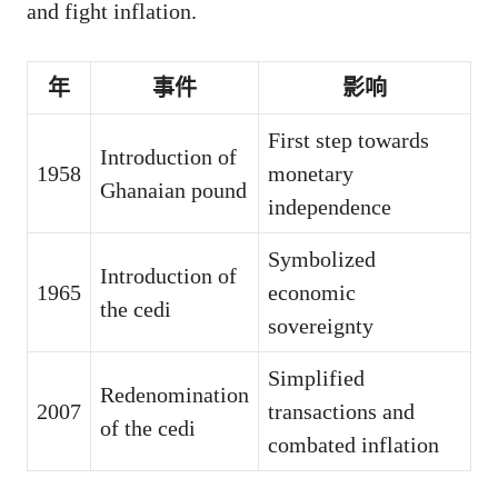
and fight inflation.
年
事件
影响
First step towards
Introduction of
1958
monetary
Ghanaian pound
independence
Symbolized
Introduction of
1965
economic
the cedi
sovereignty
Simplified
Redenomination
2007
transactions and
of the cedi
combated inflation