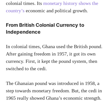
colonial times. Its
monetary history shows the
country’s
economic and political growth.
From British Colonial Currency to
Independence
In colonial times, Ghana used the British pound.
After gaining freedom in 1957, it got its own
currency. First, it kept the pound system, then
switched to the cedi.
The Ghanaian pound was introduced in 1958, a
step towards monetary freedom. But, the cedi in
1965 really showed Ghana’s economic strength.