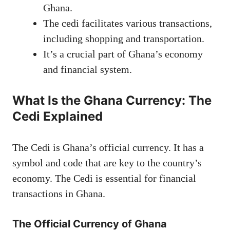
Ghana.
The cedi facilitates various transactions,
including shopping and transportation.
It’s a crucial part of Ghana’s economy
and financial system.
What Is the Ghana Currency: The
Cedi Explained
The Cedi is Ghana’s official currency. It has a
symbol and code that are key to the country’s
economy. The Cedi is essential for financial
transactions in Ghana.
The Official Currency of Ghana