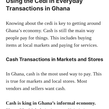
Using the Cedi in Everyday
Transactions in Ghana
Knowing about the cedi is key to getting around
Ghana’s economy. Cash is still the main way
people pay for things. This includes buying
items at local markets and paying for services.
Cash Transactions in Markets and Stores
In Ghana, cash is the most used way to pay. This
is true for markets and local stores. Most
vendors and sellers want cash.
Cash is king in Ghana’s informal economy.