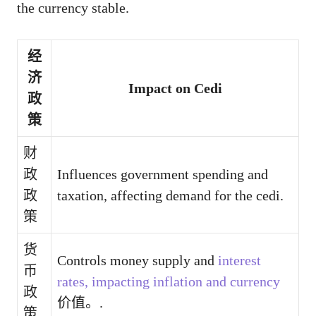
the currency stable.
经
济
Impact on Cedi
政
策
财
政
Influences government spending and
政
taxation, affecting demand for the cedi.
策
货
Controls money supply and
interest
币
rates, impacting inflation and currency
政
价值。.
策