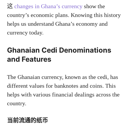
这
changes in Ghana’s currency
show the
country’s economic plans. Knowing this history
helps us understand Ghana’s economy and
currency today.
Ghanaian Cedi Denominations
and Features
The Ghanaian currency, known as the cedi, has
different values for banknotes and coins. This
helps with various financial dealings across the
country.
当前流通的纸币