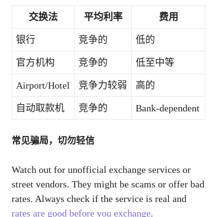
交换法
平均利率
费用
银行
竞争的
低的
官方机构
竞争的
低至中等
Airport/Hotel
竞争力较弱
高的
自动取款机
竞争的
Bank-dependent
常见骗局，切勿轻信
Watch out for unofficial exchange services or
street vendors. They might be scams or offer bad
rates. Always check if the service is real and
rates are good before you exchange
.