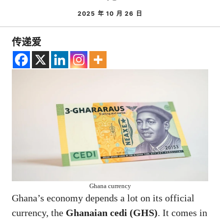
2025 年 10 月 26 日
传递爱
Ghana currency
Ghana’s economy depends a lot on its official
currency, the
Ghanaian cedi (GHS)
. It comes in