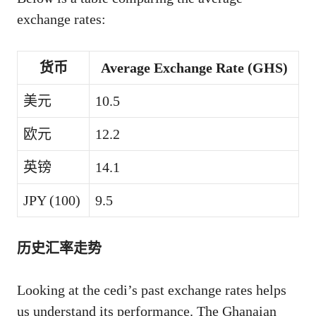
exchange rates:
货币
Average Exchange Rate (GHS)
美元
10.5
欧元
12.2
英镑
14.1
JPY (100)
9.5
历史汇率走势
Looking at the cedi’s past exchange rates helps
us understand its performance. The Ghanaian