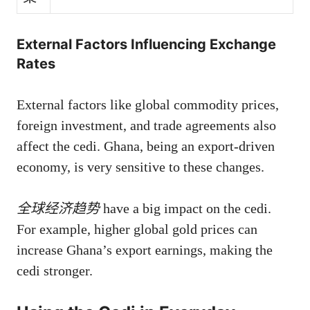
External Factors Influencing Exchange
Rates
External factors like global commodity prices,
foreign investment, and trade agreements also
affect the cedi. Ghana, being an export-driven
economy, is very sensitive to these changes.
全球经济趋势
have a big impact on the cedi.
For example, higher global gold prices can
increase Ghana’s export earnings, making the
cedi stronger.