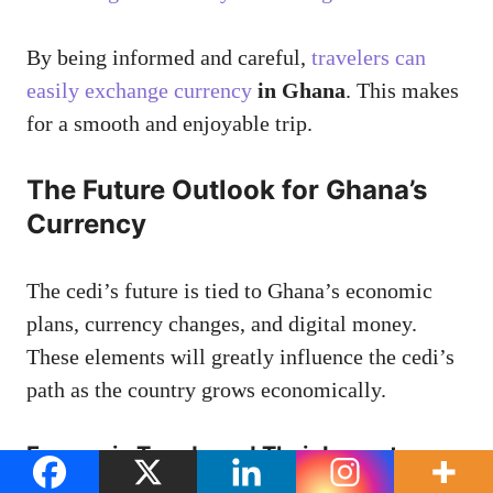
By being informed and careful,
travelers can
easily exchange currency
in Ghana
. This makes
for a smooth and enjoyable trip.
The Future Outlook for Ghana’s
Currency
The cedi’s future is tied to Ghana’s economic
plans, currency changes, and digital money.
These elements will greatly influence the cedi’s
path as the country grows economically.
Economic Trends and Their Impact