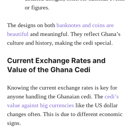
or figures.
The designs on both
banknotes and coins are
beautiful
and meaningful. They reflect Ghana’s
culture and history, making the cedi special.
Current Exchange Rates and
Value of the Ghana Cedi
Knowing the current exchange rates is key for
anyone handling the Ghanaian cedi. The
cedi’s
value against big currencies
like the US dollar
changes often. This is due to different economic
signs.