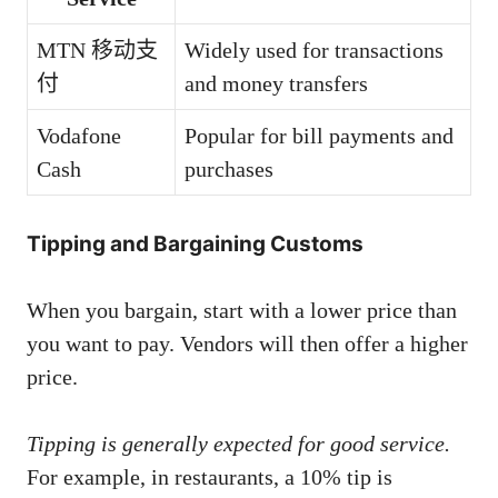
MTN 移动支
Widely used for transactions
付
and money transfers
Vodafone
Popular for bill payments and
Cash
purchases
Tipping and Bargaining Customs
When you bargain, start with a lower price than
you want to pay. Vendors will then offer a higher
price.
Tipping is generally expected for good service.
For example, in restaurants, a 10% tip is