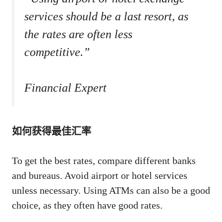
services should be a last resort, as
the rates are often less
competitive.”
Financial Expert
如何获得最佳汇率
To get the best rates, compare different banks
and bureaus. Avoid airport or hotel services
unless necessary. Using ATMs can also be a good
choice, as they often have good rates.