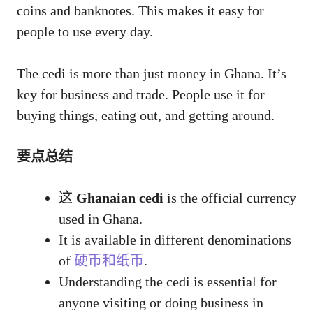
coins and banknotes. This makes it easy for
people to use every day.
The cedi is more than just money in Ghana. It’s
key for business and trade. People use it for
buying things, eating out, and getting around.
要点总结
这
Ghanaian cedi
is the official currency
used in Ghana.
It is available in different denominations
of
硬币和纸币
.
Understanding the cedi is essential for
anyone visiting or doing business in