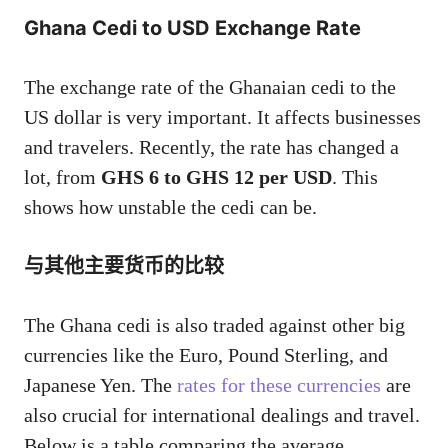
Ghana Cedi to USD Exchange Rate
The exchange rate of the Ghanaian cedi to the
US dollar is very important. It affects businesses
and travelers. Recently, the rate has changed a
lot, from
GHS 6 to GHS 12 per USD
. This
shows how unstable the cedi can be.
与其他主要货币的比较
The Ghana cedi is also traded against other big
currencies like the Euro, Pound Sterling, and
Japanese Yen. The
rates for these currencies
are
also crucial for international dealings and travel.
Below is a table comparing the average