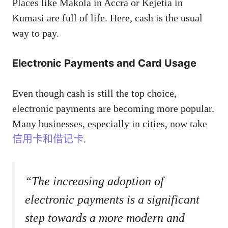
Places like Makola in Accra or Kejetia in
Kumasi are full of life. Here, cash is the usual
way to pay.
Electronic Payments and Card Usage
Even though cash is still the top choice,
electronic payments are becoming more popular.
Many businesses, especially in cities, now take
信用卡和借记卡
.
“The increasing adoption of
electronic payments is a significant
step towards a more modern and