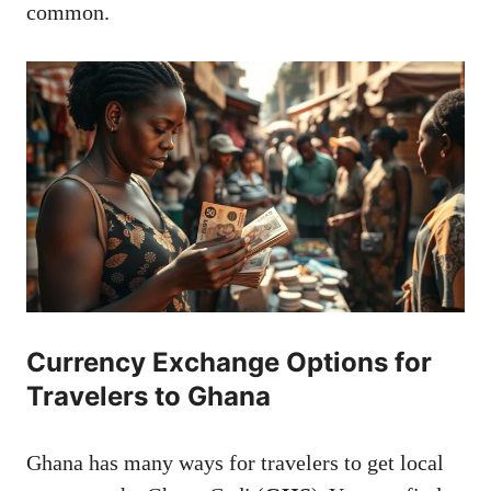
common.
Currency Exchange Options for
Travelers to Ghana
Ghana has many ways for travelers to get local