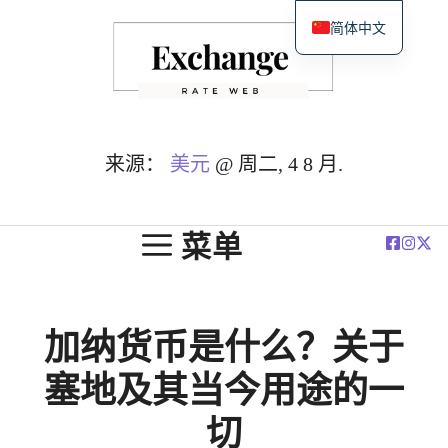
跳
简体中文
至
English
内
Español
容
Deutsch
Français
来源：
美元
@ 周二, 4 8 月.
العربية
Polski
菜单
加纳货币是什么？关于
塞地及其当今用途的一
切