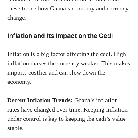
these to see how Ghana’s economy and currency
change.
Inflation and Its Impact on the Cedi
Inflation is a big factor affecting the cedi. High
inflation makes the currency weaker. This makes
imports costlier and can slow down the
economy.
Recent Inflation Trends:
Ghana’s inflation
rates have changed over time. Keeping inflation
under control is key to keeping the cedi’s value
stable.