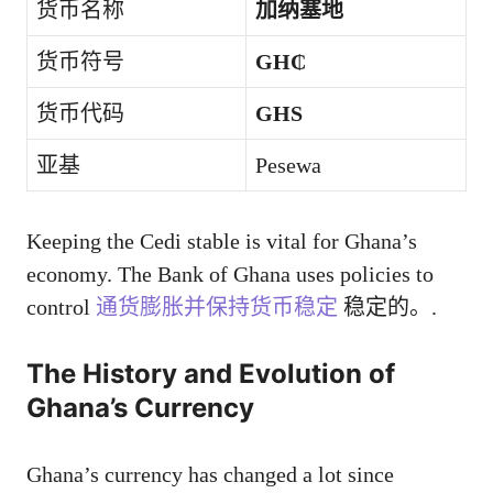
货币名称
加纳塞地
货币符号
GH₵
货币代码
GHS
亚基
Pesewa
Keeping the Cedi stable is vital for Ghana’s
economy. The Bank of Ghana uses policies to
control
通货膨胀并保持货币稳定
稳定的。.
The History and Evolution of
Ghana’s Currency
Ghana’s currency has changed a lot since