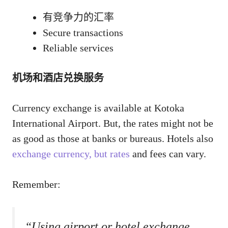
有竞争力的汇率
Secure transactions
Reliable services
机场和酒店兑换服务
Currency exchange is available at Kotoka
International Airport. But, the rates might not be
as good as those at banks or bureaus. Hotels also
exchange currency, but rates
and fees can vary.
Remember:
“Using airport or hotel exchange