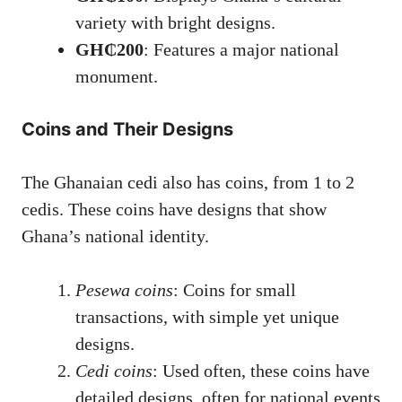
variety with bright designs.
GH₵200
: Features a major national
monument.
Coins and Their Designs
The Ghanaian cedi also has coins, from 1 to 2
cedis. These coins have designs that show
Ghana’s national identity.
Pesewa coins
: Coins for small
transactions, with simple yet unique
designs.
Cedi coins
: Used often, these coins have
detailed designs, often for national events