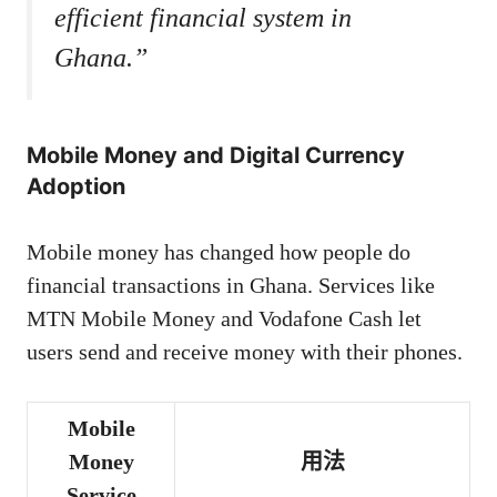
efficient financial system in
Ghana.”
Mobile Money and Digital Currency
Adoption
Mobile money has changed how people do
financial transactions in Ghana. Services like
MTN Mobile Money and Vodafone Cash let
users send and receive money with their phones.
Mobile
Money
用法
Service