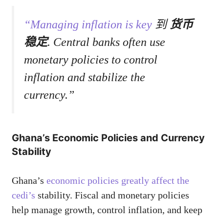
“Managing inflation is key
到
货币
稳定
. Central banks often use
monetary policies to control
inflation and stabilize the
currency.”
Ghana’s Economic Policies and Currency
Stability
Ghana’s
economic policies greatly affect the
cedi’s
stability. Fiscal and monetary policies
help manage growth, control inflation, and keep