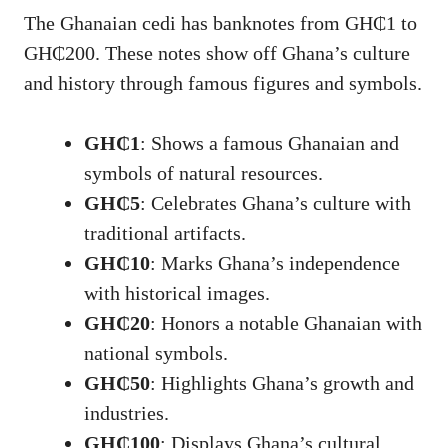
The Ghanaian cedi has banknotes from GH₵1 to
GH₵200. These notes show off Ghana’s culture
and history through famous figures and symbols.
GH₵1
: Shows a famous Ghanaian and
symbols of natural resources.
GH₵5
: Celebrates Ghana’s culture with
traditional artifacts.
GH₵10
: Marks Ghana’s independence
with historical images.
GH₵20
: Honors a notable Ghanaian with
national symbols.
GH₵50
: Highlights Ghana’s growth and
industries.
GH₵100
: Displays Ghana’s cultural