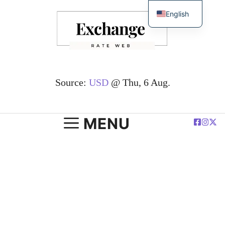
Skip
English
to
简体中文
content
Español
Deutsch
Français
Source:
USD
@ Thu, 6 Aug.
العربية
Polski
MENU