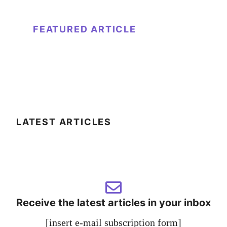
FEATURED ARTICLE
LATEST ARTICLES
Receive the latest articles in your inbox
[insert e-mail subscription form]