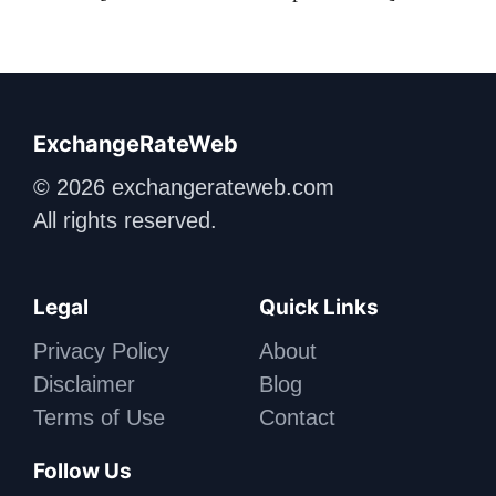
ExchangeRateWeb
© 2026 exchangerateweb.com
All rights reserved.
Legal
Quick Links
Privacy Policy
About
Disclaimer
Blog
Terms of Use
Contact
Follow Us